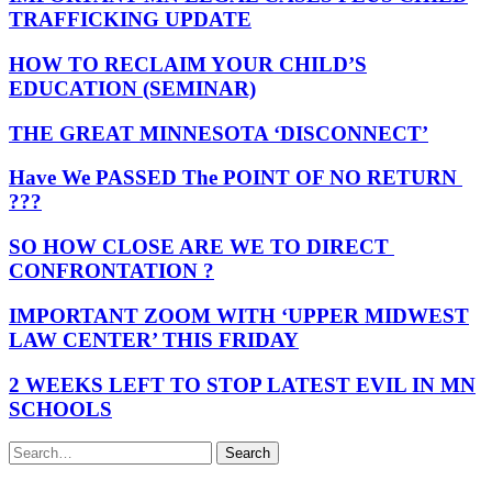
TRAFFICKING UPDATE
HOW TO RECLAIM YOUR CHILD’S
EDUCATION (SEMINAR)
THE GREAT MINNESOTA ‘DISCONNECT’
Have We PASSED The POINT OF NO RETURN
???
SO HOW CLOSE ARE WE TO DIRECT
CONFRONTATION ?
IMPORTANT ZOOM WITH ‘UPPER MIDWEST
LAW CENTER’ THIS FRIDAY
2 WEEKS LEFT TO STOP LATEST EVIL IN MN
SCHOOLS
Search