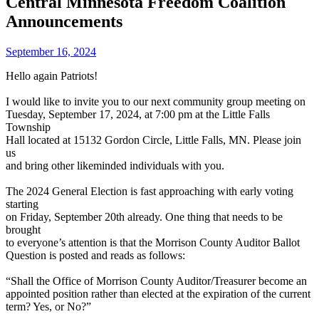
Central Minnesota Freedom Coalition
Announcements
September 16, 2024
Hello again Patriots!
I would like to invite you to our next community group meeting on
Tuesday, September 17, 2024, at 7:00 pm at the Little Falls
Township
Hall located at 15132 Gordon Circle, Little Falls, MN. Please join
us
and bring other likeminded individuals with you.
The 2024 General Election is fast approaching with early voting
starting
on Friday, September 20th already. One thing that needs to be
brought
to everyone’s attention is that the Morrison County Auditor Ballot
Question is posted and reads as follows:
“Shall the Office of Morrison County Auditor/Treasurer become an
appointed position rather than elected at the expiration of the current
term? Yes, or No?”