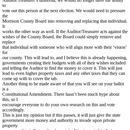
Auditor/Treasurer’s umbrella, we would no longer have the ability
to
vote out this person at the next election. We would need to pressure
the
Morrison County Board into removing and replacing that individual.
It
works the other way as well. If the Auditor/Treasurer acts against the
wishes of the County Board, the Board could simply remove and
replace
that individual with someone who will align more with their ‘vision’
for
our county. This will lead to, and I believe this is already happening,
governments creating their budgets with all of their wishes included
and telling the Auditor to find the money to cover it. This will just
lead to even higher property taxes and any other taxes that they can
come up with to cover the tab.
Another thing to be made aware of that you will see on your ballot
is a
Constitutional Amendment. There hasn’t been much hype about
this, so I
encourage everyone to do your own research on this and vote
accordingly.
This is just my opinion but if this passes, it will just give the state
government more money and authority to invade upon private
property