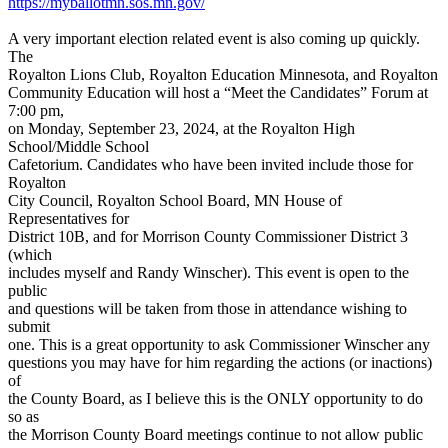
https://myballotmn.sos.mn.gov/
A very important election related event is also coming up quickly.
The
Royalton Lions Club, Royalton Education Minnesota, and Royalton
Community Education will host a “Meet the Candidates” Forum at
7:00 pm,
on Monday, September 23, 2024, at the Royalton High
School/Middle School
Cafetorium. Candidates who have been invited include those for
Royalton
City Council, Royalton School Board, MN House of
Representatives for
District 10B, and for Morrison County Commissioner District 3
(which
includes myself and Randy Winscher). This event is open to the
public
and questions will be taken from those in attendance wishing to
submit
one. This is a great opportunity to ask Commissioner Winscher any
questions you may have for him regarding the actions (or inactions)
of
the County Board, as I believe this is the ONLY opportunity to do
so as
the Morrison County Board meetings continue to not allow public