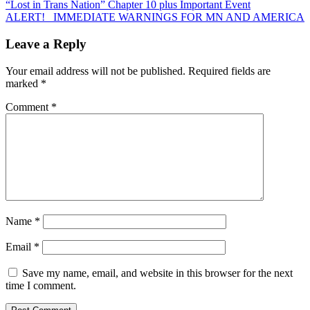
Post
“Lost in Trans Nation” Chapter 10 plus Important Event
ALERT! IMMEDIATE WARNINGS FOR MN AND AMERICA
navigation
Leave a Reply
Your email address will not be published.
Required fields are
marked
*
Comment
*
Name
*
Email
*
Save my name, email, and website in this browser for the next
time I comment.