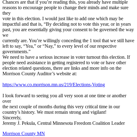
Chances are that if you’re reading this, you already have multiple
reasons to encourage people to change their minds and make sure
they
vote in this election. I would just like to add one which may be
impactful and that is, “By deciding not to vote this year, or in years
past, you are essentially giving your consent to be governed the way
we
currently are. You’re willingly conceding the 1 tool that we still have
left to say, “Yea,” or “Nay,” to every level of our respective
governments.”
We need to have a serious increase in voter turnout this election. If
people need assistance in getting registered to vote or have other
election related questions, there are links and more info on the
Morrison County Auditor’s website at:
https://www.co.morrison.mn.us/219/Elections-Voting
I look forward to seeing you all very soon at one time or another
over
the next couple of months during this very critical time in our
country’s history. We must remain strong and vigilant!
Sincerely,
Jeremy J. Pekula, Central Minnesota Freedom Coalition Leader
Morrison County MN