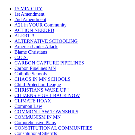
15 MIN CITY
1st Amendment
2nd Amendment
A21 in YOUR Community
ACTION NEEDED
ALERT !!
ALTERNATIVE SCHOOLING
America Under Attack
Blame Christians
C.O.S.
CARBON CAPTURE PIPELINES
Carbon Pipelines MN
Catholic Schools
CHAOS IN MN SCHOOLS
Child Protection League
CHRISTIANS WAKE UP !
CITIZENS FIGHT BACK NOW
CLIMATE HOAX
Common Law
COMMON LAW TOWNSHIPS
COMMUNISM IN MN
Comprehensive Plans
CONSTITUTIONAL COMMUNITIES
Constitutional Sheriffs