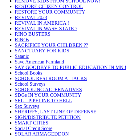
REMOVE KIDS FROM SCHOOL NOW!
RESTORE CITIZEN CONTROL
RESTORE YOUR COMMUNITY
REVIVAL 2023
REVIVAL IN AMERICA !
REVIVAL IN WASH STATE ?
RINO BUSTERS
RINOs
SACRIFICE YOUR CHILDREN ??
SANCTUARY FOR KIDS
Satanic
Save American Farmland
SAY GOODBYE TO PUBLIC EDUCATION IN MN !
School Books
SCHOOL RESTROOM ATTACKS
School Surveys
SCHOOLING ALTERNATIVES
SDGs IN YOUR COMMUNITY
SEL – PIPELINE TO HELL
Sex Surveys
SHERIFFS, LAST LINE OF DEFENSE
SIGN/DISTRIBUTE PETITION
SMART CITIES
Social Credit Score
SOLAR ARMAGEDDON