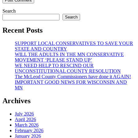
Search
Search
Recent Posts
SUPPORT LOCAL CONSERVATIVES TO SAVE YOUR
STATE AND COUNTRY
WILL THE ADULTS IN THE MN CONSERVATIVE
MOVEMENT ‘PLEASE STAND UP’
WE NEED HELP TO RESCIND OUR
UNCONSTITUTIONAL COUNTY RESOLUTION
The McLeod County Commissioners have done it AGAIN!
IMPORTANT GOOD NEWS FOR WISCONSIN AND
MN
Archives
July 2026
April 2026
March 2026
February 2026
January 2026