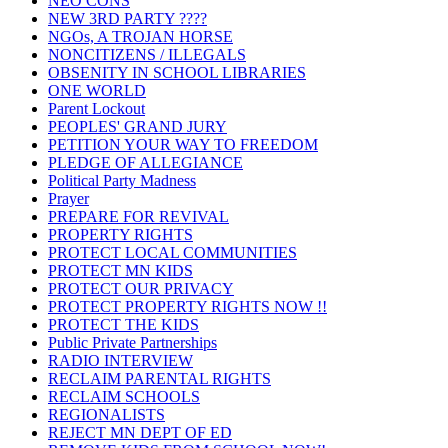
NEO CONS
NEW 3RD PARTY ????
NGOs, A TROJAN HORSE
NONCITIZENS / ILLEGALS
OBSENITY IN SCHOOL LIBRARIES
ONE WORLD
Parent Lockout
PEOPLES' GRAND JURY
PETITION YOUR WAY TO FREEDOM
PLEDGE OF ALLEGIANCE
Political Party Madness
Prayer
PREPARE FOR REVIVAL
PROPERTY RIGHTS
PROTECT LOCAL COMMUNITIES
PROTECT MN KIDS
PROTECT OUR PRIVACY
PROTECT PROPERTY RIGHTS NOW !!
PROTECT THE KIDS
Public Private Partnerships
RADIO INTERVIEW
RECLAIM PARENTAL RIGHTS
RECLAIM SCHOOLS
REGIONALISTS
REJECT MN DEPT OF ED