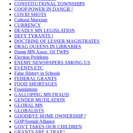
CONSTITUTIONAL TOWNSHIPS
COOP POWER IN DANGR !
COVID SHOTS
Cultural Marxism
CURRENCY
DEADLY MN LEGISLATION
DEFY TYRANTS !
DOCTRINE OF LESSER MAGISTRATES
DRAG QUEENS IN LIBRARIES
Dump MN Assoc. Of TWPS
Election Problems
ENEMY NEWSPAPERS AMONG US
EVENTS ETC
False History in Schools
FEDERAL GRANTS
FOOD SHORTAGES
Foundations
GALLOPING MN FRAUD
GENDER MUTILATION
GLOBAL MN
GLOBALISTS
GOODBYE HOME OWNERSHIP ?
GOP/Somali Alliance
GOVT TAKES OUR CHILDREN
GRANTS ARE A TRAP !