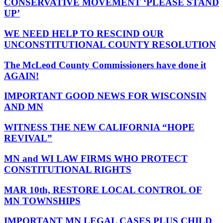
CONSERVATIVE MOVEMENT ‘PLEASE STAND
UP’
WE NEED HELP TO RESCIND OUR
UNCONSTITUTIONAL COUNTY RESOLUTION
The McLeod County Commissioners have done it
AGAIN!
IMPORTANT GOOD NEWS FOR WISCONSIN
AND MN
WITNESS THE NEW CALIFORNIA “HOPE
REVIVAL”
MN and WI LAW FIRMS WHO PROTECT
CONSTITUTIONAL RIGHTS
MAR 10th, RESTORE LOCAL CONTROL OF
MN TOWNSHIPS
IMPORTANT MN LEGAL CASES PLUS CHILD