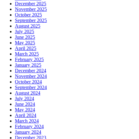
December 2025
November 2025
October 2025
September 2025
August 2025
July 2025
June 2025
May 2025
April 2025
March 2025
February 2025
January 2025
December 2024
November 2024
October 2024
September 2024
August 2024
July 2024
June 2024
May 2024
April 2024
March 2024
February 2024
January 2024
December 2023