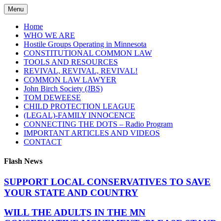
Skip
Menu
to
content
Home
WHO WE ARE
Hostile Groups Operating in Minnesota
CONSTITUTIONAL COMMON LAW
TOOLS AND RESOURCES
REVIVAL, REVIVAL, REVIVAL!
COMMON LAW LAWYER
John Birch Society (JBS)
TOM DEWEESE
CHILD PROTECTION LEAGUE
(LEGAL)-FAMILY INNOCENCE
CONNECTING THE DOTS – Radio Program
IMPORTANT ARTICLES AND VIDEOS
CONTACT
Flash News
SUPPORT LOCAL CONSERVATIVES TO SAVE
YOUR STATE AND COUNTRY
WILL THE ADULTS IN THE MN