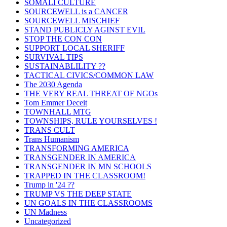
SOMALI CULTURE
SOURCEWELL is a CANCER
SOURCEWELL MISCHIEF
STAND PUBLICLY AGINST EVIL
STOP THE CON CON
SUPPORT LOCAL SHERIFF
SURVIVAL TIPS
SUSTAINABLILITY ??
TACTICAL CIVICS/COMMON LAW
The 2030 Agenda
THE VERY REAL THREAT OF NGOs
Tom Emmer Deceit
TOWNHALL MTG
TOWNSHIPS, RULE YOURSELVES !
TRANS CULT
Trans Humanism
TRANSFORMING AMERICA
TRANSGENDER IN AMERICA
TRANSGENDER IN MN SCHOOLS
TRAPPED IN THE CLASSROOM!
Trump in '24 ??
TRUMP VS THE DEEP STATE
UN GOALS IN THE CLASSROOMS
UN Madness
Uncategorized