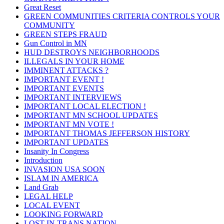
Great Reset
GREEN COMMUNITIES CRITERIA CONTROLS YOUR
COMMUNITY
GREEN STEPS FRAUD
Gun Control in MN
HUD DESTROYS NEIGHBORHOODS
ILLEGALS IN YOUR HOME
IMMINENT ATTACKS ?
IMPORTANT EVENT !
IMPORTANT EVENTS
IMPORTANT INTERVIEWS
IMPORTANT LOCAL ELECTION !
IMPORTANT MN SCHOOL UPDATES
IMPORTANT MN VOTE !
IMPORTANT THOMAS JEFFERSON HISTORY
IMPORTANT UPDATES
Insanity In Congress
Introduction
INVASION USA SOON
ISLAM IN AMERICA
Land Grab
LEGAL HELP
LOCAL EVENT
LOOKING FORWARD
LOST IN TRANS NATION