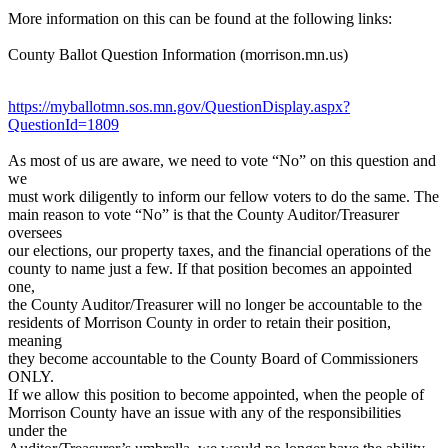
More information on this can be found at the following links:
County Ballot Question Information (morrison.mn.us)
https://myballotmn.sos.mn.gov/QuestionDisplay.aspx?
QuestionId=1809
As most of us are aware, we need to vote “No” on this question and
we
must work diligently to inform our fellow voters to do the same. The
main reason to vote “No” is that the County Auditor/Treasurer
oversees
our elections, our property taxes, and the financial operations of the
county to name just a few. If that position becomes an appointed
one,
the County Auditor/Treasurer will no longer be accountable to the
residents of Morrison County in order to retain their position,
meaning
they become accountable to the County Board of Commissioners
ONLY.
If we allow this position to become appointed, when the people of
Morrison County have an issue with any of the responsibilities
under the