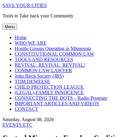
SAVE YOUR CITIES
Tools to Take back your Community
Menu
Home
WHO WE ARE
Hostile Groups Operating in Minnesota
CONSTITUTIONAL COMMON LAW
TOOLS AND RESOURCES
REVIVAL, REVIVAL, REVIVAL!
COMMON LAW LAWYER
John Birch Society (JBS)
TOM DEWEESE
CHILD PROTECTION LEAGUE
(LEGAL)-FAMILY INNOCENCE
CONNECTING THE DOTS – Radio Program
IMPORTANT ARTICLES AND VIDEOS
CONTACT
Saturday, August 08, 2026
EVENTS ETC