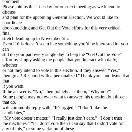
comment.
Please join us this Tuesday for our next meeting as we intend to
discuss
and plan for the upcoming General Election. We would like to
coordinate
door-knocking and Get Out the Vote efforts for this very critical
final
stretch leading up to November 5th.
Even if this doesn’t seem like something you’d be interested in, you
can
still do your part every single day to help the “Get Out the Vote”
effort by simply asking the people that you interact with daily,
whether
or not they intend to vote in this election. If they answer, “Yes,”
then great! Respond with a personalized “Thank you” and leave it at
that
if you wish.
If the answer is, “No,” then politely ask them, “Why not?”
Some people may not even want to answer this question but those
that do,
will commonly reply with, “It’s rigged,” “I don’t like the
candidates,”
“My vote doesn’t matter,” “I really just don’t care,” “I don’t trust
the machines,” “If I don’t vote then I can say that I didn’t vote for
any of this,” or some variation of these.