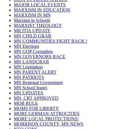
MAJOR LOCAL EVENTS
MARXISM IN EDUCATION
MARXISM IN MN
Marxism in Schools
MARXIST THEOLOGY
MILITIA UPDATE
MN CHILD GRAB
MN COMMUNITIES FIGHT BACK !
MN Elections
MN GOP Corruption
MN GOVERNORS RACE
MN LANDGRAB
MN Legislation
MN PARENT ALERT
MN PATRIOTS
MN Regional Government
MN School Issues
MN UPDATES
MN, CRT APPROVED
MOB RULE
MOMS FOR LIBERTY
MORE GERMAN ATTROCITIES
MORE LOCAL PROTECTIONS!
MORRISON COUNTY, MN NEWS