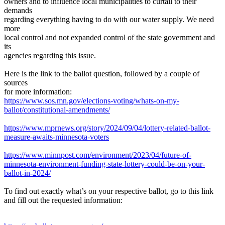
owners and to influence local municipalities to curtail to their
demands
regarding everything having to do with our water supply. We need
more
local control and not expanded control of the state government and
its
agencies regarding this issue.
Here is the link to the ballot question, followed by a couple of
sources
for more information:
https://www.sos.mn.gov/elections-voting/whats-on-my-
ballot/constitutional-amendments/
https://www.mprnews.org/story/2024/09/04/lottery-related-ballot-
measure-awaits-minnesota-voters
https://www.minnpost.com/environment/2023/04/future-of-
minnesota-environment-funding-state-lottery-could-be-on-your-
ballot-in-2024/
To find out exactly what’s on your respective ballot, go to this link
and fill out the requested information: