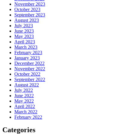
November 2023
October 2023
September 2023
August 2023
July 2023
June 2023
May 2023
April 2023
March 2023
February 2023
January 2023
December 2022
November 2022
October 2022
September 2022
August 2022
July 2022
June 2022
May 2022
April 2022
March 2022
February 2022
Categories