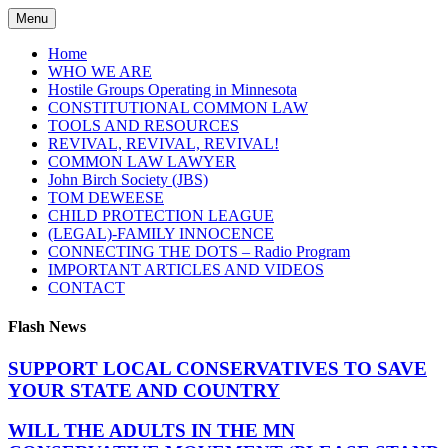
Skip
Menu
to
content
Home
WHO WE ARE
Hostile Groups Operating in Minnesota
CONSTITUTIONAL COMMON LAW
TOOLS AND RESOURCES
REVIVAL, REVIVAL, REVIVAL!
COMMON LAW LAWYER
John Birch Society (JBS)
TOM DEWEESE
CHILD PROTECTION LEAGUE
(LEGAL)-FAMILY INNOCENCE
CONNECTING THE DOTS – Radio Program
IMPORTANT ARTICLES AND VIDEOS
CONTACT
Flash News
SUPPORT LOCAL CONSERVATIVES TO SAVE
YOUR STATE AND COUNTRY
WILL THE ADULTS IN THE MN