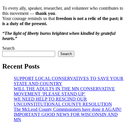
To every ally, speaker, researcher, and volunteer who contributes to
this movement —
thank you
.
Your courage reminds us that
freedom is not a relic of the past; it
is a duty of the present.
“The light of liberty burns brightest when kindled by grateful
hearts.”
Search
Search
Recent Posts
SUPPORT LOCAL CONSERVATIVES TO SAVE YOUR
STATE AND COUNTRY
WILL THE ADULTS IN THE MN CONSERVATIVE
MOVEMENT ‘PLEASE STAND UP’
WE NEED HELP TO RESCIND OUR
UNCONSTITUTIONAL COUNTY RESOLUTION
The McLeod County Commissioners have done it AGAIN!
IMPORTANT GOOD NEWS FOR WISCONSIN AND
MN