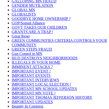
GALLOPING MN FRAUD
GENDER MUTILATION
GLOBAL MN
GLOBALISTS
GOODBYE HOME OWNERSHIP ?
GOP/Somali Alliance
GOVT TAKES OUR CHILDREN
GRANTS ARE A TRAP !
Great Reset
GREEN COMMUNITIES CRITERIA CONTROLS YOUR
COMMUNITY
GREEN STEPS FRAUD
Gun Control in MN
HUD DESTROYS NEIGHBORHOODS
ILLEGALS IN YOUR HOME
IMMINENT ATTACKS ?
IMPORTANT EVENT !
IMPORTANT EVENTS
IMPORTANT INTERVIEWS
IMPORTANT LOCAL ELECTION !
IMPORTANT MN SCHOOL UPDATES
IMPORTANT MN VOTE !
IMPORTANT THOMAS JEFFERSON HISTORY
IMPORTANT UPDATES
Insanity In Congress