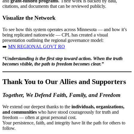
and
grant-funded programs
. Their work is backed by data,
citations, and documents that can be reviewed publicly.
Visualize the Network
To see how this system operates across Minnesota — and how it’s
being replicated nationwide — CPL has created a visual
presentation outlining the regional governance model:
➡️
MN REGIONAL GOVT RO
“Understanding is the first step toward action. When the truth
becomes visible, the path to freedom becomes clear.”
Thank You to Our Allies and Supporters
Together, We Defend Faith, Family, and Freedom
We extend our deepest thanks to the
individuals, organizations,
and communities
who have stood courageously for truth and
freedom — often at great personal cost.
Your persistence, faith, and integrity have lit the path for others to
follow.