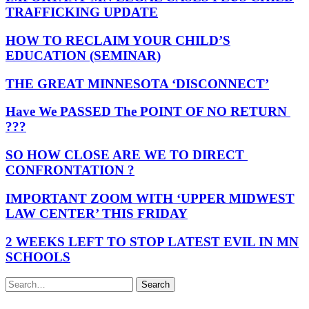
TRAFFICKING UPDATE
HOW TO RECLAIM YOUR CHILD’S
EDUCATION (SEMINAR)
THE GREAT MINNESOTA ‘DISCONNECT’
Have We PASSED The POINT OF NO RETURN
???
SO HOW CLOSE ARE WE TO DIRECT
CONFRONTATION ?
IMPORTANT ZOOM WITH ‘UPPER MIDWEST
LAW CENTER’ THIS FRIDAY
2 WEEKS LEFT TO STOP LATEST EVIL IN MN
SCHOOLS
Search