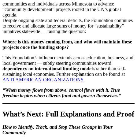
communities and individuals across Minnesota to advance
“community development” projects rooted in the UN’s global
agenda.
Despite ongoing state and federal deficits, the Foundation continues
to receive and allocate large sums of money for “sustainability”
initiatives statewide — raising the question:
Where is this money coming from, and who will maintain these
projects once the funding stops?
This Foundation’s influence extends across education, business, and
local government — subtly steering communities toward
dependency on international funding models
rather than self-
sustaining local economies. Further explanation can be found at
ANTI AMERICAN ORGANIZATIONS
“When money flows from above, control flows with it. True
freedom begins when citizens fund and govern themselves.”
What’s Next: Full Explanations and Proof
How to Identify, Track, and Stop These Groups in Your
Community