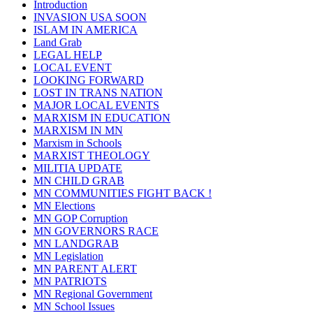
Introduction
INVASION USA SOON
ISLAM IN AMERICA
Land Grab
LEGAL HELP
LOCAL EVENT
LOOKING FORWARD
LOST IN TRANS NATION
MAJOR LOCAL EVENTS
MARXISM IN EDUCATION
MARXISM IN MN
Marxism in Schools
MARXIST THEOLOGY
MILITIA UPDATE
MN CHILD GRAB
MN COMMUNITIES FIGHT BACK !
MN Elections
MN GOP Corruption
MN GOVERNORS RACE
MN LANDGRAB
MN Legislation
MN PARENT ALERT
MN PATRIOTS
MN Regional Government
MN School Issues