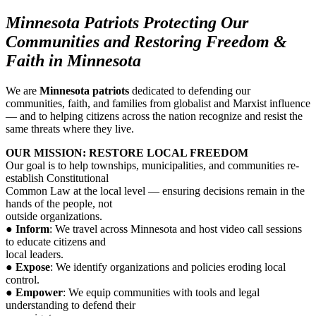
Minnesota Patriots Protecting Our
Communities
and Restoring Freedom &
Faith in Minnesota
We are
Minnesota patriots
dedicated to defending our
communities, faith, and families from globalist and Marxist influence
— and to helping citizens across the nation recognize and resist the
same threats where they live.
OUR MISSION: RESTORE LOCAL FREEDOM
Our goal is to help townships, municipalities, and communities re-
establish Constitutional
Common Law at the local level — ensuring decisions remain in the
hands of the people, not
outside organizations.
●
Inform
: We travel across Minnesota and host video call sessions
to educate citizens and
local leaders.
●
Expose
: We identify organizations and policies eroding local
control.
●
Empower
: We equip communities with tools and legal
understanding to defend their