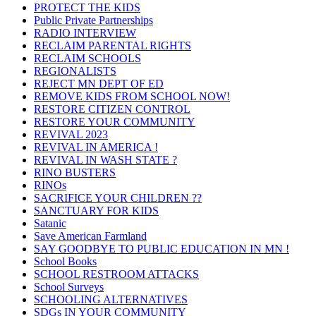
PROTECT THE KIDS
Public Private Partnerships
RADIO INTERVIEW
RECLAIM PARENTAL RIGHTS
RECLAIM SCHOOLS
REGIONALISTS
REJECT MN DEPT OF ED
REMOVE KIDS FROM SCHOOL NOW!
RESTORE CITIZEN CONTROL
RESTORE YOUR COMMUNITY
REVIVAL 2023
REVIVAL IN AMERICA !
REVIVAL IN WASH STATE ?
RINO BUSTERS
RINOs
SACRIFICE YOUR CHILDREN ??
SANCTUARY FOR KIDS
Satanic
Save American Farmland
SAY GOODBYE TO PUBLIC EDUCATION IN MN !
School Books
SCHOOL RESTROOM ATTACKS
School Surveys
SCHOOLING ALTERNATIVES
SDGs IN YOUR COMMUNITY