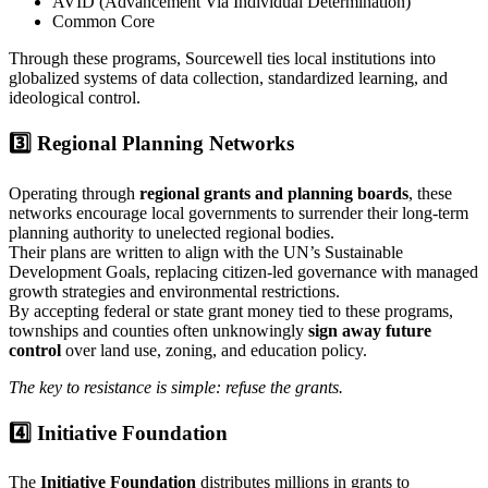
AVID (Advancement Via Individual Determination)
Common Core
Through these programs, Sourcewell ties local institutions into
globalized systems of data collection, standardized learning, and
ideological control.
3️⃣ Regional Planning Networks
Operating through
regional grants and planning boards
, these
networks encourage local governments to surrender their long-term
planning authority to unelected regional bodies.
Their plans are written to align with the UN’s Sustainable
Development Goals, replacing citizen-led governance with managed
growth strategies and environmental restrictions.
By accepting federal or state grant money tied to these programs,
townships and counties often unknowingly
sign away future
control
over land use, zoning, and education policy.
The key to resistance is simple: refuse the grants.
4️⃣ Initiative Foundation
The
Initiative Foundation
distributes millions in grants to