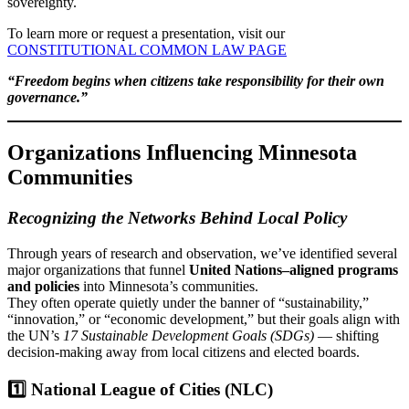
sovereignty.
To learn more or request a presentation, visit our
CONSTITUTIONAL COMMON LAW PAGE
“Freedom begins when citizens take responsibility for their own
governance.”
Organizations Influencing Minnesota
Communities
Recognizing the Networks Behind Local Policy
Through years of research and observation, we’ve identified several
major organizations that funnel
United Nations–aligned programs
and policies
into Minnesota’s communities.
They often operate quietly under the banner of “sustainability,”
“innovation,” or “economic development,” but their goals align with
the UN’s
17 Sustainable Development Goals (SDGs)
— shifting
decision-making away from local citizens and elected boards.
1️⃣ National League of Cities (NLC)