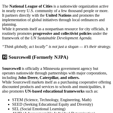
The
National League of Cities
is a nationwide organization active
in nearly every U.S. community of a few thousand people or more.
It partners directly with the
United Nations
and promotes the
implementation of global initiatives through local ordinances and
planning.
While it presents itself as a nonpartisan resource for city officials, it
routinely promotes
progressive and collectivist policies
under the
framework of the
UN Sustainable Development Agenda.
“Think globally, act locally” is not just a slogan — it’s their strategy.
2️⃣ Sourcewell (Formerly NJPA)
Sourcewell
is officially a Minnesota government agency but
operates nationwide through partnerships with major corporations,
including
John Deere, Caterpillar, and others.
While Sourcewell markets itself as a purchasing cooperative offering
discounted products and services to schools and municipalities, it
also promotes
UN-based educational frameworks
such as:
STEM (Science, Technology, Engineering, Math)
SEED (Seeking Educational Equity and Diversity)
SEL (Social Emotional Learning)