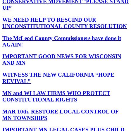
CONSERVATIVE MOVEMENT ‘PLEASE STAND
UP’
WE NEED HELP TO RESCIND OUR
UNCONSTITUTIONAL COUNTY RESOLUTION
The McLeod County Commissioners have done it
AGAIN!
IMPORTANT GOOD NEWS FOR WISCONSIN
AND MN
WITNESS THE NEW CALIFORNIA “HOPE
REVIVAL”
MN and WI LAW FIRMS WHO PROTECT
CONSTITUTIONAL RIGHTS
MAR 10th, RESTORE LOCAL CONTROL OF
MN TOWNSHIPS
IMPORTANT MN LEGAL CASES PLUS CHILD