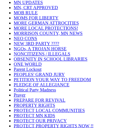
MN UPDATES
MN, CRT APPROVED
MOB RULE
MOMS FOR LIBERTY
MORE GERMAN ATTROCITIES
MORE LOCAL PROTECTIONS!
MORRISON COUNTY, MN NEWS
NEO CONS
NEW 3RD PARTY ????
NGOs, A TROJAN HORSE
NONCITIZENS / ILLEGALS
OBSENITY IN SCHOOL LIBRARIES
ONE WORLD
Parent Lockout
PEOPLES' GRAND JURY
PETITION YOUR WAY TO FREEDOM
PLEDGE OF ALLEGIANCE
Political Party Madness
Prayer
PREPARE FOR REVIVAL
PROPERTY RIGHTS
PROTECT LOCAL COMMUNITIES
PROTECT MN KIDS
PROTECT OUR PRIVACY
PROTECT PROPERTY RIGHTS NOW !!