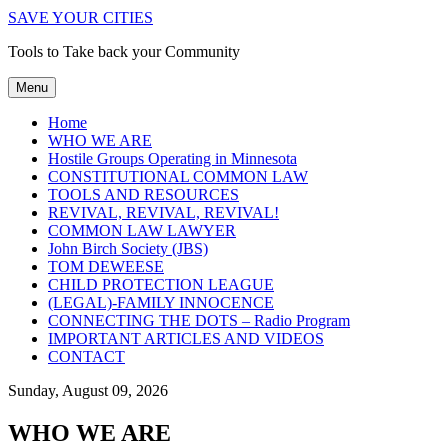
SAVE YOUR CITIES
Tools to Take back your Community
Menu
Home
WHO WE ARE
Hostile Groups Operating in Minnesota
CONSTITUTIONAL COMMON LAW
TOOLS AND RESOURCES
REVIVAL, REVIVAL, REVIVAL!
COMMON LAW LAWYER
John Birch Society (JBS)
TOM DEWEESE
CHILD PROTECTION LEAGUE
(LEGAL)-FAMILY INNOCENCE
CONNECTING THE DOTS – Radio Program
IMPORTANT ARTICLES AND VIDEOS
CONTACT
Sunday, August 09, 2026
WHO WE ARE