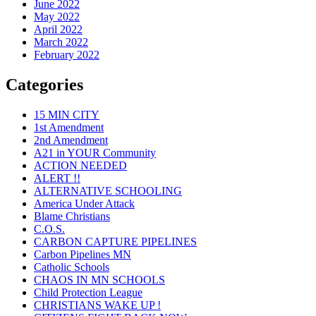
June 2022
May 2022
April 2022
March 2022
February 2022
Categories
15 MIN CITY
1st Amendment
2nd Amendment
A21 in YOUR Community
ACTION NEEDED
ALERT !!
ALTERNATIVE SCHOOLING
America Under Attack
Blame Christians
C.O.S.
CARBON CAPTURE PIPELINES
Carbon Pipelines MN
Catholic Schools
CHAOS IN MN SCHOOLS
Child Protection League
CHRISTIANS WAKE UP !