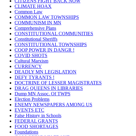
CITIZENS FIGHT BACK NOW
CLIMATE HOAX
Common Law
COMMON LAW TOWNSHIPS
COMMUNISM IN MN
Comprehensive Plans
CONSTITUTIONAL COMMUNITIES
Constitutional Sheriffs
CONSTITUTIONAL TOWNSHIPS
COOP POWER IN DANGR !
COVID SHOTS
Cultural Marxism
CURRENCY
DEADLY MN LEGISLATION
DEFY TYRANTS !
DOCTRINE OF LESSER MAGISTRATES
DRAG QUEENS IN LIBRARIES
Dump MN Assoc. Of TWPS
Election Problems
ENEMY NEWSPAPERS AMONG US
EVENTS ETC
False History in Schools
FEDERAL GRANTS
FOOD SHORTAGES
Foundations