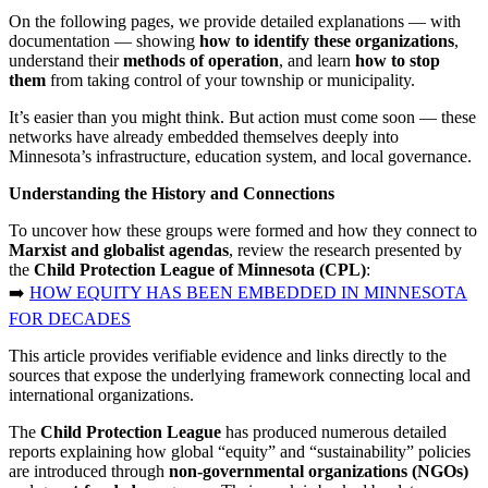
On the following pages, we provide detailed explanations — with
documentation — showing
how to identify these organizations
,
understand their
methods of operation
, and learn
how to stop
them
from taking control of your township or municipality.
It’s easier than you might think. But action must come soon — these
networks have already embedded themselves deeply into
Minnesota’s infrastructure, education system, and local governance.
Understanding the History and Connections
To uncover how these groups were formed and how they connect to
Marxist and globalist agendas
, review the research presented by
the
Child Protection League of Minnesota (CPL)
:
➡️
HOW EQUITY HAS BEEN EMBEDDED IN MINNESOTA
FOR DECADES
This article provides verifiable evidence and links directly to the
sources that expose the underlying framework connecting local and
international organizations.
The
Child Protection League
has produced numerous detailed
reports explaining how global “equity” and “sustainability” policies
are introduced through
non-governmental organizations (NGOs)