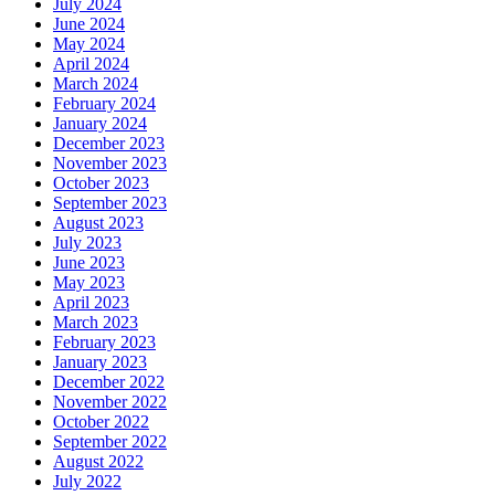
July 2024
June 2024
May 2024
April 2024
March 2024
February 2024
January 2024
December 2023
November 2023
October 2023
September 2023
August 2023
July 2023
June 2023
May 2023
April 2023
March 2023
February 2023
January 2023
December 2022
November 2022
October 2022
September 2022
August 2022
July 2022