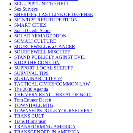
SEL – PIPELINE TO HELL
Sex Surveys
SHERIFFS, LAST LINE OF DEFENSE
SIGN/DISTRIBUTE PETITION
SMART CITIES
Social Credit Score
SOLAR ARMAGEDDON
SOMALI CULTURE
SOURCEWELL is a CANCER
SOURCEWELL MISCHIEF
STAND PUBLICLY AGINST EVIL
STOP THE CON CON
SUPPORT LOCAL SHERIFF
SURVIVAL TIPS
SUSTAINABLILITY ??
TACTICAL CIVICS/COMMON LAW
The 2030 Agenda
THE VERY REAL THREAT OF NGOs
Tom Emmer Deceit
TOWNHALL MTG
TOWNSHIPS, RULE YOURSELVES !
TRANS CULT
Trans Humanism
TRANSFORMING AMERICA
TRANSGENDER IN AMERICA