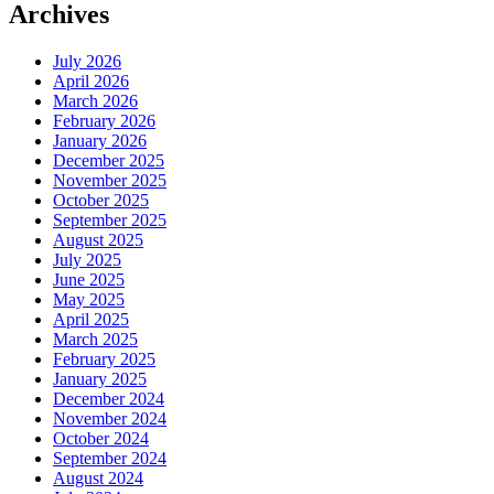
Archives
July 2026
April 2026
March 2026
February 2026
January 2026
December 2025
November 2025
October 2025
September 2025
August 2025
July 2025
June 2025
May 2025
April 2025
March 2025
February 2025
January 2025
December 2024
November 2024
October 2024
September 2024
August 2024