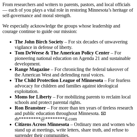
From researchers and writers to parents, pastors, and local officials
— each of you plays a vital role in restoring Minnesota’s heritage of
self-governance and moral strength.
We especially acknowledge the groups whose leadership and
courage continue to guide our mission:
The John Birch Society
– For six decades of unwavering
vigilance in defense of liberty.
Tom DeWeese & The American Policy Center
– For
pioneering national education on Agenda 21 and sustainable
development.
Range Magazine
– For chronicling the federal takeover of
the American West and defending rural voices.
The Child Protection League of Minnesota
– For fearless
advocacy for children and families against ideological
exploitation.
Moms for Liberty
– For mobilizing parents to reclaim local
schools and protect parental rights.
Ron Branstner
– For more than ten years of tireless research
and public education throughout Minnesota. 📧
rb
*********
@
********
il.com
Citizens Across Minnesota
– Ordinary men and women who
stand up at meetings, write letters, share truth, and refuse to
surrender their communities.