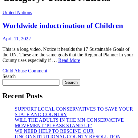
United Nations
Worldwide indoctrination of Children
April 11, 2022
This is a long video. Notice it heralds the 17 Sustainable Goals of
the UN. These are the same goals that the Regional Planner in your
County uses especially if …
Read More
on
Child Abuse
Comment
Worldwide
Search
indoctrination
Search
of
Children
Recent Posts
SUPPORT LOCAL CONSERVATIVES TO SAVE YOUR
STATE AND COUNTRY
WILL THE ADULTS IN THE MN CONSERVATIVE
MOVEMENT ‘PLEASE STAND UP’
WE NEED HELP TO RESCIND OUR
UNCONSTITUTIONAL COUNTY RESOLUTION