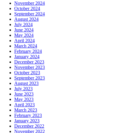
November 2024
October 2024
September 2024
August 2024
July 2024
June 2024
May 2024
April 2024
March 2024
February 2024
January 2024
December 2023
November 2023
October 2023
September 2023
August 2023
July 2023
June 2023
May 2023
April 2023
March 2023
February 2023
January 2023
December 2022
November 2022