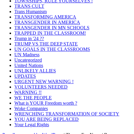
TOWNSHIPS, RULE YOURSELVES !
TRANS CULT
Trans Humanism
TRANSFORMING AMERICA
TRANSGENDER IN AMERICA
TRANSGENDER IN MN SCHOOLS
TRAPPED IN THE CLASSROOM!
Trump in '24 ??
TRUMP VS THE DEEP STATE
UN GOALS IN THE CLASSROOMS
UN Madness
Uncategorized
United Nations
UNLIKELY ALLIES
UPDATES
URGENT NEW WARNING !
VOLUNTEERS NEEDED
WARNING !!
WE THE PEOPLE
What is YOUR Freedom worth ?
Woke Companies
WRENCHING TRANSFORMATION OF SOCIETY
YOU ARE BEING REPLACED
Your Legal Rights