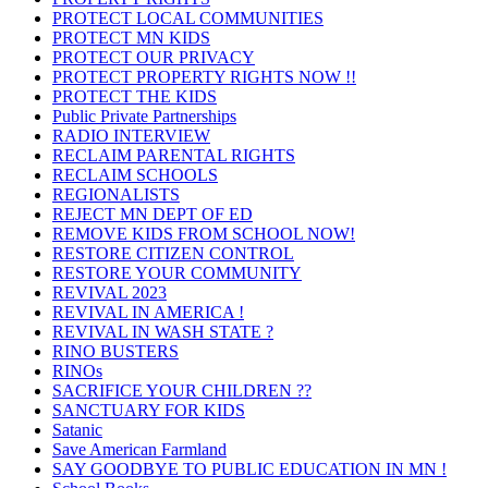
PROTECT LOCAL COMMUNITIES
PROTECT MN KIDS
PROTECT OUR PRIVACY
PROTECT PROPERTY RIGHTS NOW !!
PROTECT THE KIDS
Public Private Partnerships
RADIO INTERVIEW
RECLAIM PARENTAL RIGHTS
RECLAIM SCHOOLS
REGIONALISTS
REJECT MN DEPT OF ED
REMOVE KIDS FROM SCHOOL NOW!
RESTORE CITIZEN CONTROL
RESTORE YOUR COMMUNITY
REVIVAL 2023
REVIVAL IN AMERICA !
REVIVAL IN WASH STATE ?
RINO BUSTERS
RINOs
SACRIFICE YOUR CHILDREN ??
SANCTUARY FOR KIDS
Satanic
Save American Farmland
SAY GOODBYE TO PUBLIC EDUCATION IN MN !