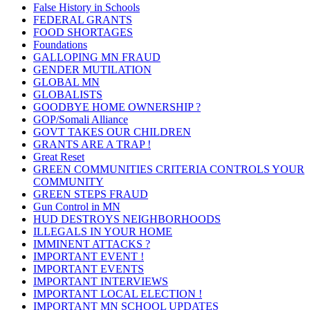
False History in Schools
FEDERAL GRANTS
FOOD SHORTAGES
Foundations
GALLOPING MN FRAUD
GENDER MUTILATION
GLOBAL MN
GLOBALISTS
GOODBYE HOME OWNERSHIP ?
GOP/Somali Alliance
GOVT TAKES OUR CHILDREN
GRANTS ARE A TRAP !
Great Reset
GREEN COMMUNITIES CRITERIA CONTROLS YOUR
COMMUNITY
GREEN STEPS FRAUD
Gun Control in MN
HUD DESTROYS NEIGHBORHOODS
ILLEGALS IN YOUR HOME
IMMINENT ATTACKS ?
IMPORTANT EVENT !
IMPORTANT EVENTS
IMPORTANT INTERVIEWS
IMPORTANT LOCAL ELECTION !
IMPORTANT MN SCHOOL UPDATES