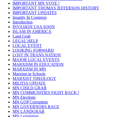
IMPORTANT MN VOTE !
IMPORTANT THOMAS JEFFERSON HISTORY
IMPORTANT UPDATES
Insanity In Congress
Introduction
INVASION USA SOON
ISLAM IN AMERICA
Land Grab
LEGAL HELP
LOCAL EVENT
LOOKING FORWARD
LOST IN TRANS NATION
MAJOR LOCAL EVENTS
MARXISM IN EDUCATION
MARXISM IN MN
Marxism in Schools
MARXIST THEOLOGY
MILITIA UPDATE
MN CHILD GRAB
MN COMMUNITIES FIGHT BACK !
MN Elections
MN GOP Corruption
MN GOVERNORS RACE
MN LANDGRAB
MN Legislation