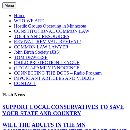
Skip
Menu
to
content
Home
WHO WE ARE
Hostile Groups Operating in Minnesota
CONSTITUTIONAL COMMON LAW
TOOLS AND RESOURCES
REVIVAL, REVIVAL, REVIVAL!
COMMON LAW LAWYER
John Birch Society (JBS)
TOM DEWEESE
CHILD PROTECTION LEAGUE
(LEGAL)-FAMILY INNOCENCE
CONNECTING THE DOTS – Radio Program
IMPORTANT ARTICLES AND VIDEOS
CONTACT
Flash News
SUPPORT LOCAL CONSERVATIVES TO SAVE
YOUR STATE AND COUNTRY
WILL THE ADULTS IN THE MN