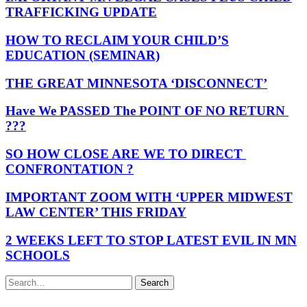
TRAFFICKING UPDATE
HOW TO RECLAIM YOUR CHILD’S
EDUCATION (SEMINAR)
THE GREAT MINNESOTA ‘DISCONNECT’
Have We PASSED The POINT OF NO RETURN
???
SO HOW CLOSE ARE WE TO DIRECT
CONFRONTATION ?
IMPORTANT ZOOM WITH ‘UPPER MIDWEST
LAW CENTER’ THIS FRIDAY
2 WEEKS LEFT TO STOP LATEST EVIL IN MN
SCHOOLS
Search