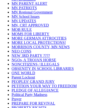
MN PARENT ALERT
MN PATRIOTS
MN Regional Government
MN School Issues
MN UPDATES
MN, CRT APPROVED
MOB RULE
MOMS FOR LIBERTY
MORE GERMAN ATTROCITIES
MORE LOCAL PROTECTIONS!
MORRISON COUNTY, MN NEWS
NEO CONS
NEW 3RD PARTY ????
NGOs, A TROJAN HORSE
NONCITIZENS / ILLEGALS
OBSENITY IN SCHOOL LIBRARIES
ONE WORLD
Parent Lockout
PEOPLES' GRAND JURY
PETITION YOUR WAY TO FREEDOM
PLEDGE OF ALLEGIANCE
Political Party Madness
Prayer
PREPARE FOR REVIVAL
PROPERTY RIGHTS