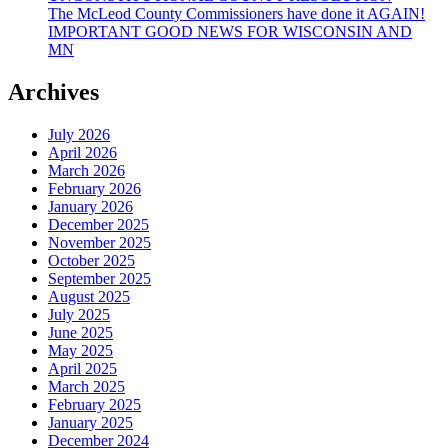
The McLeod County Commissioners have done it AGAIN!
IMPORTANT GOOD NEWS FOR WISCONSIN AND
MN
Archives
July 2026
April 2026
March 2026
February 2026
January 2026
December 2025
November 2025
October 2025
September 2025
August 2025
July 2025
June 2025
May 2025
April 2025
March 2025
February 2025
January 2025
December 2024