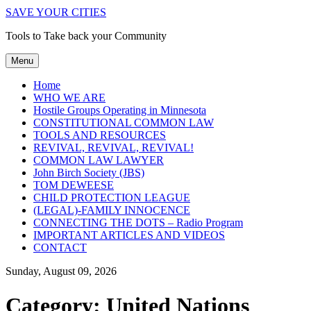
SAVE YOUR CITIES
Tools to Take back your Community
Menu
Home
WHO WE ARE
Hostile Groups Operating in Minnesota
CONSTITUTIONAL COMMON LAW
TOOLS AND RESOURCES
REVIVAL, REVIVAL, REVIVAL!
COMMON LAW LAWYER
John Birch Society (JBS)
TOM DEWEESE
CHILD PROTECTION LEAGUE
(LEGAL)-FAMILY INNOCENCE
CONNECTING THE DOTS – Radio Program
IMPORTANT ARTICLES AND VIDEOS
CONTACT
Sunday, August 09, 2026
Category:
United Nations