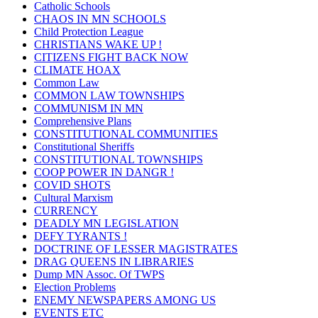
Catholic Schools
CHAOS IN MN SCHOOLS
Child Protection League
CHRISTIANS WAKE UP !
CITIZENS FIGHT BACK NOW
CLIMATE HOAX
Common Law
COMMON LAW TOWNSHIPS
COMMUNISM IN MN
Comprehensive Plans
CONSTITUTIONAL COMMUNITIES
Constitutional Sheriffs
CONSTITUTIONAL TOWNSHIPS
COOP POWER IN DANGR !
COVID SHOTS
Cultural Marxism
CURRENCY
DEADLY MN LEGISLATION
DEFY TYRANTS !
DOCTRINE OF LESSER MAGISTRATES
DRAG QUEENS IN LIBRARIES
Dump MN Assoc. Of TWPS
Election Problems
ENEMY NEWSPAPERS AMONG US
EVENTS ETC