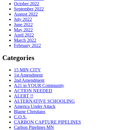
October 2022
September 2022
August 2022
July 2022
June 2022
May 2022
April 2022
March 2022
February 2022
Categories
15 MIN CITY
1st Amendment
2nd Amendment
A21 in YOUR Community
ACTION NEEDED
ALERT !!
ALTERNATIVE SCHOOLING
America Under Attack
Blame Christians
C.O.S.
CARBON CAPTURE PIPELINES
Carbon Pipelines MN