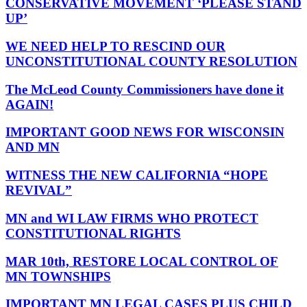
CONSERVATIVE MOVEMENT ‘PLEASE STAND
UP’
WE NEED HELP TO RESCIND OUR
UNCONSTITUTIONAL COUNTY RESOLUTION
The McLeod County Commissioners have done it
AGAIN!
IMPORTANT GOOD NEWS FOR WISCONSIN
AND MN
WITNESS THE NEW CALIFORNIA “HOPE
REVIVAL”
MN and WI LAW FIRMS WHO PROTECT
CONSTITUTIONAL RIGHTS
MAR 10th, RESTORE LOCAL CONTROL OF
MN TOWNSHIPS
IMPORTANT MN LEGAL CASES PLUS CHILD