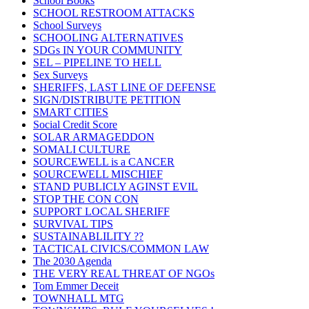
School Books
SCHOOL RESTROOM ATTACKS
School Surveys
SCHOOLING ALTERNATIVES
SDGs IN YOUR COMMUNITY
SEL – PIPELINE TO HELL
Sex Surveys
SHERIFFS, LAST LINE OF DEFENSE
SIGN/DISTRIBUTE PETITION
SMART CITIES
Social Credit Score
SOLAR ARMAGEDDON
SOMALI CULTURE
SOURCEWELL is a CANCER
SOURCEWELL MISCHIEF
STAND PUBLICLY AGINST EVIL
STOP THE CON CON
SUPPORT LOCAL SHERIFF
SURVIVAL TIPS
SUSTAINABLILITY ??
TACTICAL CIVICS/COMMON LAW
The 2030 Agenda
THE VERY REAL THREAT OF NGOs
Tom Emmer Deceit
TOWNHALL MTG