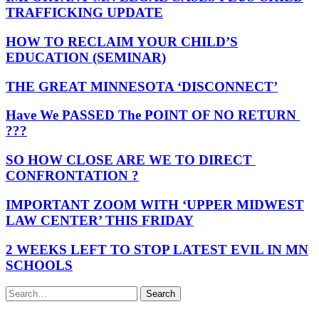
TRAFFICKING UPDATE
HOW TO RECLAIM YOUR CHILD’S
EDUCATION (SEMINAR)
THE GREAT MINNESOTA ‘DISCONNECT’
Have We PASSED The POINT OF NO RETURN
???
SO HOW CLOSE ARE WE TO DIRECT
CONFRONTATION ?
IMPORTANT ZOOM WITH ‘UPPER MIDWEST
LAW CENTER’ THIS FRIDAY
2 WEEKS LEFT TO STOP LATEST EVIL IN MN
SCHOOLS
Search