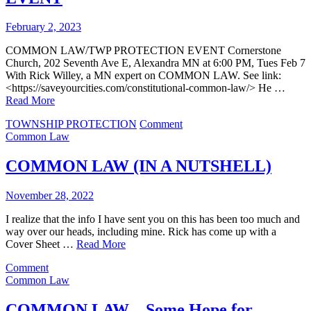
February 2, 2023
COMMON LAW/TWP PROTECTION EVENT Cornerstone
Church, 202 Seventh Ave E, Alexandra MN at 6:00 PM, Tues Feb 7
With Rick Willey, a MN expert on COMMON LAW. See link:
<https://saveyourcities.com/constitutional-common-law/> He …
Read More
on
TOWNSHIP PROTECTION
Comment
COMMON
Common Law
LAW/TWP
PROTECTION
COMMON LAW (IN A NUTSHELL)
EVENT
November 28, 2022
I realize that the info I have sent you on this has been too much and
way over our heads, including mine. Rick has come up with a
Cover Sheet …
Read More
on
Comment
COMMON
Common Law
LAW
(IN
COMMON LAW – Some Hope for