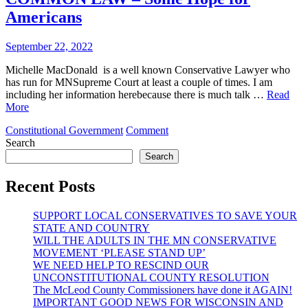
A
Americans
NUTSHELL)
September 22, 2022
Michelle MacDonald is a well known Conservative Lawyer who
has run for MNSupreme Court at least a couple of times. I am
including her information herebecause there is much talk …
Read
More
on
Constitutional Government
Comment
COMMON
Search
LAW
Search
–
Some
Recent Posts
Hope
for
SUPPORT LOCAL CONSERVATIVES TO SAVE YOUR
Americans
STATE AND COUNTRY
WILL THE ADULTS IN THE MN CONSERVATIVE
MOVEMENT ‘PLEASE STAND UP’
WE NEED HELP TO RESCIND OUR
UNCONSTITUTIONAL COUNTY RESOLUTION
The McLeod County Commissioners have done it AGAIN!
IMPORTANT GOOD NEWS FOR WISCONSIN AND