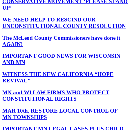
CONSERVATIVE MOVEMENT ‘PLEASE STAND
UP’
WE NEED HELP TO RESCIND OUR
UNCONSTITUTIONAL COUNTY RESOLUTION
The McLeod County Commissioners have done it
AGAIN!
IMPORTANT GOOD NEWS FOR WISCONSIN
AND MN
WITNESS THE NEW CALIFORNIA “HOPE
REVIVAL”
MN and WI LAW FIRMS WHO PROTECT
CONSTITUTIONAL RIGHTS
MAR 10th, RESTORE LOCAL CONTROL OF
MN TOWNSHIPS
IMPORTANT MN LEGAL CASES PLUS CHILD