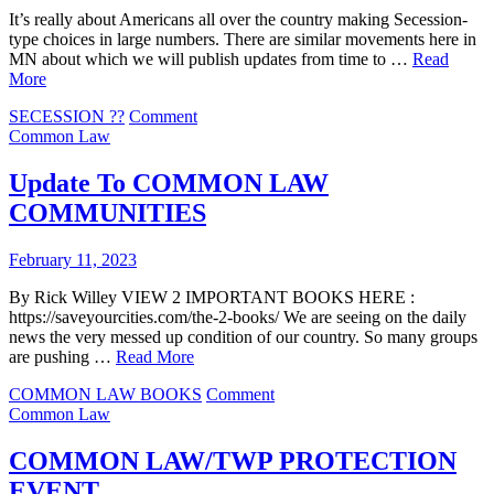
It’s really about Americans all over the country making Secession-
type choices in large numbers. There are similar movements here in
MN about which we will publish updates from time to …
Read
More
on
SECESSION ??
Comment
COMMON
Common Law
LAW
IS
Update To COMMON LAW
MUCH
COMMUNITIES
BIGGER
THAN
YOU
February 11, 2023
THOUGHT
By Rick Willey VIEW 2 IMPORTANT BOOKS HERE :
https://saveyourcities.com/the-2-books/ We are seeing on the daily
news the very messed up condition of our country. So many groups
are pushing …
Read More
on
COMMON LAW BOOKS
Comment
Update
Common Law
To
COMMON
COMMON LAW/TWP PROTECTION
LAW
EVENT
COMMUNITIES