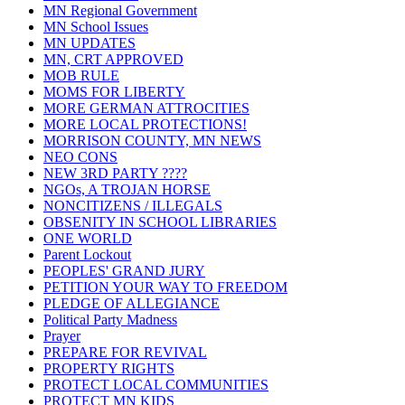
MN Regional Government
MN School Issues
MN UPDATES
MN, CRT APPROVED
MOB RULE
MOMS FOR LIBERTY
MORE GERMAN ATTROCITIES
MORE LOCAL PROTECTIONS!
MORRISON COUNTY, MN NEWS
NEO CONS
NEW 3RD PARTY ????
NGOs, A TROJAN HORSE
NONCITIZENS / ILLEGALS
OBSENITY IN SCHOOL LIBRARIES
ONE WORLD
Parent Lockout
PEOPLES' GRAND JURY
PETITION YOUR WAY TO FREEDOM
PLEDGE OF ALLEGIANCE
Political Party Madness
Prayer
PREPARE FOR REVIVAL
PROPERTY RIGHTS
PROTECT LOCAL COMMUNITIES
PROTECT MN KIDS