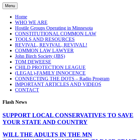
Skip
Menu
to
content
Home
WHO WE ARE
Hostile Groups Operating in Minnesota
CONSTITUTIONAL COMMON LAW
TOOLS AND RESOURCES
REVIVAL, REVIVAL, REVIVAL!
COMMON LAW LAWYER
John Birch Society (JBS)
TOM DEWEESE
CHILD PROTECTION LEAGUE
(LEGAL)-FAMILY INNOCENCE
CONNECTING THE DOTS – Radio Program
IMPORTANT ARTICLES AND VIDEOS
CONTACT
Flash News
SUPPORT LOCAL CONSERVATIVES TO SAVE
YOUR STATE AND COUNTRY
WILL THE ADULTS IN THE MN