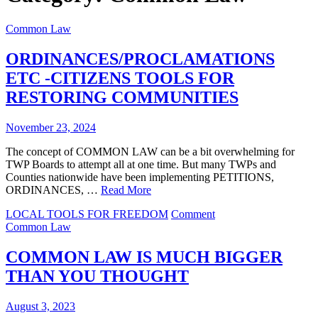
Common Law
ORDINANCES/PROCLAMATIONS
ETC -CITIZENS TOOLS FOR
RESTORING COMMUNITIES
November 23, 2024
The concept of COMMON LAW can be a bit overwhelming for
TWP Boards to attempt all at one time. But many TWPs and
Counties nationwide have been implementing PETITIONS,
ORDINANCES, …
Read More
on
LOCAL TOOLS FOR FREEDOM
Comment
ORDINANCES/PRO
Common Law
ETC
-
COMMON LAW IS MUCH BIGGER
CITIZENS
THAN YOU THOUGHT
TOOLS
FOR
RESTORING
August 3, 2023
COMMUNITIES