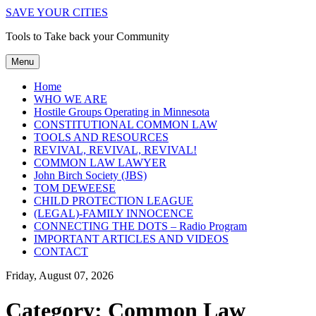
SAVE YOUR CITIES
Tools to Take back your Community
Menu
Home
WHO WE ARE
Hostile Groups Operating in Minnesota
CONSTITUTIONAL COMMON LAW
TOOLS AND RESOURCES
REVIVAL, REVIVAL, REVIVAL!
COMMON LAW LAWYER
John Birch Society (JBS)
TOM DEWEESE
CHILD PROTECTION LEAGUE
(LEGAL)-FAMILY INNOCENCE
CONNECTING THE DOTS – Radio Program
IMPORTANT ARTICLES AND VIDEOS
CONTACT
Friday, August 07, 2026
Category:
Common Law