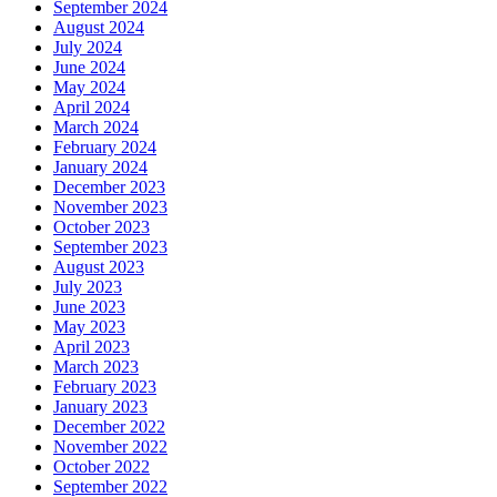
September 2024
August 2024
July 2024
June 2024
May 2024
April 2024
March 2024
February 2024
January 2024
December 2023
November 2023
October 2023
September 2023
August 2023
July 2023
June 2023
May 2023
April 2023
March 2023
February 2023
January 2023
December 2022
November 2022
October 2022
September 2022