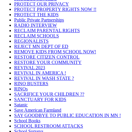
PROTECT OUR PRIVACY
PROTECT PROPERTY RIGHTS NOW !!
PROTECT THE KIDS
Public Private Partnerships
RADIO INTERVIEW
RECLAIM PARENTAL RIGHTS
RECLAIM SCHOOLS
REGIONALISTS
REJECT MN DEPT OF ED
REMOVE KIDS FROM SCHOOL NOW!
RESTORE CITIZEN CONTROL
RESTORE YOUR COMMUNITY
REVIVAL 2023
REVIVAL IN AMERICA !
REVIVAL IN WASH STATE ?
RINO BUSTERS
RINOs
SACRIFICE YOUR CHILDREN ??
SANCTUARY FOR KIDS
Satanic
Save American Farmland
SAY GOODBYE TO PUBLIC EDUCATION IN MN !
School Books
SCHOOL RESTROOM ATTACKS
School Surveys