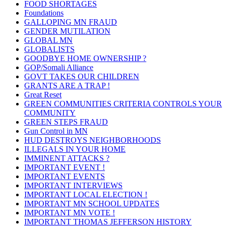
FOOD SHORTAGES
Foundations
GALLOPING MN FRAUD
GENDER MUTILATION
GLOBAL MN
GLOBALISTS
GOODBYE HOME OWNERSHIP ?
GOP/Somali Alliance
GOVT TAKES OUR CHILDREN
GRANTS ARE A TRAP !
Great Reset
GREEN COMMUNITIES CRITERIA CONTROLS YOUR
COMMUNITY
GREEN STEPS FRAUD
Gun Control in MN
HUD DESTROYS NEIGHBORHOODS
ILLEGALS IN YOUR HOME
IMMINENT ATTACKS ?
IMPORTANT EVENT !
IMPORTANT EVENTS
IMPORTANT INTERVIEWS
IMPORTANT LOCAL ELECTION !
IMPORTANT MN SCHOOL UPDATES
IMPORTANT MN VOTE !
IMPORTANT THOMAS JEFFERSON HISTORY