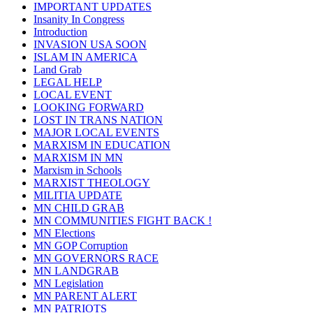
IMPORTANT UPDATES
Insanity In Congress
Introduction
INVASION USA SOON
ISLAM IN AMERICA
Land Grab
LEGAL HELP
LOCAL EVENT
LOOKING FORWARD
LOST IN TRANS NATION
MAJOR LOCAL EVENTS
MARXISM IN EDUCATION
MARXISM IN MN
Marxism in Schools
MARXIST THEOLOGY
MILITIA UPDATE
MN CHILD GRAB
MN COMMUNITIES FIGHT BACK !
MN Elections
MN GOP Corruption
MN GOVERNORS RACE
MN LANDGRAB
MN Legislation
MN PARENT ALERT
MN PATRIOTS