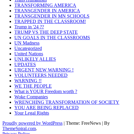
TRANSFORMING AMERICA
TRANSGENDER IN AMERICA
TRANSGENDER IN MN SCHOOLS
TRAPPED IN THE CLASSROOM!
Trump in '24 ??
TRUMP VS THE DEEP STATE
UN GOALS IN THE CLASSROOMS
UN Madness
Uncategorized
United Nations
UNLIKELY ALLIES
UPDATES
URGENT NEW WARNING !
VOLUNTEERS NEEDED
WARNING !!
WE THE PEOPLE
What is YOUR Freedom worth ?
Woke Companies
WRENCHING TRANSFORMATION OF SOCIETY
YOU ARE BEING REPLACED
Your Legal Rights
Proudly powered by WordPress
|
Theme: FreeNews
|
By
ThemeSpiral.com
.
Privacy Policy