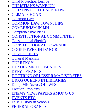
Child Protection League
CHRISTIANS WAKE UP !
CITIZENS FIGHT BACK NOW
CLIMATE HOAX
Common Law
COMMON LAW TOWNSHIPS
COMMUNISM IN MN
Comprehensive Plans
CONSTITUTIONAL COMMUNITIES
Constitutional Sheriffs
CONSTITUTIONAL TOWNSHIPS
COOP POWER IN DANGR !
COVID SHOTS
Cultural Marxism
CURRENCY
DEADLY MN LEGISLATION
DEFY TYRANTS !
DOCTRINE OF LESSER MAGISTRATES
DRAG QUEENS IN LIBRARIES
Dump MN Assoc. Of TWPS
Election Problems
ENEMY NEWSPAPERS AMONG US
EVENTS ETC
False History in Schools
FEDERAL GRANTS