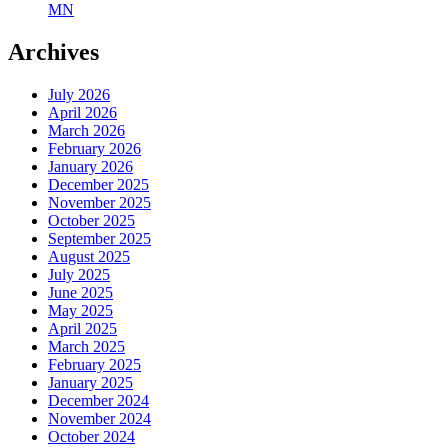
MN
Archives
July 2026
April 2026
March 2026
February 2026
January 2026
December 2025
November 2025
October 2025
September 2025
August 2025
July 2025
June 2025
May 2025
April 2025
March 2025
February 2025
January 2025
December 2024
November 2024
October 2024