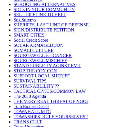
SCHOOLING ALTERNATIVES
SDGs IN YOUR COMMUNITY
SEL – PIPELINE TO HELL
Sex Surveys
SHERIFFS, LAST LINE OF DEFENSE
SIGN/DISTRIBUTE PETITION
SMART CITIES
Social Credit Score
SOLAR ARMAGEDDON
SOMALI CULTURE
SOURCEWELL is a CANCER
SOURCEWELL MISCHIEF
STAND PUBLICLY AGINST EVIL
STOP THE CON CON
SUPPORT LOCAL SHERIFF
SURVIVAL TIPS
SUSTAINABLILITY ??
TACTICAL CIVICS/COMMON LAW
The 2030 Agenda
THE VERY REAL THREAT OF NGOs
Tom Emmer Deceit
TOWNHALL MTG
TOWNSHIPS, RULE YOURSELVES !
TRANS CULT
Trans Humanism