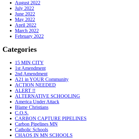
August 2022
July 2022
June 2022
May 2022
April 2022
March 2022
February 2022
Categories
15 MIN CITY
1st Amendment
2nd Amendment
A21 in YOUR Community
ACTION NEEDED
ALERT !!
ALTERNATIVE SCHOOLING
America Under Attack
Blame Christians
C.O.S.
CARBON CAPTURE PIPELINES
Carbon Pipelines MN
Catholic Schools
CHAOS IN MN SCHOOLS