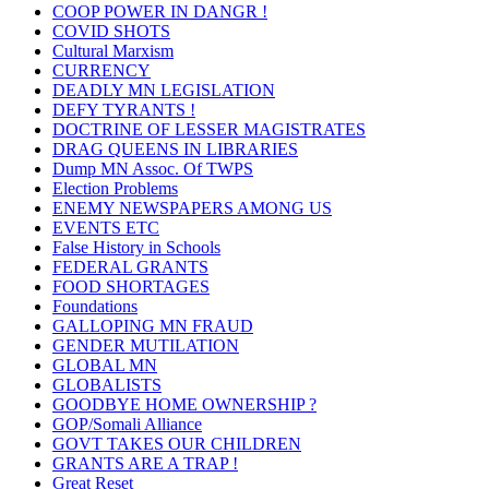
COOP POWER IN DANGR !
COVID SHOTS
Cultural Marxism
CURRENCY
DEADLY MN LEGISLATION
DEFY TYRANTS !
DOCTRINE OF LESSER MAGISTRATES
DRAG QUEENS IN LIBRARIES
Dump MN Assoc. Of TWPS
Election Problems
ENEMY NEWSPAPERS AMONG US
EVENTS ETC
False History in Schools
FEDERAL GRANTS
FOOD SHORTAGES
Foundations
GALLOPING MN FRAUD
GENDER MUTILATION
GLOBAL MN
GLOBALISTS
GOODBYE HOME OWNERSHIP ?
GOP/Somali Alliance
GOVT TAKES OUR CHILDREN
GRANTS ARE A TRAP !
Great Reset