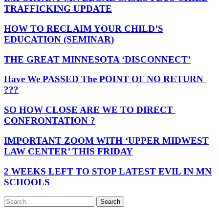
TRAFFICKING UPDATE
HOW TO RECLAIM YOUR CHILD’S
EDUCATION (SEMINAR)
THE GREAT MINNESOTA ‘DISCONNECT’
Have We PASSED The POINT OF NO RETURN
???
SO HOW CLOSE ARE WE TO DIRECT
CONFRONTATION ?
IMPORTANT ZOOM WITH ‘UPPER MIDWEST
LAW CENTER’ THIS FRIDAY
2 WEEKS LEFT TO STOP LATEST EVIL IN MN
SCHOOLS
Search