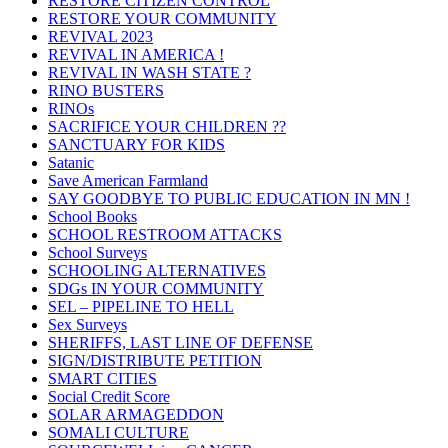
RESTORE CITIZEN CONTROL
RESTORE YOUR COMMUNITY
REVIVAL 2023
REVIVAL IN AMERICA !
REVIVAL IN WASH STATE ?
RINO BUSTERS
RINOs
SACRIFICE YOUR CHILDREN ??
SANCTUARY FOR KIDS
Satanic
Save American Farmland
SAY GOODBYE TO PUBLIC EDUCATION IN MN !
School Books
SCHOOL RESTROOM ATTACKS
School Surveys
SCHOOLING ALTERNATIVES
SDGs IN YOUR COMMUNITY
SEL – PIPELINE TO HELL
Sex Surveys
SHERIFFS, LAST LINE OF DEFENSE
SIGN/DISTRIBUTE PETITION
SMART CITIES
Social Credit Score
SOLAR ARMAGEDDON
SOMALI CULTURE