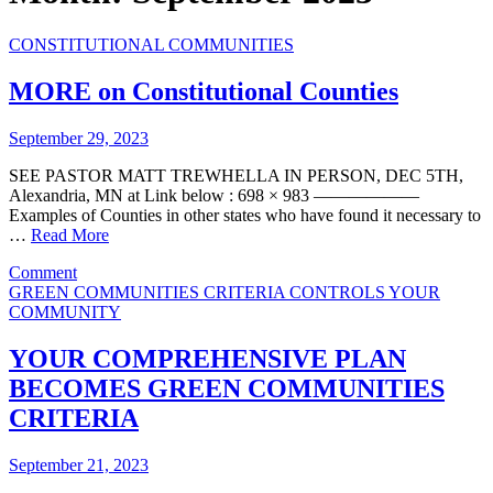
CONSTITUTIONAL COMMUNITIES
MORE on Constitutional Counties
September 29, 2023
SEE PASTOR MATT TREWHELLA IN PERSON, DEC 5TH,
Alexandria, MN at Link below : 698 × 983 ——————
Examples of Counties in other states who have found it necessary to
…
Read More
on
Comment
MORE
GREEN COMMUNITIES CRITERIA CONTROLS YOUR
on
COMMUNITY
Constitutional
Counties
YOUR COMPREHENSIVE PLAN
BECOMES GREEN COMMUNITIES
CRITERIA
September 21, 2023