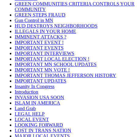
GREEN COMMUNITIES CRITERIA CONTROLS YOUR
COMMUNITY
GREEN STEPS FRAUD
Gun Control in MN
HUD DESTROYS NEIGHBORHOODS
ILLEGALS IN YOUR HOME
IMMINENT ATTACKS ?
IMPORTANT EVENT !
IMPORTANT EVENTS
IMPORTANT INTERVIEWS
IMPORTANT LOCAL ELECTION !
IMPORTANT MN SCHOOL UPDATES
IMPORTANT MN VOTE !
IMPORTANT THOMAS JEFFERSON HISTORY
IMPORTANT UPDATES
Insanity In Congress
Introduction
INVASION USA SOON
ISLAM IN AMERICA
Land Grab
LEGAL HELP
LOCAL EVENT
LOOKING FORWARD
LOST IN TRANS NATION
MAJOR LOCAL EVENTS