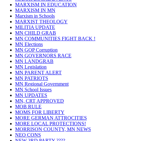
MARXISM IN EDUCATION
MARXISM IN MN
Marxism in Schools
MARXIST THEOLOGY
MILITIA UPDATE
MN CHILD GRAB
MN COMMUNITIES FIGHT BACK !
MN Elections
MN GOP Corruption
MN GOVERNORS RACE
MN LANDGRAB
MN Legislation
MN PARENT ALERT
MN PATRIOTS
MN Regional Government
MN School Issues
MN UPDATES
MN, CRT APPROVED
MOB RULE
MOMS FOR LIBERTY
MORE GERMAN ATTROCITIES
MORE LOCAL PROTECTIONS!
MORRISON COUNTY, MN NEWS
NEO CONS
NEW 3RD PARTY ????