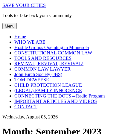
SAVE YOUR CITIES
Tools to Take back your Community
Menu
Home
WHO WE ARE
Hostile Groups Operating in Minnesota
CONSTITUTIONAL COMMON LAW
TOOLS AND RESOURCES
REVIVAL, REVIVAL, REVIVAL!
COMMON LAW LAWYER
John Birch Society (JBS)
TOM DEWEESE
CHILD PROTECTION LEAGUE
(LEGAL)-FAMILY INNOCENCE
CONNECTING THE DOTS – Radio Program
IMPORTANT ARTICLES AND VIDEOS
CONTACT
Wednesday, August 05, 2026
Month:
September 2023