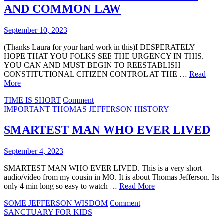
EVIL
AND COMMON LAW
September 10, 2023
(Thanks Laura for your hard work in this)I DESPERATELY
HOPE THAT YOU FOLKS SEE THE URGENCY IN THIS.
YOU CAN AND MUST BEGIN TO REESTABLISH
CONSTITUTIONAL CITIZEN CONTROL AT THE …
Read
More
on
TIME IS SHORT
Comment
SPEAKERS
IMPORTANT THOMAS JEFFERSON HISTORY
EXPLAIN
TOWNSHIPS
SMARTEST MAN WHO EVER LIVED
AND
COMMON
September 4, 2023
LAW
SMARTEST MAN WHO EVER LIVED. This is a very short
audio/video from my cousin in MO. It is about Thomas Jefferson. Its
only 4 min long so easy to watch …
Read More
on
SOME JEFFERSON WISDOM
Comment
SMARTEST
SANCTUARY FOR KIDS
MAN