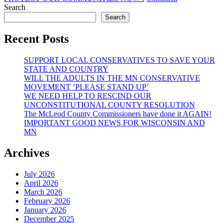
PROFESSIO
Search
CONSTITUT
Search
TOWNSHIP
PLANNING
Recent Posts
SUPPORT LOCAL CONSERVATIVES TO SAVE YOUR
STATE AND COUNTRY
WILL THE ADULTS IN THE MN CONSERVATIVE
MOVEMENT ‘PLEASE STAND UP’
WE NEED HELP TO RESCIND OUR
UNCONSTITUTIONAL COUNTY RESOLUTION
The McLeod County Commissioners have done it AGAIN!
IMPORTANT GOOD NEWS FOR WISCONSIN AND
MN
Archives
July 2026
April 2026
March 2026
February 2026
January 2026
December 2025