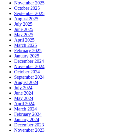
November 2025
October 2025
September 2025
August 2025
July 2025
June 2025
May 2025
April 2025
March 2025
February 2025
January 2025
December 2024
November 2024
October 2024
September 2024
August 2024
July 2024
June 2024
May 2024
April 2024
March 2024
February 2024
January 2024
December 2023
November 2023