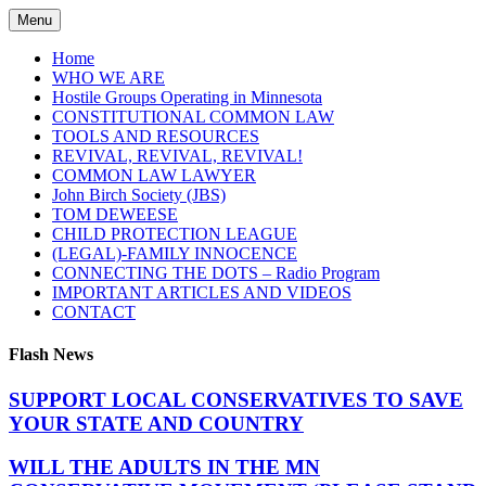
Skip
Menu
to
content
Home
WHO WE ARE
Hostile Groups Operating in Minnesota
CONSTITUTIONAL COMMON LAW
TOOLS AND RESOURCES
REVIVAL, REVIVAL, REVIVAL!
COMMON LAW LAWYER
John Birch Society (JBS)
TOM DEWEESE
CHILD PROTECTION LEAGUE
(LEGAL)-FAMILY INNOCENCE
CONNECTING THE DOTS – Radio Program
IMPORTANT ARTICLES AND VIDEOS
CONTACT
Flash News
SUPPORT LOCAL CONSERVATIVES TO SAVE
YOUR STATE AND COUNTRY
WILL THE ADULTS IN THE MN