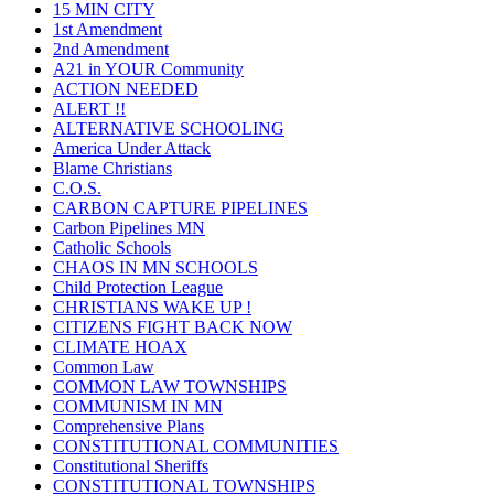
15 MIN CITY
1st Amendment
2nd Amendment
A21 in YOUR Community
ACTION NEEDED
ALERT !!
ALTERNATIVE SCHOOLING
America Under Attack
Blame Christians
C.O.S.
CARBON CAPTURE PIPELINES
Carbon Pipelines MN
Catholic Schools
CHAOS IN MN SCHOOLS
Child Protection League
CHRISTIANS WAKE UP !
CITIZENS FIGHT BACK NOW
CLIMATE HOAX
Common Law
COMMON LAW TOWNSHIPS
COMMUNISM IN MN
Comprehensive Plans
CONSTITUTIONAL COMMUNITIES
Constitutional Sheriffs
CONSTITUTIONAL TOWNSHIPS