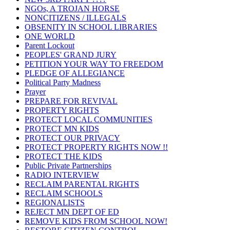
NGOs, A TROJAN HORSE
NONCITIZENS / ILLEGALS
OBSENITY IN SCHOOL LIBRARIES
ONE WORLD
Parent Lockout
PEOPLES' GRAND JURY
PETITION YOUR WAY TO FREEDOM
PLEDGE OF ALLEGIANCE
Political Party Madness
Prayer
PREPARE FOR REVIVAL
PROPERTY RIGHTS
PROTECT LOCAL COMMUNITIES
PROTECT MN KIDS
PROTECT OUR PRIVACY
PROTECT PROPERTY RIGHTS NOW !!
PROTECT THE KIDS
Public Private Partnerships
RADIO INTERVIEW
RECLAIM PARENTAL RIGHTS
RECLAIM SCHOOLS
REGIONALISTS
REJECT MN DEPT OF ED
REMOVE KIDS FROM SCHOOL NOW!