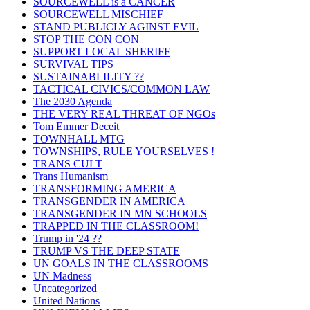
SOURCEWELL is a CANCER
SOURCEWELL MISCHIEF
STAND PUBLICLY AGINST EVIL
STOP THE CON CON
SUPPORT LOCAL SHERIFF
SURVIVAL TIPS
SUSTAINABLILITY ??
TACTICAL CIVICS/COMMON LAW
The 2030 Agenda
THE VERY REAL THREAT OF NGOs
Tom Emmer Deceit
TOWNHALL MTG
TOWNSHIPS, RULE YOURSELVES !
TRANS CULT
Trans Humanism
TRANSFORMING AMERICA
TRANSGENDER IN AMERICA
TRANSGENDER IN MN SCHOOLS
TRAPPED IN THE CLASSROOM!
Trump in '24 ??
TRUMP VS THE DEEP STATE
UN GOALS IN THE CLASSROOMS
UN Madness
Uncategorized
United Nations