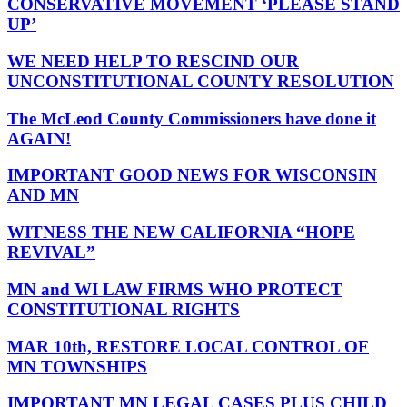
CONSERVATIVE MOVEMENT ‘PLEASE STAND
UP’
WE NEED HELP TO RESCIND OUR
UNCONSTITUTIONAL COUNTY RESOLUTION
The McLeod County Commissioners have done it
AGAIN!
IMPORTANT GOOD NEWS FOR WISCONSIN
AND MN
WITNESS THE NEW CALIFORNIA “HOPE
REVIVAL”
MN and WI LAW FIRMS WHO PROTECT
CONSTITUTIONAL RIGHTS
MAR 10th, RESTORE LOCAL CONTROL OF
MN TOWNSHIPS
IMPORTANT MN LEGAL CASES PLUS CHILD