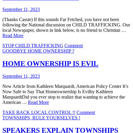
September 11, 2023
(Thanks Cassie) If this sounds Far Fetched, you have not been
following the National discussion on CHILD TRAFFICKING. Our
local Newspaper, shown in link below, is no friend to Christian …
Read More
on
STOP CHILD TRAFFICKING
Comment
PARENTS
GOODBYE HOME OWNERSHIP ?
BE
WARNED
HOME OWNERSHIP IS EVIL
September 11, 2023
New Article from Kathleen Marquardt, American Policy Center It’s
Now Safe to Say That Homeownership Is Evilby Kathleen
MarquardtDid you ever stop to realize that wanting to achieve the
American …
Read More
on
TAKE BACK LOCAL CONTROL !!
Comment
HOME
TOWNSHIPS, RULE YOURSELVES !
OWNERSHIP
IS
SPEAKERS EXPLAIN TOWNSHIPS