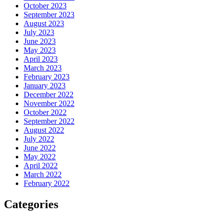
October 2023
September 2023
August 2023
July 2023
June 2023
May 2023
April 2023
March 2023
February 2023
January 2023
December 2022
November 2022
October 2022
September 2022
August 2022
July 2022
June 2022
May 2022
April 2022
March 2022
February 2022
Categories