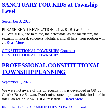
WHO
SANCTUARY FOR KIDS at Township
EVER
Level
LIVED
September 3, 2023
PLEASE READ REVELATION 21 vs 8 : But as for the
COWARDLY, the faithless, the detestable, as for murderers, the
sexually immoral, sorcerers, idolaters, and all liars, their portion will
…
Read More
on
CONSTITUTIONAL TOWNSHIPS
Comment
SANCTUARY
CONSTITUTIONAL TOWNSHIPS
FOR
KIDS
PROFESSIONAL CONSTITUTIONAL
at
TOWNSHIP PLANNING
Township
Level
September 1, 2023
We were not aware of this til recently. It was developed in OR by
Charles Bruce Stewart. Don’t miss some important links included in
this Plan which show HUGE research …
Read More
on
PROTECT OUR COMMUNITIES NOW !
Comment