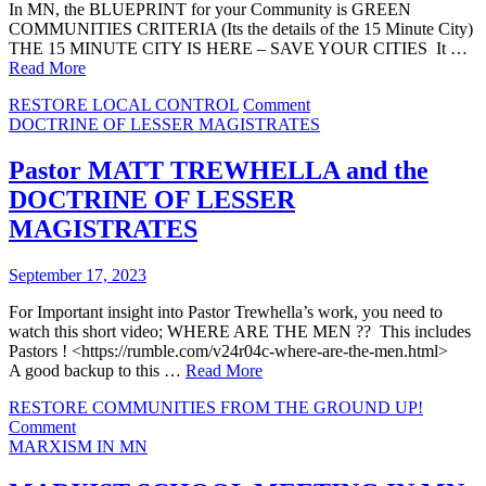
In MN, the BLUEPRINT for your Community is GREEN
COMMUNITIES CRITERIA (Its the details of the 15 Minute City)
THE 15 MINUTE CITY IS HERE – SAVE YOUR CITIES It …
Read More
on
RESTORE LOCAL CONTROL
Comment
YOUR
DOCTRINE OF LESSER MAGISTRATES
COMPREHENSIVE
PLAN
Pastor MATT TREWHELLA and the
BECOMES
DOCTRINE OF LESSER
GREEN
COMMUNITIES
MAGISTRATES
CRITERIA
September 17, 2023
For Important insight into Pastor Trewhella’s work, you need to
watch this short video; WHERE ARE THE MEN ?? This includes
Pastors ! <https://rumble.com/v24r04c-where-are-the-men.html>
A good backup to this …
Read More
RESTORE COMMUNITIES FROM THE GROUND UP!
on
Comment
Pastor
MARXISM IN MN
MATT
TREWHELLA