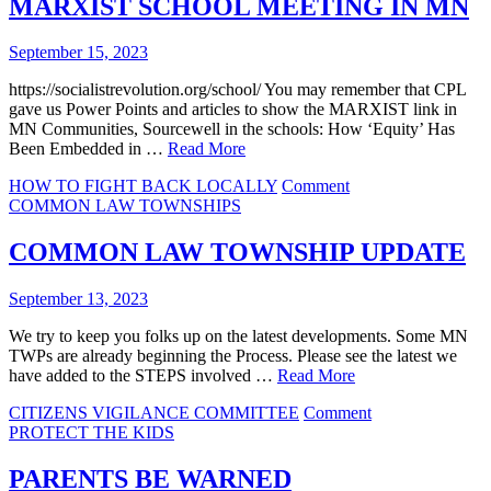
MARXIST SCHOOL MEETING IN MN
and
the
September 15, 2023
DOCTRINE
OF
https://socialistrevolution.org/school/ You may remember that CPL
LESSER
gave us Power Points and articles to show the MARXIST link in
MAGISTRATES
MN Communities, Sourcewell in the schools: How ‘Equity’ Has
Been Embedded in …
Read More
on
HOW TO FIGHT BACK LOCALLY
Comment
MARXIST
COMMON LAW TOWNSHIPS
SCHOOL
MEETING
COMMON LAW TOWNSHIP UPDATE
IN
MN
September 13, 2023
We try to keep you folks up on the latest developments. Some MN
TWPs are already beginning the Process. Please see the latest we
have added to the STEPS involved …
Read More
on
CITIZENS VIGILANCE COMMITTEE
Comment
COMMON
PROTECT THE KIDS
LAW
TOWNSHIP
PARENTS BE WARNED
UPDATE