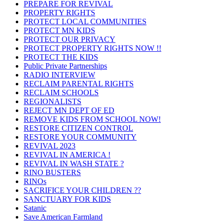
PREPARE FOR REVIVAL
PROPERTY RIGHTS
PROTECT LOCAL COMMUNITIES
PROTECT MN KIDS
PROTECT OUR PRIVACY
PROTECT PROPERTY RIGHTS NOW !!
PROTECT THE KIDS
Public Private Partnerships
RADIO INTERVIEW
RECLAIM PARENTAL RIGHTS
RECLAIM SCHOOLS
REGIONALISTS
REJECT MN DEPT OF ED
REMOVE KIDS FROM SCHOOL NOW!
RESTORE CITIZEN CONTROL
RESTORE YOUR COMMUNITY
REVIVAL 2023
REVIVAL IN AMERICA !
REVIVAL IN WASH STATE ?
RINO BUSTERS
RINOs
SACRIFICE YOUR CHILDREN ??
SANCTUARY FOR KIDS
Satanic
Save American Farmland