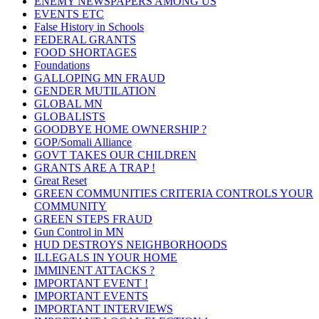
ENEMY NEWSPAPERS AMONG US
EVENTS ETC
False History in Schools
FEDERAL GRANTS
FOOD SHORTAGES
Foundations
GALLOPING MN FRAUD
GENDER MUTILATION
GLOBAL MN
GLOBALISTS
GOODBYE HOME OWNERSHIP ?
GOP/Somali Alliance
GOVT TAKES OUR CHILDREN
GRANTS ARE A TRAP !
Great Reset
GREEN COMMUNITIES CRITERIA CONTROLS YOUR
COMMUNITY
GREEN STEPS FRAUD
Gun Control in MN
HUD DESTROYS NEIGHBORHOODS
ILLEGALS IN YOUR HOME
IMMINENT ATTACKS ?
IMPORTANT EVENT !
IMPORTANT EVENTS
IMPORTANT INTERVIEWS