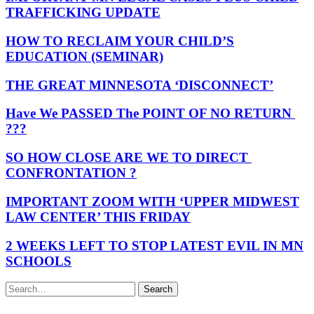
TRAFFICKING UPDATE
HOW TO RECLAIM YOUR CHILD’S
EDUCATION (SEMINAR)
THE GREAT MINNESOTA ‘DISCONNECT’
Have We PASSED The POINT OF NO RETURN
???
SO HOW CLOSE ARE WE TO DIRECT
CONFRONTATION ?
IMPORTANT ZOOM WITH ‘UPPER MIDWEST
LAW CENTER’ THIS FRIDAY
2 WEEKS LEFT TO STOP LATEST EVIL IN MN
SCHOOLS
Search