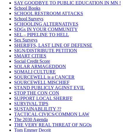
SAY GOODBYE TO PUBLIC EDUCATION IN MN !
School Books
SCHOOL RESTROOM ATTACKS
School Surveys
SCHOOLING ALTERNATIVES
SDGs IN YOUR COMMUNITY
SEL – PIPELINE TO HELL
Sex Surveys
SHERIFFS, LAST LINE OF DEFENSE
SIGN/DISTRIBUTE PETITION
SMART CITIES
Social Credit Score
SOLAR ARMAGEDDON
SOMALI CULTURE
SOURCEWELL is a CANCER
SOURCEWELL MISCHIEF
STAND PUBLICLY AGINST EVIL
STOP THE CON CON
SUPPORT LOCAL SHERIFF
SURVIVAL TIPS
SUSTAINABLILITY ??
TACTICAL CIVICS/COMMON LAW
The 2030 Agenda
THE VERY REAL THREAT OF NGOs
Tom Emmer Deceit