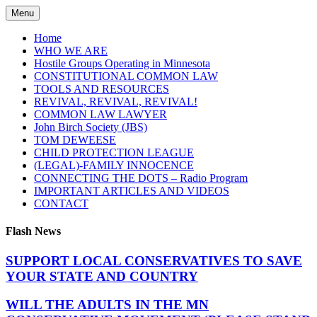
Skip
Menu
to
content
Home
WHO WE ARE
Hostile Groups Operating in Minnesota
CONSTITUTIONAL COMMON LAW
TOOLS AND RESOURCES
REVIVAL, REVIVAL, REVIVAL!
COMMON LAW LAWYER
John Birch Society (JBS)
TOM DEWEESE
CHILD PROTECTION LEAGUE
(LEGAL)-FAMILY INNOCENCE
CONNECTING THE DOTS – Radio Program
IMPORTANT ARTICLES AND VIDEOS
CONTACT
Flash News
SUPPORT LOCAL CONSERVATIVES TO SAVE
YOUR STATE AND COUNTRY
WILL THE ADULTS IN THE MN