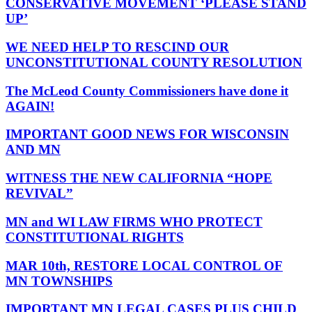
CONSERVATIVE MOVEMENT ‘PLEASE STAND
UP’
WE NEED HELP TO RESCIND OUR
UNCONSTITUTIONAL COUNTY RESOLUTION
The McLeod County Commissioners have done it
AGAIN!
IMPORTANT GOOD NEWS FOR WISCONSIN
AND MN
WITNESS THE NEW CALIFORNIA “HOPE
REVIVAL”
MN and WI LAW FIRMS WHO PROTECT
CONSTITUTIONAL RIGHTS
MAR 10th, RESTORE LOCAL CONTROL OF
MN TOWNSHIPS
IMPORTANT MN LEGAL CASES PLUS CHILD