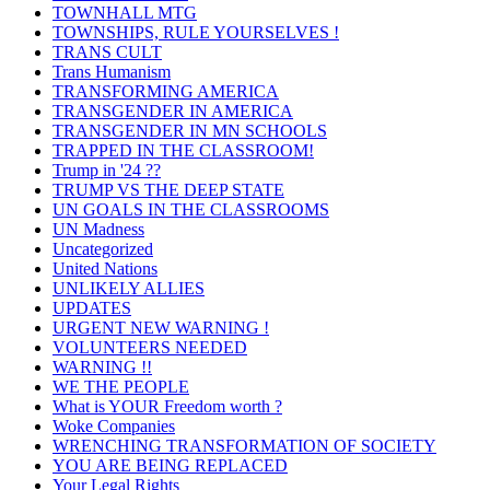
TOWNHALL MTG
TOWNSHIPS, RULE YOURSELVES !
TRANS CULT
Trans Humanism
TRANSFORMING AMERICA
TRANSGENDER IN AMERICA
TRANSGENDER IN MN SCHOOLS
TRAPPED IN THE CLASSROOM!
Trump in '24 ??
TRUMP VS THE DEEP STATE
UN GOALS IN THE CLASSROOMS
UN Madness
Uncategorized
United Nations
UNLIKELY ALLIES
UPDATES
URGENT NEW WARNING !
VOLUNTEERS NEEDED
WARNING !!
WE THE PEOPLE
What is YOUR Freedom worth ?
Woke Companies
WRENCHING TRANSFORMATION OF SOCIETY
YOU ARE BEING REPLACED
Your Legal Rights