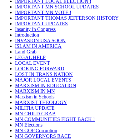
IMPORTANT LOCAL ELECTION !
IMPORTANT MN SCHOOL UPDATES
IMPORTANT MN VOTE !
IMPORTANT THOMAS JEFFERSON HISTORY
IMPORTANT UPDATES
Insanity In Congress
Introduction
INVASION USA SOON
ISLAM IN AMERICA
Land Grab
LEGAL HELP
LOCAL EVENT
LOOKING FORWARD
LOST IN TRANS NATION
MAJOR LOCAL EVENTS
MARXISM IN EDUCATION
MARXISM IN MN
Marxism in Schools
MARXIST THEOLOGY
MILITIA UPDATE
MN CHILD GRAB
MN COMMUNITIES FIGHT BACK !
MN Elections
MN GOP Corruption
MN GOVERNORS RACE