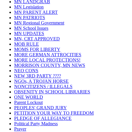
MN LANDGRAB
MN Legislation
MN PARENT ALERT
MN PATRIOTS
MN Regional Government
MN School Issues
MN UPDATES
MN, CRT APPROVED
MOB RULE
MOMS FOR LIBERTY
MORE GERMAN ATTROCITIES
MORE LOCAL PROTECTIONS!
MORRISON COUNTY, MN NEWS
NEO CONS
NEW 3RD PARTY ????
NGOs, A TROJAN HORSE
NONCITIZENS / ILLEGALS
OBSENITY IN SCHOOL LIBRARIES
ONE WORLD
Parent Lockout
PEOPLES' GRAND JURY
PETITION YOUR WAY TO FREEDOM
PLEDGE OF ALLEGIANCE
Political Party Madness
Prayer