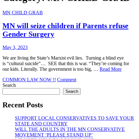
MN CHILD GRAB
MN will seize children if Parents refuse
Gender Surgery
May 3, 2023
We are living the State’s Marxist evil lies. Turning a blind eye
is “cultural suicide”… SEE that this is war. “They’re coming for
our kids. Literally. The government is too big, …
Read More
on
COMMON LAW NOW !!
Comment
MN
Search
will
Search
seize
children
Recent Posts
if
Parents
SUPPORT LOCAL CONSERVATIVES TO SAVE YOUR
refuse
STATE AND COUNTRY
Gender
WILL THE ADULTS IN THE MN CONSERVATIVE
Surgery
MOVEMENT ‘PLEASE STAND UP’