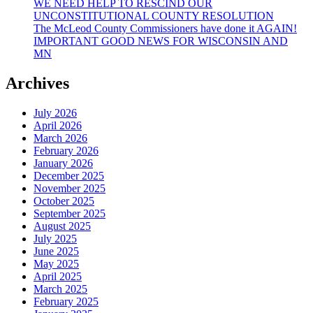
WE NEED HELP TO RESCIND OUR
UNCONSTITUTIONAL COUNTY RESOLUTION
The McLeod County Commissioners have done it AGAIN!
IMPORTANT GOOD NEWS FOR WISCONSIN AND
MN
Archives
July 2026
April 2026
March 2026
February 2026
January 2026
December 2025
November 2025
October 2025
September 2025
August 2025
July 2025
June 2025
May 2025
April 2025
March 2025
February 2025