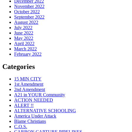
December 2022
November 2022
October 2022
September 2022
August 2022
July 2022
June 2022
May 2022
April 2022
March 2022
February 2022
Categories
15 MIN CITY
1st Amendment
2nd Amendment
A21 in YOUR Community
ACTION NEEDED
ALERT !!
ALTERNATIVE SCHOOLING
America Under Attack
Blame Christians
C.O.S.
CARBON CAPTURE PIPELINES