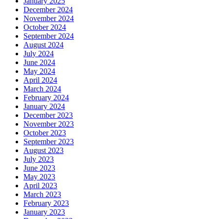
January 2025
December 2024
November 2024
October 2024
September 2024
August 2024
July 2024
June 2024
May 2024
April 2024
March 2024
February 2024
January 2024
December 2023
November 2023
October 2023
September 2023
August 2023
July 2023
June 2023
May 2023
April 2023
March 2023
February 2023
January 2023