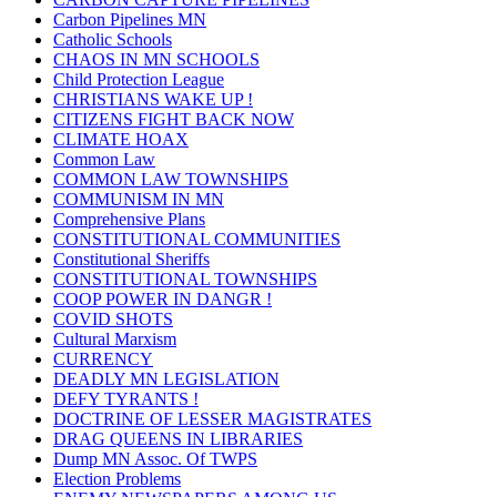
Carbon Pipelines MN
Catholic Schools
CHAOS IN MN SCHOOLS
Child Protection League
CHRISTIANS WAKE UP !
CITIZENS FIGHT BACK NOW
CLIMATE HOAX
Common Law
COMMON LAW TOWNSHIPS
COMMUNISM IN MN
Comprehensive Plans
CONSTITUTIONAL COMMUNITIES
Constitutional Sheriffs
CONSTITUTIONAL TOWNSHIPS
COOP POWER IN DANGR !
COVID SHOTS
Cultural Marxism
CURRENCY
DEADLY MN LEGISLATION
DEFY TYRANTS !
DOCTRINE OF LESSER MAGISTRATES
DRAG QUEENS IN LIBRARIES
Dump MN Assoc. Of TWPS
Election Problems