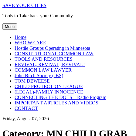
SAVE YOUR CITIES
Tools to Take back your Community
Menu
Home
WHO WE ARE
Hostile Groups Operating in Minnesota
CONSTITUTIONAL COMMON LAW
TOOLS AND RESOURCES
REVIVAL, REVIVAL, REVIVAL!
COMMON LAW LAWYER
John Birch Society (JBS)
TOM DEWEESE
CHILD PROTECTION LEAGUE
(LEGAL)-FAMILY INNOCENCE
CONNECTING THE DOTS – Radio Program
IMPORTANT ARTICLES AND VIDEOS
CONTACT
Friday, August 07, 2026
Category:
MN CHILD GRAB