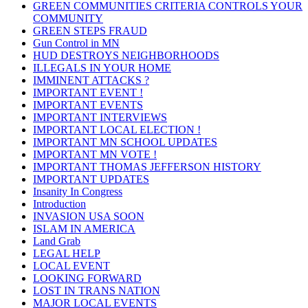
GREEN COMMUNITIES CRITERIA CONTROLS YOUR
COMMUNITY
GREEN STEPS FRAUD
Gun Control in MN
HUD DESTROYS NEIGHBORHOODS
ILLEGALS IN YOUR HOME
IMMINENT ATTACKS ?
IMPORTANT EVENT !
IMPORTANT EVENTS
IMPORTANT INTERVIEWS
IMPORTANT LOCAL ELECTION !
IMPORTANT MN SCHOOL UPDATES
IMPORTANT MN VOTE !
IMPORTANT THOMAS JEFFERSON HISTORY
IMPORTANT UPDATES
Insanity In Congress
Introduction
INVASION USA SOON
ISLAM IN AMERICA
Land Grab
LEGAL HELP
LOCAL EVENT
LOOKING FORWARD
LOST IN TRANS NATION
MAJOR LOCAL EVENTS