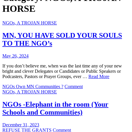
HORSE
NGOs, A TROJAN HORSE
MN, YOU HAVE SOLD YOUR SOULS
TO THE NGO’s
May 26, 2024
If you don’t believe me, when was the last time any of your new
bright and clever Delegates or Candidates or Public Speakers or
Podcasters, Pastors or Prayer Groups, ever …
Read More
on
NGOs Own MN Communities ?
Comment
MN,
NGOs, A TROJAN HORSE
YOU
HAVE
NGOs -Elephant in the room (Your
SOLD
Schools and Communities)
YOUR
SOULS
TO
December 31, 2023
THE
on
REFUSE THE GRANTS
Comment