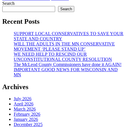
NGO’s
NGOs
Search
-
Search
Elephant
in
Recent Posts
the
room
SUPPORT LOCAL CONSERVATIVES TO SAVE YOUR
(Your
STATE AND COUNTRY
Schools
WILL THE ADULTS IN THE MN CONSERVATIVE
and
MOVEMENT ‘PLEASE STAND UP’
Communities)
WE NEED HELP TO RESCIND OUR
UNCONSTITUTIONAL COUNTY RESOLUTION
The McLeod County Commissioners have done it AGAIN!
IMPORTANT GOOD NEWS FOR WISCONSIN AND
MN
Archives
July 2026
April 2026
March 2026
February 2026
January 2026
December 2025