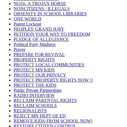
NGOs, A TROJAN HORSE
NONCITIZENS / ILLEGALS
OBSENITY IN SCHOOL LIBRARIES
ONE WORLD
Parent Lockout
PEOPLES' GRAND JURY
PETITION YOUR WAY TO FREEDOM
PLEDGE OF ALLEGIANCE
Political Party Madness
Prayer
PREPARE FOR REVIVAL
PROPERTY RIGHTS
PROTECT LOCAL COMMUNITIES
PROTECT MN KIDS
PROTECT OUR PRIVACY
PROTECT PROPERTY RIGHTS NOW !!
PROTECT THE KIDS
Public Private Partnerships
RADIO INTERVIEW
RECLAIM PARENTAL RIGHTS
RECLAIM SCHOOLS
REGIONALISTS
REJECT MN DEPT OF ED
REMOVE KIDS FROM SCHOOL NOW!
RESTORE CITIZEN CONTROL