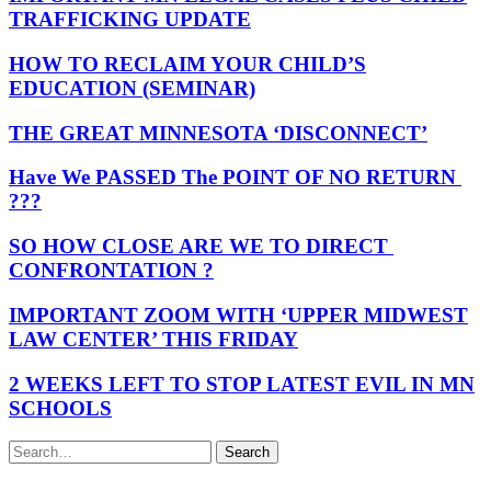
TRAFFICKING UPDATE
HOW TO RECLAIM YOUR CHILD’S
EDUCATION (SEMINAR)
THE GREAT MINNESOTA ‘DISCONNECT’
Have We PASSED The POINT OF NO RETURN
???
SO HOW CLOSE ARE WE TO DIRECT
CONFRONTATION ?
IMPORTANT ZOOM WITH ‘UPPER MIDWEST
LAW CENTER’ THIS FRIDAY
2 WEEKS LEFT TO STOP LATEST EVIL IN MN
SCHOOLS
Search