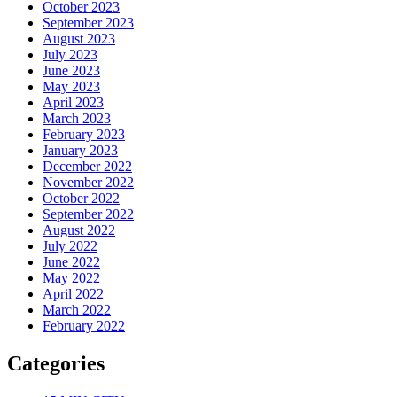
October 2023
September 2023
August 2023
July 2023
June 2023
May 2023
April 2023
March 2023
February 2023
January 2023
December 2022
November 2022
October 2022
September 2022
August 2022
July 2022
June 2022
May 2022
April 2022
March 2022
February 2022
Categories