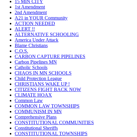
15 MIN CITY
1st Amendment
2nd Amendment
A21 in YOUR Community
ACTION NEEDED
ALERT !!
ALTERNATIVE SCHOOLING
America Under Attack
Blame Christians
C.O.S.
CARBON CAPTURE PIPELINES
Carbon Pipelines MN
Catholic Schools
CHAOS IN MN SCHOOLS
Child Protection League
CHRISTIANS WAKE UP !
CITIZENS FIGHT BACK NOW
CLIMATE HOAX
Common Law
COMMON LAW TOWNSHIPS
COMMUNISM IN MN
Comprehensive Plans
CONSTITUTIONAL COMMUNITIES
Constitutional Sheriffs
CONSTITUTIONAL TOWNSHIPS