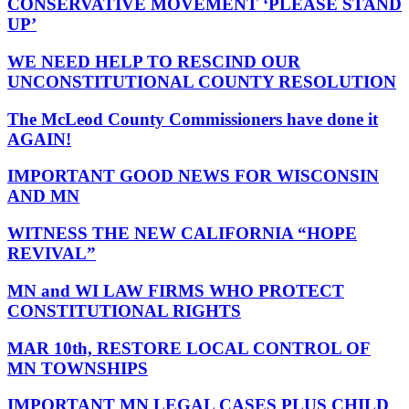
CONSERVATIVE MOVEMENT ‘PLEASE STAND
UP’
WE NEED HELP TO RESCIND OUR
UNCONSTITUTIONAL COUNTY RESOLUTION
The McLeod County Commissioners have done it
AGAIN!
IMPORTANT GOOD NEWS FOR WISCONSIN
AND MN
WITNESS THE NEW CALIFORNIA “HOPE
REVIVAL”
MN and WI LAW FIRMS WHO PROTECT
CONSTITUTIONAL RIGHTS
MAR 10th, RESTORE LOCAL CONTROL OF
MN TOWNSHIPS
IMPORTANT MN LEGAL CASES PLUS CHILD