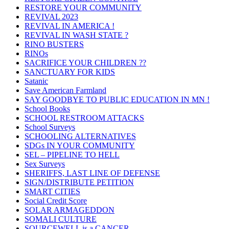
RESTORE YOUR COMMUNITY
REVIVAL 2023
REVIVAL IN AMERICA !
REVIVAL IN WASH STATE ?
RINO BUSTERS
RINOs
SACRIFICE YOUR CHILDREN ??
SANCTUARY FOR KIDS
Satanic
Save American Farmland
SAY GOODBYE TO PUBLIC EDUCATION IN MN !
School Books
SCHOOL RESTROOM ATTACKS
School Surveys
SCHOOLING ALTERNATIVES
SDGs IN YOUR COMMUNITY
SEL – PIPELINE TO HELL
Sex Surveys
SHERIFFS, LAST LINE OF DEFENSE
SIGN/DISTRIBUTE PETITION
SMART CITIES
Social Credit Score
SOLAR ARMAGEDDON
SOMALI CULTURE
SOURCEWELL is a CANCER