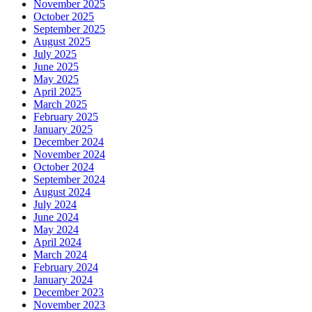
November 2025
October 2025
September 2025
August 2025
July 2025
June 2025
May 2025
April 2025
March 2025
February 2025
January 2025
December 2024
November 2024
October 2024
September 2024
August 2024
July 2024
June 2024
May 2024
April 2024
March 2024
February 2024
January 2024
December 2023
November 2023