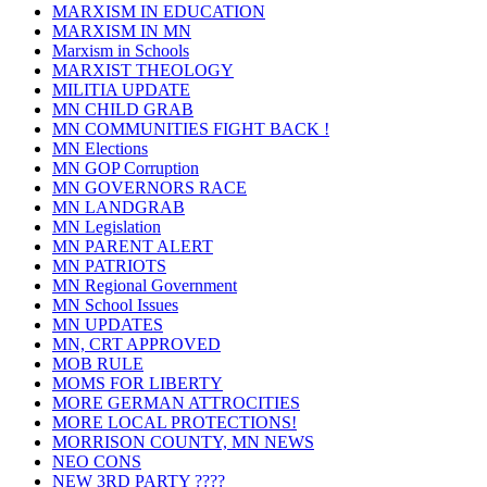
MARXISM IN EDUCATION
MARXISM IN MN
Marxism in Schools
MARXIST THEOLOGY
MILITIA UPDATE
MN CHILD GRAB
MN COMMUNITIES FIGHT BACK !
MN Elections
MN GOP Corruption
MN GOVERNORS RACE
MN LANDGRAB
MN Legislation
MN PARENT ALERT
MN PATRIOTS
MN Regional Government
MN School Issues
MN UPDATES
MN, CRT APPROVED
MOB RULE
MOMS FOR LIBERTY
MORE GERMAN ATTROCITIES
MORE LOCAL PROTECTIONS!
MORRISON COUNTY, MN NEWS
NEO CONS
NEW 3RD PARTY ????