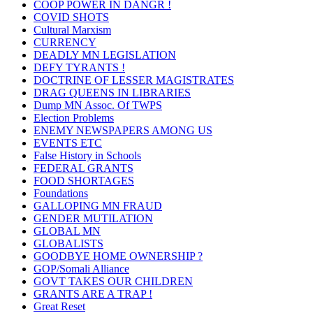
COOP POWER IN DANGR !
COVID SHOTS
Cultural Marxism
CURRENCY
DEADLY MN LEGISLATION
DEFY TYRANTS !
DOCTRINE OF LESSER MAGISTRATES
DRAG QUEENS IN LIBRARIES
Dump MN Assoc. Of TWPS
Election Problems
ENEMY NEWSPAPERS AMONG US
EVENTS ETC
False History in Schools
FEDERAL GRANTS
FOOD SHORTAGES
Foundations
GALLOPING MN FRAUD
GENDER MUTILATION
GLOBAL MN
GLOBALISTS
GOODBYE HOME OWNERSHIP ?
GOP/Somali Alliance
GOVT TAKES OUR CHILDREN
GRANTS ARE A TRAP !
Great Reset