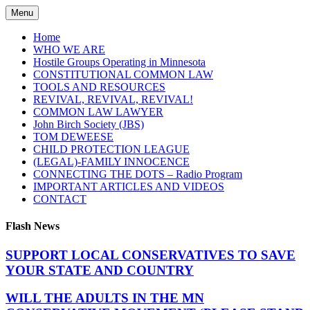
Skip
Menu
to
content
Home
WHO WE ARE
Hostile Groups Operating in Minnesota
CONSTITUTIONAL COMMON LAW
TOOLS AND RESOURCES
REVIVAL, REVIVAL, REVIVAL!
COMMON LAW LAWYER
John Birch Society (JBS)
TOM DEWEESE
CHILD PROTECTION LEAGUE
(LEGAL)-FAMILY INNOCENCE
CONNECTING THE DOTS – Radio Program
IMPORTANT ARTICLES AND VIDEOS
CONTACT
Flash News
SUPPORT LOCAL CONSERVATIVES TO SAVE
YOUR STATE AND COUNTRY
WILL THE ADULTS IN THE MN