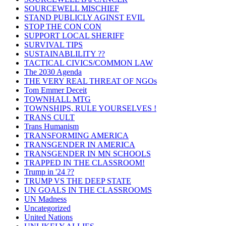
SOURCEWELL MISCHIEF
STAND PUBLICLY AGINST EVIL
STOP THE CON CON
SUPPORT LOCAL SHERIFF
SURVIVAL TIPS
SUSTAINABLILITY ??
TACTICAL CIVICS/COMMON LAW
The 2030 Agenda
THE VERY REAL THREAT OF NGOs
Tom Emmer Deceit
TOWNHALL MTG
TOWNSHIPS, RULE YOURSELVES !
TRANS CULT
Trans Humanism
TRANSFORMING AMERICA
TRANSGENDER IN AMERICA
TRANSGENDER IN MN SCHOOLS
TRAPPED IN THE CLASSROOM!
Trump in '24 ??
TRUMP VS THE DEEP STATE
UN GOALS IN THE CLASSROOMS
UN Madness
Uncategorized
United Nations