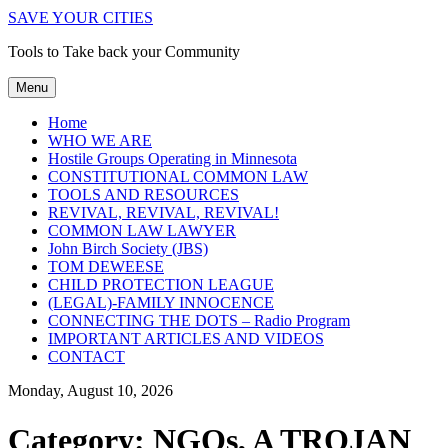
SAVE YOUR CITIES
Tools to Take back your Community
Menu
Home
WHO WE ARE
Hostile Groups Operating in Minnesota
CONSTITUTIONAL COMMON LAW
TOOLS AND RESOURCES
REVIVAL, REVIVAL, REVIVAL!
COMMON LAW LAWYER
John Birch Society (JBS)
TOM DEWEESE
CHILD PROTECTION LEAGUE
(LEGAL)-FAMILY INNOCENCE
CONNECTING THE DOTS – Radio Program
IMPORTANT ARTICLES AND VIDEOS
CONTACT
Monday, August 10, 2026
Category:
NGOs, A TROJAN