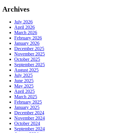
Archives
July 2026
April 2026
March 2026
February 2026
January 2026
December 2025
November 2025
October 2025
September 2025
August 2025
July 2025
June 2025
May 2025
April 2025
March 2025
February 2025
January 2025
December 2024
November 2024
October 2024
September 2024