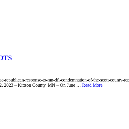
OTS
/true-republican-response-to-mn-dfl-condemnation-of-the-scott-cou
22, 2023 – Kittson County, MN – On June …
Read More
ING
ROOTS