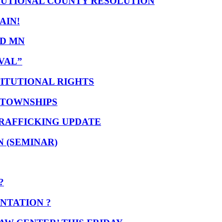
TUTIONAL COUNTY RESOLUTION
GAIN!
ND MN
VAL”
ITUTIONAL RIGHTS
 TOWNSHIPS
TRAFFICKING UPDATE
 (SEMINAR)
?
NTATION ?