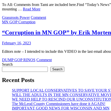
To All: Comments from Tami are included here.Find “Today’s 
mounting …
Read More
on
Grassroots Power
Comment
Latest
MN GOP Corruption
update
on
“Corruption in MN GOP” by Erik Morten
FF
BPOU
February 16, 2023
Convention
Editors note – I intended to include this VIDEO in the last
on
DUMP GOP RINOS
Comment
“Corruption
Search
in
Search
MN
GOP”
Recent Posts
by
Erik
SUPPORT LOCAL CONSERVATIVES TO SAVE YOUR 
Mortensen
WILL THE ADULTS IN THE MN CONSERVATIVE MOV
WE NEED HELP TO RESCIND OUR UNCONSTITUTIO
The McLeod County Commissioners have done it AGAIN!
IMPORTANT GOOD NEWS FOR WISCONSIN AND MN