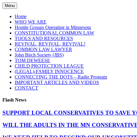
Skip
Menu
to
content
Home
WHO WE ARE
Hostile Groups Operating in Minnesota
CONSTITUTIONAL COMMON LAW
TOOLS AND RESOURCES
REVIVAL, REVIVAL, REVIVAL!
COMMON LAW LAWYER
John Birch Society (JBS)
TOM DEWEESE
CHILD PROTECTION LEAGUE
(LEGAL)-FAMILY INNOCENCE
CONNECTING THE DOTS – Radio Program
IMPORTANT ARTICLES AND VIDEOS
CONTACT
Flash News
SUPPORT LOCAL CONSERVATIVES TO SAVE 
WILL THE ADULTS IN THE MN CONSERVATIV