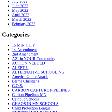
July 2022
June 2022
May 2022
April 2022
March 2022
February 2022
Categories
15 MIN CITY
1st Amendment
2nd Amendment
A21 in YOUR Community
ACTION NEEDED
ALERT !!
ALTERNATIVE SCHOOLING
America Under Attack
Blame Christians
C.O.S.
CARBON CAPTURE PIPELINES
Carbon Pipelines MN
Catholic Schools
CHAOS IN MN SCHOOLS
Child Protection League