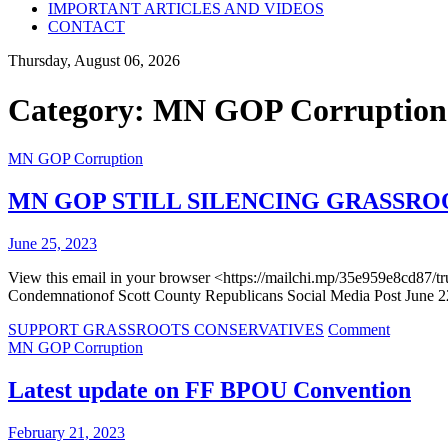
IMPORTANT ARTICLES AND VIDEOS
CONTACT
Thursday, August 06, 2026
Category:
MN GOP Corruption
MN GOP Corruption
MN GOP STILL SILENCING GRASSRO
June 25, 2023
View this email in your browser <https://mailchi.mp/35e959e8cd87
Condemnationof Scott County Republicans Social Media Post June 
on
SUPPORT GRASSROOTS CONSERVATIVES
Comment
MN
MN GOP Corruption
GOP
STILL
Latest update on FF BPOU Convention
SILENC
GRASS
February 21, 2023