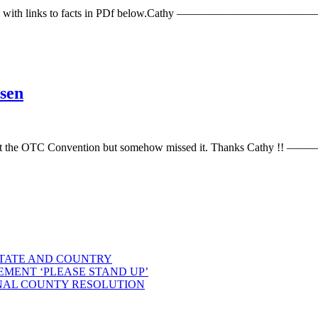
News” with links to facts in PDf below.Cathy ——————————————— 
sen
 email about the OTC Convention but somehow missed it. Thank
STATE AND COUNTRY
EMENT ‘PLEASE STAND UP’
NAL COUNTY RESOLUTION