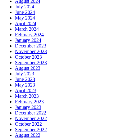
August 2024
July 2024
June 2024
May 2024
April 2024
March 2024
February 2024
January 2024
December 2023
November 2023
October 2023
September 2023
August 2023
July 2023
June 2023
May 2023
April 2023
March 2023
February 2023
January 2023
December 2022
November 2022
October 2022
September 2022
August 2022