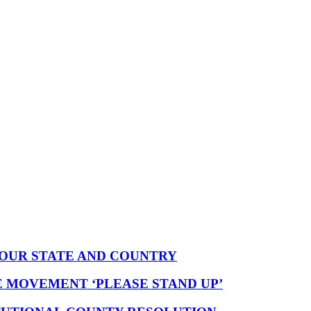
YOUR STATE AND COUNTRY
E MOVEMENT ‘PLEASE STAND UP’