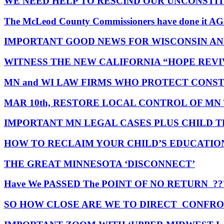
WE NEED HELP TO RESCIND OUR UNCONSTI
The McLeod County Commissioners have done it A
IMPORTANT GOOD NEWS FOR WISCONSIN A
WITNESS THE NEW CALIFORNIA “HOPE REVI
MN and WI LAW FIRMS WHO PROTECT CONST
MAR 10th, RESTORE LOCAL CONTROL OF MN
IMPORTANT MN LEGAL CASES PLUS CHILD 
HOW TO RECLAIM YOUR CHILD’S EDUCATION
THE GREAT MINNESOTA ‘DISCONNECT’
Have We PASSED The POINT OF NO RETURN ??
SO HOW CLOSE ARE WE TO DIRECT CONFRO