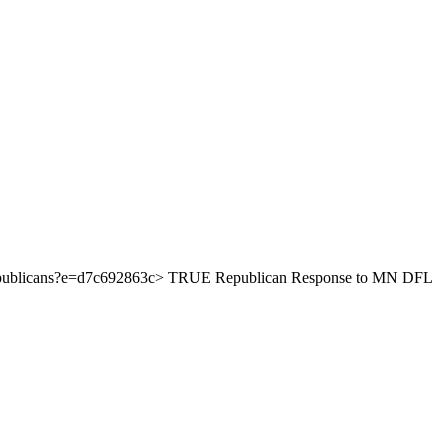
nty-republicans?e=d7c692863c> TRUE Republican Response to MN DFL