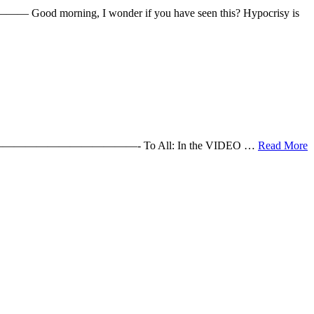
Good morning, I wonder if you have seen this? Hypocrisy is
s Cathy !! ———————————————- To All: In the VIDEO …
Read More