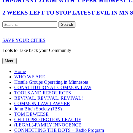
IMPORTANT ZOOM WITH ‘UPPER MIDWEST LA
2 WEEKS LEFT TO STOP LATEST EVIL IN MN
Search
SAVE YOUR CITIES
Tools to Take back your Community
Menu
Home
WHO WE ARE
Hostile Groups Operating in Minnesota
CONSTITUTIONAL COMMON LAW
TOOLS AND RESOURCES
REVIVAL, REVIVAL, REVIVAL!
COMMON LAW LAWYER
John Birch Society (JBS)
TOM DEWEESE
CHILD PROTECTION LEAGUE
(LEGAL)-FAMILY INNOCENCE
CONNECTING THE DOTS – Radio Program