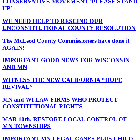
CONSERVATIVE MOVEMENT ‘PLEASE STAND
UP’
WE NEED HELP TO RESCIND OUR
UNCONSTITUTIONAL COUNTY RESOLUTION
The McLeod County Commissioners have done it
AGAIN!
IMPORTANT GOOD NEWS FOR WISCONSIN
AND MN
WITNESS THE NEW CALIFORNIA “HOPE
REVIVAL”
MN and WI LAW FIRMS WHO PROTECT
CONSTITUTIONAL RIGHTS
MAR 10th, RESTORE LOCAL CONTROL OF
MN TOWNSHIPS
IMPORTANT MN LEGAL CASES PLUS CHILD