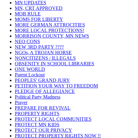
MN UPDATES
MN, CRT APPROVED
MOB RULE
MOMS FOR LIBERTY
MORE GERMAN ATTROCITIES
MORE LOCAL PROTECTIONS!
MORRISON COUNTY, MN NEWS
NEO CONS
NEW 3RD PARTY ????
NGOs, A TROJAN HORSE
NONCITIZENS / ILLEGALS
OBSENITY IN SCHOOL LIBRARIES
ONE WORLD
Parent Lockout
PEOPLES' GRAND JURY
PETITION YOUR WAY TO FREEDOM
PLEDGE OF ALLEGIANCE
Political Party Madness
Prayer
PREPARE FOR REVIVAL
PROPERTY RIGHTS
PROTECT LOCAL COMMUNITIES
PROTECT MN KIDS
PROTECT OUR PRIVACY
PROTECT PROPERTY RIGHTS NOW !!