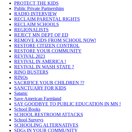
PROTECT THE KIDS
Public Private Partnerships
RADIO INTERVIEW
RECLAIM PARENTAL RIGHTS
RECLAIM SCHOOLS
REGIONALISTS
REJECT MN DEPT OF ED
REMOVE KIDS FROM SCHOOL NOW!
RESTORE CITIZEN CONTROL
RESTORE YOUR COMMUNITY
REVIVAL 2023
REVIVAL IN AMERICA !
REVIVAL IN WASH STATE ?
RINO BUSTERS
RINOs
SACRIFICE YOUR CHILDREN ??
SANCTUARY FOR KIDS
Satanic
Save American Farmland
SAY GOODBYE TO PUBLIC EDUCATION IN MN !
School Books
SCHOOL RESTROOM ATTACKS
School Surveys
SCHOOLING ALTERNATIVES
SDGs IN YOUR COMMUNITY