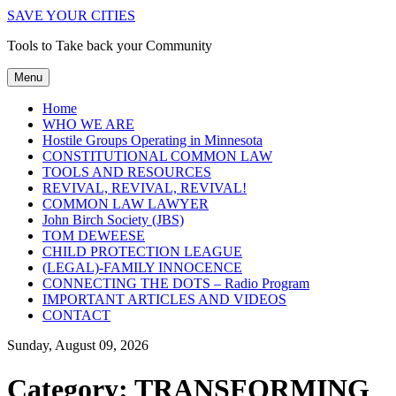
SAVE YOUR CITIES
Tools to Take back your Community
Menu
Home
WHO WE ARE
Hostile Groups Operating in Minnesota
CONSTITUTIONAL COMMON LAW
TOOLS AND RESOURCES
REVIVAL, REVIVAL, REVIVAL!
COMMON LAW LAWYER
John Birch Society (JBS)
TOM DEWEESE
CHILD PROTECTION LEAGUE
(LEGAL)-FAMILY INNOCENCE
CONNECTING THE DOTS – Radio Program
IMPORTANT ARTICLES AND VIDEOS
CONTACT
Sunday, August 09, 2026
Category:
TRANSFORMING