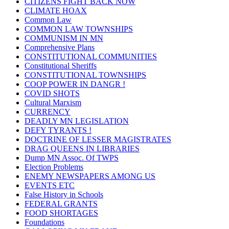
CITIZENS FIGHT BACK NOW
CLIMATE HOAX
Common Law
COMMON LAW TOWNSHIPS
COMMUNISM IN MN
Comprehensive Plans
CONSTITUTIONAL COMMUNITIES
Constitutional Sheriffs
CONSTITUTIONAL TOWNSHIPS
COOP POWER IN DANGR !
COVID SHOTS
Cultural Marxism
CURRENCY
DEADLY MN LEGISLATION
DEFY TYRANTS !
DOCTRINE OF LESSER MAGISTRATES
DRAG QUEENS IN LIBRARIES
Dump MN Assoc. Of TWPS
Election Problems
ENEMY NEWSPAPERS AMONG US
EVENTS ETC
False History in Schools
FEDERAL GRANTS
FOOD SHORTAGES
Foundations