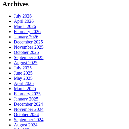
Archives
July 2026
April 2026
March 2026
February 2026
January 2026
December 2025
November 2025
October 2025
September 2025
August 2025
July 2025
June 2025
May 2025
April 2025
March 2025
February 2025
January 2025
December 2024
November 2024
October 2024
September 2024
August 2024