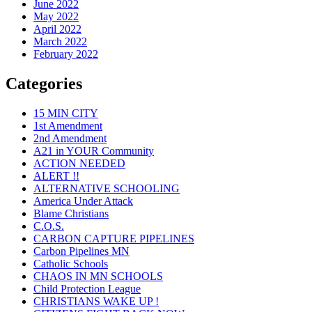
June 2022
May 2022
April 2022
March 2022
February 2022
Categories
15 MIN CITY
1st Amendment
2nd Amendment
A21 in YOUR Community
ACTION NEEDED
ALERT !!
ALTERNATIVE SCHOOLING
America Under Attack
Blame Christians
C.O.S.
CARBON CAPTURE PIPELINES
Carbon Pipelines MN
Catholic Schools
CHAOS IN MN SCHOOLS
Child Protection League
CHRISTIANS WAKE UP !