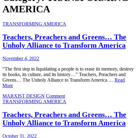
AMERICA
TRANSFORMING AMERICA
Teachers, Preachers and Greens… The
Unholy Alliance to Transform America
November 4, 2022
“The first step in liquidating a people is to erase its memory, destroy
its books, its culture, and its history…” Teachers, Preachers and
Greens… The Unholy Alliance to Transform America …
Read
More
on
MARXIST DESIGN
Comment
Teachers,
TRANSFORMING AMERICA
Preachers
and
Teachers, Preachers and Greens… The
Greens…
Unholy Alliance to Transform America
The
Unholy
Alliance
October 31, 2022