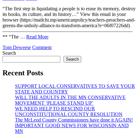
to
Transform
“The first step in liquidating a people is to erase its memory, destroy
America
its books, its culture, and its history…” View this email in your
browser (https://mailchi.mp/americanpolicy/teachers-preachers-and-
greens-the-unholy-alliance-to-transform-america?e=06f07226dd)
——————————————————————————
** “The …
Read More
on
Tom Deweese
Comment
Teachers,
Search
Preachers
Search
and
Greens…
Recent Posts
The
Unholy
SUPPORT LOCAL CONSERVATIVES TO SAVE YOUR
Alliance
STATE AND COUNTRY
to
WILL THE ADULTS IN THE MN CONSERVATIVE
Transform
MOVEMENT ‘PLEASE STAND UP’
America
WE NEED HELP TO RESCIND OUR
UNCONSTITUTIONAL COUNTY RESOLUTION
The McLeod County Commissioners have done it AGAIN!
IMPORTANT GOOD NEWS FOR WISCONSIN AND
MN