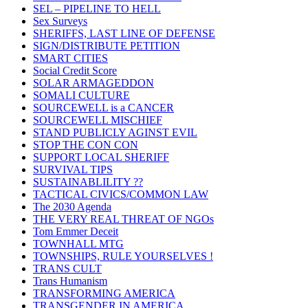
SEL – PIPELINE TO HELL
Sex Surveys
SHERIFFS, LAST LINE OF DEFENSE
SIGN/DISTRIBUTE PETITION
SMART CITIES
Social Credit Score
SOLAR ARMAGEDDON
SOMALI CULTURE
SOURCEWELL is a CANCER
SOURCEWELL MISCHIEF
STAND PUBLICLY AGINST EVIL
STOP THE CON CON
SUPPORT LOCAL SHERIFF
SURVIVAL TIPS
SUSTAINABLILITY ??
TACTICAL CIVICS/COMMON LAW
The 2030 Agenda
THE VERY REAL THREAT OF NGOs
Tom Emmer Deceit
TOWNHALL MTG
TOWNSHIPS, RULE YOURSELVES !
TRANS CULT
Trans Humanism
TRANSFORMING AMERICA
TRANSGENDER IN AMERICA