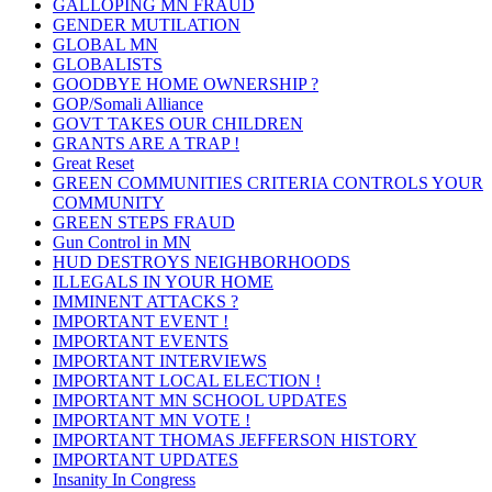
GALLOPING MN FRAUD
GENDER MUTILATION
GLOBAL MN
GLOBALISTS
GOODBYE HOME OWNERSHIP ?
GOP/Somali Alliance
GOVT TAKES OUR CHILDREN
GRANTS ARE A TRAP !
Great Reset
GREEN COMMUNITIES CRITERIA CONTROLS YOUR
COMMUNITY
GREEN STEPS FRAUD
Gun Control in MN
HUD DESTROYS NEIGHBORHOODS
ILLEGALS IN YOUR HOME
IMMINENT ATTACKS ?
IMPORTANT EVENT !
IMPORTANT EVENTS
IMPORTANT INTERVIEWS
IMPORTANT LOCAL ELECTION !
IMPORTANT MN SCHOOL UPDATES
IMPORTANT MN VOTE !
IMPORTANT THOMAS JEFFERSON HISTORY
IMPORTANT UPDATES
Insanity In Congress