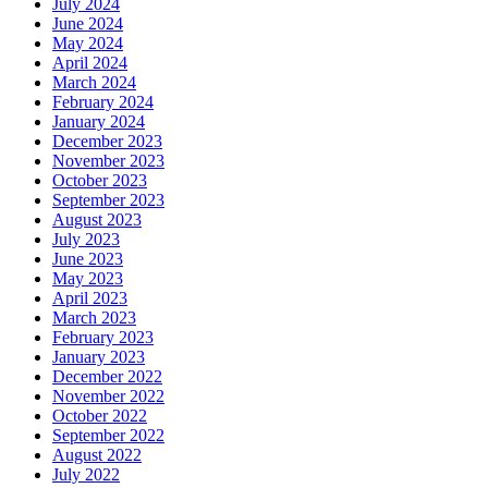
July 2024
June 2024
May 2024
April 2024
March 2024
February 2024
January 2024
December 2023
November 2023
October 2023
September 2023
August 2023
July 2023
June 2023
May 2023
April 2023
March 2023
February 2023
January 2023
December 2022
November 2022
October 2022
September 2022
August 2022
July 2022