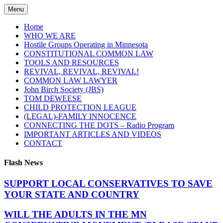
Skip
Menu
to
content
Home
WHO WE ARE
Hostile Groups Operating in Minnesota
CONSTITUTIONAL COMMON LAW
TOOLS AND RESOURCES
REVIVAL, REVIVAL, REVIVAL!
COMMON LAW LAWYER
John Birch Society (JBS)
TOM DEWEESE
CHILD PROTECTION LEAGUE
(LEGAL)-FAMILY INNOCENCE
CONNECTING THE DOTS – Radio Program
IMPORTANT ARTICLES AND VIDEOS
CONTACT
Flash News
SUPPORT LOCAL CONSERVATIVES TO SAVE
YOUR STATE AND COUNTRY
WILL THE ADULTS IN THE MN