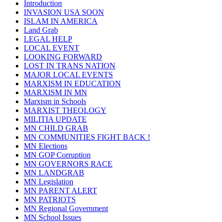
Introduction
INVASION USA SOON
ISLAM IN AMERICA
Land Grab
LEGAL HELP
LOCAL EVENT
LOOKING FORWARD
LOST IN TRANS NATION
MAJOR LOCAL EVENTS
MARXISM IN EDUCATION
MARXISM IN MN
Marxism in Schools
MARXIST THEOLOGY
MILITIA UPDATE
MN CHILD GRAB
MN COMMUNITIES FIGHT BACK !
MN Elections
MN GOP Corruption
MN GOVERNORS RACE
MN LANDGRAB
MN Legislation
MN PARENT ALERT
MN PATRIOTS
MN Regional Government
MN School Issues