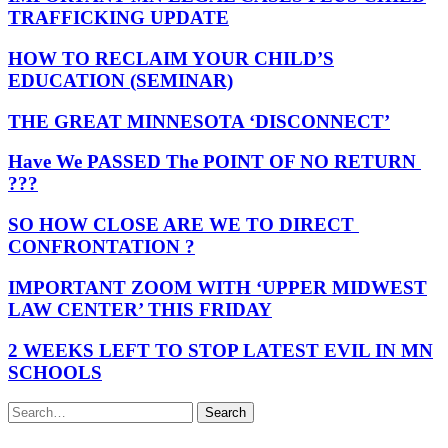
TRAFFICKING UPDATE
HOW TO RECLAIM YOUR CHILD’S
EDUCATION (SEMINAR)
THE GREAT MINNESOTA ‘DISCONNECT’
Have We PASSED The POINT OF NO RETURN
???
SO HOW CLOSE ARE WE TO DIRECT
CONFRONTATION ?
IMPORTANT ZOOM WITH ‘UPPER MIDWEST
LAW CENTER’ THIS FRIDAY
2 WEEKS LEFT TO STOP LATEST EVIL IN MN
SCHOOLS
Search