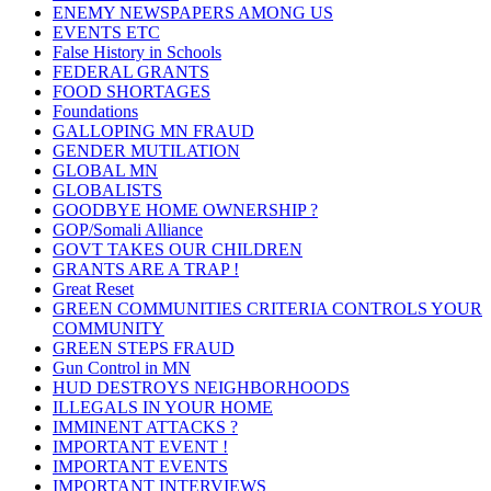
ENEMY NEWSPAPERS AMONG US
EVENTS ETC
False History in Schools
FEDERAL GRANTS
FOOD SHORTAGES
Foundations
GALLOPING MN FRAUD
GENDER MUTILATION
GLOBAL MN
GLOBALISTS
GOODBYE HOME OWNERSHIP ?
GOP/Somali Alliance
GOVT TAKES OUR CHILDREN
GRANTS ARE A TRAP !
Great Reset
GREEN COMMUNITIES CRITERIA CONTROLS YOUR
COMMUNITY
GREEN STEPS FRAUD
Gun Control in MN
HUD DESTROYS NEIGHBORHOODS
ILLEGALS IN YOUR HOME
IMMINENT ATTACKS ?
IMPORTANT EVENT !
IMPORTANT EVENTS
IMPORTANT INTERVIEWS