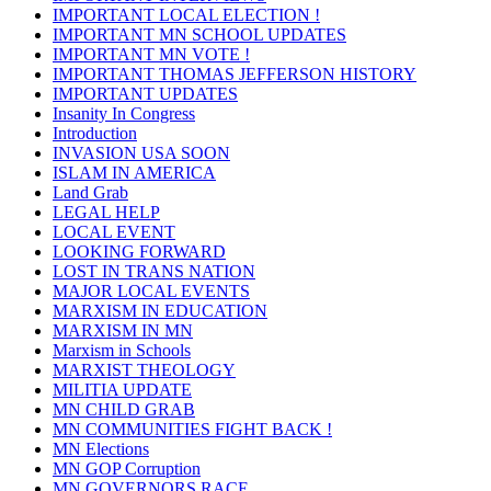
IMPORTANT LOCAL ELECTION !
IMPORTANT MN SCHOOL UPDATES
IMPORTANT MN VOTE !
IMPORTANT THOMAS JEFFERSON HISTORY
IMPORTANT UPDATES
Insanity In Congress
Introduction
INVASION USA SOON
ISLAM IN AMERICA
Land Grab
LEGAL HELP
LOCAL EVENT
LOOKING FORWARD
LOST IN TRANS NATION
MAJOR LOCAL EVENTS
MARXISM IN EDUCATION
MARXISM IN MN
Marxism in Schools
MARXIST THEOLOGY
MILITIA UPDATE
MN CHILD GRAB
MN COMMUNITIES FIGHT BACK !
MN Elections
MN GOP Corruption
MN GOVERNORS RACE