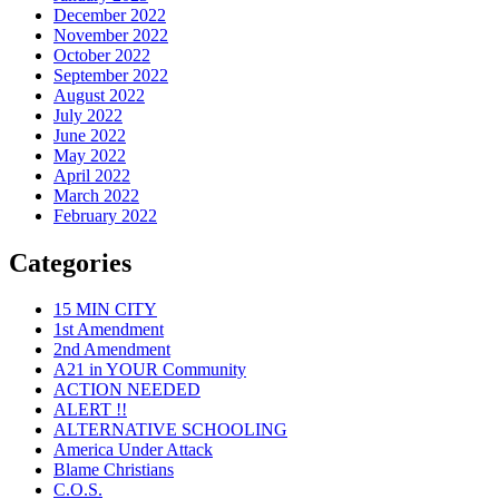
December 2022
November 2022
October 2022
September 2022
August 2022
July 2022
June 2022
May 2022
April 2022
March 2022
February 2022
Categories
15 MIN CITY
1st Amendment
2nd Amendment
A21 in YOUR Community
ACTION NEEDED
ALERT !!
ALTERNATIVE SCHOOLING
America Under Attack
Blame Christians
C.O.S.