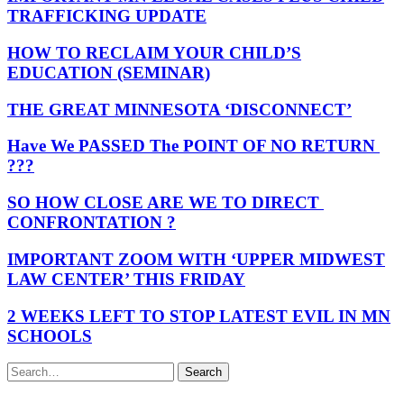
TRAFFICKING UPDATE
HOW TO RECLAIM YOUR CHILD’S
EDUCATION (SEMINAR)
THE GREAT MINNESOTA ‘DISCONNECT’
Have We PASSED The POINT OF NO RETURN
???
SO HOW CLOSE ARE WE TO DIRECT
CONFRONTATION ?
IMPORTANT ZOOM WITH ‘UPPER MIDWEST
LAW CENTER’ THIS FRIDAY
2 WEEKS LEFT TO STOP LATEST EVIL IN MN
SCHOOLS
Search