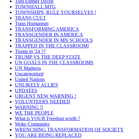
Tom Emmer Deceit
TOWNHALL MTG
TOWNSHIPS, RULE YOURSELVES !
TRANS CULT
Trans Humanism
TRANSFORMING AMERICA
TRANSGENDER IN AMERICA
TRANSGENDER IN MN SCHOOLS
TRAPPED IN THE CLASSROOM!
Trump in '24 ??
TRUMP VS THE DEEP STATE
UN GOALS IN THE CLASSROOMS
UN Madness
Uncategorized
United Nations
UNLIKELY ALLIES
UPDATES
URGENT NEW WARNING !
VOLUNTEERS NEEDED
WARNING !!
WE THE PEOPLE
What is YOUR Freedom worth ?
Woke Companies
WRENCHING TRANSFORMATION OF SOCIETY
YOU ARE BEING REPLACED