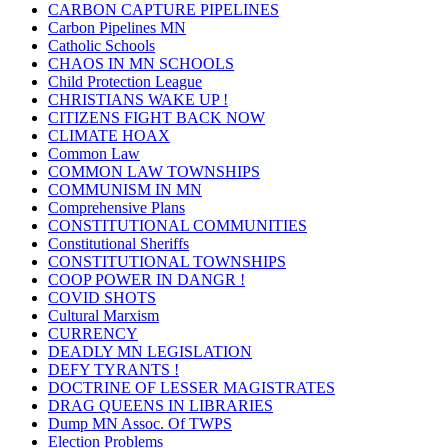
CARBON CAPTURE PIPELINES
Carbon Pipelines MN
Catholic Schools
CHAOS IN MN SCHOOLS
Child Protection League
CHRISTIANS WAKE UP !
CITIZENS FIGHT BACK NOW
CLIMATE HOAX
Common Law
COMMON LAW TOWNSHIPS
COMMUNISM IN MN
Comprehensive Plans
CONSTITUTIONAL COMMUNITIES
Constitutional Sheriffs
CONSTITUTIONAL TOWNSHIPS
COOP POWER IN DANGR !
COVID SHOTS
Cultural Marxism
CURRENCY
DEADLY MN LEGISLATION
DEFY TYRANTS !
DOCTRINE OF LESSER MAGISTRATES
DRAG QUEENS IN LIBRARIES
Dump MN Assoc. Of TWPS
Election Problems