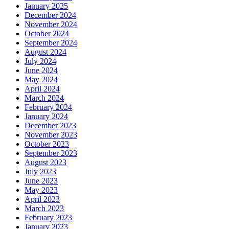
January 2025
December 2024
November 2024
October 2024
September 2024
August 2024
July 2024
June 2024
May 2024
April 2024
March 2024
February 2024
January 2024
December 2023
November 2023
October 2023
September 2023
August 2023
July 2023
June 2023
May 2023
April 2023
March 2023
February 2023
January 2023