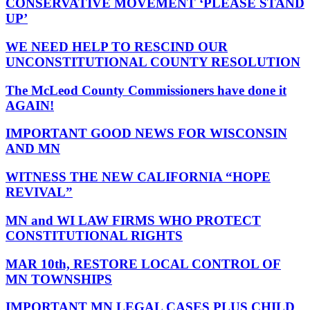
CONSERVATIVE MOVEMENT ‘PLEASE STAND
UP’
WE NEED HELP TO RESCIND OUR
UNCONSTITUTIONAL COUNTY RESOLUTION
The McLeod County Commissioners have done it
AGAIN!
IMPORTANT GOOD NEWS FOR WISCONSIN
AND MN
WITNESS THE NEW CALIFORNIA “HOPE
REVIVAL”
MN and WI LAW FIRMS WHO PROTECT
CONSTITUTIONAL RIGHTS
MAR 10th, RESTORE LOCAL CONTROL OF
MN TOWNSHIPS
IMPORTANT MN LEGAL CASES PLUS CHILD