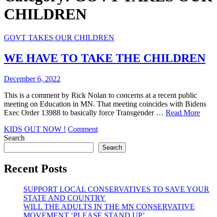
CHILDREN
GOVT TAKES OUR CHILDREN
WE HAVE TO TAKE THE CHILDREN
December 6, 2022
This is a comment by Rick Nolan to concerns at a recent public
meeting on Education in MN. That meeting coincides with Bidens
Exec Order 13988 to basically force Transgender …
Read More
on
KIDS OUT NOW !
Comment
WE
Search
HAVE
Search
TO
TAKE
Recent Posts
THE
CHILDREN
SUPPORT LOCAL CONSERVATIVES TO SAVE YOUR
STATE AND COUNTRY
WILL THE ADULTS IN THE MN CONSERVATIVE
MOVEMENT ‘PLEASE STAND UP’