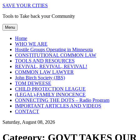
SAVE YOUR CITIES
Tools to Take back your Community
Menu
Home
WHO WE ARE
Hostile Groups Operating in Minnesota
CONSTITUTIONAL COMMON LAW
TOOLS AND RESOURCES
REVIVAL, REVIVAL, REVIVAL!
COMMON LAW LAWYER
John Birch Society (JBS)
TOM DEWEESE
CHILD PROTECTION LEAGUE
(LEGAL)-FAMILY INNOCENCE
CONNECTING THE DOTS – Radio Program
IMPORTANT ARTICLES AND VIDEOS
CONTACT
Saturday, August 08, 2026
Category:
GOVT TAKES OUR