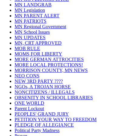
MN LANDGRAB
MN Legislation
MN PARENT ALERT
MN PATRIOTS
MN Regional Government
MN School Issues
MN UPDATES
MN, CRT APPROVED
MOB RULE
MOMS FOR LIBERTY
MORE GERMAN ATTROCITIES
MORE LOCAL PROTECTIONS!
MORRISON COUNTY, MN NEWS
NEO CONS
NEW 3RD PARTY ????
NGOs, A TROJAN HORSE
NONCITIZENS / ILLEGALS
OBSENITY IN SCHOOL LIBRARIES
ONE WORLD
Parent Lockout
PEOPLES' GRAND JURY
PETITION YOUR WAY TO FREEDOM
PLEDGE OF ALLEGIANCE
Political Party Madness
Prayer