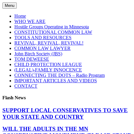
Skip
Menu
to
content
Home
WHO WE ARE
Hostile Groups Operating in Minnesota
CONSTITUTIONAL COMMON LAW
TOOLS AND RESOURCES
REVIVAL, REVIVAL, REVIVAL!
COMMON LAW LAWYER
John Birch Society (JBS)
TOM DEWEESE
CHILD PROTECTION LEAGUE
(LEGAL)-FAMILY INNOCENCE
CONNECTING THE DOTS – Radio Program
IMPORTANT ARTICLES AND VIDEOS
CONTACT
Flash News
SUPPORT LOCAL CONSERVATIVES TO SAVE
YOUR STATE AND COUNTRY
WILL THE ADULTS IN THE MN