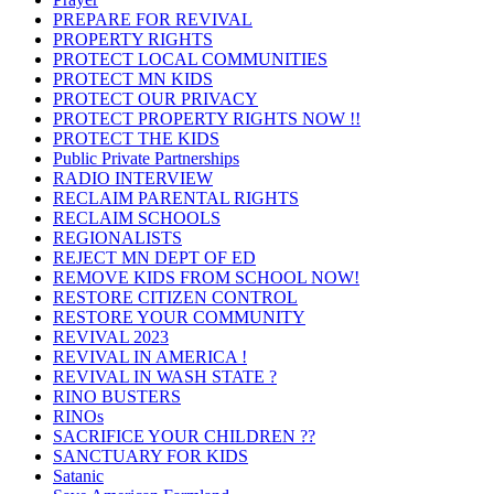
PREPARE FOR REVIVAL
PROPERTY RIGHTS
PROTECT LOCAL COMMUNITIES
PROTECT MN KIDS
PROTECT OUR PRIVACY
PROTECT PROPERTY RIGHTS NOW !!
PROTECT THE KIDS
Public Private Partnerships
RADIO INTERVIEW
RECLAIM PARENTAL RIGHTS
RECLAIM SCHOOLS
REGIONALISTS
REJECT MN DEPT OF ED
REMOVE KIDS FROM SCHOOL NOW!
RESTORE CITIZEN CONTROL
RESTORE YOUR COMMUNITY
REVIVAL 2023
REVIVAL IN AMERICA !
REVIVAL IN WASH STATE ?
RINO BUSTERS
RINOs
SACRIFICE YOUR CHILDREN ??
SANCTUARY FOR KIDS
Satanic