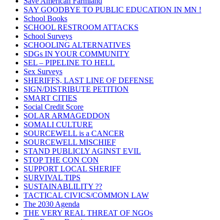
Save American Farmland
SAY GOODBYE TO PUBLIC EDUCATION IN MN !
School Books
SCHOOL RESTROOM ATTACKS
School Surveys
SCHOOLING ALTERNATIVES
SDGs IN YOUR COMMUNITY
SEL – PIPELINE TO HELL
Sex Surveys
SHERIFFS, LAST LINE OF DEFENSE
SIGN/DISTRIBUTE PETITION
SMART CITIES
Social Credit Score
SOLAR ARMAGEDDON
SOMALI CULTURE
SOURCEWELL is a CANCER
SOURCEWELL MISCHIEF
STAND PUBLICLY AGINST EVIL
STOP THE CON CON
SUPPORT LOCAL SHERIFF
SURVIVAL TIPS
SUSTAINABLILITY ??
TACTICAL CIVICS/COMMON LAW
The 2030 Agenda
THE VERY REAL THREAT OF NGOs