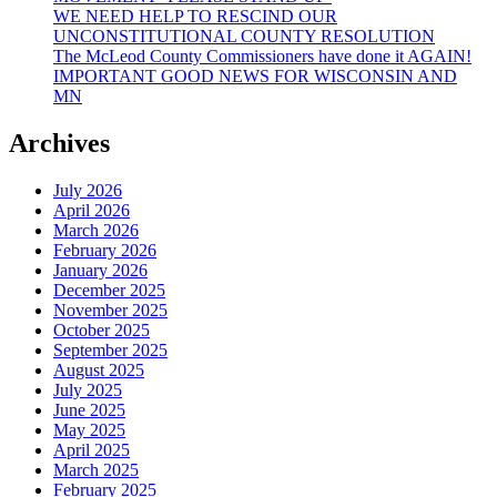
WE NEED HELP TO RESCIND OUR
UNCONSTITUTIONAL COUNTY RESOLUTION
The McLeod County Commissioners have done it AGAIN!
IMPORTANT GOOD NEWS FOR WISCONSIN AND
MN
Archives
July 2026
April 2026
March 2026
February 2026
January 2026
December 2025
November 2025
October 2025
September 2025
August 2025
July 2025
June 2025
May 2025
April 2025
March 2025
February 2025