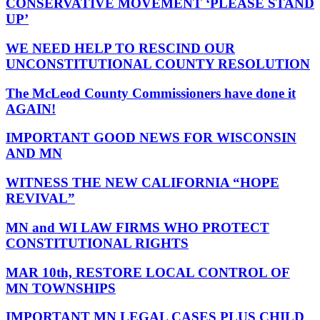
CONSERVATIVE MOVEMENT ‘PLEASE STAND
UP’
WE NEED HELP TO RESCIND OUR
UNCONSTITUTIONAL COUNTY RESOLUTION
The McLeod County Commissioners have done it
AGAIN!
IMPORTANT GOOD NEWS FOR WISCONSIN
AND MN
WITNESS THE NEW CALIFORNIA “HOPE
REVIVAL”
MN and WI LAW FIRMS WHO PROTECT
CONSTITUTIONAL RIGHTS
MAR 10th, RESTORE LOCAL CONTROL OF
MN TOWNSHIPS
IMPORTANT MN LEGAL CASES PLUS CHILD