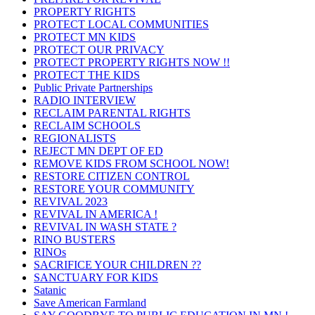
PROPERTY RIGHTS
PROTECT LOCAL COMMUNITIES
PROTECT MN KIDS
PROTECT OUR PRIVACY
PROTECT PROPERTY RIGHTS NOW !!
PROTECT THE KIDS
Public Private Partnerships
RADIO INTERVIEW
RECLAIM PARENTAL RIGHTS
RECLAIM SCHOOLS
REGIONALISTS
REJECT MN DEPT OF ED
REMOVE KIDS FROM SCHOOL NOW!
RESTORE CITIZEN CONTROL
RESTORE YOUR COMMUNITY
REVIVAL 2023
REVIVAL IN AMERICA !
REVIVAL IN WASH STATE ?
RINO BUSTERS
RINOs
SACRIFICE YOUR CHILDREN ??
SANCTUARY FOR KIDS
Satanic
Save American Farmland