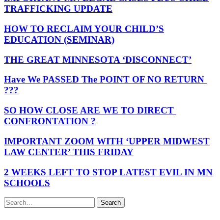
TRAFFICKING UPDATE
HOW TO RECLAIM YOUR CHILD’S
EDUCATION (SEMINAR)
THE GREAT MINNESOTA ‘DISCONNECT’
Have We PASSED The POINT OF NO RETURN
???
SO HOW CLOSE ARE WE TO DIRECT
CONFRONTATION ?
IMPORTANT ZOOM WITH ‘UPPER MIDWEST
LAW CENTER’ THIS FRIDAY
2 WEEKS LEFT TO STOP LATEST EVIL IN MN
SCHOOLS
Search