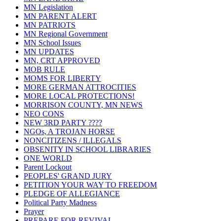
MN Legislation
MN PARENT ALERT
MN PATRIOTS
MN Regional Government
MN School Issues
MN UPDATES
MN, CRT APPROVED
MOB RULE
MOMS FOR LIBERTY
MORE GERMAN ATTROCITIES
MORE LOCAL PROTECTIONS!
MORRISON COUNTY, MN NEWS
NEO CONS
NEW 3RD PARTY ????
NGOs, A TROJAN HORSE
NONCITIZENS / ILLEGALS
OBSENITY IN SCHOOL LIBRARIES
ONE WORLD
Parent Lockout
PEOPLES' GRAND JURY
PETITION YOUR WAY TO FREEDOM
PLEDGE OF ALLEGIANCE
Political Party Madness
Prayer
PREPARE FOR REVIVAL