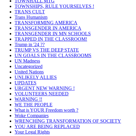
TOWNHALL MTG
TOWNSHIPS, RULE YOURSELVES !
TRANS CULT
Trans Humanism
TRANSFORMING AMERICA
TRANSGENDER IN AMERICA
TRANSGENDER IN MN SCHOOLS
TRAPPED IN THE CLASSROOM!
Trump in '24 ??
TRUMP VS THE DEEP STATE
UN GOALS IN THE CLASSROOMS
UN Madness
Uncategorized
United Nations
UNLIKELY ALLIES
UPDATES
URGENT NEW WARNING !
VOLUNTEERS NEEDED
WARNING !!
WE THE PEOPLE
What is YOUR Freedom worth ?
Woke Companies
WRENCHING TRANSFORMATION OF SOCIETY
YOU ARE BEING REPLACED
Your Legal Rights