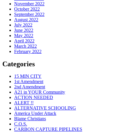
November 2022
October 2022
September 2022
August 2022
July 2022
June 2022
May 2022
April 2022
March 2022
February 2022
Categories
15 MIN CITY
1st Amendment
2nd Amendment
A21 in YOUR Community
ACTION NEEDED
ALERT !!
ALTERNATIVE SCHOOLING
America Under Attack
Blame Christians
C.O.S.
CARBON CAPTURE PIPELINES