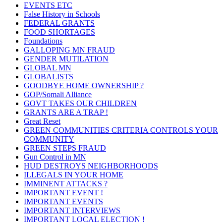
EVENTS ETC
False History in Schools
FEDERAL GRANTS
FOOD SHORTAGES
Foundations
GALLOPING MN FRAUD
GENDER MUTILATION
GLOBAL MN
GLOBALISTS
GOODBYE HOME OWNERSHIP ?
GOP/Somali Alliance
GOVT TAKES OUR CHILDREN
GRANTS ARE A TRAP !
Great Reset
GREEN COMMUNITIES CRITERIA CONTROLS YOUR
COMMUNITY
GREEN STEPS FRAUD
Gun Control in MN
HUD DESTROYS NEIGHBORHOODS
ILLEGALS IN YOUR HOME
IMMINENT ATTACKS ?
IMPORTANT EVENT !
IMPORTANT EVENTS
IMPORTANT INTERVIEWS
IMPORTANT LOCAL ELECTION !