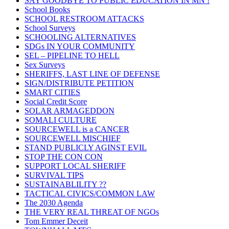
SAY GOODBYE TO PUBLIC EDUCATION IN MN !
School Books
SCHOOL RESTROOM ATTACKS
School Surveys
SCHOOLING ALTERNATIVES
SDGs IN YOUR COMMUNITY
SEL – PIPELINE TO HELL
Sex Surveys
SHERIFFS, LAST LINE OF DEFENSE
SIGN/DISTRIBUTE PETITION
SMART CITIES
Social Credit Score
SOLAR ARMAGEDDON
SOMALI CULTURE
SOURCEWELL is a CANCER
SOURCEWELL MISCHIEF
STAND PUBLICLY AGINST EVIL
STOP THE CON CON
SUPPORT LOCAL SHERIFF
SURVIVAL TIPS
SUSTAINABLILITY ??
TACTICAL CIVICS/COMMON LAW
The 2030 Agenda
THE VERY REAL THREAT OF NGOs
Tom Emmer Deceit