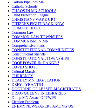
Carbon Pipelines MN
Catholic Schools
CHAOS IN MN SCHOOLS
Child Protection League
CHRISTIANS WAKE UP !
CITIZENS FIGHT BACK NOW
CLIMATE HOAX
Common Law
COMMON LAW TOWNSHIPS
COMMUNISM IN MN
Comprehensive Plans
CONSTITUTIONAL COMMUNITIES
Constitutional Sheriffs
CONSTITUTIONAL TOWNSHIPS
COOP POWER IN DANGR !
COVID SHOTS
Cultural Marxism
CURRENCY
DEADLY MN LEGISLATION
DEFY TYRANTS !
DOCTRINE OF LESSER MAGISTRATES
DRAG QUEENS IN LIBRARIES
Dump MN Assoc. Of TWPS
Election Problems
ENEMY NEWSPAPERS AMONG US