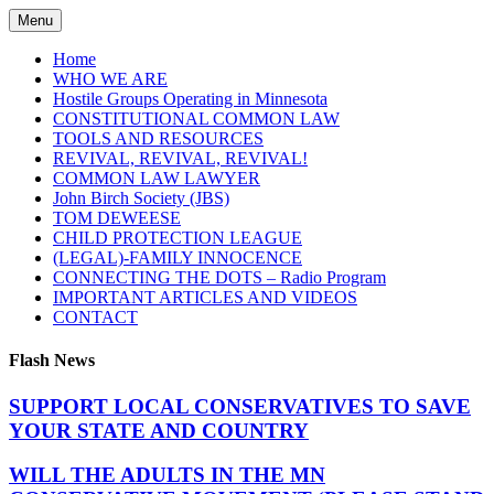
Skip
Menu
to
content
Home
WHO WE ARE
Hostile Groups Operating in Minnesota
CONSTITUTIONAL COMMON LAW
TOOLS AND RESOURCES
REVIVAL, REVIVAL, REVIVAL!
COMMON LAW LAWYER
John Birch Society (JBS)
TOM DEWEESE
CHILD PROTECTION LEAGUE
(LEGAL)-FAMILY INNOCENCE
CONNECTING THE DOTS – Radio Program
IMPORTANT ARTICLES AND VIDEOS
CONTACT
Flash News
SUPPORT LOCAL CONSERVATIVES TO SAVE
YOUR STATE AND COUNTRY
WILL THE ADULTS IN THE MN