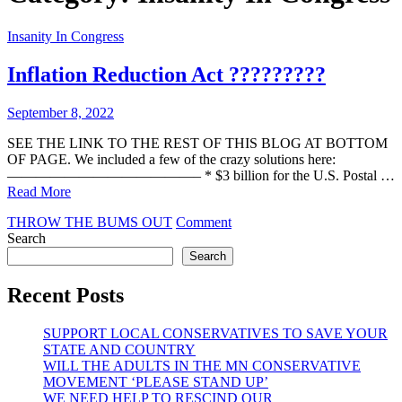
Insanity In Congress
Inflation Reduction Act ?????????
September 8, 2022
SEE THE LINK TO THE REST OF THIS BLOG AT BOTTOM
OF PAGE. We included a few of the crazy solutions here:
—————————————– * $3 billion for the U.S. Postal …
Read More
on
THROW THE BUMS OUT
Comment
Inflation
Search
Reduction
Search
Act
?????????
Recent Posts
SUPPORT LOCAL CONSERVATIVES TO SAVE YOUR
STATE AND COUNTRY
WILL THE ADULTS IN THE MN CONSERVATIVE
MOVEMENT ‘PLEASE STAND UP’
WE NEED HELP TO RESCIND OUR