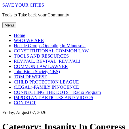
SAVE YOUR CITIES
Tools to Take back your Community
Menu
Home
WHO WE ARE
Hostile Groups Operating in Minnesota
CONSTITUTIONAL COMMON LAW
TOOLS AND RESOURCES
REVIVAL, REVIVAL, REVIVAL!
COMMON LAW LAWYER
John Birch Society (JBS)
TOM DEWEESE
CHILD PROTECTION LEAGUE
(LEGAL)-FAMILY INNOCENCE
CONNECTING THE DOTS – Radio Program
IMPORTANT ARTICLES AND VIDEOS
CONTACT
Friday, August 07, 2026
Category:
Insanity In Congress