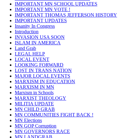
IMPORTANT MN SCHOOL UPDATES
IMPORTANT MN VOTE !
IMPORTANT THOMAS JEFFERSON HISTORY
IMPORTANT UPDATES
Insanity In Congress
Introduction
INVASION USA SOON
ISLAM IN AMERICA
Land Grab
LEGAL HELP
LOCAL EVENT
LOOKING FORWARD
LOST IN TRANS NATION
MAJOR LOCAL EVENTS
MARXISM IN EDUCATION
MARXISM IN MN
Marxism in Schools
MARXIST THEOLOGY
MILITIA UPDATE
MN CHILD GRAB
MN COMMUNITIES FIGHT BACK !
MN Elections
MN GOP Corruption
MN GOVERNORS RACE
MN LANDGRAB