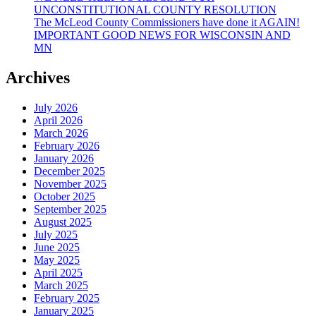
UNCONSTITUTIONAL COUNTY RESOLUTION
The McLeod County Commissioners have done it AGAIN!
IMPORTANT GOOD NEWS FOR WISCONSIN AND
MN
Archives
July 2026
April 2026
March 2026
February 2026
January 2026
December 2025
November 2025
October 2025
September 2025
August 2025
July 2025
June 2025
May 2025
April 2025
March 2025
February 2025
January 2025