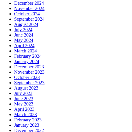
December 2024
November 2024
October 2024
September 2024
August 2024
July 2024
June 2024
May 2024
April 2024
March 2024
February 2024
January 2024
December 2023
November 2023
October 2023
September 2023
August 2023
July 2023
June 2023
May 2023
April 2023
March 2023
February 2023
January 2023
December 2022