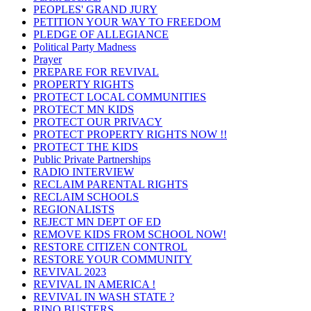
PEOPLES' GRAND JURY
PETITION YOUR WAY TO FREEDOM
PLEDGE OF ALLEGIANCE
Political Party Madness
Prayer
PREPARE FOR REVIVAL
PROPERTY RIGHTS
PROTECT LOCAL COMMUNITIES
PROTECT MN KIDS
PROTECT OUR PRIVACY
PROTECT PROPERTY RIGHTS NOW !!
PROTECT THE KIDS
Public Private Partnerships
RADIO INTERVIEW
RECLAIM PARENTAL RIGHTS
RECLAIM SCHOOLS
REGIONALISTS
REJECT MN DEPT OF ED
REMOVE KIDS FROM SCHOOL NOW!
RESTORE CITIZEN CONTROL
RESTORE YOUR COMMUNITY
REVIVAL 2023
REVIVAL IN AMERICA !
REVIVAL IN WASH STATE ?
RINO BUSTERS