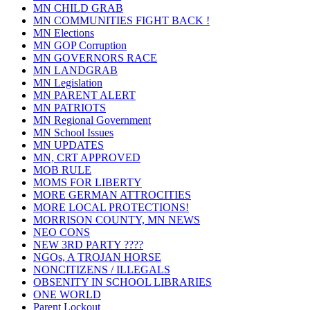
MN CHILD GRAB
MN COMMUNITIES FIGHT BACK !
MN Elections
MN GOP Corruption
MN GOVERNORS RACE
MN LANDGRAB
MN Legislation
MN PARENT ALERT
MN PATRIOTS
MN Regional Government
MN School Issues
MN UPDATES
MN, CRT APPROVED
MOB RULE
MOMS FOR LIBERTY
MORE GERMAN ATTROCITIES
MORE LOCAL PROTECTIONS!
MORRISON COUNTY, MN NEWS
NEO CONS
NEW 3RD PARTY ????
NGOs, A TROJAN HORSE
NONCITIZENS / ILLEGALS
OBSENITY IN SCHOOL LIBRARIES
ONE WORLD
Parent Lockout