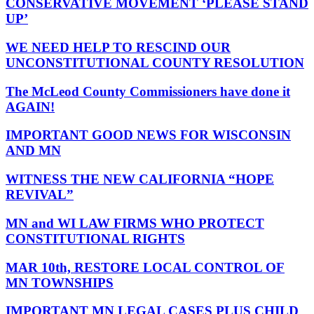
CONSERVATIVE MOVEMENT ‘PLEASE STAND
UP’
WE NEED HELP TO RESCIND OUR
UNCONSTITUTIONAL COUNTY RESOLUTION
The McLeod County Commissioners have done it
AGAIN!
IMPORTANT GOOD NEWS FOR WISCONSIN
AND MN
WITNESS THE NEW CALIFORNIA “HOPE
REVIVAL”
MN and WI LAW FIRMS WHO PROTECT
CONSTITUTIONAL RIGHTS
MAR 10th, RESTORE LOCAL CONTROL OF
MN TOWNSHIPS
IMPORTANT MN LEGAL CASES PLUS CHILD