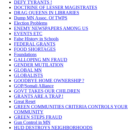
DEFY TYRANTS !
DOCTRINE OF LESSER MAGISTRATES
DRAG QUEENS IN LIBRARIES
Dump MN Assoc. Of TWPS
Election Problems
ENEMY NEWSPAPERS AMONG US
EVENTS ETC
False History in Schools
FEDERAL GRANTS
FOOD SHORTAGES
Foundations
GALLOPING MN FRAUD
GENDER MUTILATION
GLOBAL MN
GLOBALISTS
GOODBYE HOME OWNERSHIP ?
GOP/Somali Alliance
GOVT TAKES OUR CHILDREN
GRANTS ARE A TRAP !
Great Reset
GREEN COMMUNITIES CRITERIA CONTROLS YOUR
COMMUNITY
GREEN STEPS FRAUD
Gun Control in MN
HUD DESTROYS NEIGHBORHOODS