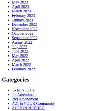
May 2023
April 2023
March 2023
February 2023
January 2023
December 2022
November 2022
October 2022
September 2022
August 2022
July 2022
June 2022
May 2022
April 2022
March 2022
February 2022
Categories
15 MIN CITY
1st Amendment
2nd Amendment
A21 in YOUR Community
ACTION NEEDED