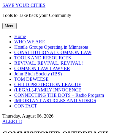
SAVE YOUR CITIES
Tools to Take back your Community
Menu
Home
WHO WE ARE
Hostile Groups Operating in Minnesota
CONSTITUTIONAL COMMON LAW
TOOLS AND RESOURCES
REVIVAL, REVIVAL, REVIVAL!
COMMON LAW LAWYER
John Birch Society (JBS)
TOM DEWEESE
CHILD PROTECTION LEAGUE
(LEGAL)-FAMILY INNOCENCE
CONNECTING THE DOTS – Radio Program
IMPORTANT ARTICLES AND VIDEOS
CONTACT
Thursday, August 06, 2026
ALERT !!