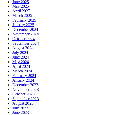
June 2025
May 2025
April 2025
March 2025
February 2025
January 2025
December 2024
November 2024
October 2024
September 2024
August 2024
July 2024
June 2024
May 2024
April 2024
March 2024
February 2024
January 2024
December 2023
November 2023
October 2023
September 2023
August 2023
July 2023
June 2023