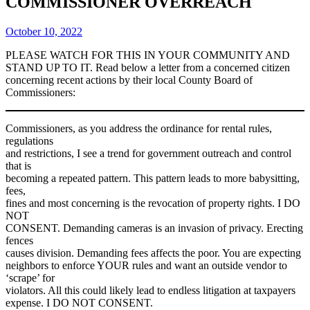
COMMISSIONER OVERREACH
October 10, 2022
PLEASE WATCH FOR THIS IN YOUR COMMUNITY AND
STAND UP TO IT. Read below a letter from a concerned citizen
concerning recent actions by their local County Board of
Commissioners:
Commissioners, as you address the ordinance for rental rules,
regulations
and restrictions, I see a trend for government outreach and control
that is
becoming a repeated pattern. This pattern leads to more babysitting,
fees,
fines and most concerning is the revocation of property rights. I DO
NOT
CONSENT. Demanding cameras is an invasion of privacy. Erecting
fences
causes division. Demanding fees affects the poor. You are expecting
neighbors to enforce YOUR rules and want an outside vendor to
‘scrape’ for
violators. All this could likely lead to endless litigation at taxpayers
expense. I DO NOT CONSENT.