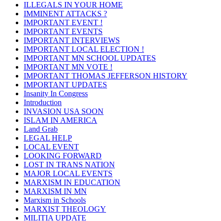
ILLEGALS IN YOUR HOME
IMMINENT ATTACKS ?
IMPORTANT EVENT !
IMPORTANT EVENTS
IMPORTANT INTERVIEWS
IMPORTANT LOCAL ELECTION !
IMPORTANT MN SCHOOL UPDATES
IMPORTANT MN VOTE !
IMPORTANT THOMAS JEFFERSON HISTORY
IMPORTANT UPDATES
Insanity In Congress
Introduction
INVASION USA SOON
ISLAM IN AMERICA
Land Grab
LEGAL HELP
LOCAL EVENT
LOOKING FORWARD
LOST IN TRANS NATION
MAJOR LOCAL EVENTS
MARXISM IN EDUCATION
MARXISM IN MN
Marxism in Schools
MARXIST THEOLOGY
MILITIA UPDATE