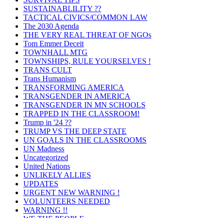
SUSTAINABLILITY ??
TACTICAL CIVICS/COMMON LAW
The 2030 Agenda
THE VERY REAL THREAT OF NGOs
Tom Emmer Deceit
TOWNHALL MTG
TOWNSHIPS, RULE YOURSELVES !
TRANS CULT
Trans Humanism
TRANSFORMING AMERICA
TRANSGENDER IN AMERICA
TRANSGENDER IN MN SCHOOLS
TRAPPED IN THE CLASSROOM!
Trump in '24 ??
TRUMP VS THE DEEP STATE
UN GOALS IN THE CLASSROOMS
UN Madness
Uncategorized
United Nations
UNLIKELY ALLIES
UPDATES
URGENT NEW WARNING !
VOLUNTEERS NEEDED
WARNING !!