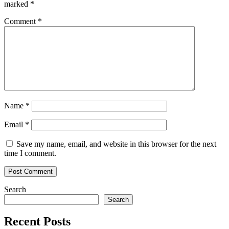
marked
*
Comment
*
Name
*
Email
*
Save my name, email, and website in this browser for the next
time I comment.
Search
Search
Recent Posts