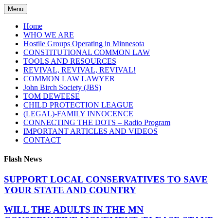
Skip
Menu
to
content
Home
WHO WE ARE
Hostile Groups Operating in Minnesota
CONSTITUTIONAL COMMON LAW
TOOLS AND RESOURCES
REVIVAL, REVIVAL, REVIVAL!
COMMON LAW LAWYER
John Birch Society (JBS)
TOM DEWEESE
CHILD PROTECTION LEAGUE
(LEGAL)-FAMILY INNOCENCE
CONNECTING THE DOTS – Radio Program
IMPORTANT ARTICLES AND VIDEOS
CONTACT
Flash News
SUPPORT LOCAL CONSERVATIVES TO SAVE
YOUR STATE AND COUNTRY
WILL THE ADULTS IN THE MN