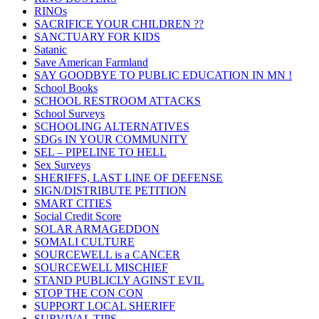
RINOs
SACRIFICE YOUR CHILDREN ??
SANCTUARY FOR KIDS
Satanic
Save American Farmland
SAY GOODBYE TO PUBLIC EDUCATION IN MN !
School Books
SCHOOL RESTROOM ATTACKS
School Surveys
SCHOOLING ALTERNATIVES
SDGs IN YOUR COMMUNITY
SEL – PIPELINE TO HELL
Sex Surveys
SHERIFFS, LAST LINE OF DEFENSE
SIGN/DISTRIBUTE PETITION
SMART CITIES
Social Credit Score
SOLAR ARMAGEDDON
SOMALI CULTURE
SOURCEWELL is a CANCER
SOURCEWELL MISCHIEF
STAND PUBLICLY AGINST EVIL
STOP THE CON CON
SUPPORT LOCAL SHERIFF
SURVIVAL TIPS