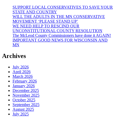
SUPPORT LOCAL CONSERVATIVES TO SAVE YOUR
STATE AND COUNTRY
WILL THE ADULTS IN THE MN CONSERVATIVE
MOVEMENT ‘PLEASE STAND UP’
WE NEED HELP TO RESCIND OUR
UNCONSTITUTIONAL COUNTY RESOLUTION
The McLeod County Commissioners have done it AGAIN!
IMPORTANT GOOD NEWS FOR WISCONSIN AND
MN
Archives
July 2026
April 2026
March 2026
February 2026
January 2026
December 2025
November 2025
October 2025
September 2025
August 2025
July 2025