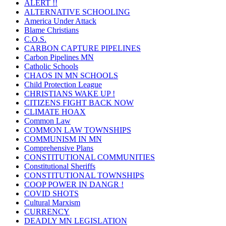
ALERT !!
ALTERNATIVE SCHOOLING
America Under Attack
Blame Christians
C.O.S.
CARBON CAPTURE PIPELINES
Carbon Pipelines MN
Catholic Schools
CHAOS IN MN SCHOOLS
Child Protection League
CHRISTIANS WAKE UP !
CITIZENS FIGHT BACK NOW
CLIMATE HOAX
Common Law
COMMON LAW TOWNSHIPS
COMMUNISM IN MN
Comprehensive Plans
CONSTITUTIONAL COMMUNITIES
Constitutional Sheriffs
CONSTITUTIONAL TOWNSHIPS
COOP POWER IN DANGR !
COVID SHOTS
Cultural Marxism
CURRENCY
DEADLY MN LEGISLATION