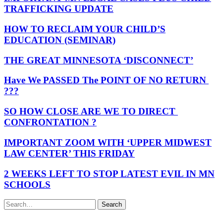
TRAFFICKING UPDATE
HOW TO RECLAIM YOUR CHILD’S
EDUCATION (SEMINAR)
THE GREAT MINNESOTA ‘DISCONNECT’
Have We PASSED The POINT OF NO RETURN
???
SO HOW CLOSE ARE WE TO DIRECT
CONFRONTATION ?
IMPORTANT ZOOM WITH ‘UPPER MIDWEST
LAW CENTER’ THIS FRIDAY
2 WEEKS LEFT TO STOP LATEST EVIL IN MN
SCHOOLS
Search