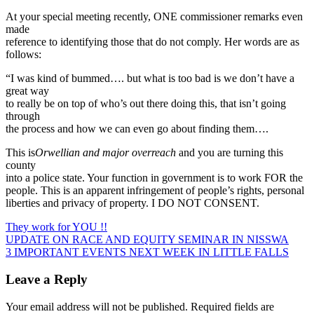
At your special meeting recently, ONE commissioner remarks even
made
reference to identifying those that do not comply. Her words are as
follows:
“ I was kind of bummed…. but what is too bad is we don’t have a
great way
to really be on top of who’s out there doing this, that isn’t going
through
the process and how we can even go about finding them….
This is
Orwellian and major overreach
and you are turning this
county
into a police state. Your function in government is to work FOR the
people. This is an apparent infringement of people’s rights, personal
liberties and privacy of property. I DO NOT CONSENT.
They work for YOU !!
Post
UPDATE ON RACE AND EQUITY SEMINAR IN NISSWA
3 IMPORTANT EVENTS NEXT WEEK IN LITTLE FALLS
navigation
Leave a Reply
Your email address will not be published.
Required fields are