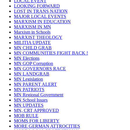
LOCAL EVENT
LOOKING FORWARD
LOST IN TRANS NATION
MAJOR LOCAL EVENTS
MARXISM IN EDUCATION
MARXISM IN MN
Marxism in Schools
MARXIST THEOLOGY
MILITIA UPDATE
MN CHILD GRAB
MN COMMUNITIES FIGHT BACK !
MN Elections
MN GOP Corruption
MN GOVERNORS RACE
MN LANDGRAB
MN Legislation
MN PARENT ALERT
MN PATRIOTS
MN Regional Government
MN School Issues
MN UPDATES
MN, CRT APPROVED
MOB RULE
MOMS FOR LIBERTY
MORE GERMAN ATTROCITIES