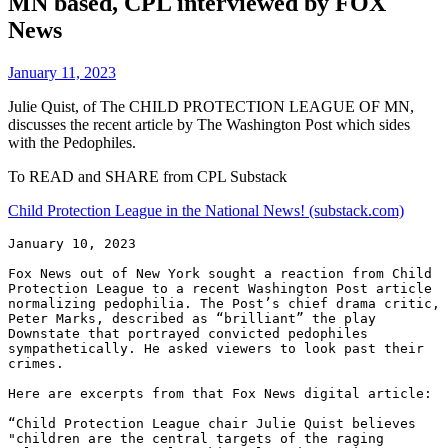
MN based, CPL interviewed by FOX
News
January 11, 2023
Julie Quist, of The CHILD PROTECTION LEAGUE OF MN,
discusses the recent article by The Washington Post which sides
with the Pedophiles.
To READ and SHARE from CPL Substack
Child Protection League in the National News! (substack.com)
January 10, 2023

Fox News out of New York sought a reaction from Child 
Protection League to a recent Washington Post article 
normalizing pedophilia. The Post’s chief drama critic, 
Peter Marks, described as “brilliant” the play 
Downstate that portrayed convicted pedophiles 
sympathetically. He asked viewers to look past their 
crimes.

Here are excerpts from that Fox News digital article:

“Child Protection League chair Julie Quist believes 
"children are the central targets of the raging 