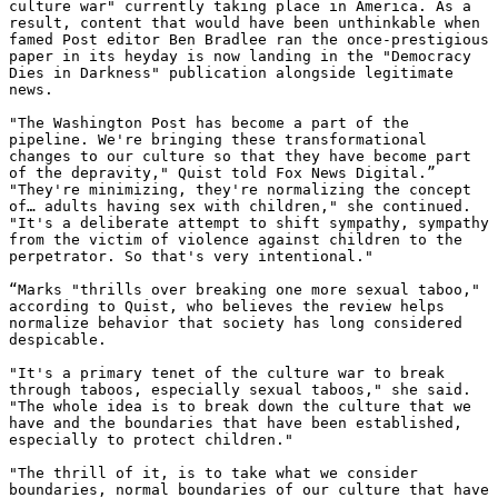
culture war" currently taking place in America. As a 
result, content that would have been unthinkable when 
famed Post editor Ben Bradlee ran the once-prestigious 
paper in its heyday is now landing in the "Democracy 
Dies in Darkness" publication alongside legitimate 
news.

"The Washington Post has become a part of the 
pipeline. We're bringing these transformational 
changes to our culture so that they have become part 
of the depravity," Quist told Fox News Digital.”

"They're minimizing, they're normalizing the concept 
of… adults having sex with children," she continued. 
"It's a deliberate attempt to shift sympathy, sympathy 
from the victim of violence against children to the 
perpetrator. So that's very intentional."

“Marks "thrills over breaking one more sexual taboo," 
according to Quist, who believes the review helps 
normalize behavior that society has long considered 
despicable.

"It's a primary tenet of the culture war to break 
through taboos, especially sexual taboos," she said. 
"The whole idea is to break down the culture that we 
have and the boundaries that have been established, 
especially to protect children."

"The thrill of it, is to take what we consider 
boundaries, normal boundaries of our culture that have 