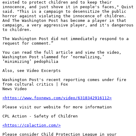
existed to protect children and to keep their 
innocence, and just shove it in people's faces," Quist 
said. "This is a campaign to desensitize the public 
horror against violating the innocence of children. 
And The Washington Post has become a player in that 
campaign, a very aggressive player, and it's dangerous 
to children.

The Washington Post did not immediately respond to a 
request for comment.”

You can read the full article and view the video, 
Washington Post slammed for ‘normalizing,’ 
‘minimizing’ pedophilia

Also, see Video Excerpts

Washington Post's recent reporting comes under fire 
from cultural critics | Fox 

News Video 

<https://www.foxnews.com/video/6318342916112>
Please visit our website for more information

CPL Action - Safety of Children  

<https://cplaction.com/>
Please consider Child Protection League in your 