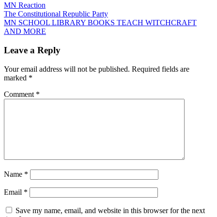
MN Reaction
Post
The Constitutional Republic Party
MN SCHOOL LIBRARY BOOKS TEACH WITCHCRAFT
navigation
AND MORE
Leave a Reply
Your email address will not be published.
Required fields are
marked
*
Comment
*
Name
*
Email
*
Save my name, email, and website in this browser for the next