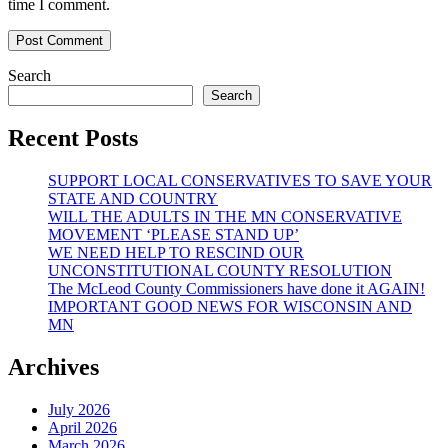
time I comment.
Search
Search
Recent Posts
SUPPORT LOCAL CONSERVATIVES TO SAVE YOUR
STATE AND COUNTRY
WILL THE ADULTS IN THE MN CONSERVATIVE
MOVEMENT ‘PLEASE STAND UP’
WE NEED HELP TO RESCIND OUR
UNCONSTITUTIONAL COUNTY RESOLUTION
The McLeod County Commissioners have done it AGAIN!
IMPORTANT GOOD NEWS FOR WISCONSIN AND
MN
Archives
July 2026
April 2026
March 2026