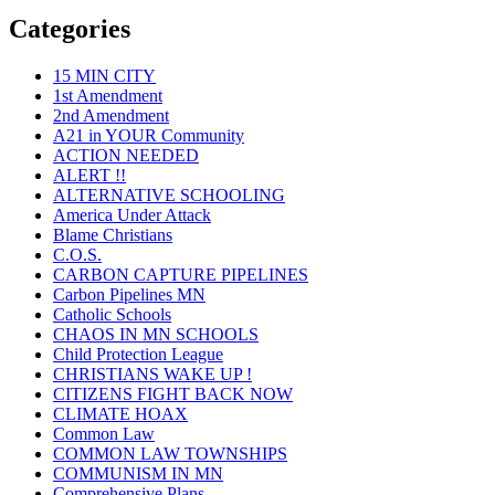
Categories
15 MIN CITY
1st Amendment
2nd Amendment
A21 in YOUR Community
ACTION NEEDED
ALERT !!
ALTERNATIVE SCHOOLING
America Under Attack
Blame Christians
C.O.S.
CARBON CAPTURE PIPELINES
Carbon Pipelines MN
Catholic Schools
CHAOS IN MN SCHOOLS
Child Protection League
CHRISTIANS WAKE UP !
CITIZENS FIGHT BACK NOW
CLIMATE HOAX
Common Law
COMMON LAW TOWNSHIPS
COMMUNISM IN MN
Comprehensive Plans