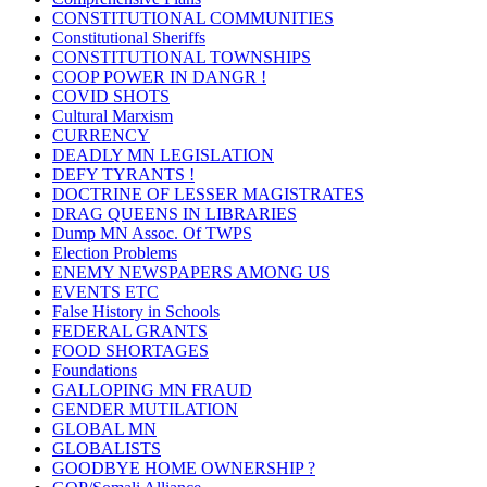
CONSTITUTIONAL COMMUNITIES
Constitutional Sheriffs
CONSTITUTIONAL TOWNSHIPS
COOP POWER IN DANGR !
COVID SHOTS
Cultural Marxism
CURRENCY
DEADLY MN LEGISLATION
DEFY TYRANTS !
DOCTRINE OF LESSER MAGISTRATES
DRAG QUEENS IN LIBRARIES
Dump MN Assoc. Of TWPS
Election Problems
ENEMY NEWSPAPERS AMONG US
EVENTS ETC
False History in Schools
FEDERAL GRANTS
FOOD SHORTAGES
Foundations
GALLOPING MN FRAUD
GENDER MUTILATION
GLOBAL MN
GLOBALISTS
GOODBYE HOME OWNERSHIP ?