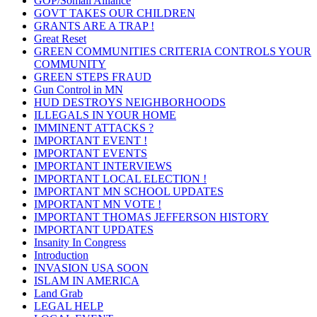
GOP/Somali Alliance
GOVT TAKES OUR CHILDREN
GRANTS ARE A TRAP !
Great Reset
GREEN COMMUNITIES CRITERIA CONTROLS YOUR
COMMUNITY
GREEN STEPS FRAUD
Gun Control in MN
HUD DESTROYS NEIGHBORHOODS
ILLEGALS IN YOUR HOME
IMMINENT ATTACKS ?
IMPORTANT EVENT !
IMPORTANT EVENTS
IMPORTANT INTERVIEWS
IMPORTANT LOCAL ELECTION !
IMPORTANT MN SCHOOL UPDATES
IMPORTANT MN VOTE !
IMPORTANT THOMAS JEFFERSON HISTORY
IMPORTANT UPDATES
Insanity In Congress
Introduction
INVASION USA SOON
ISLAM IN AMERICA
Land Grab
LEGAL HELP