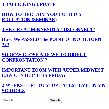
TRAFFICKING UPDATE
HOW TO RECLAIM YOUR CHILD’S
EDUCATION (SEMINAR)
THE GREAT MINNESOTA ‘DISCONNECT’
Have We PASSED The POINT OF NO RETURN
???
SO HOW CLOSE ARE WE TO DIRECT
CONFRONTATION ?
IMPORTANT ZOOM WITH ‘UPPER MIDWEST
LAW CENTER’ THIS FRIDAY
2 WEEKS LEFT TO STOP LATEST EVIL IN MN
SCHOOLS
Search