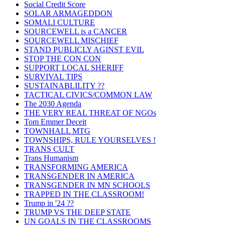
Social Credit Score
SOLAR ARMAGEDDON
SOMALI CULTURE
SOURCEWELL is a CANCER
SOURCEWELL MISCHIEF
STAND PUBLICLY AGINST EVIL
STOP THE CON CON
SUPPORT LOCAL SHERIFF
SURVIVAL TIPS
SUSTAINABLILITY ??
TACTICAL CIVICS/COMMON LAW
The 2030 Agenda
THE VERY REAL THREAT OF NGOs
Tom Emmer Deceit
TOWNHALL MTG
TOWNSHIPS, RULE YOURSELVES !
TRANS CULT
Trans Humanism
TRANSFORMING AMERICA
TRANSGENDER IN AMERICA
TRANSGENDER IN MN SCHOOLS
TRAPPED IN THE CLASSROOM!
Trump in '24 ??
TRUMP VS THE DEEP STATE
UN GOALS IN THE CLASSROOMS