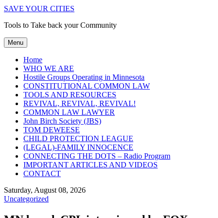
SAVE YOUR CITIES
Tools to Take back your Community
Menu
Home
WHO WE ARE
Hostile Groups Operating in Minnesota
CONSTITUTIONAL COMMON LAW
TOOLS AND RESOURCES
REVIVAL, REVIVAL, REVIVAL!
COMMON LAW LAWYER
John Birch Society (JBS)
TOM DEWEESE
CHILD PROTECTION LEAGUE
(LEGAL)-FAMILY INNOCENCE
CONNECTING THE DOTS – Radio Program
IMPORTANT ARTICLES AND VIDEOS
CONTACT
Saturday, August 08, 2026
Uncategorized