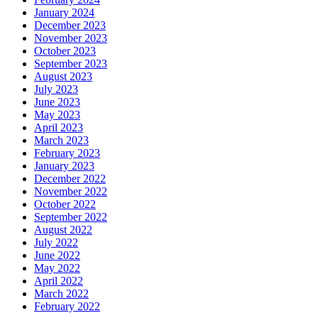
January 2024
December 2023
November 2023
October 2023
September 2023
August 2023
July 2023
June 2023
May 2023
April 2023
March 2023
February 2023
January 2023
December 2022
November 2022
October 2022
September 2022
August 2022
July 2022
June 2022
May 2022
April 2022
March 2022
February 2022