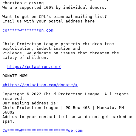
charitable giving.

We are supported 100% by individual donors.

Want to get on CPL's biannual mailing list?

Email us with your postal address here

co
*****
@
*******
on.com
Child Protection League protects children from 
exploitation, indoctrination and

violence. We educate on issues that threaten the 
safety of children.

https://cplaction.com/
DONATE NOW!

<https://cplaction.com/donate/>
Copyright © 2022 Child Protection League. All rights 
reserved.

Our mailing address is:

Child Protection League | PO Box 463 | Mankato, MN 
56002

Add us to your contact list so we do not get marked as 
spam.

Co
*****
@
*******************
ue.com