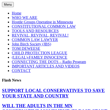
Skip
Menu
to
content
Home
WHO WE ARE
Hostile Groups Operating in Minnesota
CONSTITUTIONAL COMMON LAW
TOOLS AND RESOURCES
REVIVAL, REVIVAL, REVIVAL!
COMMON LAW LAWYER
John Birch Society (JBS)
TOM DEWEESE
CHILD PROTECTION LEAGUE
(LEGAL)-FAMILY INNOCENCE
CONNECTING THE DOTS – Radio Program
IMPORTANT ARTICLES AND VIDEOS
CONTACT
Flash News
SUPPORT LOCAL CONSERVATIVES TO SAVE
YOUR STATE AND COUNTRY
WILL THE ADULTS IN THE MN