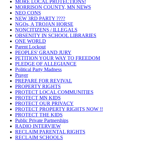
MORE LOCAL PROTECTIONS!
MORRISON COUNTY, MN NEWS
NEO CONS
NEW 3RD PARTY ????
NGOs, A TROJAN HORSE
NONCITIZENS / ILLEGALS
OBSENITY IN SCHOOL LIBRARIES
ONE WORLD
Parent Lockout
PEOPLES' GRAND JURY
PETITION YOUR WAY TO FREEDOM
PLEDGE OF ALLEGIANCE
Political Party Madness
Prayer
PREPARE FOR REVIVAL
PROPERTY RIGHTS
PROTECT LOCAL COMMUNITIES
PROTECT MN KIDS
PROTECT OUR PRIVACY
PROTECT PROPERTY RIGHTS NOW !!
PROTECT THE KIDS
Public Private Partnerships
RADIO INTERVIEW
RECLAIM PARENTAL RIGHTS
RECLAIM SCHOOLS