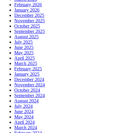
February 2026
January 2026
December 2025
November 2025
October 2025
September 2025
August 2025
July 2025
June 2025
May 2025
April 2025
March 2025
February 2025
January 2025
December 2024
November 2024
October 2024
September 2024
August 2024
July 2024
June 2024
May 2024
April 2024
March 2024
February 2024