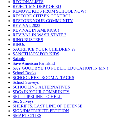
REGIONALISTS
REJECT MN DEPT OF ED
REMOVE KIDS FROM SCHOOL NOW!
RESTORE CITIZEN CONTROL
RESTORE YOUR COMMUNITY
REVIVAL 2023
REVIVAL IN AMERICA !
REVIVAL IN WASH STATE ?
RINO BUSTERS
RINOs
SACRIFICE YOUR CHILDREN ??
SANCTUARY FOR KIDS
Satanic
Save American Farmland
SAY GOODBYE TO PUBLIC EDUCATION IN MN !
School Books
SCHOOL RESTROOM ATTACKS
School Surveys
SCHOOLING ALTERNATIVES
SDGs IN YOUR COMMUNITY
SEL – PIPELINE TO HELL
Sex Surveys
SHERIFFS, LAST LINE OF DEFENSE
SIGN/DISTRIBUTE PETITION
SMART CITIES