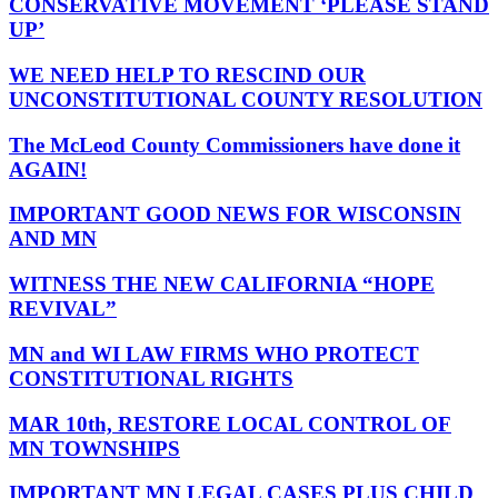
CONSERVATIVE MOVEMENT ‘PLEASE STAND
UP’
WE NEED HELP TO RESCIND OUR
UNCONSTITUTIONAL COUNTY RESOLUTION
The McLeod County Commissioners have done it
AGAIN!
IMPORTANT GOOD NEWS FOR WISCONSIN
AND MN
WITNESS THE NEW CALIFORNIA “HOPE
REVIVAL”
MN and WI LAW FIRMS WHO PROTECT
CONSTITUTIONAL RIGHTS
MAR 10th, RESTORE LOCAL CONTROL OF
MN TOWNSHIPS
IMPORTANT MN LEGAL CASES PLUS CHILD