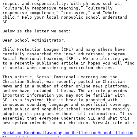
respect and responsibility, with phrases such as, 
“culturally responsive teaching,” “culturally 
responsive competence,” “inclusive,” and “whole 
child.” Help your local nonpublic school understand 
SEL.

Below is the letter we sent:

Dear School Administrator, 

Child Protection League (CPL) and many others have 
carefully researched the 'new' educational program, 
Social Emotional Learning (SEL). We are alerting you 
to a recently published article in hopes you will find 
it useful when considering curriculum choices. 

This article, Social Emotional Learning and the 
Christian School, was recently posted in Christian 
News and in a number of other online news platforms, 
and we have included it below. The article provides 
important information you may not be familiar with. 
SEL is a 'system' that is heavily promoted with 
innocuous sounding language and superficial coverage. 
Both public and nonpublic school sectors are rapidly 
adopting its programs without full information. It is 
essential that everyone understand SEL and what this 
new system intends for our children. View Article at :
Social and Emotional Learning and the Christian School – Christian