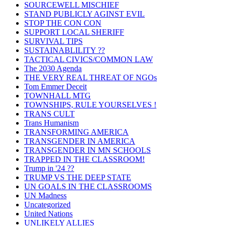
SOURCEWELL MISCHIEF
STAND PUBLICLY AGINST EVIL
STOP THE CON CON
SUPPORT LOCAL SHERIFF
SURVIVAL TIPS
SUSTAINABLILITY ??
TACTICAL CIVICS/COMMON LAW
The 2030 Agenda
THE VERY REAL THREAT OF NGOs
Tom Emmer Deceit
TOWNHALL MTG
TOWNSHIPS, RULE YOURSELVES !
TRANS CULT
Trans Humanism
TRANSFORMING AMERICA
TRANSGENDER IN AMERICA
TRANSGENDER IN MN SCHOOLS
TRAPPED IN THE CLASSROOM!
Trump in '24 ??
TRUMP VS THE DEEP STATE
UN GOALS IN THE CLASSROOMS
UN Madness
Uncategorized
United Nations
UNLIKELY ALLIES