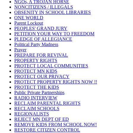
NGOs, A TROJAN HORSE
NONCITIZENS / ILLEGALS
OBSENITY IN SCHOOL LIBRARIES
ONE WORLD
Parent Lockout
PEOPLES' GRAND JURY
PETITION YOUR WAY TO FREEDOM
PLEDGE OF ALLEGIANCE
Political Party Madness
Prayer
PREPARE FOR REVIVAL
PROPERTY RIGHTS
PROTECT LOCAL COMMUNITIES
PROTECT MN KIDS
PROTECT OUR PRIVACY
PROTECT PROPERTY RIGHTS NOW !!
PROTECT THE KIDS
Public Private Partnerships
RADIO INTERVIEW
RECLAIM PARENTAL RIGHTS
RECLAIM SCHOOLS
REGIONALISTS
REJECT MN DEPT OF ED
REMOVE KIDS FROM SCHOOL NOW!
RESTORE CITIZEN CONTROL