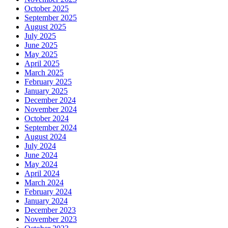
October 2025
September 2025
August 2025
July 2025
June 2025
May 2025
April 2025
March 2025
February 2025
January 2025
December 2024
November 2024
October 2024
September 2024
August 2024
July 2024
June 2024
May 2024
April 2024
March 2024
February 2024
January 2024
December 2023
November 2023