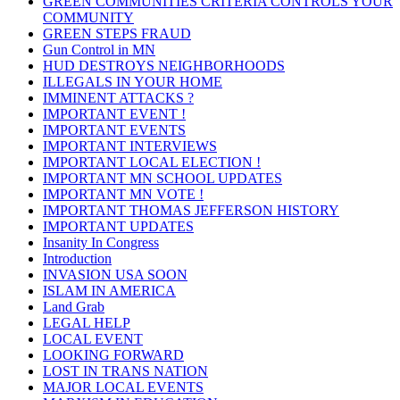
GREEN COMMUNITIES CRITERIA CONTROLS YOUR
COMMUNITY
GREEN STEPS FRAUD
Gun Control in MN
HUD DESTROYS NEIGHBORHOODS
ILLEGALS IN YOUR HOME
IMMINENT ATTACKS ?
IMPORTANT EVENT !
IMPORTANT EVENTS
IMPORTANT INTERVIEWS
IMPORTANT LOCAL ELECTION !
IMPORTANT MN SCHOOL UPDATES
IMPORTANT MN VOTE !
IMPORTANT THOMAS JEFFERSON HISTORY
IMPORTANT UPDATES
Insanity In Congress
Introduction
INVASION USA SOON
ISLAM IN AMERICA
Land Grab
LEGAL HELP
LOCAL EVENT
LOOKING FORWARD
LOST IN TRANS NATION
MAJOR LOCAL EVENTS