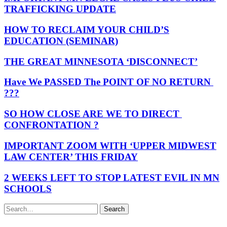
TRAFFICKING UPDATE
HOW TO RECLAIM YOUR CHILD’S
EDUCATION (SEMINAR)
THE GREAT MINNESOTA ‘DISCONNECT’
Have We PASSED The POINT OF NO RETURN
???
SO HOW CLOSE ARE WE TO DIRECT
CONFRONTATION ?
IMPORTANT ZOOM WITH ‘UPPER MIDWEST
LAW CENTER’ THIS FRIDAY
2 WEEKS LEFT TO STOP LATEST EVIL IN MN
SCHOOLS
Search