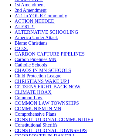
1st Amendment
2nd Amendment
A21 in YOUR Community
ACTION NEEDED
ALERT !!
ALTERNATIVE SCHOOLING
America Under Attack
Blame Christians
C.O.S.
CARBON CAPTURE PIPELINES
Carbon Pipelines MN
Catholic Schools
CHAOS IN MN SCHOOLS
Child Protection League
CHRISTIANS WAKE UP !
CITIZENS FIGHT BACK NOW
CLIMATE HOAX
Common Law
COMMON LAW TOWNSHIPS
COMMUNISM IN MN
Comprehensive Plans
CONSTITUTIONAL COMMUNITIES
Constitutional Sheriffs
CONSTITUTIONAL TOWNSHIPS
COOP POWER IN DANGR !