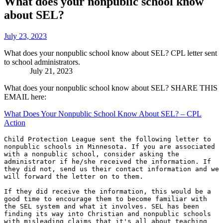
What does your nonpublic school know
about SEL?
July 23, 2023
What does your nonpublic school know about SEL? CPL letter sent
to school administrators. ‌ ‌ ‌ ‌ ‌ ‌ ‌ ‌ ‌ ‌ ‌ ‌ ‌ ‌ ‌ ‌ ‌ ‌ ‌ ‌ ‌ ‌ ‌ ‌ ‌ ‌ ‌ ‌ ‌ ‌ ‌ ‌ ‌ ‌ ‌ ‌ ‌ ‌ ‌ ‌ ‌ ‌ ‌ ‌ ‌ ‌ ‌ ‌ ‌ ‌ ‌ ‌ ‌ ‌ ‌ ‌ ‌ ‌ ‌ ‌ ‌ ‌ ‌ ‌ ‌ ‌ ‌ ‌ ‌
‌ ‌ ‌ ‌ ‌ ‌ ‌ ‌ ‌ ‌ ‌ ‌ ‌ ‌July 21, 2023
What does your nonpublic school know about SEL? SHARE THIS
EMAIL here:
What Does Your Nonpublic School Know About SEL? – CPL
Action
Child Protection League sent the following letter to 
nonpublic schools in Minnesota. If you are associated 
with a nonpublic school, consider asking the 
administrator if he/she received the information. If 
they did not, send us their contact information and we 
will forward the letter on to them. 

If they did receive the information, this would be a 
good time to encourage them to become familiar with 
the SEL system and what it involves. SEL has been 
finding its way into Christian and nonpublic schools 
with misleading claims that it's all about teaching 