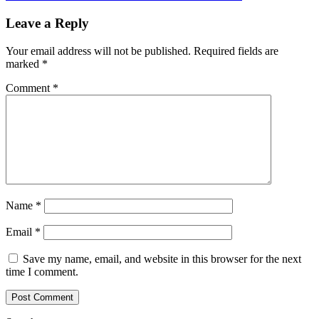
Leave a Reply
Your email address will not be published.
Required fields are
marked
*
Comment
*
Name
*
Email
*
Save my name, email, and website in this browser for the next
time I comment.