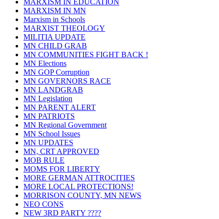
MARXISM IN EDUCATION
MARXISM IN MN
Marxism in Schools
MARXIST THEOLOGY
MILITIA UPDATE
MN CHILD GRAB
MN COMMUNITIES FIGHT BACK !
MN Elections
MN GOP Corruption
MN GOVERNORS RACE
MN LANDGRAB
MN Legislation
MN PARENT ALERT
MN PATRIOTS
MN Regional Government
MN School Issues
MN UPDATES
MN, CRT APPROVED
MOB RULE
MOMS FOR LIBERTY
MORE GERMAN ATTROCITIES
MORE LOCAL PROTECTIONS!
MORRISON COUNTY, MN NEWS
NEO CONS
NEW 3RD PARTY ????