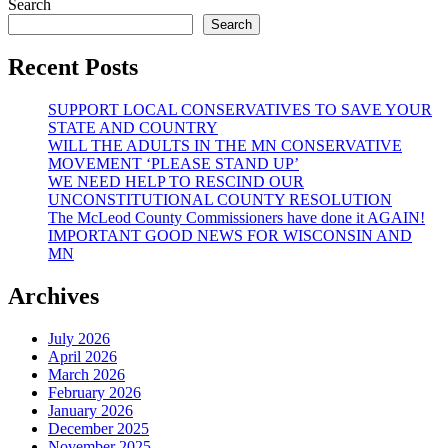
Search
Search
Recent Posts
SUPPORT LOCAL CONSERVATIVES TO SAVE YOUR
STATE AND COUNTRY
WILL THE ADULTS IN THE MN CONSERVATIVE
MOVEMENT ‘PLEASE STAND UP’
WE NEED HELP TO RESCIND OUR
UNCONSTITUTIONAL COUNTY RESOLUTION
The McLeod County Commissioners have done it AGAIN!
IMPORTANT GOOD NEWS FOR WISCONSIN AND
MN
Archives
July 2026
April 2026
March 2026
February 2026
January 2026
December 2025
November 2025