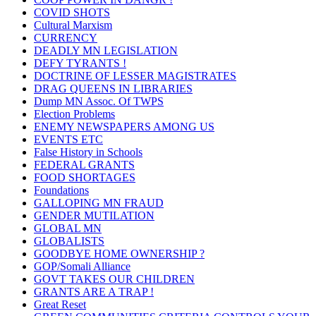
COVID SHOTS
Cultural Marxism
CURRENCY
DEADLY MN LEGISLATION
DEFY TYRANTS !
DOCTRINE OF LESSER MAGISTRATES
DRAG QUEENS IN LIBRARIES
Dump MN Assoc. Of TWPS
Election Problems
ENEMY NEWSPAPERS AMONG US
EVENTS ETC
False History in Schools
FEDERAL GRANTS
FOOD SHORTAGES
Foundations
GALLOPING MN FRAUD
GENDER MUTILATION
GLOBAL MN
GLOBALISTS
GOODBYE HOME OWNERSHIP ?
GOP/Somali Alliance
GOVT TAKES OUR CHILDREN
GRANTS ARE A TRAP !
Great Reset