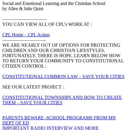
‍Social and Emotional Learning and the Christian School
by Allen & Julie Quist
—————————–
YOU CAN VIEW ALL OF CPL’s WORK AT :
CPL Home – CPL Action
—————————-
WE ARE NEARLY OUT OF OPTIONS FOR PROTECTING
CHILDREN AND OUR CHRISTIAN LIFESTYLES.
FORTUNATELY, THERE IS HOPE. LEARN BELOW HOW
TO RETURN YOUR COMMUNITY TO CONSTITUTIONAL
CITIZEN CONTROL :
CONSTITUTIONAL COMMON LAW – SAVE YOUR CITIES
SEE OUR LATEST PROJECT :
CONSTITUTIONAL TOWNSHIPS AND HOW TO CREATE
THEM – SAVE YOUR CITIES
Post
PARENTS BEWARE -SCHOOL PROGRAMS FROM MN
DEPT OF ED
navigation
IMPORTANT RADIO INTERVIEW AND MORE