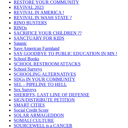
RESTORE YOUR COMMUNITY
REVIVAL 2023
REVIVAL IN AMERICA !
REVIVAL IN WASH STATE ?
RINO BUSTERS
RINOs
SACRIFICE YOUR CHILDREN ??
SANCTUARY FOR KIDS
Satanic
Save American Farmland
SAY GOODBYE TO PUBLIC EDUCATION IN MN !
School Books
SCHOOL RESTROOM ATTACKS
School Surveys
SCHOOLING ALTERNATIVES
SDGs IN YOUR COMMUNITY
SEL – PIPELINE TO HELL
Sex Surveys
SHERIFFS, LAST LINE OF DEFENSE
SIGN/DISTRIBUTE PETITION
SMART CITIES
Social Credit Score
SOLAR ARMAGEDDON
SOMALI CULTURE
SOURCEWELL is a CANCER