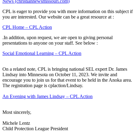
News (christiannewsmissouri.com)
CPL is eager to provide you with more information on this subject if
you are interested. Our website can be a great resource at :
CPL Home – CPL Action
.In addition, upon request, we are open to giving personal
presentations to anyone on your staff. See below :
Social Emotional Learning – CPL Action
On a related note, CPL is bringing national SEL expert Dr. James
Lindsay into Minnesota on October 11, 2023. We invite and
encourage you to join us for that event to be held in the Anoka area.
The registration page is cplaction/Lindsay.
An Evening with James Lindsay – CPL Action
Most sincerely,
Michele Lentz
Child Protection League President