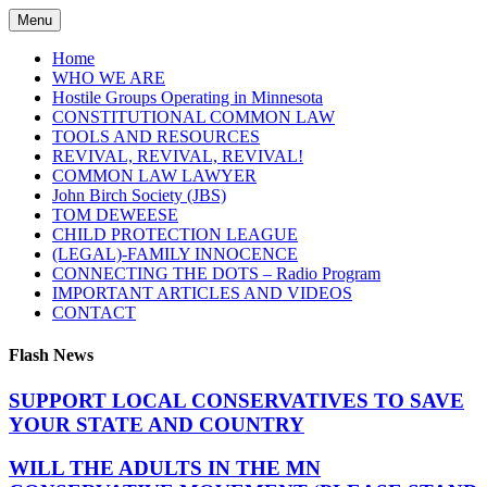
Skip
Menu
to
content
Home
WHO WE ARE
Hostile Groups Operating in Minnesota
CONSTITUTIONAL COMMON LAW
TOOLS AND RESOURCES
REVIVAL, REVIVAL, REVIVAL!
COMMON LAW LAWYER
John Birch Society (JBS)
TOM DEWEESE
CHILD PROTECTION LEAGUE
(LEGAL)-FAMILY INNOCENCE
CONNECTING THE DOTS – Radio Program
IMPORTANT ARTICLES AND VIDEOS
CONTACT
Flash News
SUPPORT LOCAL CONSERVATIVES TO SAVE
YOUR STATE AND COUNTRY
WILL THE ADULTS IN THE MN