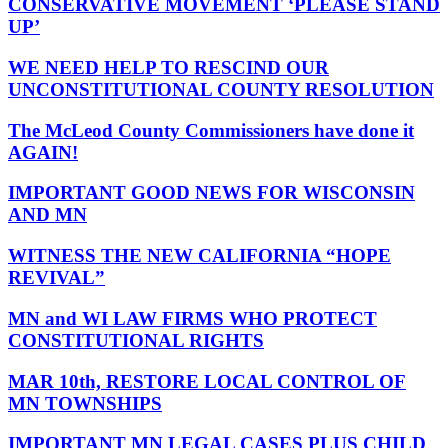
CONSERVATIVE MOVEMENT ‘PLEASE STAND
UP’
WE NEED HELP TO RESCIND OUR
UNCONSTITUTIONAL COUNTY RESOLUTION
The McLeod County Commissioners have done it
AGAIN!
IMPORTANT GOOD NEWS FOR WISCONSIN
AND MN
WITNESS THE NEW CALIFORNIA “HOPE
REVIVAL”
MN and WI LAW FIRMS WHO PROTECT
CONSTITUTIONAL RIGHTS
MAR 10th, RESTORE LOCAL CONTROL OF
MN TOWNSHIPS
IMPORTANT MN LEGAL CASES PLUS CHILD