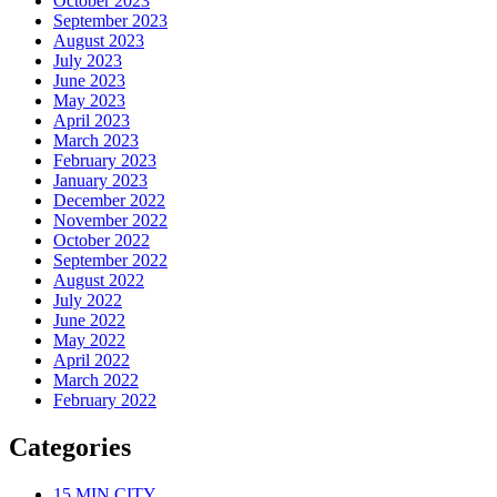
October 2023
September 2023
August 2023
July 2023
June 2023
May 2023
April 2023
March 2023
February 2023
January 2023
December 2022
November 2022
October 2022
September 2022
August 2022
July 2022
June 2022
May 2022
April 2022
March 2022
February 2022
Categories
15 MIN CITY