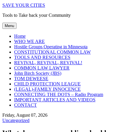
SAVE YOUR CITIES
Tools to Take back your Community
Menu
Home
WHO WE ARE
Hostile Groups Operating in Minnesota
CONSTITUTIONAL COMMON LAW
TOOLS AND RESOURCES
REVIVAL, REVIVAL, REVIVAL!
COMMON LAW LAWYER
John Birch Society (JBS)
TOM DEWEESE
CHILD PROTECTION LEAGUE
(LEGAL)-FAMILY INNOCENCE
CONNECTING THE DOTS – Radio Program
IMPORTANT ARTICLES AND VIDEOS
CONTACT
Friday, August 07, 2026
Uncategorized