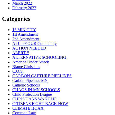
March 2022
February 2022
Categories
15 MIN CITY
1st Amendment
2nd Amendment
A21 in YOUR Community
ACTION NEEDED
ALERT !!
ALTERNATIVE SCHOOLING
America Under Attack
Blame Christians
C.O.S.
CARBON CAPTURE PIPELINES
Carbon Pipelines MN
Catholic Schools
CHAOS IN MN SCHOOLS
Child Protection League
CHRISTIANS WAKE UP !
CITIZENS FIGHT BACK NOW
CLIMATE HOAX
Common Law