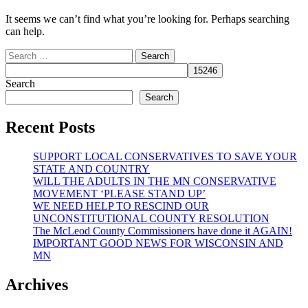
It seems we can’t find what you’re looking for. Perhaps searching
can help.
Search
for:
Search
Search
Recent Posts
SUPPORT LOCAL CONSERVATIVES TO SAVE YOUR
STATE AND COUNTRY
WILL THE ADULTS IN THE MN CONSERVATIVE
MOVEMENT ‘PLEASE STAND UP’
WE NEED HELP TO RESCIND OUR
UNCONSTITUTIONAL COUNTY RESOLUTION
The McLeod County Commissioners have done it AGAIN!
IMPORTANT GOOD NEWS FOR WISCONSIN AND
MN
Archives