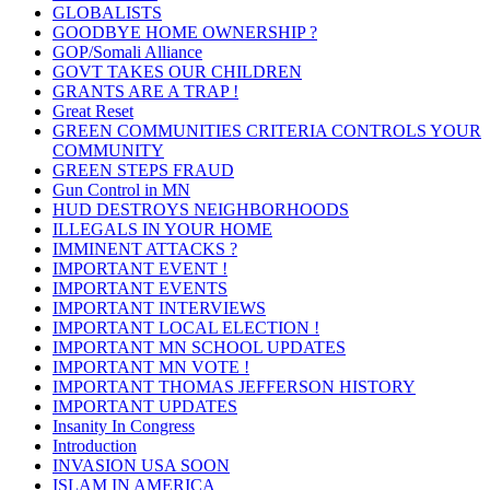
GLOBALISTS
GOODBYE HOME OWNERSHIP ?
GOP/Somali Alliance
GOVT TAKES OUR CHILDREN
GRANTS ARE A TRAP !
Great Reset
GREEN COMMUNITIES CRITERIA CONTROLS YOUR
COMMUNITY
GREEN STEPS FRAUD
Gun Control in MN
HUD DESTROYS NEIGHBORHOODS
ILLEGALS IN YOUR HOME
IMMINENT ATTACKS ?
IMPORTANT EVENT !
IMPORTANT EVENTS
IMPORTANT INTERVIEWS
IMPORTANT LOCAL ELECTION !
IMPORTANT MN SCHOOL UPDATES
IMPORTANT MN VOTE !
IMPORTANT THOMAS JEFFERSON HISTORY
IMPORTANT UPDATES
Insanity In Congress
Introduction
INVASION USA SOON
ISLAM IN AMERICA