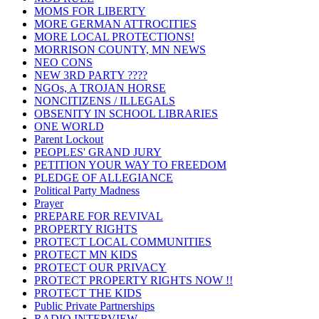
MOMS FOR LIBERTY
MORE GERMAN ATTROCITIES
MORE LOCAL PROTECTIONS!
MORRISON COUNTY, MN NEWS
NEO CONS
NEW 3RD PARTY ????
NGOs, A TROJAN HORSE
NONCITIZENS / ILLEGALS
OBSENITY IN SCHOOL LIBRARIES
ONE WORLD
Parent Lockout
PEOPLES' GRAND JURY
PETITION YOUR WAY TO FREEDOM
PLEDGE OF ALLEGIANCE
Political Party Madness
Prayer
PREPARE FOR REVIVAL
PROPERTY RIGHTS
PROTECT LOCAL COMMUNITIES
PROTECT MN KIDS
PROTECT OUR PRIVACY
PROTECT PROPERTY RIGHTS NOW !!
PROTECT THE KIDS
Public Private Partnerships
RADIO INTERVIEW