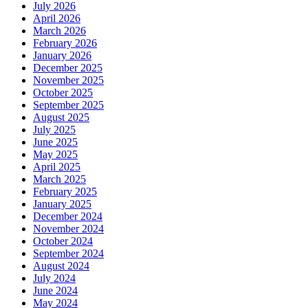
July 2026
April 2026
March 2026
February 2026
January 2026
December 2025
November 2025
October 2025
September 2025
August 2025
July 2025
June 2025
May 2025
April 2025
March 2025
February 2025
January 2025
December 2024
November 2024
October 2024
September 2024
August 2024
July 2024
June 2024
May 2024