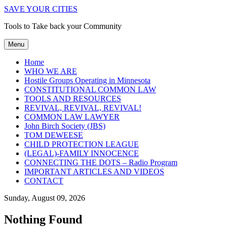
SAVE YOUR CITIES
Tools to Take back your Community
Menu
Home
WHO WE ARE
Hostile Groups Operating in Minnesota
CONSTITUTIONAL COMMON LAW
TOOLS AND RESOURCES
REVIVAL, REVIVAL, REVIVAL!
COMMON LAW LAWYER
John Birch Society (JBS)
TOM DEWEESE
CHILD PROTECTION LEAGUE
(LEGAL)-FAMILY INNOCENCE
CONNECTING THE DOTS – Radio Program
IMPORTANT ARTICLES AND VIDEOS
CONTACT
Sunday, August 09, 2026
Nothing Found