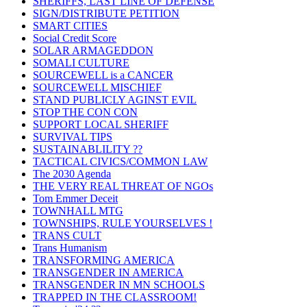
SHERIFFS, LAST LINE OF DEFENSE
SIGN/DISTRIBUTE PETITION
SMART CITIES
Social Credit Score
SOLAR ARMAGEDDON
SOMALI CULTURE
SOURCEWELL is a CANCER
SOURCEWELL MISCHIEF
STAND PUBLICLY AGINST EVIL
STOP THE CON CON
SUPPORT LOCAL SHERIFF
SURVIVAL TIPS
SUSTAINABLILITY ??
TACTICAL CIVICS/COMMON LAW
The 2030 Agenda
THE VERY REAL THREAT OF NGOs
Tom Emmer Deceit
TOWNHALL MTG
TOWNSHIPS, RULE YOURSELVES !
TRANS CULT
Trans Humanism
TRANSFORMING AMERICA
TRANSGENDER IN AMERICA
TRANSGENDER IN MN SCHOOLS
TRAPPED IN THE CLASSROOM!