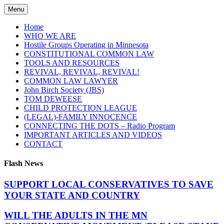
Skip
Menu
to
content
Home
WHO WE ARE
Hostile Groups Operating in Minnesota
CONSTITUTIONAL COMMON LAW
TOOLS AND RESOURCES
REVIVAL, REVIVAL, REVIVAL!
COMMON LAW LAWYER
John Birch Society (JBS)
TOM DEWEESE
CHILD PROTECTION LEAGUE
(LEGAL)-FAMILY INNOCENCE
CONNECTING THE DOTS – Radio Program
IMPORTANT ARTICLES AND VIDEOS
CONTACT
Flash News
SUPPORT LOCAL CONSERVATIVES TO SAVE
YOUR STATE AND COUNTRY
WILL THE ADULTS IN THE MN