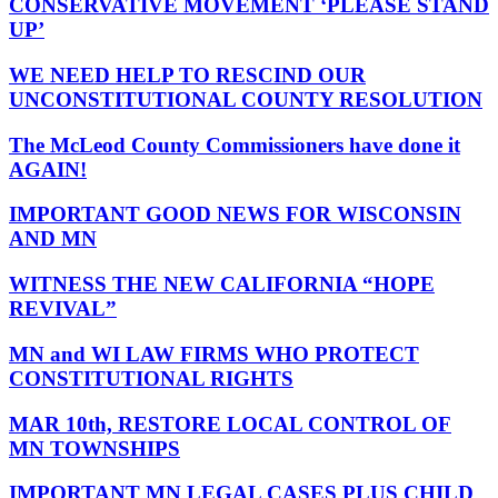
CONSERVATIVE MOVEMENT ‘PLEASE STAND
UP’
WE NEED HELP TO RESCIND OUR
UNCONSTITUTIONAL COUNTY RESOLUTION
The McLeod County Commissioners have done it
AGAIN!
IMPORTANT GOOD NEWS FOR WISCONSIN
AND MN
WITNESS THE NEW CALIFORNIA “HOPE
REVIVAL”
MN and WI LAW FIRMS WHO PROTECT
CONSTITUTIONAL RIGHTS
MAR 10th, RESTORE LOCAL CONTROL OF
MN TOWNSHIPS
IMPORTANT MN LEGAL CASES PLUS CHILD