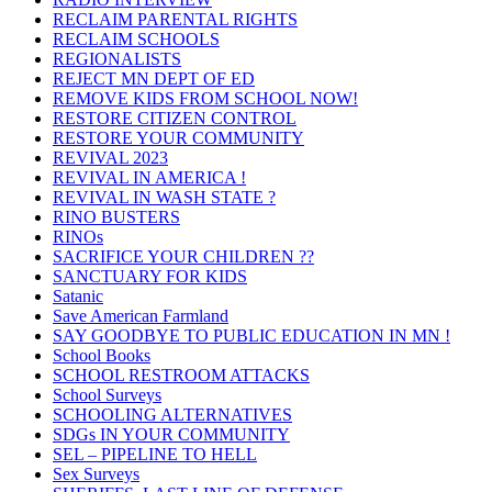
RECLAIM PARENTAL RIGHTS
RECLAIM SCHOOLS
REGIONALISTS
REJECT MN DEPT OF ED
REMOVE KIDS FROM SCHOOL NOW!
RESTORE CITIZEN CONTROL
RESTORE YOUR COMMUNITY
REVIVAL 2023
REVIVAL IN AMERICA !
REVIVAL IN WASH STATE ?
RINO BUSTERS
RINOs
SACRIFICE YOUR CHILDREN ??
SANCTUARY FOR KIDS
Satanic
Save American Farmland
SAY GOODBYE TO PUBLIC EDUCATION IN MN !
School Books
SCHOOL RESTROOM ATTACKS
School Surveys
SCHOOLING ALTERNATIVES
SDGs IN YOUR COMMUNITY
SEL – PIPELINE TO HELL
Sex Surveys