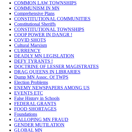
COMMON LAW TOWNSHIPS
COMMUNISM IN MN
Comprehensive Plans
CONSTITUTIONAL COMMUNITIES
Constitutional Sheriffs
CONSTITUTIONAL TOWNSHIPS
COOP POWER IN DANGR !
COVID SHOTS
Cultural Marxism
CURRENCY
DEADLY MN LEGISLATION
DEFY TYRANTS !
DOCTRINE OF LESSER MAGISTRATES
DRAG QUEENS IN LIBRARIES
Dump MN Assoc. Of TWPS
Election Problems
ENEMY NEWSPAPERS AMONG US
EVENTS ETC
False History in Schools
FEDERAL GRANTS
FOOD SHORTAGES
Foundations
GALLOPING MN FRAUD
GENDER MUTILATION
GLOBAL MN