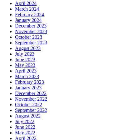
April 2024
March 2024
February 2024
January 2024
December 2023
November 2023
October 2023
September 2023
August 2023
July 2023
June 2023
May 2023
April 2023
March 2023
February 2023
January 2023
December 2022
November 2022
October 2022
September 2022
August 2022
July 2022
June 2022
May 2022
April 2022