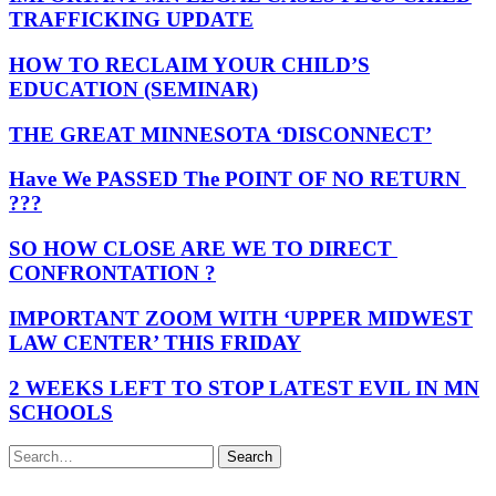
TRAFFICKING UPDATE
HOW TO RECLAIM YOUR CHILD’S
EDUCATION (SEMINAR)
THE GREAT MINNESOTA ‘DISCONNECT’
Have We PASSED The POINT OF NO RETURN
???
SO HOW CLOSE ARE WE TO DIRECT
CONFRONTATION ?
IMPORTANT ZOOM WITH ‘UPPER MIDWEST
LAW CENTER’ THIS FRIDAY
2 WEEKS LEFT TO STOP LATEST EVIL IN MN
SCHOOLS
Search