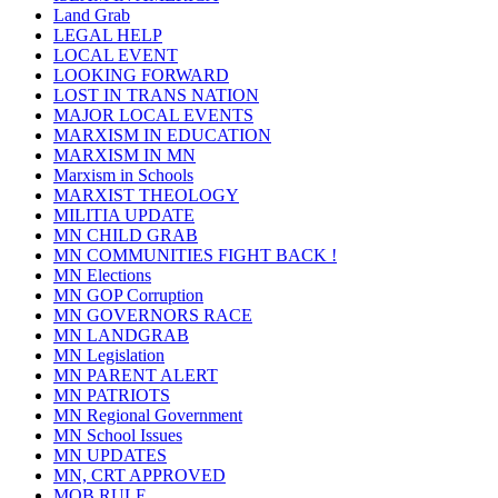
Land Grab
LEGAL HELP
LOCAL EVENT
LOOKING FORWARD
LOST IN TRANS NATION
MAJOR LOCAL EVENTS
MARXISM IN EDUCATION
MARXISM IN MN
Marxism in Schools
MARXIST THEOLOGY
MILITIA UPDATE
MN CHILD GRAB
MN COMMUNITIES FIGHT BACK !
MN Elections
MN GOP Corruption
MN GOVERNORS RACE
MN LANDGRAB
MN Legislation
MN PARENT ALERT
MN PATRIOTS
MN Regional Government
MN School Issues
MN UPDATES
MN, CRT APPROVED
MOB RULE