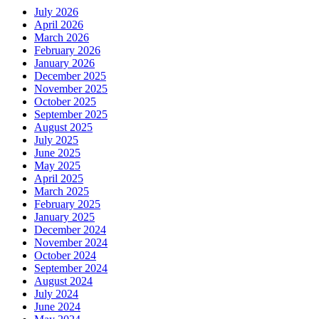
July 2026
April 2026
March 2026
February 2026
January 2026
December 2025
November 2025
October 2025
September 2025
August 2025
July 2025
June 2025
May 2025
April 2025
March 2025
February 2025
January 2025
December 2024
November 2024
October 2024
September 2024
August 2024
July 2024
June 2024