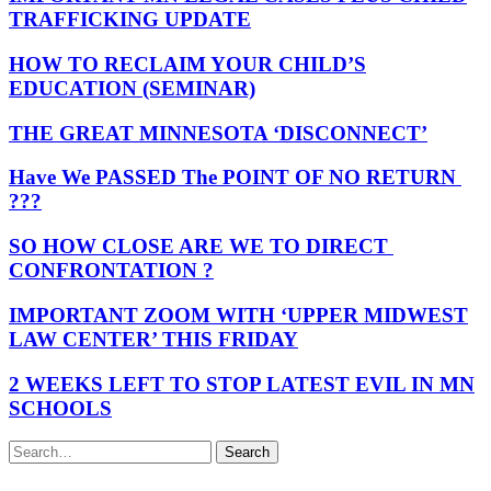
TRAFFICKING UPDATE
HOW TO RECLAIM YOUR CHILD’S
EDUCATION (SEMINAR)
THE GREAT MINNESOTA ‘DISCONNECT’
Have We PASSED The POINT OF NO RETURN
???
SO HOW CLOSE ARE WE TO DIRECT
CONFRONTATION ?
IMPORTANT ZOOM WITH ‘UPPER MIDWEST
LAW CENTER’ THIS FRIDAY
2 WEEKS LEFT TO STOP LATEST EVIL IN MN
SCHOOLS
Search