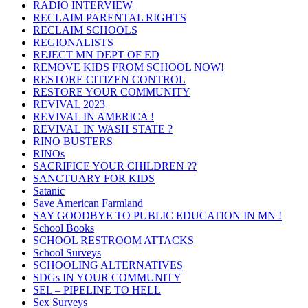
RADIO INTERVIEW
RECLAIM PARENTAL RIGHTS
RECLAIM SCHOOLS
REGIONALISTS
REJECT MN DEPT OF ED
REMOVE KIDS FROM SCHOOL NOW!
RESTORE CITIZEN CONTROL
RESTORE YOUR COMMUNITY
REVIVAL 2023
REVIVAL IN AMERICA !
REVIVAL IN WASH STATE ?
RINO BUSTERS
RINOs
SACRIFICE YOUR CHILDREN ??
SANCTUARY FOR KIDS
Satanic
Save American Farmland
SAY GOODBYE TO PUBLIC EDUCATION IN MN !
School Books
SCHOOL RESTROOM ATTACKS
School Surveys
SCHOOLING ALTERNATIVES
SDGs IN YOUR COMMUNITY
SEL – PIPELINE TO HELL
Sex Surveys