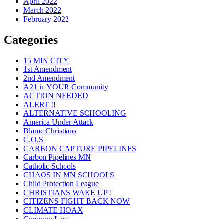
April 2022
March 2022
February 2022
Categories
15 MIN CITY
1st Amendment
2nd Amendment
A21 in YOUR Community
ACTION NEEDED
ALERT !!
ALTERNATIVE SCHOOLING
America Under Attack
Blame Christians
C.O.S.
CARBON CAPTURE PIPELINES
Carbon Pipelines MN
Catholic Schools
CHAOS IN MN SCHOOLS
Child Protection League
CHRISTIANS WAKE UP !
CITIZENS FIGHT BACK NOW
CLIMATE HOAX
Common Law