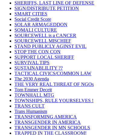
SHERIFFS, LAST LINE OF DEFENSE
SIGN/DISTRIBUTE PETITION
SMART CITIES
Social Credit Score
SOLAR ARMAGEDDON
SOMALI CULTURE
SOURCEWELL is a CANCER
SOURCEWELL MISCHIEF
STAND PUBLICLY AGINST EVIL
STOP THE CON CON
SUPPORT LOCAL SHERIFF
SURVIVAL TIPS
SUSTAINABLILITY ??
TACTICAL CIVICS/COMMON LAW
The 2030 Agenda
THE VERY REAL THREAT OF NGOs
Tom Emmer Deceit
TOWNHALL MTG
TOWNSHIPS, RULE YOURSELVES !
TRANS CULT
Trans Humanism
TRANSFORMING AMERICA
TRANSGENDER IN AMERICA
TRANSGENDER IN MN SCHOOLS
TRAPPED IN THE CLASSROOM!