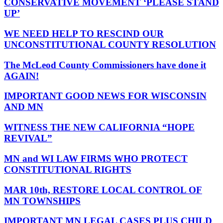
CONSERVATIVE MOVEMENT ‘PLEASE STAND
UP’
WE NEED HELP TO RESCIND OUR
UNCONSTITUTIONAL COUNTY RESOLUTION
The McLeod County Commissioners have done it
AGAIN!
IMPORTANT GOOD NEWS FOR WISCONSIN
AND MN
WITNESS THE NEW CALIFORNIA “HOPE
REVIVAL”
MN and WI LAW FIRMS WHO PROTECT
CONSTITUTIONAL RIGHTS
MAR 10th, RESTORE LOCAL CONTROL OF
MN TOWNSHIPS
IMPORTANT MN LEGAL CASES PLUS CHILD