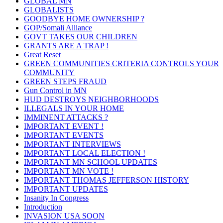
GLOBAL MN
GLOBALISTS
GOODBYE HOME OWNERSHIP ?
GOP/Somali Alliance
GOVT TAKES OUR CHILDREN
GRANTS ARE A TRAP !
Great Reset
GREEN COMMUNITIES CRITERIA CONTROLS YOUR
COMMUNITY
GREEN STEPS FRAUD
Gun Control in MN
HUD DESTROYS NEIGHBORHOODS
ILLEGALS IN YOUR HOME
IMMINENT ATTACKS ?
IMPORTANT EVENT !
IMPORTANT EVENTS
IMPORTANT INTERVIEWS
IMPORTANT LOCAL ELECTION !
IMPORTANT MN SCHOOL UPDATES
IMPORTANT MN VOTE !
IMPORTANT THOMAS JEFFERSON HISTORY
IMPORTANT UPDATES
Insanity In Congress
Introduction
INVASION USA SOON