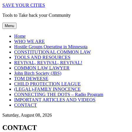
SAVE YOUR CITIES
Tools to Take back your Community
Menu
Home
WHO WE ARE
Hostile Groups Operating in Minnesota
CONSTITUTIONAL COMMON LAW
TOOLS AND RESOURCES
REVIVAL, REVIVAL, REVIVAL!
COMMON LAW LAWYER
John Birch Society (JBS)
TOM DEWEESE
CHILD PROTECTION LEAGUE
(LEGAL)-FAMILY INNOCENCE
CONNECTING THE DOTS – Radio Program
IMPORTANT ARTICLES AND VIDEOS
CONTACT
Saturday, August 08, 2026
CONTACT