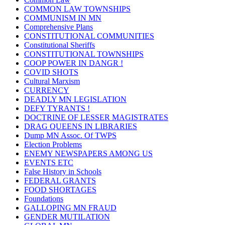
COMMON LAW TOWNSHIPS
COMMUNISM IN MN
Comprehensive Plans
CONSTITUTIONAL COMMUNITIES
Constitutional Sheriffs
CONSTITUTIONAL TOWNSHIPS
COOP POWER IN DANGR !
COVID SHOTS
Cultural Marxism
CURRENCY
DEADLY MN LEGISLATION
DEFY TYRANTS !
DOCTRINE OF LESSER MAGISTRATES
DRAG QUEENS IN LIBRARIES
Dump MN Assoc. Of TWPS
Election Problems
ENEMY NEWSPAPERS AMONG US
EVENTS ETC
False History in Schools
FEDERAL GRANTS
FOOD SHORTAGES
Foundations
GALLOPING MN FRAUD
GENDER MUTILATION