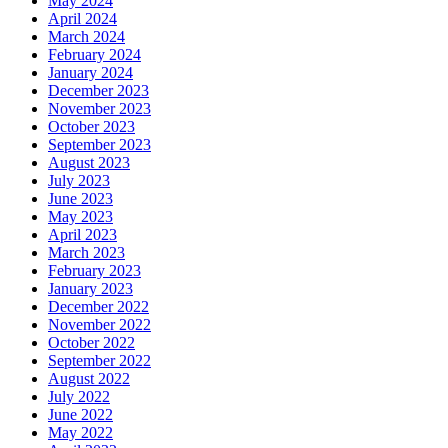
May 2024
April 2024
March 2024
February 2024
January 2024
December 2023
November 2023
October 2023
September 2023
August 2023
July 2023
June 2023
May 2023
April 2023
March 2023
February 2023
January 2023
December 2022
November 2022
October 2022
September 2022
August 2022
July 2022
June 2022
May 2022