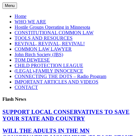
Skip
Menu
to
content
Home
WHO WE ARE
Hostile Groups Operating in Minnesota
CONSTITUTIONAL COMMON LAW
TOOLS AND RESOURCES
REVIVAL, REVIVAL, REVIVAL!
COMMON LAW LAWYER
John Birch Society (JBS)
TOM DEWEESE
CHILD PROTECTION LEAGUE
(LEGAL)-FAMILY INNOCENCE
CONNECTING THE DOTS – Radio Program
IMPORTANT ARTICLES AND VIDEOS
CONTACT
Flash News
SUPPORT LOCAL CONSERVATIVES TO SAVE
YOUR STATE AND COUNTRY
WILL THE ADULTS IN THE MN