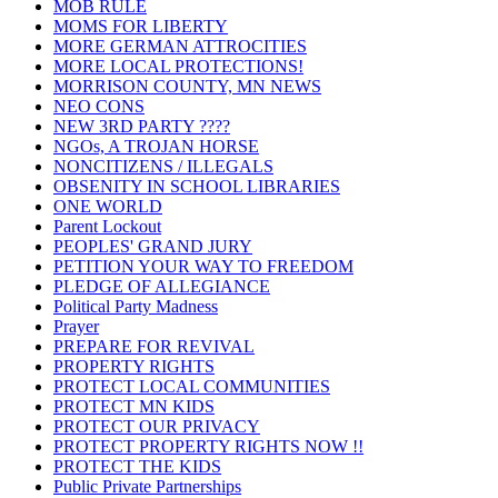
MOB RULE
MOMS FOR LIBERTY
MORE GERMAN ATTROCITIES
MORE LOCAL PROTECTIONS!
MORRISON COUNTY, MN NEWS
NEO CONS
NEW 3RD PARTY ????
NGOs, A TROJAN HORSE
NONCITIZENS / ILLEGALS
OBSENITY IN SCHOOL LIBRARIES
ONE WORLD
Parent Lockout
PEOPLES' GRAND JURY
PETITION YOUR WAY TO FREEDOM
PLEDGE OF ALLEGIANCE
Political Party Madness
Prayer
PREPARE FOR REVIVAL
PROPERTY RIGHTS
PROTECT LOCAL COMMUNITIES
PROTECT MN KIDS
PROTECT OUR PRIVACY
PROTECT PROPERTY RIGHTS NOW !!
PROTECT THE KIDS
Public Private Partnerships