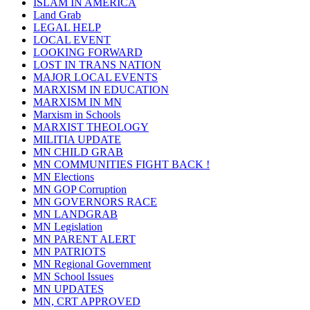
ISLAM IN AMERICA
Land Grab
LEGAL HELP
LOCAL EVENT
LOOKING FORWARD
LOST IN TRANS NATION
MAJOR LOCAL EVENTS
MARXISM IN EDUCATION
MARXISM IN MN
Marxism in Schools
MARXIST THEOLOGY
MILITIA UPDATE
MN CHILD GRAB
MN COMMUNITIES FIGHT BACK !
MN Elections
MN GOP Corruption
MN GOVERNORS RACE
MN LANDGRAB
MN Legislation
MN PARENT ALERT
MN PATRIOTS
MN Regional Government
MN School Issues
MN UPDATES
MN, CRT APPROVED