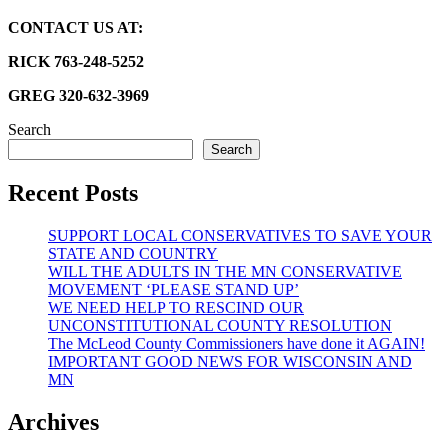
CONTACT US AT:
RICK 763-248-5252
GREG 320-632-3969
Search
Search
Recent Posts
SUPPORT LOCAL CONSERVATIVES TO SAVE YOUR
STATE AND COUNTRY
WILL THE ADULTS IN THE MN CONSERVATIVE
MOVEMENT ‘PLEASE STAND UP’
WE NEED HELP TO RESCIND OUR
UNCONSTITUTIONAL COUNTY RESOLUTION
The McLeod County Commissioners have done it AGAIN!
IMPORTANT GOOD NEWS FOR WISCONSIN AND
MN
Archives