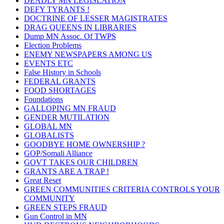
DEADLY MN LEGISLATION
DEFY TYRANTS !
DOCTRINE OF LESSER MAGISTRATES
DRAG QUEENS IN LIBRARIES
Dump MN Assoc. Of TWPS
Election Problems
ENEMY NEWSPAPERS AMONG US
EVENTS ETC
False History in Schools
FEDERAL GRANTS
FOOD SHORTAGES
Foundations
GALLOPING MN FRAUD
GENDER MUTILATION
GLOBAL MN
GLOBALISTS
GOODBYE HOME OWNERSHIP ?
GOP/Somali Alliance
GOVT TAKES OUR CHILDREN
GRANTS ARE A TRAP !
Great Reset
GREEN COMMUNITIES CRITERIA CONTROLS YOUR
COMMUNITY
GREEN STEPS FRAUD
Gun Control in MN