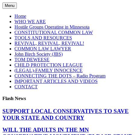
Skip
Menu
to
content
Home
WHO WE ARE
Hostile Groups Operating in Minnesota
CONSTITUTIONAL COMMON LAW
TOOLS AND RESOURCES
REVIVAL, REVIVAL, REVIVAL!
COMMON LAW LAWYER
John Birch Society (JBS)
TOM DEWEESE
CHILD PROTECTION LEAGUE
(LEGAL)-FAMILY INNOCENCE
CONNECTING THE DOTS – Radio Program
IMPORTANT ARTICLES AND VIDEOS
CONTACT
Flash News
SUPPORT LOCAL CONSERVATIVES TO SAVE
YOUR STATE AND COUNTRY
WILL THE ADULTS IN THE MN