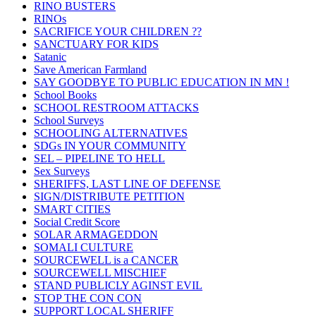
RINO BUSTERS
RINOs
SACRIFICE YOUR CHILDREN ??
SANCTUARY FOR KIDS
Satanic
Save American Farmland
SAY GOODBYE TO PUBLIC EDUCATION IN MN !
School Books
SCHOOL RESTROOM ATTACKS
School Surveys
SCHOOLING ALTERNATIVES
SDGs IN YOUR COMMUNITY
SEL – PIPELINE TO HELL
Sex Surveys
SHERIFFS, LAST LINE OF DEFENSE
SIGN/DISTRIBUTE PETITION
SMART CITIES
Social Credit Score
SOLAR ARMAGEDDON
SOMALI CULTURE
SOURCEWELL is a CANCER
SOURCEWELL MISCHIEF
STAND PUBLICLY AGINST EVIL
STOP THE CON CON
SUPPORT LOCAL SHERIFF