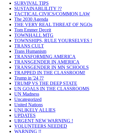
SURVIVAL TIPS
SUSTAINABLILITY ??
TACTICAL CIVICS/COMMON LAW
The 2030 Agenda
THE VERY REAL THREAT OF NGOs
Tom Emmer Deceit
TOWNHALL MTG
TOWNSHIPS, RULE YOURSELVES !
TRANS CULT
Trans Humanism
TRANSFORMING AMERICA
TRANSGENDER IN AMERICA
TRANSGENDER IN MN SCHOOLS
TRAPPED IN THE CLASSROOM!
Trump in '24 ??
TRUMP VS THE DEEP STATE
UN GOALS IN THE CLASSROOMS
UN Madness
Uncategorized
United Nations
UNLIKELY ALLIES
UPDATES
URGENT NEW WARNING !
VOLUNTEERS NEEDED
WARNING !!