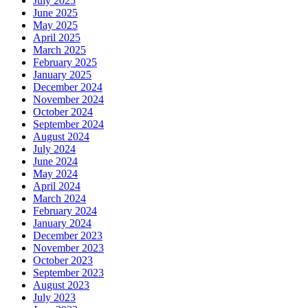
July 2025
June 2025
May 2025
April 2025
March 2025
February 2025
January 2025
December 2024
November 2024
October 2024
September 2024
August 2024
July 2024
June 2024
May 2024
April 2024
March 2024
February 2024
January 2024
December 2023
November 2023
October 2023
September 2023
August 2023
July 2023