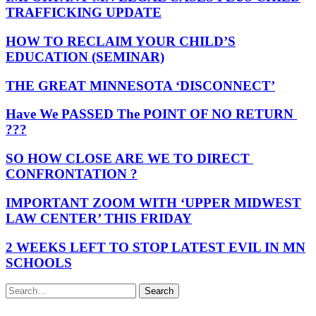
TRAFFICKING UPDATE
HOW TO RECLAIM YOUR CHILD’S
EDUCATION (SEMINAR)
THE GREAT MINNESOTA ‘DISCONNECT’
Have We PASSED The POINT OF NO RETURN
???
SO HOW CLOSE ARE WE TO DIRECT
CONFRONTATION ?
IMPORTANT ZOOM WITH ‘UPPER MIDWEST
LAW CENTER’ THIS FRIDAY
2 WEEKS LEFT TO STOP LATEST EVIL IN MN
SCHOOLS
Search