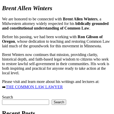
Brent Allen Winters
We are honored to be connected with
Brent Allen Winters
, a
Midwestern attorney widely respected for his
biblically grounded
and constitutional understanding of Common Law
.
Before his passing, we had been working with
Ron Gibson of
Oregon
, whose dedication to teaching and restoring Common Law
laid much of the groundwork for this movement in Minnesota.
Brent Winters now continues that mission, providing clarity,
historical depth, and faith-based legal wisdom to citizens who seek
to restore lawful self-government in their communities. His work is
both inspiring and practical for anyone ready to take action at the
local level.
Please visit and learn more about his writings and lectures at:
➡️
THE COMMON LAW LAWYER
Search
Search
Recent Posts