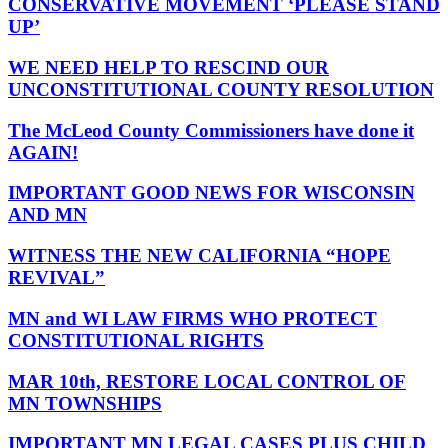
CONSERVATIVE MOVEMENT ‘PLEASE STAND
UP’
WE NEED HELP TO RESCIND OUR
UNCONSTITUTIONAL COUNTY RESOLUTION
The McLeod County Commissioners have done it
AGAIN!
IMPORTANT GOOD NEWS FOR WISCONSIN
AND MN
WITNESS THE NEW CALIFORNIA “HOPE
REVIVAL”
MN and WI LAW FIRMS WHO PROTECT
CONSTITUTIONAL RIGHTS
MAR 10th, RESTORE LOCAL CONTROL OF
MN TOWNSHIPS
IMPORTANT MN LEGAL CASES PLUS CHILD