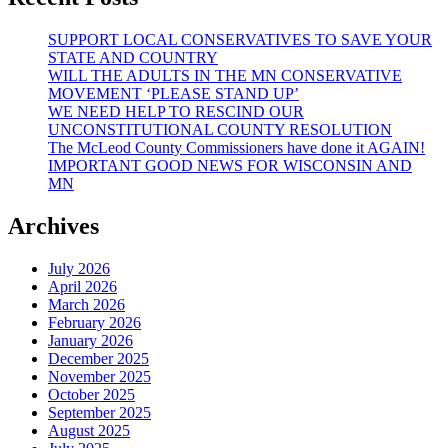
SUPPORT LOCAL CONSERVATIVES TO SAVE YOUR
STATE AND COUNTRY
WILL THE ADULTS IN THE MN CONSERVATIVE
MOVEMENT ‘PLEASE STAND UP’
WE NEED HELP TO RESCIND OUR
UNCONSTITUTIONAL COUNTY RESOLUTION
The McLeod County Commissioners have done it AGAIN!
IMPORTANT GOOD NEWS FOR WISCONSIN AND
MN
Archives
July 2026
April 2026
March 2026
February 2026
January 2026
December 2025
November 2025
October 2025
September 2025
August 2025