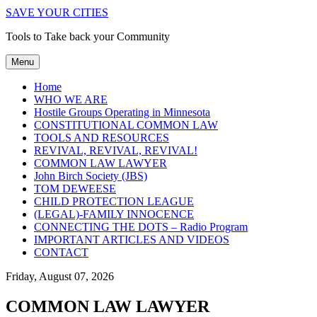
SAVE YOUR CITIES
Tools to Take back your Community
Menu
Home
WHO WE ARE
Hostile Groups Operating in Minnesota
CONSTITUTIONAL COMMON LAW
TOOLS AND RESOURCES
REVIVAL, REVIVAL, REVIVAL!
COMMON LAW LAWYER
John Birch Society (JBS)
TOM DEWEESE
CHILD PROTECTION LEAGUE
(LEGAL)-FAMILY INNOCENCE
CONNECTING THE DOTS – Radio Program
IMPORTANT ARTICLES AND VIDEOS
CONTACT
Friday, August 07, 2026
COMMON LAW LAWYER