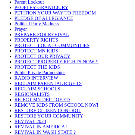
Parent Lockout
PEOPLES' GRAND JURY
PETITION YOUR WAY TO FREEDOM
PLEDGE OF ALLEGIANCE
Political Party Madness
Prayer
PREPARE FOR REVIVAL
PROPERTY RIGHTS
PROTECT LOCAL COMMUNITIES
PROTECT MN KIDS
PROTECT OUR PRIVACY
PROTECT PROPERTY RIGHTS NOW !!
PROTECT THE KIDS
Public Private Partnerships
RADIO INTERVIEW
RECLAIM PARENTAL RIGHTS
RECLAIM SCHOOLS
REGIONALISTS
REJECT MN DEPT OF ED
REMOVE KIDS FROM SCHOOL NOW!
RESTORE CITIZEN CONTROL
RESTORE YOUR COMMUNITY
REVIVAL 2023
REVIVAL IN AMERICA !
REVIVAL IN WASH STATE ?