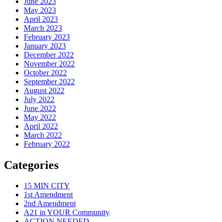
June 2023
May 2023
April 2023
March 2023
February 2023
January 2023
December 2022
November 2022
October 2022
September 2022
August 2022
July 2022
June 2022
May 2022
April 2022
March 2022
February 2022
Categories
15 MIN CITY
1st Amendment
2nd Amendment
A21 in YOUR Community
ACTION NEEDED