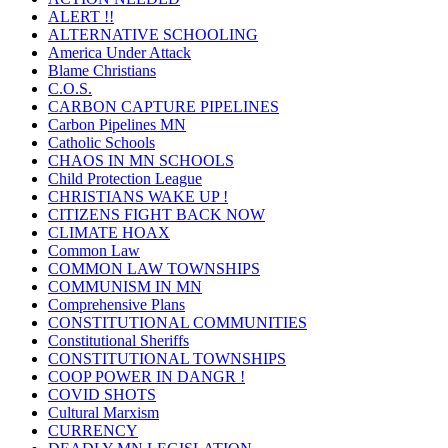
ALERT !!
ALTERNATIVE SCHOOLING
America Under Attack
Blame Christians
C.O.S.
CARBON CAPTURE PIPELINES
Carbon Pipelines MN
Catholic Schools
CHAOS IN MN SCHOOLS
Child Protection League
CHRISTIANS WAKE UP !
CITIZENS FIGHT BACK NOW
CLIMATE HOAX
Common Law
COMMON LAW TOWNSHIPS
COMMUNISM IN MN
Comprehensive Plans
CONSTITUTIONAL COMMUNITIES
Constitutional Sheriffs
CONSTITUTIONAL TOWNSHIPS
COOP POWER IN DANGR !
COVID SHOTS
Cultural Marxism
CURRENCY