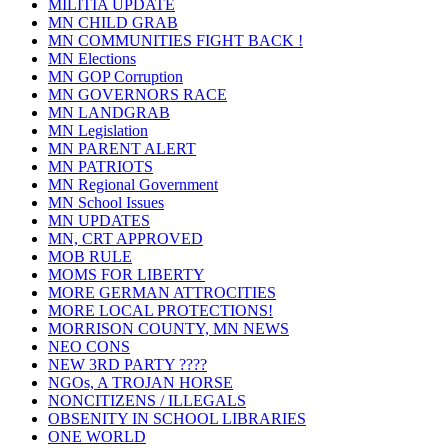
MILITIA UPDATE
MN CHILD GRAB
MN COMMUNITIES FIGHT BACK !
MN Elections
MN GOP Corruption
MN GOVERNORS RACE
MN LANDGRAB
MN Legislation
MN PARENT ALERT
MN PATRIOTS
MN Regional Government
MN School Issues
MN UPDATES
MN, CRT APPROVED
MOB RULE
MOMS FOR LIBERTY
MORE GERMAN ATTROCITIES
MORE LOCAL PROTECTIONS!
MORRISON COUNTY, MN NEWS
NEO CONS
NEW 3RD PARTY ????
NGOs, A TROJAN HORSE
NONCITIZENS / ILLEGALS
OBSENITY IN SCHOOL LIBRARIES
ONE WORLD