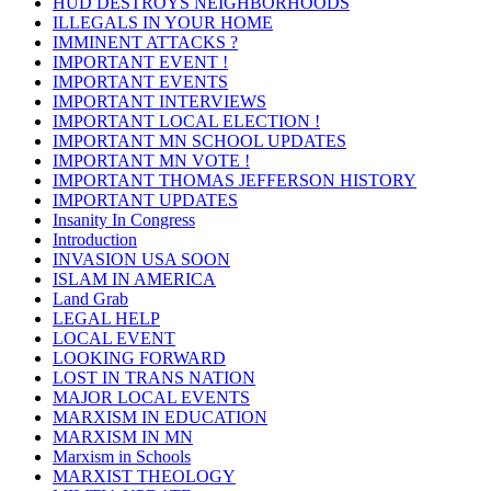
HUD DESTROYS NEIGHBORHOODS
ILLEGALS IN YOUR HOME
IMMINENT ATTACKS ?
IMPORTANT EVENT !
IMPORTANT EVENTS
IMPORTANT INTERVIEWS
IMPORTANT LOCAL ELECTION !
IMPORTANT MN SCHOOL UPDATES
IMPORTANT MN VOTE !
IMPORTANT THOMAS JEFFERSON HISTORY
IMPORTANT UPDATES
Insanity In Congress
Introduction
INVASION USA SOON
ISLAM IN AMERICA
Land Grab
LEGAL HELP
LOCAL EVENT
LOOKING FORWARD
LOST IN TRANS NATION
MAJOR LOCAL EVENTS
MARXISM IN EDUCATION
MARXISM IN MN
Marxism in Schools
MARXIST THEOLOGY