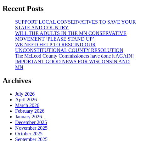
Recent Posts
SUPPORT LOCAL CONSERVATIVES TO SAVE YOUR
STATE AND COUNTRY
WILL THE ADULTS IN THE MN CONSERVATIVE
MOVEMENT ‘PLEASE STAND UP’
WE NEED HELP TO RESCIND OUR
UNCONSTITUTIONAL COUNTY RESOLUTION
The McLeod County Commissioners have done it AGAIN!
IMPORTANT GOOD NEWS FOR WISCONSIN AND
MN
Archives
July 2026
April 2026
March 2026
February 2026
January 2026
December 2025
November 2025
October 2025
September 2025