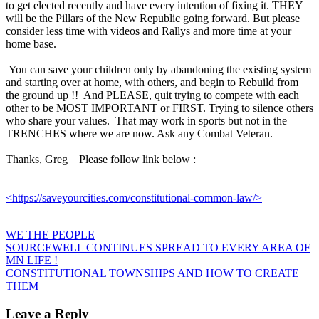
to get elected recently and have every intention of fixing it. THEY
will be the Pillars of the New Republic going forward. But please
consider less time with videos and Rallys and more time at your
home base.
You can save your children only by abandoning the existing system
and starting over at home, with others, and begin to Rebuild from
the ground up !! And PLEASE, quit trying to compete with each
other to be MOST IMPORTANT or FIRST. Trying to silence others
who share your values. That may work in sports but not in the
TRENCHES where we are now. Ask any Combat Veteran.
Thanks, Greg Please follow link below :
<https://saveyourcities.com/constitutional-common-law/>
WE THE PEOPLE
Post
SOURCEWELL CONTINUES SPREAD TO EVERY AREA OF
MN LIFE !
navigation
CONSTITUTIONAL TOWNSHIPS AND HOW TO CREATE
THEM
Leave a Reply