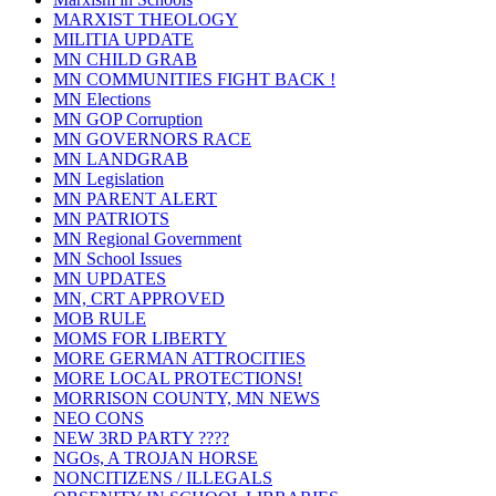
MARXIST THEOLOGY
MILITIA UPDATE
MN CHILD GRAB
MN COMMUNITIES FIGHT BACK !
MN Elections
MN GOP Corruption
MN GOVERNORS RACE
MN LANDGRAB
MN Legislation
MN PARENT ALERT
MN PATRIOTS
MN Regional Government
MN School Issues
MN UPDATES
MN, CRT APPROVED
MOB RULE
MOMS FOR LIBERTY
MORE GERMAN ATTROCITIES
MORE LOCAL PROTECTIONS!
MORRISON COUNTY, MN NEWS
NEO CONS
NEW 3RD PARTY ????
NGOs, A TROJAN HORSE
NONCITIZENS / ILLEGALS