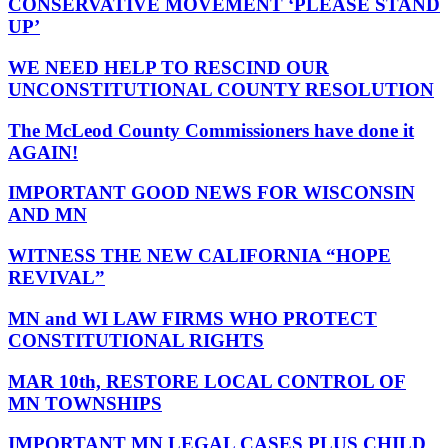
CONSERVATIVE MOVEMENT ‘PLEASE STAND
UP’
WE NEED HELP TO RESCIND OUR
UNCONSTITUTIONAL COUNTY RESOLUTION
The McLeod County Commissioners have done it
AGAIN!
IMPORTANT GOOD NEWS FOR WISCONSIN
AND MN
WITNESS THE NEW CALIFORNIA “HOPE
REVIVAL”
MN and WI LAW FIRMS WHO PROTECT
CONSTITUTIONAL RIGHTS
MAR 10th, RESTORE LOCAL CONTROL OF
MN TOWNSHIPS
IMPORTANT MN LEGAL CASES PLUS CHILD