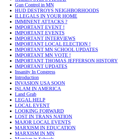
Gun Control in MN
HUD DESTROYS NEIGHBORHOODS
ILLEGALS IN YOUR HOME
IMMINENT ATTACKS ?
IMPORTANT EVENT !
IMPORTANT EVENTS
IMPORTANT INTERVIEWS
IMPORTANT LOCAL ELECTION !
IMPORTANT MN SCHOOL UPDATES
IMPORTANT MN VOTE !
IMPORTANT THOMAS JEFFERSON HISTORY
IMPORTANT UPDATES
Insanity In Congress
Introduction
INVASION USA SOON
ISLAM IN AMERICA
Land Grab
LEGAL HELP
LOCAL EVENT
LOOKING FORWARD
LOST IN TRANS NATION
MAJOR LOCAL EVENTS
MARXISM IN EDUCATION
MARXISM IN MN
Marxism in Schools