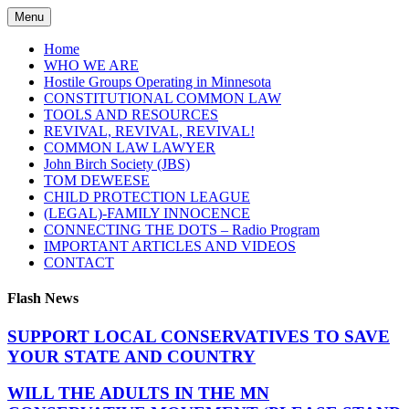
Skip
Menu
to
content
Home
WHO WE ARE
Hostile Groups Operating in Minnesota
CONSTITUTIONAL COMMON LAW
TOOLS AND RESOURCES
REVIVAL, REVIVAL, REVIVAL!
COMMON LAW LAWYER
John Birch Society (JBS)
TOM DEWEESE
CHILD PROTECTION LEAGUE
(LEGAL)-FAMILY INNOCENCE
CONNECTING THE DOTS – Radio Program
IMPORTANT ARTICLES AND VIDEOS
CONTACT
Flash News
SUPPORT LOCAL CONSERVATIVES TO SAVE
YOUR STATE AND COUNTRY
WILL THE ADULTS IN THE MN