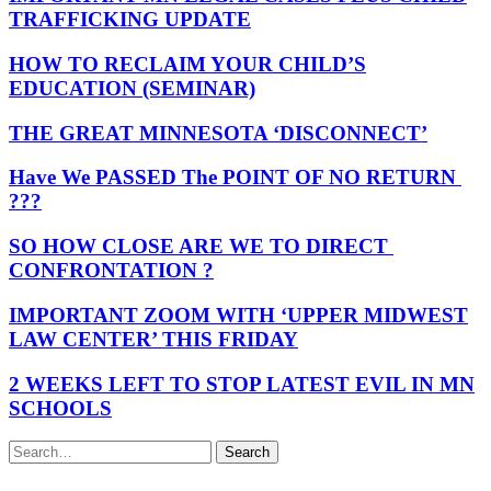
TRAFFICKING UPDATE
HOW TO RECLAIM YOUR CHILD’S
EDUCATION (SEMINAR)
THE GREAT MINNESOTA ‘DISCONNECT’
Have We PASSED The POINT OF NO RETURN
???
SO HOW CLOSE ARE WE TO DIRECT
CONFRONTATION ?
IMPORTANT ZOOM WITH ‘UPPER MIDWEST
LAW CENTER’ THIS FRIDAY
2 WEEKS LEFT TO STOP LATEST EVIL IN MN
SCHOOLS
Search