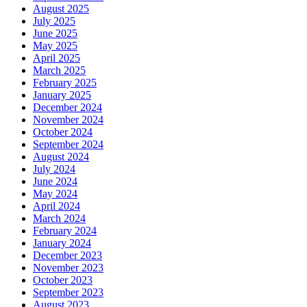
August 2025
July 2025
June 2025
May 2025
April 2025
March 2025
February 2025
January 2025
December 2024
November 2024
October 2024
September 2024
August 2024
July 2024
June 2024
May 2024
April 2024
March 2024
February 2024
January 2024
December 2023
November 2023
October 2023
September 2023
August 2023