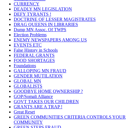
CURRENCY
DEADLY MN LEGISLATION
DEFY TYRANTS !
DOCTRINE OF LESSER MAGISTRATES
DRAG QUEENS IN LIBRARIES
Dump MN Assoc. Of TWPS
Election Problems
ENEMY NEWSPAPERS AMONG US
EVENTS ETC
False History in Schools
FEDERAL GRANTS
FOOD SHORTAGES
Foundations
GALLOPING MN FRAUD
GENDER MUTILATION
GLOBAL MN
GLOBALISTS
GOODBYE HOME OWNERSHIP ?
GOP/Somali Alliance
GOVT TAKES OUR CHILDREN
GRANTS ARE A TRAP !
Great Reset
GREEN COMMUNITIES CRITERIA CONTROLS YOUR
COMMUNITY
GREEN STEPS FRAUD