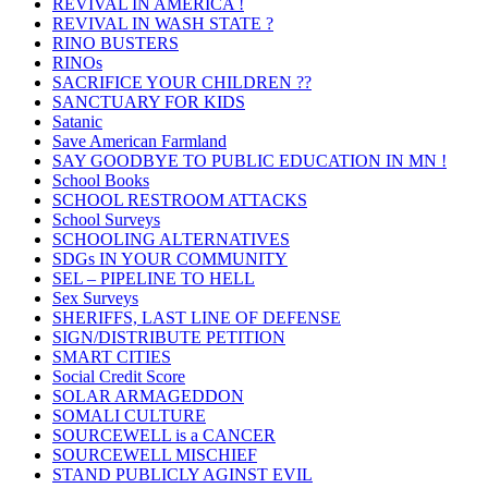
REVIVAL IN AMERICA !
REVIVAL IN WASH STATE ?
RINO BUSTERS
RINOs
SACRIFICE YOUR CHILDREN ??
SANCTUARY FOR KIDS
Satanic
Save American Farmland
SAY GOODBYE TO PUBLIC EDUCATION IN MN !
School Books
SCHOOL RESTROOM ATTACKS
School Surveys
SCHOOLING ALTERNATIVES
SDGs IN YOUR COMMUNITY
SEL – PIPELINE TO HELL
Sex Surveys
SHERIFFS, LAST LINE OF DEFENSE
SIGN/DISTRIBUTE PETITION
SMART CITIES
Social Credit Score
SOLAR ARMAGEDDON
SOMALI CULTURE
SOURCEWELL is a CANCER
SOURCEWELL MISCHIEF
STAND PUBLICLY AGINST EVIL