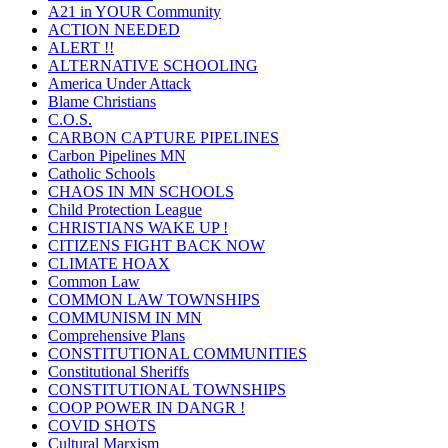
A21 in YOUR Community
ACTION NEEDED
ALERT !!
ALTERNATIVE SCHOOLING
America Under Attack
Blame Christians
C.O.S.
CARBON CAPTURE PIPELINES
Carbon Pipelines MN
Catholic Schools
CHAOS IN MN SCHOOLS
Child Protection League
CHRISTIANS WAKE UP !
CITIZENS FIGHT BACK NOW
CLIMATE HOAX
Common Law
COMMON LAW TOWNSHIPS
COMMUNISM IN MN
Comprehensive Plans
CONSTITUTIONAL COMMUNITIES
Constitutional Sheriffs
CONSTITUTIONAL TOWNSHIPS
COOP POWER IN DANGR !
COVID SHOTS
Cultural Marxism