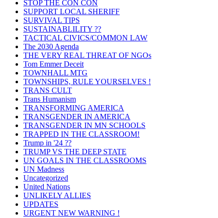
STOP THE CON CON
SUPPORT LOCAL SHERIFF
SURVIVAL TIPS
SUSTAINABLILITY ??
TACTICAL CIVICS/COMMON LAW
The 2030 Agenda
THE VERY REAL THREAT OF NGOs
Tom Emmer Deceit
TOWNHALL MTG
TOWNSHIPS, RULE YOURSELVES !
TRANS CULT
Trans Humanism
TRANSFORMING AMERICA
TRANSGENDER IN AMERICA
TRANSGENDER IN MN SCHOOLS
TRAPPED IN THE CLASSROOM!
Trump in '24 ??
TRUMP VS THE DEEP STATE
UN GOALS IN THE CLASSROOMS
UN Madness
Uncategorized
United Nations
UNLIKELY ALLIES
UPDATES
URGENT NEW WARNING !