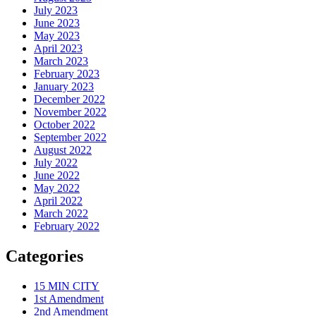
July 2023
June 2023
May 2023
April 2023
March 2023
February 2023
January 2023
December 2022
November 2022
October 2022
September 2022
August 2022
July 2022
June 2022
May 2022
April 2022
March 2022
February 2022
Categories
15 MIN CITY
1st Amendment
2nd Amendment