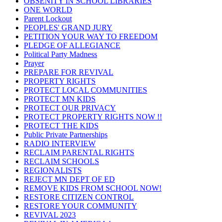
OBSENITY IN SCHOOL LIBRARIES
ONE WORLD
Parent Lockout
PEOPLES' GRAND JURY
PETITION YOUR WAY TO FREEDOM
PLEDGE OF ALLEGIANCE
Political Party Madness
Prayer
PREPARE FOR REVIVAL
PROPERTY RIGHTS
PROTECT LOCAL COMMUNITIES
PROTECT MN KIDS
PROTECT OUR PRIVACY
PROTECT PROPERTY RIGHTS NOW !!
PROTECT THE KIDS
Public Private Partnerships
RADIO INTERVIEW
RECLAIM PARENTAL RIGHTS
RECLAIM SCHOOLS
REGIONALISTS
REJECT MN DEPT OF ED
REMOVE KIDS FROM SCHOOL NOW!
RESTORE CITIZEN CONTROL
RESTORE YOUR COMMUNITY
REVIVAL 2023