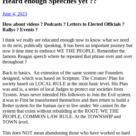
Heard enough Speeches yet ??
June 4, 2023
How about videos ? Podcasts ? Letters to Elected Officials ?
Rallys ? Events ?
I think we really are educated enough now to know what we need
to do next, politically speaking. It has been an important journey but
now it time time to embrace WE THE PEOPLE. Remember the
famous Reagan speech where he repeated that phrase over and over
throughout ?
Back to basics. An extension of the same system our Founders
designed, which was based on Scripture. The Creators’ Plan for
society based on LOCAL RULE at the most basic level. His Plan
was and is, a series of local Judges to protect our societies from
Tyrants. Jesus never intended His followers to Join the Evil system,
it was to First be transformed themselves and then return to build a
Better system for the human race to live under. We cannot fix the
system that exists without rebuilding at the ROOT. WE THE
PEOPLE, COMMON LAW RULE. At the TOWNSHIP and
TOWN level.
This does NOT mean abandoning those who have worked so hard