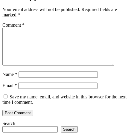
Your email address will not be published.
Required fields are
marked
*
Comment
*
Name
*
Email
*
Save my name, email, and website in this browser for the next
time I comment.
Search
Search