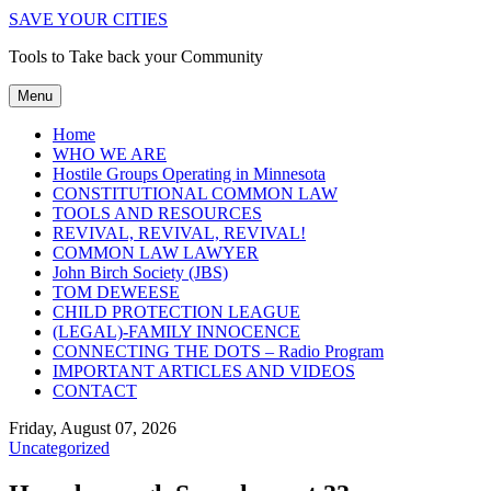
SAVE YOUR CITIES
Tools to Take back your Community
Menu
Home
WHO WE ARE
Hostile Groups Operating in Minnesota
CONSTITUTIONAL COMMON LAW
TOOLS AND RESOURCES
REVIVAL, REVIVAL, REVIVAL!
COMMON LAW LAWYER
John Birch Society (JBS)
TOM DEWEESE
CHILD PROTECTION LEAGUE
(LEGAL)-FAMILY INNOCENCE
CONNECTING THE DOTS – Radio Program
IMPORTANT ARTICLES AND VIDEOS
CONTACT
Friday, August 07, 2026
Uncategorized