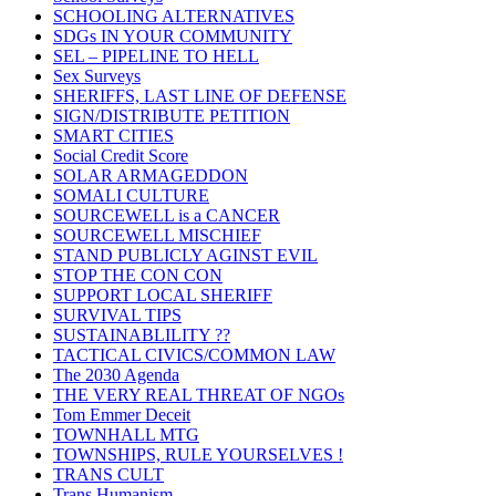
SCHOOLING ALTERNATIVES
SDGs IN YOUR COMMUNITY
SEL – PIPELINE TO HELL
Sex Surveys
SHERIFFS, LAST LINE OF DEFENSE
SIGN/DISTRIBUTE PETITION
SMART CITIES
Social Credit Score
SOLAR ARMAGEDDON
SOMALI CULTURE
SOURCEWELL is a CANCER
SOURCEWELL MISCHIEF
STAND PUBLICLY AGINST EVIL
STOP THE CON CON
SUPPORT LOCAL SHERIFF
SURVIVAL TIPS
SUSTAINABLILITY ??
TACTICAL CIVICS/COMMON LAW
The 2030 Agenda
THE VERY REAL THREAT OF NGOs
Tom Emmer Deceit
TOWNHALL MTG
TOWNSHIPS, RULE YOURSELVES !
TRANS CULT
Trans Humanism