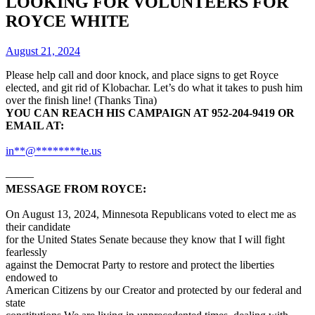
LOOKING FOR VOLUNTEERS FOR
ROYCE WHITE
August 21, 2024
Please help call and door knock, and place signs to get Royce
elected, and git rid of Klobachar. Let’s do what it takes to push him
over the finish line! (Thanks Tina)
YOU CAN REACH HIS CAMPAIGN AT 952-204-9419 OR
EMAIL AT:
in
**
@
********
te.us
——–
MESSAGE FROM ROYCE:
On August 13, 2024, Minnesota Republicans voted to elect me as
their candidate
for the United States Senate because they know that I will fight
fearlessly
against the Democrat Party to restore and protect the liberties
endowed to
American Citizens by our Creator and protected by our federal and
state