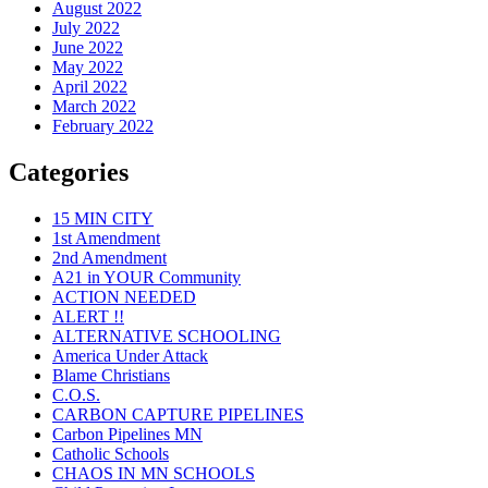
August 2022
July 2022
June 2022
May 2022
April 2022
March 2022
February 2022
Categories
15 MIN CITY
1st Amendment
2nd Amendment
A21 in YOUR Community
ACTION NEEDED
ALERT !!
ALTERNATIVE SCHOOLING
America Under Attack
Blame Christians
C.O.S.
CARBON CAPTURE PIPELINES
Carbon Pipelines MN
Catholic Schools
CHAOS IN MN SCHOOLS