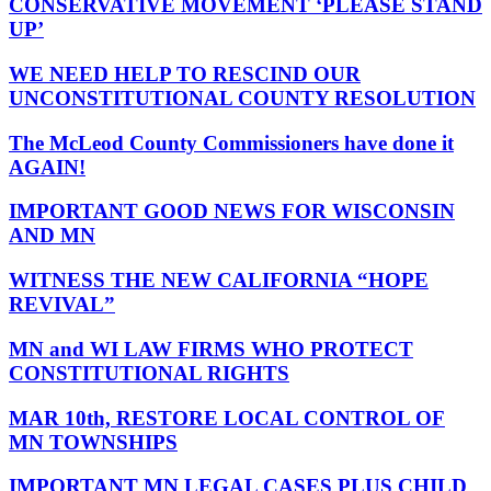
CONSERVATIVE MOVEMENT ‘PLEASE STAND
UP’
WE NEED HELP TO RESCIND OUR
UNCONSTITUTIONAL COUNTY RESOLUTION
The McLeod County Commissioners have done it
AGAIN!
IMPORTANT GOOD NEWS FOR WISCONSIN
AND MN
WITNESS THE NEW CALIFORNIA “HOPE
REVIVAL”
MN and WI LAW FIRMS WHO PROTECT
CONSTITUTIONAL RIGHTS
MAR 10th, RESTORE LOCAL CONTROL OF
MN TOWNSHIPS
IMPORTANT MN LEGAL CASES PLUS CHILD