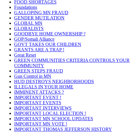
FOOD SHORTAGES
Foundations
GALLOPING MN FRAUD
GENDER MUTILATION
GLOBAL MN
GLOBALISTS
GOODBYE HOME OWNERSHIP ?
GOP/Somali Alliance
GOVT TAKES OUR CHILDREN
GRANTS ARE A TRAP !
Great Reset
GREEN COMMUNITIES CRITERIA CONTROLS YOUR
COMMUNITY
GREEN STEPS FRAUD
Gun Control in MN
HUD DESTROYS NEIGHBORHOODS
ILLEGALS IN YOUR HOME
IMMINENT ATTACKS ?
IMPORTANT EVENT !
IMPORTANT EVENTS
IMPORTANT INTERVIEWS
IMPORTANT LOCAL ELECTION !
IMPORTANT MN SCHOOL UPDATES
IMPORTANT MN VOTE !
IMPORTANT THOMAS JEFFERSON HISTORY