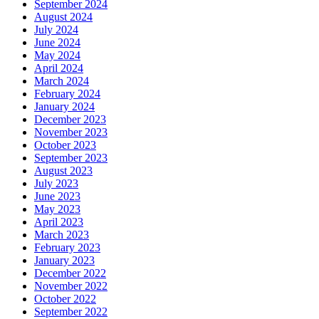
September 2024
August 2024
July 2024
June 2024
May 2024
April 2024
March 2024
February 2024
January 2024
December 2023
November 2023
October 2023
September 2023
August 2023
July 2023
June 2023
May 2023
April 2023
March 2023
February 2023
January 2023
December 2022
November 2022
October 2022
September 2022