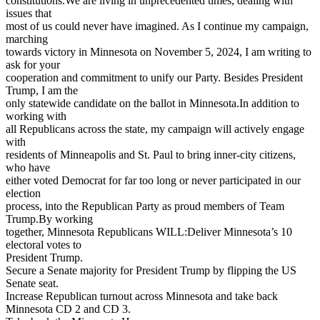
constitutions.We are living in unprecedented times, dealing with
issues that
most of us could never have imagined. As I continue my campaign,
marching
towards victory in Minnesota on November 5, 2024, I am writing to
ask for your
cooperation and commitment to unify our Party. Besides President
Trump, I am the
only statewide candidate on the ballot in Minnesota.In addition to
working with
all Republicans across the state, my campaign will actively engage
with
residents of Minneapolis and St. Paul to bring inner-city citizens,
who have
either voted Democrat for far too long or never participated in our
election
process, into the Republican Party as proud members of Team
Trump.By working
together, Minnesota Republicans WILL:Deliver Minnesota’s 10
electoral votes to
President Trump.
Secure a Senate majority for President Trump by flipping the US
Senate seat.
Increase Republican turnout across Minnesota and take back
Minnesota CD 2 and CD 3.