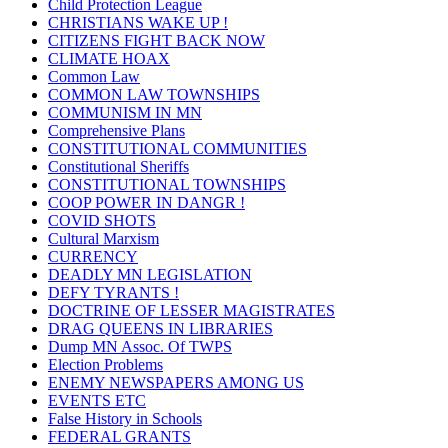
Child Protection League
CHRISTIANS WAKE UP !
CITIZENS FIGHT BACK NOW
CLIMATE HOAX
Common Law
COMMON LAW TOWNSHIPS
COMMUNISM IN MN
Comprehensive Plans
CONSTITUTIONAL COMMUNITIES
Constitutional Sheriffs
CONSTITUTIONAL TOWNSHIPS
COOP POWER IN DANGR !
COVID SHOTS
Cultural Marxism
CURRENCY
DEADLY MN LEGISLATION
DEFY TYRANTS !
DOCTRINE OF LESSER MAGISTRATES
DRAG QUEENS IN LIBRARIES
Dump MN Assoc. Of TWPS
Election Problems
ENEMY NEWSPAPERS AMONG US
EVENTS ETC
False History in Schools
FEDERAL GRANTS