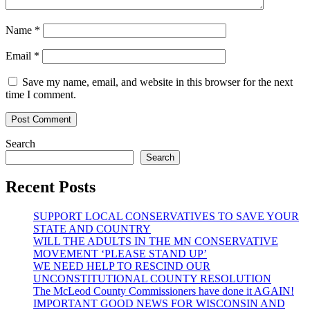
Name
*
Email
*
Save my name, email, and website in this browser for the next
time I comment.
Search
Search
Recent Posts
SUPPORT LOCAL CONSERVATIVES TO SAVE YOUR
STATE AND COUNTRY
WILL THE ADULTS IN THE MN CONSERVATIVE
MOVEMENT ‘PLEASE STAND UP’
WE NEED HELP TO RESCIND OUR
UNCONSTITUTIONAL COUNTY RESOLUTION
The McLeod County Commissioners have done it AGAIN!
IMPORTANT GOOD NEWS FOR WISCONSIN AND