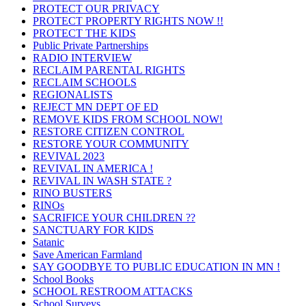
PROTECT OUR PRIVACY
PROTECT PROPERTY RIGHTS NOW !!
PROTECT THE KIDS
Public Private Partnerships
RADIO INTERVIEW
RECLAIM PARENTAL RIGHTS
RECLAIM SCHOOLS
REGIONALISTS
REJECT MN DEPT OF ED
REMOVE KIDS FROM SCHOOL NOW!
RESTORE CITIZEN CONTROL
RESTORE YOUR COMMUNITY
REVIVAL 2023
REVIVAL IN AMERICA !
REVIVAL IN WASH STATE ?
RINO BUSTERS
RINOs
SACRIFICE YOUR CHILDREN ??
SANCTUARY FOR KIDS
Satanic
Save American Farmland
SAY GOODBYE TO PUBLIC EDUCATION IN MN !
School Books
SCHOOL RESTROOM ATTACKS
School Surveys