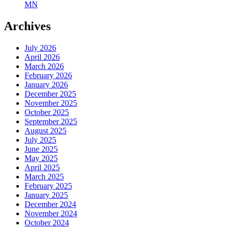
MN
Archives
July 2026
April 2026
March 2026
February 2026
January 2026
December 2025
November 2025
October 2025
September 2025
August 2025
July 2025
June 2025
May 2025
April 2025
March 2025
February 2025
January 2025
December 2024
November 2024
October 2024