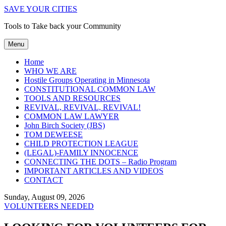
SAVE YOUR CITIES
Tools to Take back your Community
Menu
Home
WHO WE ARE
Hostile Groups Operating in Minnesota
CONSTITUTIONAL COMMON LAW
TOOLS AND RESOURCES
REVIVAL, REVIVAL, REVIVAL!
COMMON LAW LAWYER
John Birch Society (JBS)
TOM DEWEESE
CHILD PROTECTION LEAGUE
(LEGAL)-FAMILY INNOCENCE
CONNECTING THE DOTS – Radio Program
IMPORTANT ARTICLES AND VIDEOS
CONTACT
Sunday, August 09, 2026
VOLUNTEERS NEEDED