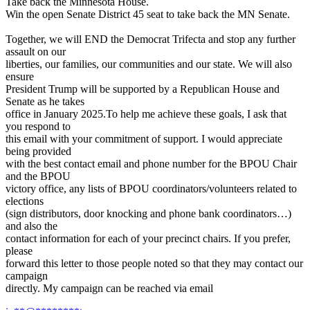
Take back the Minnesota House.
Win the open Senate District 45 seat to take back the MN Senate.
Together, we will END the Democrat Trifecta and stop any further
assault on our
liberties, our families, our communities and our state. We will also
ensure
President Trump will be supported by a Republican House and
Senate as he takes
office in January 2025.To help me achieve these goals, I ask that
you respond to
this email with your commitment of support. I would appreciate
being provided
with the best contact email and phone number for the BPOU Chair
and the BPOU
victory office, any lists of BPOU coordinators/volunteers related to
elections
(sign distributors, door knocking and phone bank coordinators…)
and also the
contact information for each of your precinct chairs. If you prefer,
please
forward this letter to those people noted so that they may contact our
campaign
directly. My campaign can be reached via email