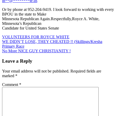
in
**
@
********
te.us
Or by phone at 952-204-9419. I look forward to working with every
BPOU in the state to Make
Minnesota Republican Again.Respectfully,Royce A. White,
Minnesota’s Republican
Candidate for United States Senate
VOLUNTEERS FOR ROYCE WHITE
Post
WE DIDN’T LOSE, THEY CHEATED !! (Skillings/Kresha
Primary Race
navigation
No More NICE GUY CHRISTIANITY !
Leave a Reply
Your email address will not be published.
Required fields are
marked
*
Comment
*