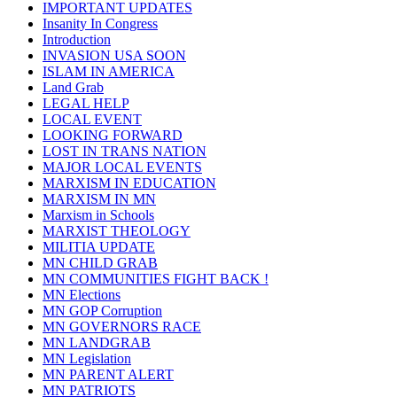
IMPORTANT UPDATES
Insanity In Congress
Introduction
INVASION USA SOON
ISLAM IN AMERICA
Land Grab
LEGAL HELP
LOCAL EVENT
LOOKING FORWARD
LOST IN TRANS NATION
MAJOR LOCAL EVENTS
MARXISM IN EDUCATION
MARXISM IN MN
Marxism in Schools
MARXIST THEOLOGY
MILITIA UPDATE
MN CHILD GRAB
MN COMMUNITIES FIGHT BACK !
MN Elections
MN GOP Corruption
MN GOVERNORS RACE
MN LANDGRAB
MN Legislation
MN PARENT ALERT
MN PATRIOTS