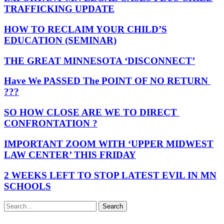
TRAFFICKING UPDATE
HOW TO RECLAIM YOUR CHILD’S
EDUCATION (SEMINAR)
THE GREAT MINNESOTA ‘DISCONNECT’
Have We PASSED The POINT OF NO RETURN
???
SO HOW CLOSE ARE WE TO DIRECT
CONFRONTATION ?
IMPORTANT ZOOM WITH ‘UPPER MIDWEST
LAW CENTER’ THIS FRIDAY
2 WEEKS LEFT TO STOP LATEST EVIL IN MN
SCHOOLS
Search