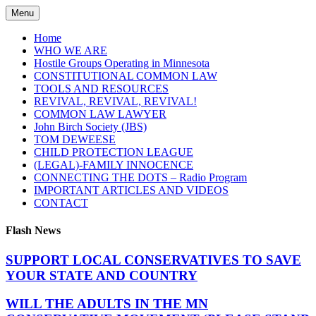
Skip
Menu
to
content
Home
WHO WE ARE
Hostile Groups Operating in Minnesota
CONSTITUTIONAL COMMON LAW
TOOLS AND RESOURCES
REVIVAL, REVIVAL, REVIVAL!
COMMON LAW LAWYER
John Birch Society (JBS)
TOM DEWEESE
CHILD PROTECTION LEAGUE
(LEGAL)-FAMILY INNOCENCE
CONNECTING THE DOTS – Radio Program
IMPORTANT ARTICLES AND VIDEOS
CONTACT
Flash News
SUPPORT LOCAL CONSERVATIVES TO SAVE
YOUR STATE AND COUNTRY
WILL THE ADULTS IN THE MN