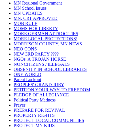
MN Regional Government
MN School Issues
MN UPDATES
MN, CRT APPROVED
MOB RULE
MOMS FOR LIBERTY
MORE GERMAN ATTROCITIES
MORE LOCAL PROTECTIONS!
MORRISON COUNTY, MN NEWS
NEO CONS
NEW 3RD PARTY ????
NGOs, A TROJAN HORSE
NONCITIZENS / ILLEGALS
OBSENITY IN SCHOOL LIBRARIES
ONE WORLD
Parent Lockout
PEOPLES' GRAND JURY
PETITION YOUR WAY TO FREEDOM
PLEDGE OF ALLEGIANCE
Political Party Madness
Prayer
PREPARE FOR REVIVAL
PROPERTY RIGHTS
PROTECT LOCAL COMMUNITIES
PROTECT MN KIDS