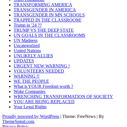
TRANSFORMING AMERICA
TRANSGENDER IN AMERICA
TRANSGENDER IN MN SCHOOLS
TRAPPED IN THE CLASSROOM!
Trump in '24 ??
TRUMP VS THE DEEP STATE
UN GOALS IN THE CLASSROOMS
UN Madness
Uncategorized
United Nations
UNLIKELY ALLIES
UPDATES
URGENT NEW WARNING !
VOLUNTEERS NEEDED
WARNING !!
WE THE PEOPLE
What is YOUR Freedom worth ?
Woke Companies
WRENCHING TRANSFORMATION OF SOCIETY
YOU ARE BEING REPLACED
Your Legal Rights
Proudly powered by WordPress
|
Theme: FreeNews
|
By
ThemeSpiral.com
.
Privacy Policy