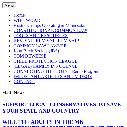
Skip
Menu
to
content
Home
WHO WE ARE
Hostile Groups Operating in Minnesota
CONSTITUTIONAL COMMON LAW
TOOLS AND RESOURCES
REVIVAL, REVIVAL, REVIVAL!
COMMON LAW LAWYER
John Birch Society (JBS)
TOM DEWEESE
CHILD PROTECTION LEAGUE
(LEGAL)-FAMILY INNOCENCE
CONNECTING THE DOTS – Radio Program
IMPORTANT ARTICLES AND VIDEOS
CONTACT
Flash News
SUPPORT LOCAL CONSERVATIVES TO SAVE
YOUR STATE AND COUNTRY
WILL THE ADULTS IN THE MN