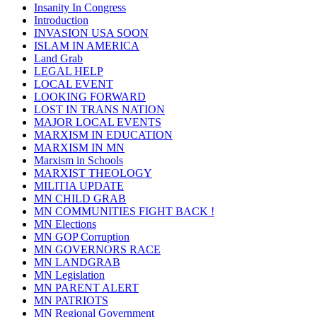
Insanity In Congress
Introduction
INVASION USA SOON
ISLAM IN AMERICA
Land Grab
LEGAL HELP
LOCAL EVENT
LOOKING FORWARD
LOST IN TRANS NATION
MAJOR LOCAL EVENTS
MARXISM IN EDUCATION
MARXISM IN MN
Marxism in Schools
MARXIST THEOLOGY
MILITIA UPDATE
MN CHILD GRAB
MN COMMUNITIES FIGHT BACK !
MN Elections
MN GOP Corruption
MN GOVERNORS RACE
MN LANDGRAB
MN Legislation
MN PARENT ALERT
MN PATRIOTS
MN Regional Government