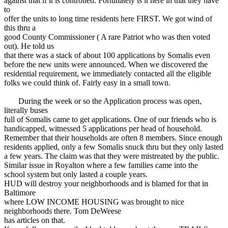
against that if it is controlled. Fortunately is it here in that they have
to
offer the units to long time residents here FIRST. We got wind of
this thru a
good County Commissioner ( A rare Patriot who was then voted
out). He told us
that there was a stack of about 100 applications by Somalis even
before the new units were announced. When we discovered the
residential requirement, we immediately contacted all the eligible
folks we could think of. Fairly easy in a small town.
During the week or so the Application process was open,
literally buses
full of Somalis came to get applications. One of our friends who is
handicapped, witnessed 5 applications per head of household.
Remember that their households are often 8 members. Since enough
residents applied, only a few Somalis snuck thru but they only lasted
a few years. The claim was that they were mistreated by the public.
Similar issue in Royalton where a few families came into the
school system but only lasted a couple years.
HUD will destroy your neighborhoods and is blamed for that in
Baltimore
where LOW INCOME HOUSING was brought to nice
neighborhoods there. Tom DeWeese
has articles on that.