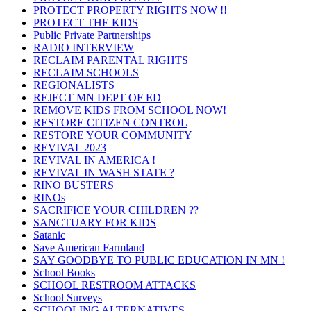
PROTECT PROPERTY RIGHTS NOW !!
PROTECT THE KIDS
Public Private Partnerships
RADIO INTERVIEW
RECLAIM PARENTAL RIGHTS
RECLAIM SCHOOLS
REGIONALISTS
REJECT MN DEPT OF ED
REMOVE KIDS FROM SCHOOL NOW!
RESTORE CITIZEN CONTROL
RESTORE YOUR COMMUNITY
REVIVAL 2023
REVIVAL IN AMERICA !
REVIVAL IN WASH STATE ?
RINO BUSTERS
RINOs
SACRIFICE YOUR CHILDREN ??
SANCTUARY FOR KIDS
Satanic
Save American Farmland
SAY GOODBYE TO PUBLIC EDUCATION IN MN !
School Books
SCHOOL RESTROOM ATTACKS
School Surveys
SCHOOLING ALTERNATIVES