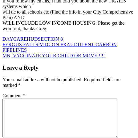
If you follow my emails, I had told you about the new TRAILS
systems which
will tie to all schools etc (Find the info in your City Comprehensive
Plan) AND
WILL INCLUDE LOW INCOME HOUSING. Please get the
word out, thanks Greg
DAYCARE
HUD
SECTION 8
Post
FERGUS FALLS MTG ON FRAUDULENT CARBON
PIPELINES
navigation
MN, VACCINATE YOUR CHILD OR MOVE !!!!
Leave a Reply
Your email address will not be published.
Required fields are
marked
*
Comment
*