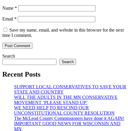
Name
*
Email
*
Save my name, email, and website in this browser for the next
time I comment.
Search
Search
Recent Posts
SUPPORT LOCAL CONSERVATIVES TO SAVE YOUR
STATE AND COUNTRY
WILL THE ADULTS IN THE MN CONSERVATIVE
MOVEMENT ‘PLEASE STAND UP’
WE NEED HELP TO RESCIND OUR
UNCONSTITUTIONAL COUNTY RESOLUTION
The McLeod County Commissioners have done it AGAIN!
IMPORTANT GOOD NEWS FOR WISCONSIN AND
MN