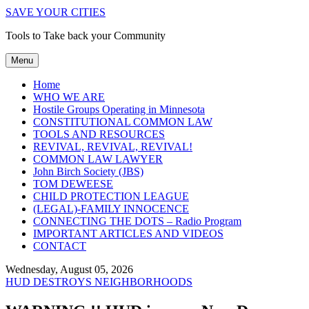
SAVE YOUR CITIES
Tools to Take back your Community
Menu
Home
WHO WE ARE
Hostile Groups Operating in Minnesota
CONSTITUTIONAL COMMON LAW
TOOLS AND RESOURCES
REVIVAL, REVIVAL, REVIVAL!
COMMON LAW LAWYER
John Birch Society (JBS)
TOM DEWEESE
CHILD PROTECTION LEAGUE
(LEGAL)-FAMILY INNOCENCE
CONNECTING THE DOTS – Radio Program
IMPORTANT ARTICLES AND VIDEOS
CONTACT
Wednesday, August 05, 2026
HUD DESTROYS NEIGHBORHOODS