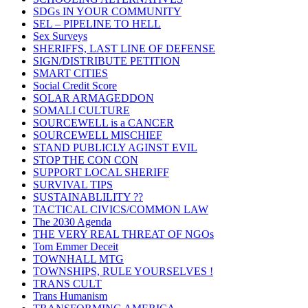
SDGs IN YOUR COMMUNITY
SEL – PIPELINE TO HELL
Sex Surveys
SHERIFFS, LAST LINE OF DEFENSE
SIGN/DISTRIBUTE PETITION
SMART CITIES
Social Credit Score
SOLAR ARMAGEDDON
SOMALI CULTURE
SOURCEWELL is a CANCER
SOURCEWELL MISCHIEF
STAND PUBLICLY AGINST EVIL
STOP THE CON CON
SUPPORT LOCAL SHERIFF
SURVIVAL TIPS
SUSTAINABLILITY ??
TACTICAL CIVICS/COMMON LAW
The 2030 Agenda
THE VERY REAL THREAT OF NGOs
Tom Emmer Deceit
TOWNHALL MTG
TOWNSHIPS, RULE YOURSELVES !
TRANS CULT
Trans Humanism