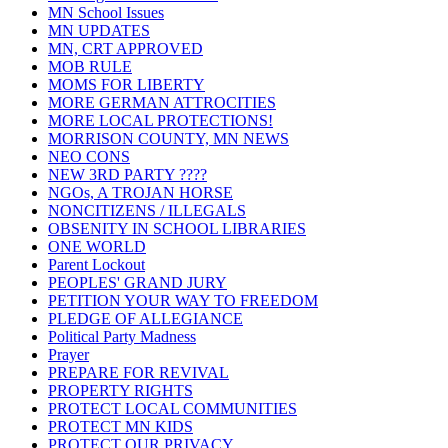
MN School Issues
MN UPDATES
MN, CRT APPROVED
MOB RULE
MOMS FOR LIBERTY
MORE GERMAN ATTROCITIES
MORE LOCAL PROTECTIONS!
MORRISON COUNTY, MN NEWS
NEO CONS
NEW 3RD PARTY ????
NGOs, A TROJAN HORSE
NONCITIZENS / ILLEGALS
OBSENITY IN SCHOOL LIBRARIES
ONE WORLD
Parent Lockout
PEOPLES' GRAND JURY
PETITION YOUR WAY TO FREEDOM
PLEDGE OF ALLEGIANCE
Political Party Madness
Prayer
PREPARE FOR REVIVAL
PROPERTY RIGHTS
PROTECT LOCAL COMMUNITIES
PROTECT MN KIDS
PROTECT OUR PRIVACY