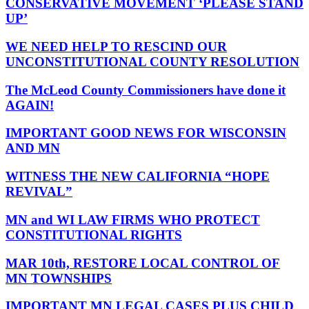
CONSERVATIVE MOVEMENT ‘PLEASE STAND
UP’
WE NEED HELP TO RESCIND OUR
UNCONSTITUTIONAL COUNTY RESOLUTION
The McLeod County Commissioners have done it
AGAIN!
IMPORTANT GOOD NEWS FOR WISCONSIN
AND MN
WITNESS THE NEW CALIFORNIA “HOPE
REVIVAL”
MN and WI LAW FIRMS WHO PROTECT
CONSTITUTIONAL RIGHTS
MAR 10th, RESTORE LOCAL CONTROL OF
MN TOWNSHIPS
IMPORTANT MN LEGAL CASES PLUS CHILD