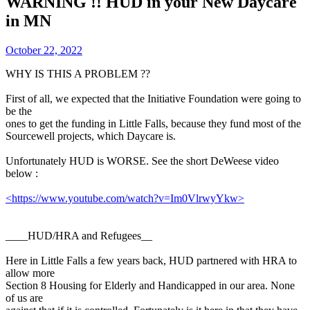
WARNING !! HUD in your New Daycare
in MN
October 22, 2022
WHY IS THIS A PROBLEM ??
First of all, we expected that the Initiative Foundation were going to
be the
ones to get the funding in Little Falls, because they fund most of the
Sourcewell projects, which Daycare is.
Unfortunately HUD is WORSE. See the short DeWeese video
below :
<https://www.youtube.com/watch?v=Im0VlrwyYkw>
____HUD/HRA and Refugees__
Here in Little Falls a few years back, HUD partnered with HRA to
allow more
Section 8 Housing for Elderly and Handicapped in our area. None
of us are