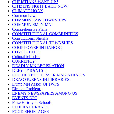
CHRISTIANS WAKE UP !
CITIZENS FIGHT BACK NOW
CLIMATE HOAX
Common Law
COMMON LAW TOWNSHIPS
COMMUNISM IN MN
Comprehensive Plans
CONSTITUTIONAL COMMUNITIES
Constitutional Sheriffs
CONSTITUTIONAL TOWNSHIPS
COOP POWER IN DANGR !
COVID SHOTS
Cultural Marxism
CURRENCY
DEADLY MN LEGISLATION
DEFY TYRANTS !
DOCTRINE OF LESSER MAGISTRATES
DRAG QUEENS IN LIBRARIES
Dump MN Assoc. Of TWPS
Election Problems
ENEMY NEWSPAPERS AMONG US
EVENTS ETC
False History in Schools
FEDERAL GRANTS
FOOD SHORTAGES