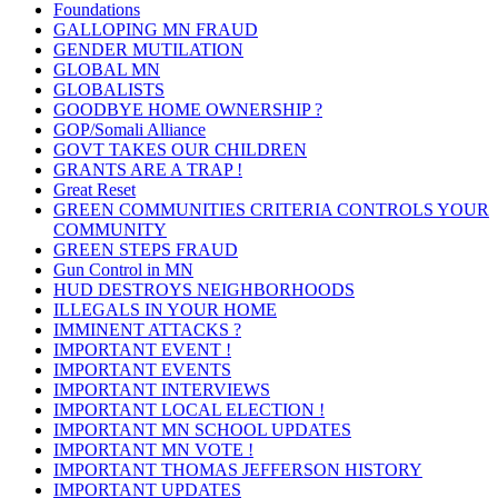
Foundations
GALLOPING MN FRAUD
GENDER MUTILATION
GLOBAL MN
GLOBALISTS
GOODBYE HOME OWNERSHIP ?
GOP/Somali Alliance
GOVT TAKES OUR CHILDREN
GRANTS ARE A TRAP !
Great Reset
GREEN COMMUNITIES CRITERIA CONTROLS YOUR
COMMUNITY
GREEN STEPS FRAUD
Gun Control in MN
HUD DESTROYS NEIGHBORHOODS
ILLEGALS IN YOUR HOME
IMMINENT ATTACKS ?
IMPORTANT EVENT !
IMPORTANT EVENTS
IMPORTANT INTERVIEWS
IMPORTANT LOCAL ELECTION !
IMPORTANT MN SCHOOL UPDATES
IMPORTANT MN VOTE !
IMPORTANT THOMAS JEFFERSON HISTORY
IMPORTANT UPDATES