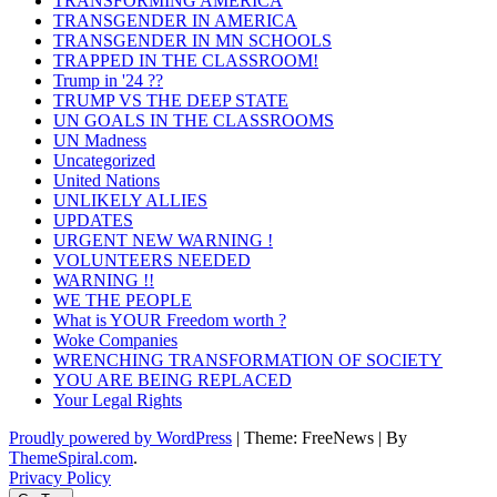
TRANSFORMING AMERICA
TRANSGENDER IN AMERICA
TRANSGENDER IN MN SCHOOLS
TRAPPED IN THE CLASSROOM!
Trump in '24 ??
TRUMP VS THE DEEP STATE
UN GOALS IN THE CLASSROOMS
UN Madness
Uncategorized
United Nations
UNLIKELY ALLIES
UPDATES
URGENT NEW WARNING !
VOLUNTEERS NEEDED
WARNING !!
WE THE PEOPLE
What is YOUR Freedom worth ?
Woke Companies
WRENCHING TRANSFORMATION OF SOCIETY
YOU ARE BEING REPLACED
Your Legal Rights
Proudly powered by WordPress
|
Theme: FreeNews
|
By
ThemeSpiral.com
.
Privacy Policy