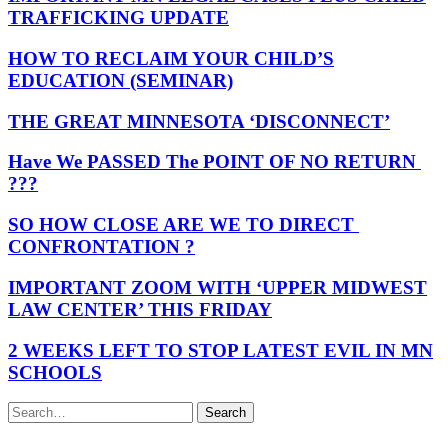
TRAFFICKING UPDATE
HOW TO RECLAIM YOUR CHILD’S
EDUCATION (SEMINAR)
THE GREAT MINNESOTA ‘DISCONNECT’
Have We PASSED The POINT OF NO RETURN
???
SO HOW CLOSE ARE WE TO DIRECT
CONFRONTATION ?
IMPORTANT ZOOM WITH ‘UPPER MIDWEST
LAW CENTER’ THIS FRIDAY
2 WEEKS LEFT TO STOP LATEST EVIL IN MN
SCHOOLS
Search