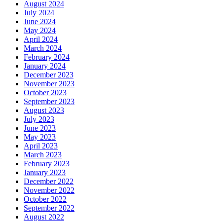
August 2024
July 2024
June 2024
May 2024
April 2024
March 2024
February 2024
January 2024
December 2023
November 2023
October 2023
September 2023
August 2023
July 2023
June 2023
May 2023
April 2023
March 2023
February 2023
January 2023
December 2022
November 2022
October 2022
September 2022
August 2022