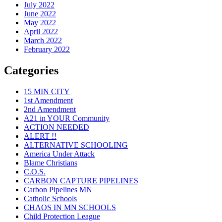
July 2022
June 2022
May 2022
April 2022
March 2022
February 2022
Categories
15 MIN CITY
1st Amendment
2nd Amendment
A21 in YOUR Community
ACTION NEEDED
ALERT !!
ALTERNATIVE SCHOOLING
America Under Attack
Blame Christians
C.O.S.
CARBON CAPTURE PIPELINES
Carbon Pipelines MN
Catholic Schools
CHAOS IN MN SCHOOLS
Child Protection League