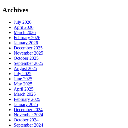
Archives
July 2026
April 2026
March 2026
February 2026
January 2026
December 2025
November 2025
October 2025
September 2025
August 2025
July 2025
June 2025
May 2025
April 2025
March 2025
February 2025
January 2025
December 2024
November 2024
October 2024
September 2024