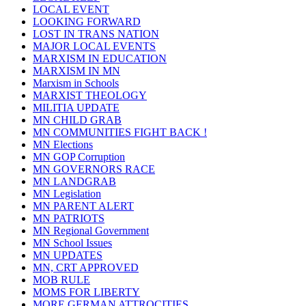
LOCAL EVENT
LOOKING FORWARD
LOST IN TRANS NATION
MAJOR LOCAL EVENTS
MARXISM IN EDUCATION
MARXISM IN MN
Marxism in Schools
MARXIST THEOLOGY
MILITIA UPDATE
MN CHILD GRAB
MN COMMUNITIES FIGHT BACK !
MN Elections
MN GOP Corruption
MN GOVERNORS RACE
MN LANDGRAB
MN Legislation
MN PARENT ALERT
MN PATRIOTS
MN Regional Government
MN School Issues
MN UPDATES
MN, CRT APPROVED
MOB RULE
MOMS FOR LIBERTY
MORE GERMAN ATTROCITIES