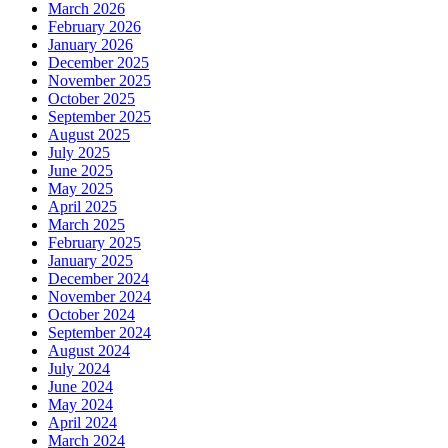
March 2026
February 2026
January 2026
December 2025
November 2025
October 2025
September 2025
August 2025
July 2025
June 2025
May 2025
April 2025
March 2025
February 2025
January 2025
December 2024
November 2024
October 2024
September 2024
August 2024
July 2024
June 2024
May 2024
April 2024
March 2024