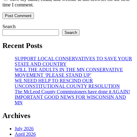
time I comment.
Search
Search
Recent Posts
SUPPORT LOCAL CONSERVATIVES TO SAVE YOUR
STATE AND COUNTRY
WILL THE ADULTS IN THE MN CONSERVATIVE
MOVEMENT ‘PLEASE STAND UP’
WE NEED HELP TO RESCIND OUR
UNCONSTITUTIONAL COUNTY RESOLUTION
The McLeod County Commissioners have done it AGAIN!
IMPORTANT GOOD NEWS FOR WISCONSIN AND
MN
Archives
July 2026
April 2026