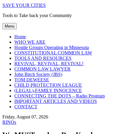
SAVE YOUR CITIES
Tools to Take back your Community
Menu
Home
WHO WE ARE
Hostile Groups Operating in Minnesota
CONSTITUTIONAL COMMON LAW
TOOLS AND RESOURCES
REVIVAL, REVIVAL, REVIVAL!
COMMON LAW LAWYER
John Birch Society (JBS)
TOM DEWEESE
CHILD PROTECTION LEAGUE
(LEGAL)-FAMILY INNOCENCE
CONNECTING THE DOTS – Radio Program
IMPORTANT ARTICLES AND VIDEOS
CONTACT
Friday, August 07, 2026
RINOs