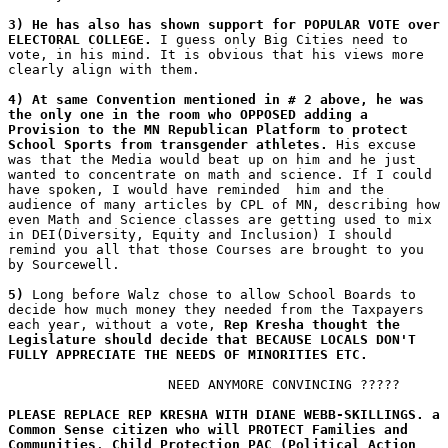
3) He has also has shown support for POPULAR VOTE over 
ELECTORAL COLLEGE.
 I guess only Big Cities need to 
vote, in his mind. It is obvious that his views more 
clearly align with them.
4) At same Convention mentioned in # 2 above, he was 
the only one in the room who OPPOSED adding a 
Provision to the MN Republican Platform to protect 
School Sports from transgender athletes.
 His excuse 
was that the Media would beat up on him and he just 
wanted to concentrate on math and science. If I could 
have spoken, I would have reminded  him and the 
audience of many articles by CPL of MN, describing how 
even Math and Science classes are getting used to mix 
in DEI(Diversity, Equity and Inclusion) I should 
remind you all that those Courses are brought to you 
by Sourcewell.
5)
 Long before Walz chose to allow School Boards to 
decide how much money they needed from the Taxpayers 
each year, without a vote, 
Rep Kresha thought the 
Legislature should decide that BECAUSE LOCALS DON'T 
FULLY APPRECIATE THE NEEDS OF MINORITIES ETC.
                    NEED ANYMORE CONVINCING ?????
PLEASE REPLACE REP KRESHA WITH DIANE WEBB-SKILLINGS. a 
Common Sense citizen who will PROTECT Families and 
Communities
. 
Child Protection PAC (Political Action 