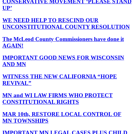
CONSERVATIVE MOVEMENT ‘PLEASE STAND
UP’
WE NEED HELP TO RESCIND OUR
UNCONSTITUTIONAL COUNTY RESOLUTION
The McLeod County Commissioners have done it
AGAIN!
IMPORTANT GOOD NEWS FOR WISCONSIN
AND MN
WITNESS THE NEW CALIFORNIA “HOPE
REVIVAL”
MN and WI LAW FIRMS WHO PROTECT
CONSTITUTIONAL RIGHTS
MAR 10th, RESTORE LOCAL CONTROL OF
MN TOWNSHIPS
IMPORTANT MN LEGAL CASES PLUS CHILD