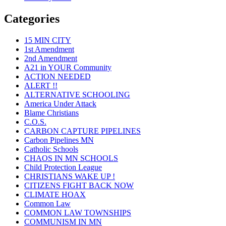
Categories
15 MIN CITY
1st Amendment
2nd Amendment
A21 in YOUR Community
ACTION NEEDED
ALERT !!
ALTERNATIVE SCHOOLING
America Under Attack
Blame Christians
C.O.S.
CARBON CAPTURE PIPELINES
Carbon Pipelines MN
Catholic Schools
CHAOS IN MN SCHOOLS
Child Protection League
CHRISTIANS WAKE UP !
CITIZENS FIGHT BACK NOW
CLIMATE HOAX
Common Law
COMMON LAW TOWNSHIPS
COMMUNISM IN MN