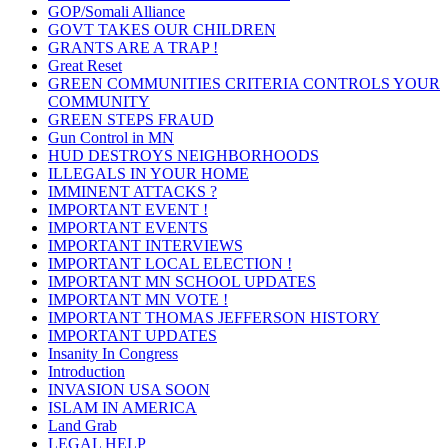
GOP/Somali Alliance
GOVT TAKES OUR CHILDREN
GRANTS ARE A TRAP !
Great Reset
GREEN COMMUNITIES CRITERIA CONTROLS YOUR
COMMUNITY
GREEN STEPS FRAUD
Gun Control in MN
HUD DESTROYS NEIGHBORHOODS
ILLEGALS IN YOUR HOME
IMMINENT ATTACKS ?
IMPORTANT EVENT !
IMPORTANT EVENTS
IMPORTANT INTERVIEWS
IMPORTANT LOCAL ELECTION !
IMPORTANT MN SCHOOL UPDATES
IMPORTANT MN VOTE !
IMPORTANT THOMAS JEFFERSON HISTORY
IMPORTANT UPDATES
Insanity In Congress
Introduction
INVASION USA SOON
ISLAM IN AMERICA
Land Grab
LEGAL HELP