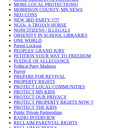
MORE LOCAL PROTECTIONS!
MORRISON COUNTY, MN NEWS
NEO CONS
NEW 3RD PARTY ????
NGOs, A TROJAN HORSE
NONCITIZENS / ILLEGALS
OBSENITY IN SCHOOL LIBRARIES
ONE WORLD
Parent Lockout
PEOPLES' GRAND JURY
PETITION YOUR WAY TO FREEDOM
PLEDGE OF ALLEGIANCE
Political Party Madness
Prayer
PREPARE FOR REVIVAL
PROPERTY RIGHTS
PROTECT LOCAL COMMUNITIES
PROTECT MN KIDS
PROTECT OUR PRIVACY
PROTECT PROPERTY RIGHTS NOW !!
PROTECT THE KIDS
Public Private Partnerships
RADIO INTERVIEW
RECLAIM PARENTAL RIGHTS
RECLAIM SCHOOLS