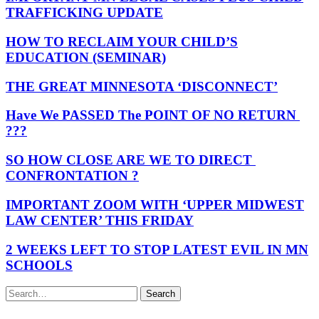
TRAFFICKING UPDATE
HOW TO RECLAIM YOUR CHILD’S
EDUCATION (SEMINAR)
THE GREAT MINNESOTA ‘DISCONNECT’
Have We PASSED The POINT OF NO RETURN
???
SO HOW CLOSE ARE WE TO DIRECT
CONFRONTATION ?
IMPORTANT ZOOM WITH ‘UPPER MIDWEST
LAW CENTER’ THIS FRIDAY
2 WEEKS LEFT TO STOP LATEST EVIL IN MN
SCHOOLS
Search