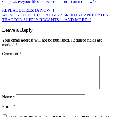
<https://saveyourcities.com/constitutional-common-law/>
REPLACE KRESHA NOW !!
Post
WE MUST ELECT LOCAL GRASSROOTS CANDIDATES
TRACTOR SUPPLY RECANTS !! AND MORE !!
navigation
Leave a Reply
Your email address will not be published.
Required fields are
marked
*
Comment
*
Name
*
Email
*
Save my name, email, and website in this browser for the next