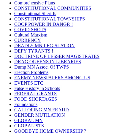
Comprehensive Plans
CONSTITUTIONAL COMMUNITIES
Constitutional Sheriffs
CONSTITUTIONAL TOWNSHIPS
COOP POWER IN DANGR !
COVID SHOTS
Cultural Marxism
CURRENCY
DEADLY MN LEGISLATION
DEFY TYRANTS !
DOCTRINE OF LESSER MAGISTRATES
DRAG QUEENS IN LIBRARIES
Dump MN Assoc. Of TWPS
Election Problems
ENEMY NEWSPAPERS AMONG US
EVENTS ETC
False History in Schools
FEDERAL GRANTS
FOOD SHORTAGES
Foundations
GALLOPING MN FRAUD
GENDER MUTILATION
GLOBAL MN
GLOBALISTS
GOODBYE HOME OWNERSHIP ?