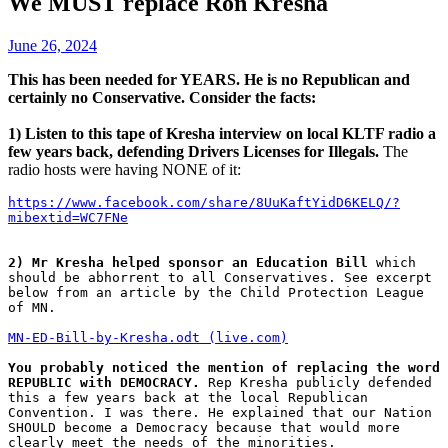
We MUST replace Ron Kresha
June 26, 2024
This has been needed for YEARS. He is no Republican and
certainly no Conservative. Consider the facts:
1) Listen to this tape of Kresha interview on local KLTF radio a
few years back, defending Drivers Licenses for Illegals.
The
radio hosts were having NONE of it:
https://www.facebook.com/share/8UuKaftYidD6KELQ/?
mibextid=WC7FNe
2) Mr Kresha helped sponsor an Education Bill
 which 
should be abhorrent to all Conservatives. See excerpt 
below from an article by the Child Protection League 
of MN. 
MN-ED-Bill-by-Kresha.odt (live.com)
You probably noticed the mention of replacing the word 
REPUBLIC with DEMOCRACY.
 Rep Kresha publicly defended 
this a few years back at the local Republican 
Convention. I was there. He explained that our Nation 
SHOULD become a Democracy because that would more 
clearly meet the needs of the minorities. 