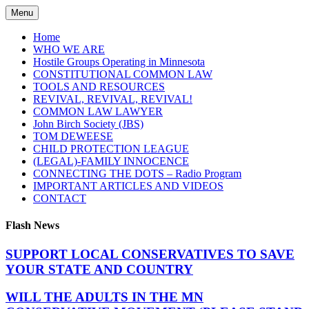
Skip
Menu
to
content
Home
WHO WE ARE
Hostile Groups Operating in Minnesota
CONSTITUTIONAL COMMON LAW
TOOLS AND RESOURCES
REVIVAL, REVIVAL, REVIVAL!
COMMON LAW LAWYER
John Birch Society (JBS)
TOM DEWEESE
CHILD PROTECTION LEAGUE
(LEGAL)-FAMILY INNOCENCE
CONNECTING THE DOTS – Radio Program
IMPORTANT ARTICLES AND VIDEOS
CONTACT
Flash News
SUPPORT LOCAL CONSERVATIVES TO SAVE
YOUR STATE AND COUNTRY
WILL THE ADULTS IN THE MN