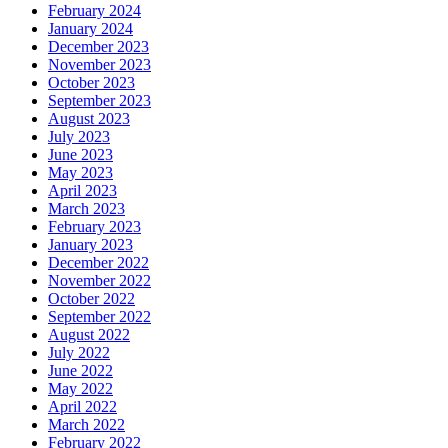
February 2024
January 2024
December 2023
November 2023
October 2023
September 2023
August 2023
July 2023
June 2023
May 2023
April 2023
March 2023
February 2023
January 2023
December 2022
November 2022
October 2022
September 2022
August 2022
July 2022
June 2022
May 2022
April 2022
March 2022
February 2022