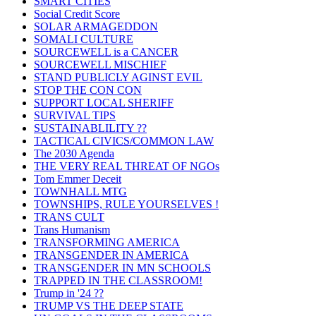
SMART CITIES
Social Credit Score
SOLAR ARMAGEDDON
SOMALI CULTURE
SOURCEWELL is a CANCER
SOURCEWELL MISCHIEF
STAND PUBLICLY AGINST EVIL
STOP THE CON CON
SUPPORT LOCAL SHERIFF
SURVIVAL TIPS
SUSTAINABLILITY ??
TACTICAL CIVICS/COMMON LAW
The 2030 Agenda
THE VERY REAL THREAT OF NGOs
Tom Emmer Deceit
TOWNHALL MTG
TOWNSHIPS, RULE YOURSELVES !
TRANS CULT
Trans Humanism
TRANSFORMING AMERICA
TRANSGENDER IN AMERICA
TRANSGENDER IN MN SCHOOLS
TRAPPED IN THE CLASSROOM!
Trump in '24 ??
TRUMP VS THE DEEP STATE