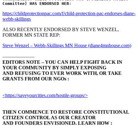
Committee)
HAS ENDORSED HER
:
https://childprotectionpac.com/f/child-protection-pac-endorses-diane-
webb-skillings
ALSO RECENTLY ENDORSED BY STEVE WENZEL,
FORMER MN STATE REP:
Steve Wenzel – Webb-Skillings MN House (diane4mnhouse.com)
——————–
EDITORS NOTE – YOU CAN HELP FIGHT BACK IN
YOUR COMMUNITY BY SIMPLY EXPOSING
AND REFUSING TO EVER WORK WITH, OR TAKE
GRANTS FROM OUR NGOs :
<https://saveyourcities.com/hostile-groups/>
THEN COMMENCE TO RESTORE CONSTITUTIONAL
CITIZEN CONTROL AS OUR CREATOR
AND FOUNDERS ENVISIONED. LEARN HOW :