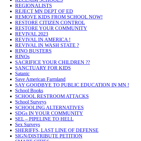
REGIONALISTS
REJECT MN DEPT OF ED
REMOVE KIDS FROM SCHOOL NOW!
RESTORE CITIZEN CONTROL
RESTORE YOUR COMMUNITY
REVIVAL 2023
REVIVAL IN AMERICA !
REVIVAL IN WASH STATE ?
RINO BUSTERS
RINOs
SACRIFICE YOUR CHILDREN ??
SANCTUARY FOR KIDS
Satanic
Save American Farmland
SAY GOODBYE TO PUBLIC EDUCATION IN MN !
School Books
SCHOOL RESTROOM ATTACKS
School Surveys
SCHOOLING ALTERNATIVES
SDGs IN YOUR COMMUNITY
SEL – PIPELINE TO HELL
Sex Surveys
SHERIFFS, LAST LINE OF DEFENSE
SIGN/DISTRIBUTE PETITION