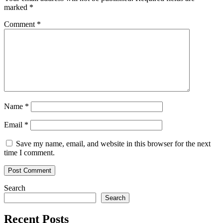
marked
*
Comment
*
Name
*
Email
*
Save my name, email, and website in this browser for the next
time I comment.
Search
Search
Recent Posts