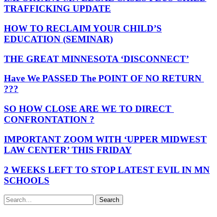
TRAFFICKING UPDATE
HOW TO RECLAIM YOUR CHILD’S
EDUCATION (SEMINAR)
THE GREAT MINNESOTA ‘DISCONNECT’
Have We PASSED The POINT OF NO RETURN
???
SO HOW CLOSE ARE WE TO DIRECT
CONFRONTATION ?
IMPORTANT ZOOM WITH ‘UPPER MIDWEST
LAW CENTER’ THIS FRIDAY
2 WEEKS LEFT TO STOP LATEST EVIL IN MN
SCHOOLS
Search