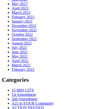
May 2023
April 2023
March 2023
February 2023
January 2023
December 2022
November 2022
October 2022
September 2022
August 2022
July 2022
June 2022
May 2022
April 2022
March 2022
February 2022
Categories
15 MIN CITY
1st Amendment
2nd Amendment
A21 in YOUR Community
ACTION NEEDED