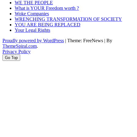
WE THE PEOPLE
What is YOUR Freedom worth ?
Woke Companies
WRENCHING TRANSFORMATION OF SOCIETY
YOU ARE BEING REPLACED
Your Legal Rights
Proudly powered by WordPress
|
Theme: FreeNews
|
By
ThemeSpiral.com
.
Privacy Policy
Go Top