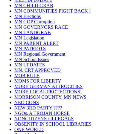
MILITIA UPDATE
MN CHILD GRAB
MN COMMUNITIES FIGHT BACK !
MN Elections
MN GOP Corruption
MN GOVERNORS RACE
MN LANDGRAB
MN Legislation
MN PARENT ALERT
MN PATRIOTS
MN Regional Government
MN School Issues
MN UPDATES
MN, CRT APPROVED
MOB RULE
MOMS FOR LIBERTY
MORE GERMAN ATTROCITIES
MORE LOCAL PROTECTIONS!
MORRISON COUNTY, MN NEWS
NEO CONS
NEW 3RD PARTY ????
NGOs, A TROJAN HORSE
NONCITIZENS / ILLEGALS
OBSENITY IN SCHOOL LIBRARIES
ONE WORLD