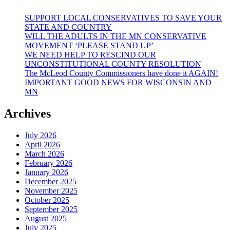
SUPPORT LOCAL CONSERVATIVES TO SAVE YOUR
STATE AND COUNTRY
WILL THE ADULTS IN THE MN CONSERVATIVE
MOVEMENT ‘PLEASE STAND UP’
WE NEED HELP TO RESCIND OUR
UNCONSTITUTIONAL COUNTY RESOLUTION
The McLeod County Commissioners have done it AGAIN!
IMPORTANT GOOD NEWS FOR WISCONSIN AND
MN
Archives
July 2026
April 2026
March 2026
February 2026
January 2026
December 2025
November 2025
October 2025
September 2025
August 2025
July 2025