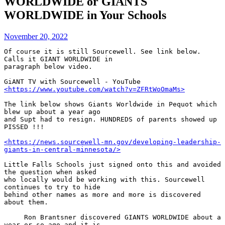
WORLDWIDE or GIANTS
WORLDWIDE in Your Schools
November 20, 2022
Of course it is still Sourcewell. See link below. 
Calls it GIANT WORLDWIDE in 

paragraph below video.

GiANT TV with Sourcewell - YouTube 
<https://www.youtube.com/watch?v=ZFRtWoOmaMs>
The link below shows Giants Worldwide in Pequot which 
blew up about a year ago 

and Supt had to resign. HUNDREDS of parents showed up 
PISSED !!!

<https://news.sourcewell-mn.gov/developing-leadership-
giants-in-central-minnesota/>
Little Falls Schools just signed onto this and avoided 
the question when asked 

who locally would be working with this. Sourcewell 
continues to try to hide 

behind other names as more and more is discovered 
about them.

     Ron Brantsner discovered GIANTS WORLDWIDE about a 
year or so ago and it is 
