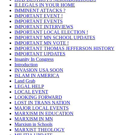
ILLEGALS IN YOUR HOME
IMMINENT ATTACKS ?
IMPORTANT EVENT !
IMPORTANT EVENTS
IMPORTANT INTERVIEWS
IMPORTANT LOCAL ELECTION !
IMPORTANT MN SCHOOL UPDATES
IMPORTANT MN VOTE !
IMPORTANT THOMAS JEFFERSON HISTORY
IMPORTANT UPDATES
Insanity In Congress
Introduction
INVASION USA SOON
ISLAM IN AMERICA
Land Grab
LEGAL HELP
LOCAL EVENT
LOOKING FORWARD
LOST IN TRANS NATION
MAJOR LOCAL EVENTS
MARXISM IN EDUCATION
MARXISM IN MN
Marxism in Schools
MARXIST THEOLOGY