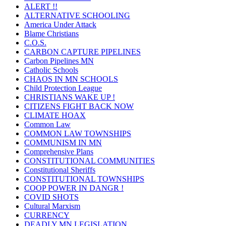
ALERT !!
ALTERNATIVE SCHOOLING
America Under Attack
Blame Christians
C.O.S.
CARBON CAPTURE PIPELINES
Carbon Pipelines MN
Catholic Schools
CHAOS IN MN SCHOOLS
Child Protection League
CHRISTIANS WAKE UP !
CITIZENS FIGHT BACK NOW
CLIMATE HOAX
Common Law
COMMON LAW TOWNSHIPS
COMMUNISM IN MN
Comprehensive Plans
CONSTITUTIONAL COMMUNITIES
Constitutional Sheriffs
CONSTITUTIONAL TOWNSHIPS
COOP POWER IN DANGR !
COVID SHOTS
Cultural Marxism
CURRENCY
DEADLY MN LEGISLATION