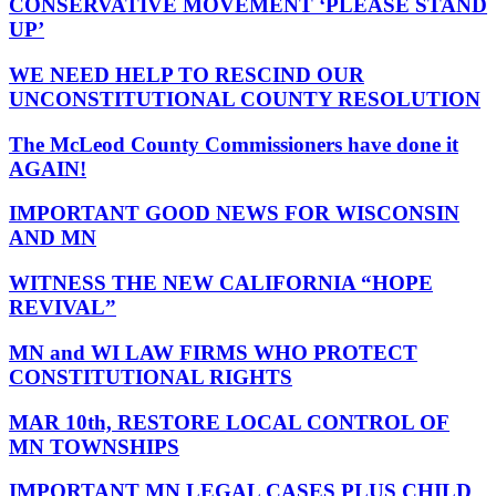
CONSERVATIVE MOVEMENT ‘PLEASE STAND
UP’
WE NEED HELP TO RESCIND OUR
UNCONSTITUTIONAL COUNTY RESOLUTION
The McLeod County Commissioners have done it
AGAIN!
IMPORTANT GOOD NEWS FOR WISCONSIN
AND MN
WITNESS THE NEW CALIFORNIA “HOPE
REVIVAL”
MN and WI LAW FIRMS WHO PROTECT
CONSTITUTIONAL RIGHTS
MAR 10th, RESTORE LOCAL CONTROL OF
MN TOWNSHIPS
IMPORTANT MN LEGAL CASES PLUS CHILD