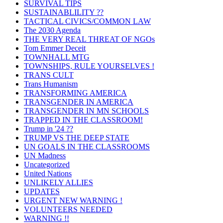
SURVIVAL TIPS
SUSTAINABLILITY ??
TACTICAL CIVICS/COMMON LAW
The 2030 Agenda
THE VERY REAL THREAT OF NGOs
Tom Emmer Deceit
TOWNHALL MTG
TOWNSHIPS, RULE YOURSELVES !
TRANS CULT
Trans Humanism
TRANSFORMING AMERICA
TRANSGENDER IN AMERICA
TRANSGENDER IN MN SCHOOLS
TRAPPED IN THE CLASSROOM!
Trump in '24 ??
TRUMP VS THE DEEP STATE
UN GOALS IN THE CLASSROOMS
UN Madness
Uncategorized
United Nations
UNLIKELY ALLIES
UPDATES
URGENT NEW WARNING !
VOLUNTEERS NEEDED
WARNING !!