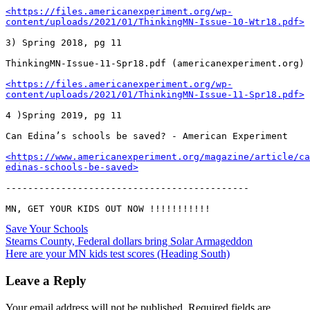
<https://files.americanexperiment.org/wp-
content/uploads/2021/01/ThinkingMN-Issue-10-Wtr18.pdf>
3) Spring 2018, pg 11

ThinkingMN-Issue-11-Spr18.pdf (americanexperiment.org)

<https://files.americanexperiment.org/wp-
content/uploads/2021/01/ThinkingMN-Issue-11-Spr18.pdf>
4 )Spring 2019, pg 11

Can Edina’s schools be saved? - American Experiment

<https://www.americanexperiment.org/magazine/article/ca
edinas-schools-be-saved>
--------------------------------------------

Save Your Schools
Post
Stearns County, Federal dollars bring Solar Armageddon
Here are your MN kids test scores (Heading South)
navigation
Leave a Reply
Your email address will not be published.
Required fields are