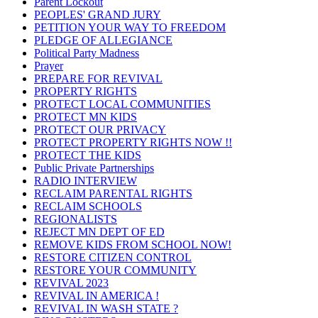
Parent Lockout
PEOPLES' GRAND JURY
PETITION YOUR WAY TO FREEDOM
PLEDGE OF ALLEGIANCE
Political Party Madness
Prayer
PREPARE FOR REVIVAL
PROPERTY RIGHTS
PROTECT LOCAL COMMUNITIES
PROTECT MN KIDS
PROTECT OUR PRIVACY
PROTECT PROPERTY RIGHTS NOW !!
PROTECT THE KIDS
Public Private Partnerships
RADIO INTERVIEW
RECLAIM PARENTAL RIGHTS
RECLAIM SCHOOLS
REGIONALISTS
REJECT MN DEPT OF ED
REMOVE KIDS FROM SCHOOL NOW!
RESTORE CITIZEN CONTROL
RESTORE YOUR COMMUNITY
REVIVAL 2023
REVIVAL IN AMERICA !
REVIVAL IN WASH STATE ?