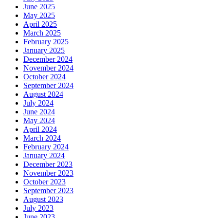
June 2025
May 2025
April 2025
March 2025
February 2025
January 2025
December 2024
November 2024
October 2024
September 2024
August 2024
July 2024
June 2024
May 2024
April 2024
March 2024
February 2024
January 2024
December 2023
November 2023
October 2023
September 2023
August 2023
July 2023
June 2023