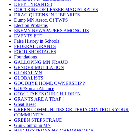
DEFY TYRANTS !
DOCTRINE OF LESSER MAGISTRATES
DRAG QUEENS IN LIBRARIES
Dump MN Assoc. Of TWPS
Election Problems
ENEMY NEWSPAPERS AMONG US
EVENTS ETC
False History in Schools
FEDERAL GRANTS
FOOD SHORTAGES
Foundations
GALLOPING MN FRAUD
GENDER MUTILATION
GLOBAL MN
GLOBALISTS
GOODBYE HOME OWNERSHIP ?
GOP/Somali Alliance
GOVT TAKES OUR CHILDREN
GRANTS ARE A TRAP !
Great Reset
GREEN COMMUNITIES CRITERIA CONTROLS YOUR
COMMUNITY
GREEN STEPS FRAUD
Gun Control in MN
HUD DESTROYS NEIGHBORHOODS