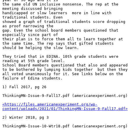
the same old UN inclusive nonsense. The rep at the 
meeting discussed bringing 

handicapped or slow learners  more in line with 
traditional students. Even 

showed a graph of traditional students score dropping 
as proof narrowing the 

gap. Even the school board members questioned that 
especially since part of 

their plan is to force them all to learn together at 
the same time. The rep says that gifted students 
should be helping the slow learn.

They tried that in EDINA. 10th grade students were 
reading at 5th grade level. 

School Board members questioned that also and appeared 
to be bothered by lumping kids together  but then they 
all voted unanimously for it. See links below on the 
failure of Edina students.

1) Fall 2017, pg 26

ThinkingMN-Issue-9-Fall17.pdf (americanexperiment.org)

<https://files.americanexperiment.org/wp-
content/uploads/2021/01/ThinkingMN-Issue-9-Fall17.pdf>
2) Winter 2018, pg 3

ThinkingMN-Issue-10-Wtr18.pdf (americanexperiment.org)
