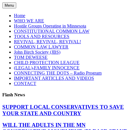
Skip
Menu
to
content
Home
WHO WE ARE
Hostile Groups Operating in Minnesota
CONSTITUTIONAL COMMON LAW
TOOLS AND RESOURCES
REVIVAL, REVIVAL, REVIVAL!
COMMON LAW LAWYER
John Birch Society (JBS)
TOM DEWEESE
CHILD PROTECTION LEAGUE
(LEGAL)-FAMILY INNOCENCE
CONNECTING THE DOTS – Radio Program
IMPORTANT ARTICLES AND VIDEOS
CONTACT
Flash News
SUPPORT LOCAL CONSERVATIVES TO SAVE
YOUR STATE AND COUNTRY
WILL THE ADULTS IN THE MN