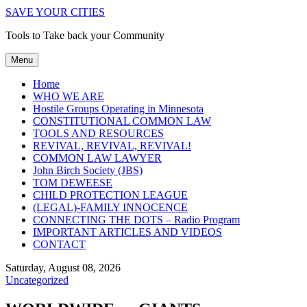
SAVE YOUR CITIES
Tools to Take back your Community
Menu
Home
WHO WE ARE
Hostile Groups Operating in Minnesota
CONSTITUTIONAL COMMON LAW
TOOLS AND RESOURCES
REVIVAL, REVIVAL, REVIVAL!
COMMON LAW LAWYER
John Birch Society (JBS)
TOM DEWEESE
CHILD PROTECTION LEAGUE
(LEGAL)-FAMILY INNOCENCE
CONNECTING THE DOTS – Radio Program
IMPORTANT ARTICLES AND VIDEOS
CONTACT
Saturday, August 08, 2026
Uncategorized