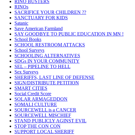
RINO BUSTERS
RINOs
SACRIFICE YOUR CHILDREN ??
SANCTUARY FOR KIDS
Satanic
Save American Farmland
SAY GOODBYE TO PUBLIC EDUCATION IN MN !
School Books
SCHOOL RESTROOM ATTACKS
School Surveys
SCHOOLING ALTERNATIVES
SDGs IN YOUR COMMUNITY
SEL – PIPELINE TO HELL
Sex Surveys
SHERIFFS, LAST LINE OF DEFENSE
SIGN/DISTRIBUTE PETITION
SMART CITIES
Social Credit Score
SOLAR ARMAGEDDON
SOMALI CULTURE
SOURCEWELL is a CANCER
SOURCEWELL MISCHIEF
STAND PUBLICLY AGINST EVIL
STOP THE CON CON
SUPPORT LOCAL SHERIFF