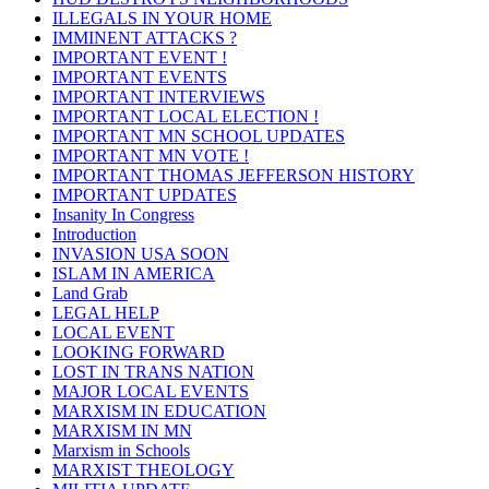
ILLEGALS IN YOUR HOME
IMMINENT ATTACKS ?
IMPORTANT EVENT !
IMPORTANT EVENTS
IMPORTANT INTERVIEWS
IMPORTANT LOCAL ELECTION !
IMPORTANT MN SCHOOL UPDATES
IMPORTANT MN VOTE !
IMPORTANT THOMAS JEFFERSON HISTORY
IMPORTANT UPDATES
Insanity In Congress
Introduction
INVASION USA SOON
ISLAM IN AMERICA
Land Grab
LEGAL HELP
LOCAL EVENT
LOOKING FORWARD
LOST IN TRANS NATION
MAJOR LOCAL EVENTS
MARXISM IN EDUCATION
MARXISM IN MN
Marxism in Schools
MARXIST THEOLOGY