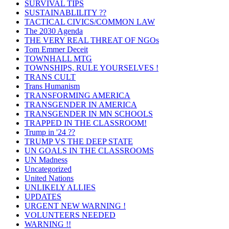
SURVIVAL TIPS
SUSTAINABLILITY ??
TACTICAL CIVICS/COMMON LAW
The 2030 Agenda
THE VERY REAL THREAT OF NGOs
Tom Emmer Deceit
TOWNHALL MTG
TOWNSHIPS, RULE YOURSELVES !
TRANS CULT
Trans Humanism
TRANSFORMING AMERICA
TRANSGENDER IN AMERICA
TRANSGENDER IN MN SCHOOLS
TRAPPED IN THE CLASSROOM!
Trump in '24 ??
TRUMP VS THE DEEP STATE
UN GOALS IN THE CLASSROOMS
UN Madness
Uncategorized
United Nations
UNLIKELY ALLIES
UPDATES
URGENT NEW WARNING !
VOLUNTEERS NEEDED
WARNING !!