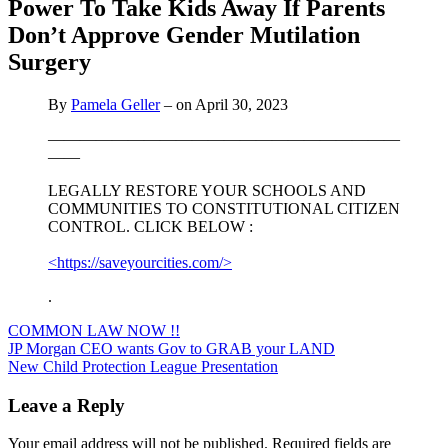
Power To Take Kids Away If Parents
Don’t Approve Gender Mutilation
Surgery
By
Pamela Geller
– on April 30, 2023
——————————————————————
——
LEGALLY RESTORE YOUR SCHOOLS AND
COMMUNITIES TO CONSTITUTIONAL CITIZEN
CONTROL. CLICK BELOW :
<https://saveyourcities.com/>
.
COMMON LAW NOW !!
Post
JP Morgan CEO wants Gov to GRAB your LAND
New Child Protection League Presentation
navigation
Leave a Reply
Your email address will not be published.
Required fields are