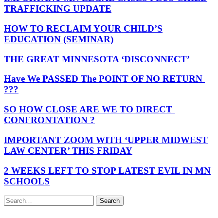
TRAFFICKING UPDATE
HOW TO RECLAIM YOUR CHILD’S
EDUCATION (SEMINAR)
THE GREAT MINNESOTA ‘DISCONNECT’
Have We PASSED The POINT OF NO RETURN
???
SO HOW CLOSE ARE WE TO DIRECT
CONFRONTATION ?
IMPORTANT ZOOM WITH ‘UPPER MIDWEST
LAW CENTER’ THIS FRIDAY
2 WEEKS LEFT TO STOP LATEST EVIL IN MN
SCHOOLS
Search