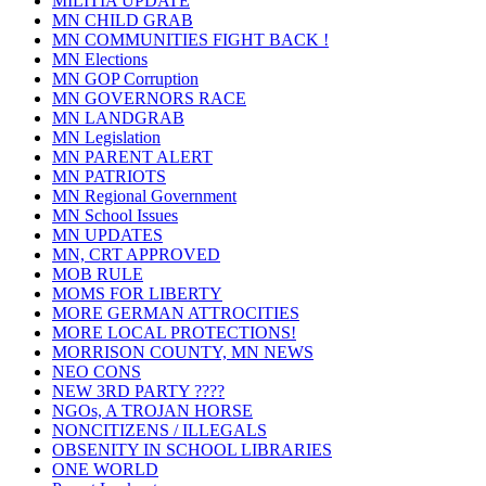
MILITIA UPDATE
MN CHILD GRAB
MN COMMUNITIES FIGHT BACK !
MN Elections
MN GOP Corruption
MN GOVERNORS RACE
MN LANDGRAB
MN Legislation
MN PARENT ALERT
MN PATRIOTS
MN Regional Government
MN School Issues
MN UPDATES
MN, CRT APPROVED
MOB RULE
MOMS FOR LIBERTY
MORE GERMAN ATTROCITIES
MORE LOCAL PROTECTIONS!
MORRISON COUNTY, MN NEWS
NEO CONS
NEW 3RD PARTY ????
NGOs, A TROJAN HORSE
NONCITIZENS / ILLEGALS
OBSENITY IN SCHOOL LIBRARIES
ONE WORLD