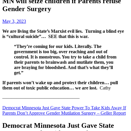
MN will seize children if Parents refuse
Gender Surgery
May 3, 2023
We are living the State’s Marxist evil lies. Turning a blind eye
is “cultural suicide”… SEE that this is war.
“They’re coming for our kids. Literally. The
government is too big, over reaching and out of
control. It is monstrous. You try to take a child from
their parents to brainwash and mutilate them, you
are braying for bloodshed. And that’s what they’ll
get.”
If parents won’t wake up and protect their children… pull
them out of toxic public education…
we are lost.
Cathy
————————————————–
Democrat Minnesota Just Gave State Power To Take Kids Away If
Parents Don’t Approve Gender Mutilation Surgery – Geller Report
Democrat Minnesota Just Gave State