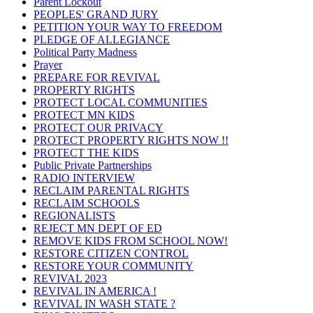
Parent Lockout
PEOPLES' GRAND JURY
PETITION YOUR WAY TO FREEDOM
PLEDGE OF ALLEGIANCE
Political Party Madness
Prayer
PREPARE FOR REVIVAL
PROPERTY RIGHTS
PROTECT LOCAL COMMUNITIES
PROTECT MN KIDS
PROTECT OUR PRIVACY
PROTECT PROPERTY RIGHTS NOW !!
PROTECT THE KIDS
Public Private Partnerships
RADIO INTERVIEW
RECLAIM PARENTAL RIGHTS
RECLAIM SCHOOLS
REGIONALISTS
REJECT MN DEPT OF ED
REMOVE KIDS FROM SCHOOL NOW!
RESTORE CITIZEN CONTROL
RESTORE YOUR COMMUNITY
REVIVAL 2023
REVIVAL IN AMERICA !
REVIVAL IN WASH STATE ?