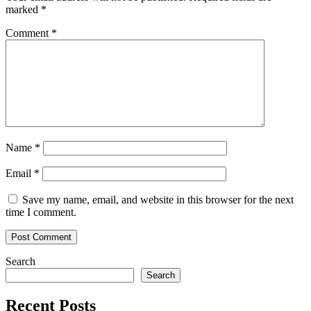
marked
*
Comment
*
Name
*
Email
*
Save my name, email, and website in this browser for the next
time I comment.
Search
Search
Recent Posts