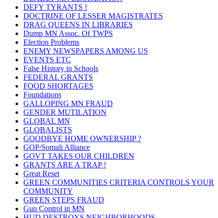
DEFY TYRANTS !
DOCTRINE OF LESSER MAGISTRATES
DRAG QUEENS IN LIBRARIES
Dump MN Assoc. Of TWPS
Election Problems
ENEMY NEWSPAPERS AMONG US
EVENTS ETC
False History in Schools
FEDERAL GRANTS
FOOD SHORTAGES
Foundations
GALLOPING MN FRAUD
GENDER MUTILATION
GLOBAL MN
GLOBALISTS
GOODBYE HOME OWNERSHIP ?
GOP/Somali Alliance
GOVT TAKES OUR CHILDREN
GRANTS ARE A TRAP !
Great Reset
GREEN COMMUNITIES CRITERIA CONTROLS YOUR
COMMUNITY
GREEN STEPS FRAUD
Gun Control in MN
HUD DESTROYS NEIGHBORHOODS