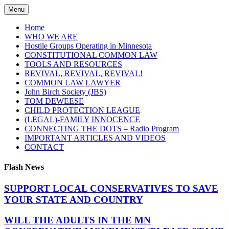
Skip
Menu
to
content
Home
WHO WE ARE
Hostile Groups Operating in Minnesota
CONSTITUTIONAL COMMON LAW
TOOLS AND RESOURCES
REVIVAL, REVIVAL, REVIVAL!
COMMON LAW LAWYER
John Birch Society (JBS)
TOM DEWEESE
CHILD PROTECTION LEAGUE
(LEGAL)-FAMILY INNOCENCE
CONNECTING THE DOTS – Radio Program
IMPORTANT ARTICLES AND VIDEOS
CONTACT
Flash News
SUPPORT LOCAL CONSERVATIVES TO SAVE
YOUR STATE AND COUNTRY
WILL THE ADULTS IN THE MN