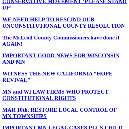
CONSERVATIVE MOVEMENT ‘PLEASE STAND
UP’
WE NEED HELP TO RESCIND OUR
UNCONSTITUTIONAL COUNTY RESOLUTION
The McLeod County Commissioners have done it
AGAIN!
IMPORTANT GOOD NEWS FOR WISCONSIN
AND MN
WITNESS THE NEW CALIFORNIA “HOPE
REVIVAL”
MN and WI LAW FIRMS WHO PROTECT
CONSTITUTIONAL RIGHTS
MAR 10th, RESTORE LOCAL CONTROL OF
MN TOWNSHIPS
IMPORTANT MN LEGAL CASES PLUS CHILD