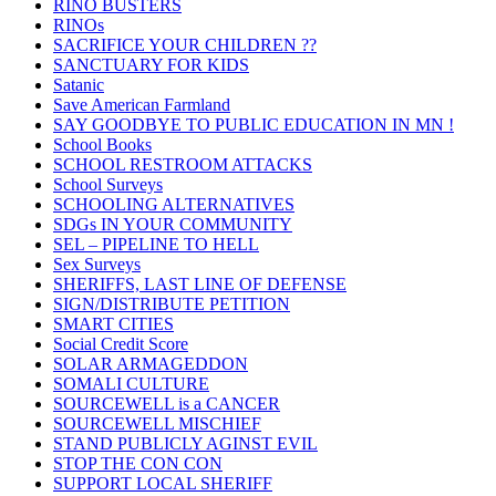
RINO BUSTERS
RINOs
SACRIFICE YOUR CHILDREN ??
SANCTUARY FOR KIDS
Satanic
Save American Farmland
SAY GOODBYE TO PUBLIC EDUCATION IN MN !
School Books
SCHOOL RESTROOM ATTACKS
School Surveys
SCHOOLING ALTERNATIVES
SDGs IN YOUR COMMUNITY
SEL – PIPELINE TO HELL
Sex Surveys
SHERIFFS, LAST LINE OF DEFENSE
SIGN/DISTRIBUTE PETITION
SMART CITIES
Social Credit Score
SOLAR ARMAGEDDON
SOMALI CULTURE
SOURCEWELL is a CANCER
SOURCEWELL MISCHIEF
STAND PUBLICLY AGINST EVIL
STOP THE CON CON
SUPPORT LOCAL SHERIFF