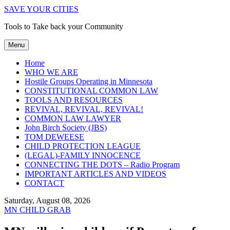
SAVE YOUR CITIES
Tools to Take back your Community
Menu
Home
WHO WE ARE
Hostile Groups Operating in Minnesota
CONSTITUTIONAL COMMON LAW
TOOLS AND RESOURCES
REVIVAL, REVIVAL, REVIVAL!
COMMON LAW LAWYER
John Birch Society (JBS)
TOM DEWEESE
CHILD PROTECTION LEAGUE
(LEGAL)-FAMILY INNOCENCE
CONNECTING THE DOTS – Radio Program
IMPORTANT ARTICLES AND VIDEOS
CONTACT
Saturday, August 08, 2026
MN CHILD GRAB