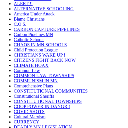
ALERT !!
ALTERNATIVE SCHOOLING
America Under Attack
Blame Christians
C.O.S.
CARBON CAPTURE PIPELINES
Carbon Pipelines MN
Catholic Schools
CHAOS IN MN SCHOOLS
Child Protection League
CHRISTIANS WAKE UP !
CITIZENS FIGHT BACK NOW
CLIMATE HOAX
Common Law
COMMON LAW TOWNSHIPS
COMMUNISM IN MN
Comprehensive Plans
CONSTITUTIONAL COMMUNITIES
Constitutional Sheriffs
CONSTITUTIONAL TOWNSHIPS
COOP POWER IN DANGR !
COVID SHOTS
Cultural Marxism
CURRENCY
DEADLY MN LEGISLATION