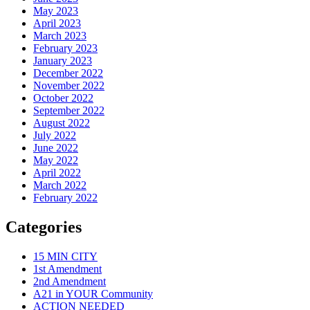
May 2023
April 2023
March 2023
February 2023
January 2023
December 2022
November 2022
October 2022
September 2022
August 2022
July 2022
June 2022
May 2022
April 2022
March 2022
February 2022
Categories
15 MIN CITY
1st Amendment
2nd Amendment
A21 in YOUR Community
ACTION NEEDED