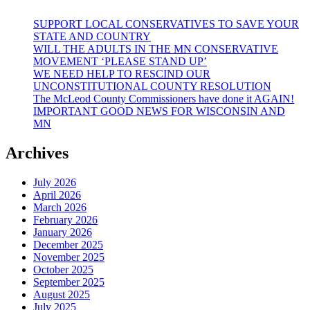
SUPPORT LOCAL CONSERVATIVES TO SAVE YOUR
STATE AND COUNTRY
WILL THE ADULTS IN THE MN CONSERVATIVE
MOVEMENT ‘PLEASE STAND UP’
WE NEED HELP TO RESCIND OUR
UNCONSTITUTIONAL COUNTY RESOLUTION
The McLeod County Commissioners have done it AGAIN!
IMPORTANT GOOD NEWS FOR WISCONSIN AND
MN
Archives
July 2026
April 2026
March 2026
February 2026
January 2026
December 2025
November 2025
October 2025
September 2025
August 2025
July 2025