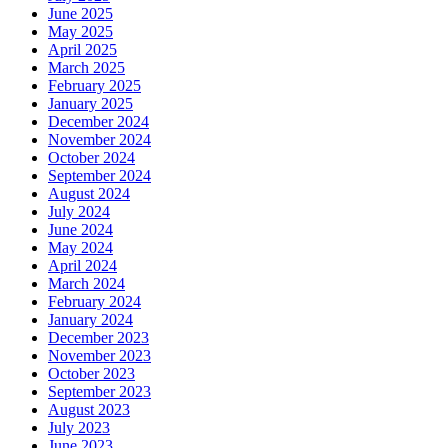
June 2025
May 2025
April 2025
March 2025
February 2025
January 2025
December 2024
November 2024
October 2024
September 2024
August 2024
July 2024
June 2024
May 2024
April 2024
March 2024
February 2024
January 2024
December 2023
November 2023
October 2023
September 2023
August 2023
July 2023
June 2023