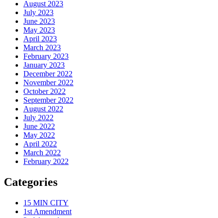
August 2023
July 2023
June 2023
May 2023
April 2023
March 2023
February 2023
January 2023
December 2022
November 2022
October 2022
September 2022
August 2022
July 2022
June 2022
May 2022
April 2022
March 2022
February 2022
Categories
15 MIN CITY
1st Amendment