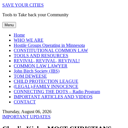
SAVE YOUR CITIES
Tools to Take back your Community
Menu
Home
WHO WE ARE
Hostile Groups Operating in Minnesota
CONSTITUTIONAL COMMON LAW
TOOLS AND RESOURCES
REVIVAL, REVIVAL, REVIVAL!
COMMON LAW LAWYER
John Birch Society (JBS)
TOM DEWEESE
CHILD PROTECTION LEAGUE
(LEGAL)-FAMILY INNOCENCE
CONNECTING THE DOTS – Radio Program
IMPORTANT ARTICLES AND VIDEOS
CONTACT
Thursday, August 06, 2026
IMPORTANT UPDATES