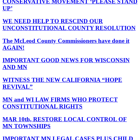
CONSERVATIVE MOVEMENT ‘PLEASE STAND
UP’
WE NEED HELP TO RESCIND OUR
UNCONSTITUTIONAL COUNTY RESOLUTION
The McLeod County Commissioners have done it
AGAIN!
IMPORTANT GOOD NEWS FOR WISCONSIN
AND MN
WITNESS THE NEW CALIFORNIA “HOPE
REVIVAL”
MN and WI LAW FIRMS WHO PROTECT
CONSTITUTIONAL RIGHTS
MAR 10th, RESTORE LOCAL CONTROL OF
MN TOWNSHIPS
IMPORTANT MN LEGAL CASES PLUS CHILD