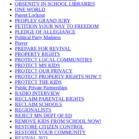
OBSENITY IN SCHOOL LIBRARIES
ONE WORLD
Parent Lockout
PEOPLES' GRAND JURY
PETITION YOUR WAY TO FREEDOM
PLEDGE OF ALLEGIANCE
Political Party Madness
Prayer
PREPARE FOR REVIVAL
PROPERTY RIGHTS
PROTECT LOCAL COMMUNITIES
PROTECT MN KIDS
PROTECT OUR PRIVACY
PROTECT PROPERTY RIGHTS NOW !!
PROTECT THE KIDS
Public Private Partnerships
RADIO INTERVIEW
RECLAIM PARENTAL RIGHTS
RECLAIM SCHOOLS
REGIONALISTS
REJECT MN DEPT OF ED
REMOVE KIDS FROM SCHOOL NOW!
RESTORE CITIZEN CONTROL
RESTORE YOUR COMMUNITY
REVIVAL 2023