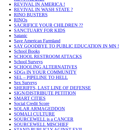
REVIVAL IN AMERICA !
REVIVAL IN WASH STATE ?
RINO BUSTERS
RINOs
SACRIFICE YOUR CHILDREN ??
SANCTUARY FOR KIDS
Satanic
Save American Farmland
SAY GOODBYE TO PUBLIC EDUCATION IN MN !
School Books
SCHOOL RESTROOM ATTACKS
School Surveys
SCHOOLING ALTERNATIVES
SDGs IN YOUR COMMUNITY
SEL – PIPELINE TO HELL
Sex Surveys
SHERIFFS, LAST LINE OF DEFENSE
SIGN/DISTRIBUTE PETITION
SMART CITIES
Social Credit Score
SOLAR ARMAGEDDON
SOMALI CULTURE
SOURCEWELL is a CANCER
SOURCEWELL MISCHIEF
STAND PUBLICLY AGINST EVIL