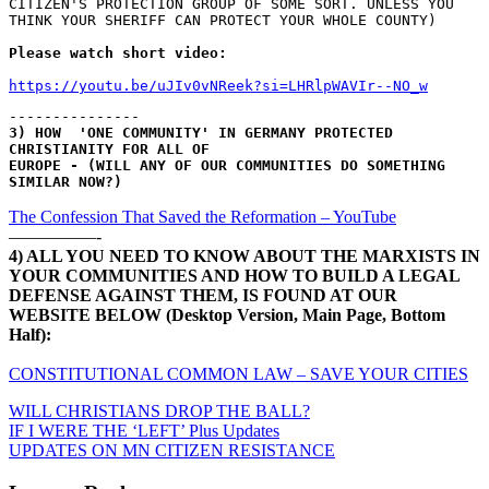
CITIZEN'S PROTECTION GROUP OF SOME SORT. UNLESS YOU 
THINK YOUR SHERIFF CAN PROTECT YOUR WHOLE COUNTY)
Please watch short video:
https://youtu.be/uJIv0vNReek?si=LHRlpWAVIr--NO_w
---------------
3) HOW  'ONE COMMUNITY' IN GERMANY PROTECTED 
CHRISTIANITY FOR ALL OF 
EUROPE - (WILL ANY OF OUR COMMUNITIES DO SOMETHING 
SIMILAR NOW?)
The Confession That Saved the Reformation – YouTube
—————-
4) ALL YOU NEED TO KNOW ABOUT THE MARXISTS IN
YOUR COMMUNITIES AND HOW TO BUILD A LEGAL
DEFENSE AGAINST THEM, IS FOUND AT OUR
WEBSITE BELOW (Desktop Version, Main Page, Bottom
Half):
CONSTITUTIONAL COMMON LAW – SAVE YOUR CITIES
WILL CHRISTIANS DROP THE BALL?
Post
IF I WERE THE ‘LEFT’ Plus Updates
UPDATES ON MN CITIZEN RESISTANCE
navigation