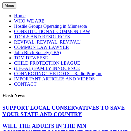
Skip
Menu
to
content
Home
WHO WE ARE
Hostile Groups Operating in Minnesota
CONSTITUTIONAL COMMON LAW
TOOLS AND RESOURCES
REVIVAL, REVIVAL, REVIVAL!
COMMON LAW LAWYER
John Birch Society (JBS)
TOM DEWEESE
CHILD PROTECTION LEAGUE
(LEGAL)-FAMILY INNOCENCE
CONNECTING THE DOTS – Radio Program
IMPORTANT ARTICLES AND VIDEOS
CONTACT
Flash News
SUPPORT LOCAL CONSERVATIVES TO SAVE
YOUR STATE AND COUNTRY
WILL THE ADULTS IN THE MN