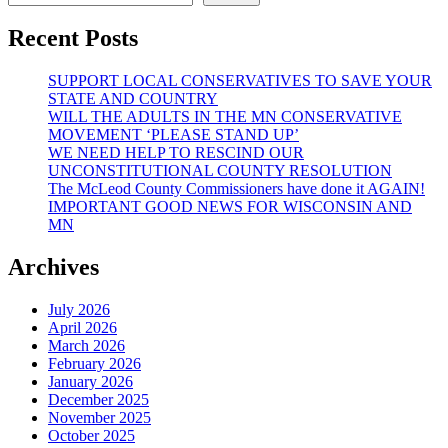
Recent Posts
SUPPORT LOCAL CONSERVATIVES TO SAVE YOUR
STATE AND COUNTRY
WILL THE ADULTS IN THE MN CONSERVATIVE
MOVEMENT ‘PLEASE STAND UP’
WE NEED HELP TO RESCIND OUR
UNCONSTITUTIONAL COUNTY RESOLUTION
The McLeod County Commissioners have done it AGAIN!
IMPORTANT GOOD NEWS FOR WISCONSIN AND
MN
Archives
July 2026
April 2026
March 2026
February 2026
January 2026
December 2025
November 2025
October 2025