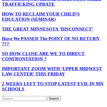
TRAFFICKING UPDATE
HOW TO RECLAIM YOUR CHILD’S
EDUCATION (SEMINAR)
THE GREAT MINNESOTA ‘DISCONNECT’
Have We PASSED The POINT OF NO RETURN
???
SO HOW CLOSE ARE WE TO DIRECT
CONFRONTATION ?
IMPORTANT ZOOM WITH ‘UPPER MIDWEST
LAW CENTER’ THIS FRIDAY
2 WEEKS LEFT TO STOP LATEST EVIL IN MN
SCHOOLS
Search