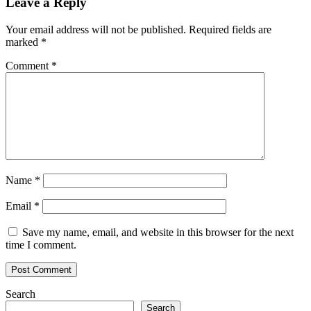
Leave a Reply
Your email address will not be published.
Required fields are
marked
*
Comment
*
Name
*
Email
*
Save my name, email, and website in this browser for the next
time I comment.
Search
Search