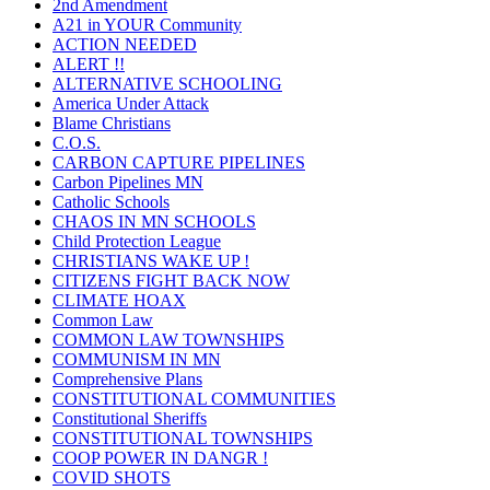
2nd Amendment
A21 in YOUR Community
ACTION NEEDED
ALERT !!
ALTERNATIVE SCHOOLING
America Under Attack
Blame Christians
C.O.S.
CARBON CAPTURE PIPELINES
Carbon Pipelines MN
Catholic Schools
CHAOS IN MN SCHOOLS
Child Protection League
CHRISTIANS WAKE UP !
CITIZENS FIGHT BACK NOW
CLIMATE HOAX
Common Law
COMMON LAW TOWNSHIPS
COMMUNISM IN MN
Comprehensive Plans
CONSTITUTIONAL COMMUNITIES
Constitutional Sheriffs
CONSTITUTIONAL TOWNSHIPS
COOP POWER IN DANGR !
COVID SHOTS