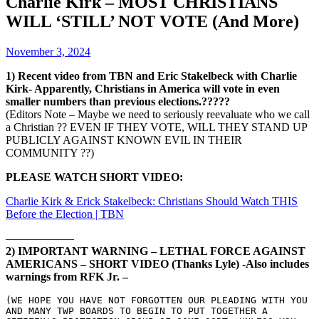
Charlie Kirk – MOST CHRISTIANS
WILL ‘STILL’ NOT VOTE (And More)
November 3, 2024
1) Recent video from TBN and Eric Stakelbeck with Charlie
Kirk- Apparently, Christians in America will vote in even
smaller numbers than previous elections.?????
(Editors Note – Maybe we need to seriously reevaluate who we call
a Christian ?? EVEN IF THEY VOTE, WILL THEY STAND UP
PUBLICLY AGAINST KNOWN EVIL IN THEIR
COMMUNITY ??)
PLEASE WATCH SHORT VIDEO:
Charlie Kirk & Erick Stakelbeck: Christians Should Watch THIS
Before the Election | TBN
——————
2) IMPORTANT WARNING – LETHAL FORCE AGAINST
AMERICANS – SHORT VIDEO (Thanks Lyle) -Also includes
warnings from RFK Jr. –
(WE HOPE YOU HAVE NOT FORGOTTEN OUR PLEADING WITH YOU 
AND MANY TWP BOARDS TO BEGIN TO PUT TOGETHER A 