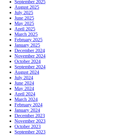
September 2025
August 2025
July 2025
June 2025
May 2025
April 2025
March 2025
February 2025
January 2025
December 2024
November 2024
October 2024
September 2024
August 2024
July 2024
June 2024
May 2024
April 2024
March 2024
February 2024
January 2024
December 2023
November 2023
October 2023
September 2023