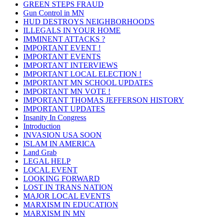
GREEN STEPS FRAUD
Gun Control in MN
HUD DESTROYS NEIGHBORHOODS
ILLEGALS IN YOUR HOME
IMMINENT ATTACKS ?
IMPORTANT EVENT !
IMPORTANT EVENTS
IMPORTANT INTERVIEWS
IMPORTANT LOCAL ELECTION !
IMPORTANT MN SCHOOL UPDATES
IMPORTANT MN VOTE !
IMPORTANT THOMAS JEFFERSON HISTORY
IMPORTANT UPDATES
Insanity In Congress
Introduction
INVASION USA SOON
ISLAM IN AMERICA
Land Grab
LEGAL HELP
LOCAL EVENT
LOOKING FORWARD
LOST IN TRANS NATION
MAJOR LOCAL EVENTS
MARXISM IN EDUCATION
MARXISM IN MN