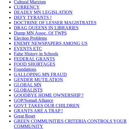
Cultural Marxism
CURRENCY
DEADLY MN LEGISLATION
DEFY TYRANTS !
DOCTRINE OF LESSER MAGISTRATES
DRAG QUEENS IN LIBRARIES
Dump MN Assoc. Of TWPS
Election Problems
ENEMY NEWSPAPERS AMONG US
EVENTS ETC
False History in Schools
FEDERAL GRANTS
FOOD SHORTAGES
Foundations
GALLOPING MN FRAUD
GENDER MUTILATION
GLOBAL MN
GLOBALISTS
GOODBYE HOME OWNERSHIP ?
GOP/Somali Alliance
GOVT TAKES OUR CHILDREN
GRANTS ARE A TRAP !
Great Reset
GREEN COMMUNITIES CRITERIA CONTROLS YOUR
COMMUNITY