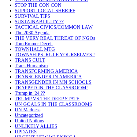
STOP THE CON CON
SUPPORT LOCAL SHERIFF
SURVIVAL TIPS
SUSTAINABLILITY ??
TACTICAL CIVICS/COMMON LAW
The 2030 Agenda
THE VERY REAL THREAT OF NGOs
Tom Emmer Deceit
TOWNHALL MTG
TOWNSHIPS, RULE YOURSELVES !
TRANS CULT
Trans Humanism
TRANSFORMING AMERICA
TRANSGENDER IN AMERICA
TRANSGENDER IN MN SCHOOLS
TRAPPED IN THE CLASSROOM!
Trump in '24 ??
TRUMP VS THE DEEP STATE
UN GOALS IN THE CLASSROOMS
UN Madness
Uncategorized
United Nations
UNLIKELY ALLIES
UPDATES