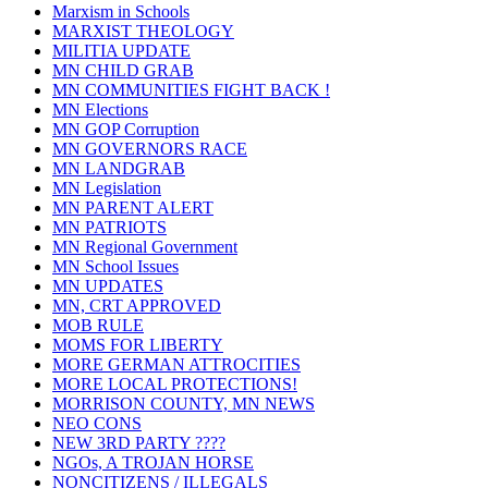
Marxism in Schools
MARXIST THEOLOGY
MILITIA UPDATE
MN CHILD GRAB
MN COMMUNITIES FIGHT BACK !
MN Elections
MN GOP Corruption
MN GOVERNORS RACE
MN LANDGRAB
MN Legislation
MN PARENT ALERT
MN PATRIOTS
MN Regional Government
MN School Issues
MN UPDATES
MN, CRT APPROVED
MOB RULE
MOMS FOR LIBERTY
MORE GERMAN ATTROCITIES
MORE LOCAL PROTECTIONS!
MORRISON COUNTY, MN NEWS
NEO CONS
NEW 3RD PARTY ????
NGOs, A TROJAN HORSE
NONCITIZENS / ILLEGALS