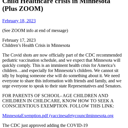
Child Healthcare crisis in Minnesota
(Plus ZOOM)
February 18, 2023
(See ZOOM info at end of message)
February 17, 2023
Children’s Health Crisis in Minnesota
The Covid shots are now officially part of the CDC recommended
pediatric vaccination schedule, and we expect that Minnesota will
quickly comply. This is an imminent health crisis for America’s
children…and especially for Minnesota’s children. We cannot sit
idly by hoping someone else will do something about it. We need
everyone to share this information with friends and family, and we
urge everyone to speak to their state Representatives and Senators.
FOR PARENTS OF SCHOOL- AGE CHILDREN AND
CHILDREN IN CHILDCARE, KNOW HOW TO SEEK A
CONSCIENTIOUS EXEMPTION. FOLLOW THIS LINK:
MinnesotaExemption.pdf (vaccinesafetycouncilminnesota.org
The CDC just approved adding the COVID-19