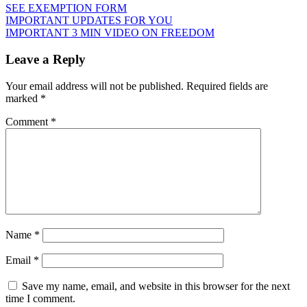
SEE EXEMPTION FORM
Post
IMPORTANT UPDATES FOR YOU
IMPORTANT 3 MIN VIDEO ON FREEDOM
navigation
Leave a Reply
Your email address will not be published.
Required fields are
marked
*
Comment
*
Name
*
Email
*
Save my name, email, and website in this browser for the next
time I comment.