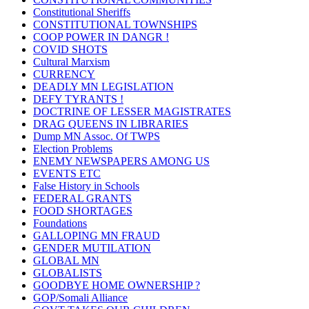
Constitutional Sheriffs
CONSTITUTIONAL TOWNSHIPS
COOP POWER IN DANGR !
COVID SHOTS
Cultural Marxism
CURRENCY
DEADLY MN LEGISLATION
DEFY TYRANTS !
DOCTRINE OF LESSER MAGISTRATES
DRAG QUEENS IN LIBRARIES
Dump MN Assoc. Of TWPS
Election Problems
ENEMY NEWSPAPERS AMONG US
EVENTS ETC
False History in Schools
FEDERAL GRANTS
FOOD SHORTAGES
Foundations
GALLOPING MN FRAUD
GENDER MUTILATION
GLOBAL MN
GLOBALISTS
GOODBYE HOME OWNERSHIP ?
GOP/Somali Alliance