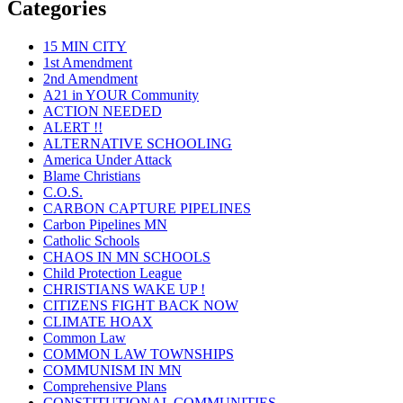
Categories
15 MIN CITY
1st Amendment
2nd Amendment
A21 in YOUR Community
ACTION NEEDED
ALERT !!
ALTERNATIVE SCHOOLING
America Under Attack
Blame Christians
C.O.S.
CARBON CAPTURE PIPELINES
Carbon Pipelines MN
Catholic Schools
CHAOS IN MN SCHOOLS
Child Protection League
CHRISTIANS WAKE UP !
CITIZENS FIGHT BACK NOW
CLIMATE HOAX
Common Law
COMMON LAW TOWNSHIPS
COMMUNISM IN MN
Comprehensive Plans
CONSTITUTIONAL COMMUNITIES