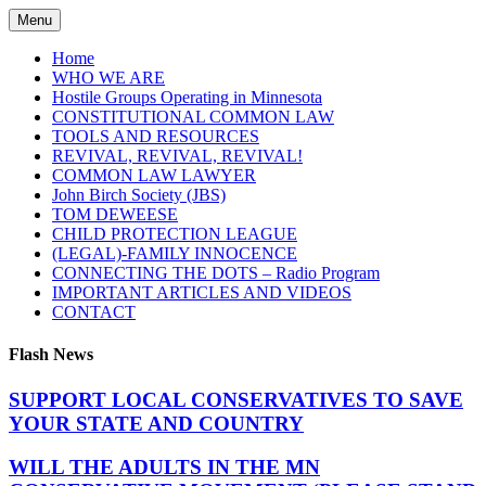
Skip
Menu
to
content
Home
WHO WE ARE
Hostile Groups Operating in Minnesota
CONSTITUTIONAL COMMON LAW
TOOLS AND RESOURCES
REVIVAL, REVIVAL, REVIVAL!
COMMON LAW LAWYER
John Birch Society (JBS)
TOM DEWEESE
CHILD PROTECTION LEAGUE
(LEGAL)-FAMILY INNOCENCE
CONNECTING THE DOTS – Radio Program
IMPORTANT ARTICLES AND VIDEOS
CONTACT
Flash News
SUPPORT LOCAL CONSERVATIVES TO SAVE
YOUR STATE AND COUNTRY
WILL THE ADULTS IN THE MN