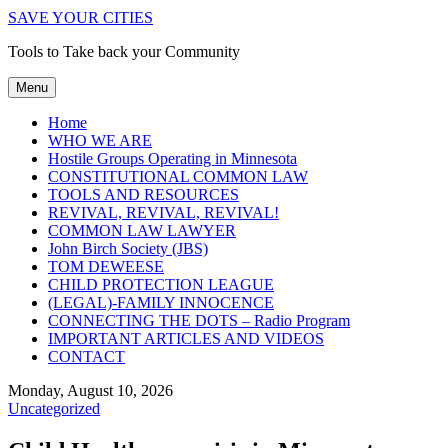
SAVE YOUR CITIES
Tools to Take back your Community
Menu
Home
WHO WE ARE
Hostile Groups Operating in Minnesota
CONSTITUTIONAL COMMON LAW
TOOLS AND RESOURCES
REVIVAL, REVIVAL, REVIVAL!
COMMON LAW LAWYER
John Birch Society (JBS)
TOM DEWEESE
CHILD PROTECTION LEAGUE
(LEGAL)-FAMILY INNOCENCE
CONNECTING THE DOTS – Radio Program
IMPORTANT ARTICLES AND VIDEOS
CONTACT
Monday, August 10, 2026
Uncategorized