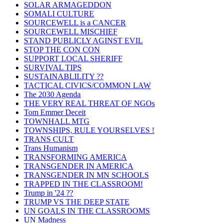
SOLAR ARMAGEDDON
SOMALI CULTURE
SOURCEWELL is a CANCER
SOURCEWELL MISCHIEF
STAND PUBLICLY AGINST EVIL
STOP THE CON CON
SUPPORT LOCAL SHERIFF
SURVIVAL TIPS
SUSTAINABLILITY ??
TACTICAL CIVICS/COMMON LAW
The 2030 Agenda
THE VERY REAL THREAT OF NGOs
Tom Emmer Deceit
TOWNHALL MTG
TOWNSHIPS, RULE YOURSELVES !
TRANS CULT
Trans Humanism
TRANSFORMING AMERICA
TRANSGENDER IN AMERICA
TRANSGENDER IN MN SCHOOLS
TRAPPED IN THE CLASSROOM!
Trump in '24 ??
TRUMP VS THE DEEP STATE
UN GOALS IN THE CLASSROOMS
UN Madness