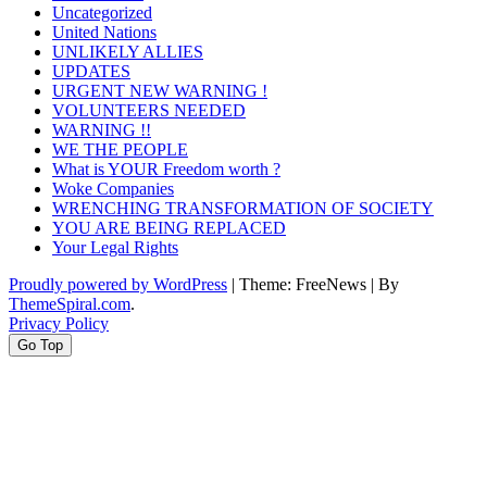
Uncategorized
United Nations
UNLIKELY ALLIES
UPDATES
URGENT NEW WARNING !
VOLUNTEERS NEEDED
WARNING !!
WE THE PEOPLE
What is YOUR Freedom worth ?
Woke Companies
WRENCHING TRANSFORMATION OF SOCIETY
YOU ARE BEING REPLACED
Your Legal Rights
Proudly powered by WordPress
|
Theme: FreeNews
|
By
ThemeSpiral.com
.
Privacy Policy
Go Top