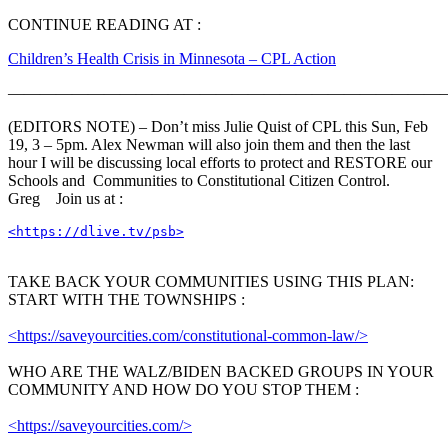
CONTINUE READING AT :
Children’s Health Crisis in Minnesota – CPL Action
———————————————————————————
(EDITORS NOTE) – Don’t miss Julie Quist of CPL this Sun, Feb
19, 3 – 5pm. Alex Newman will also join them and then the last
hour I will be discussing local efforts to protect and RESTORE our
Schools and Communities to Constitutional Citizen Control.
Greg Join us at :
<https://dlive.tv/psb>
TAKE BACK YOUR COMMUNITIES USING THIS PLAN:
START WITH THE TOWNSHIPS :
<https://saveyourcities.com/constitutional-common-law/>
WHO ARE THE WALZ/BIDEN BACKED GROUPS IN YOUR
COMMUNITY AND HOW DO YOU STOP THEM :
<https://saveyourcities.com/>