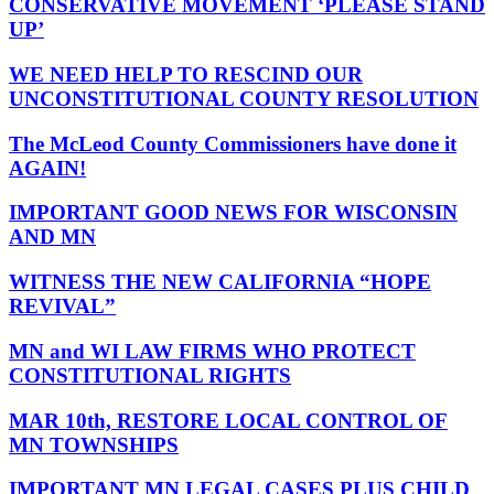
CONSERVATIVE MOVEMENT ‘PLEASE STAND
UP’
WE NEED HELP TO RESCIND OUR
UNCONSTITUTIONAL COUNTY RESOLUTION
The McLeod County Commissioners have done it
AGAIN!
IMPORTANT GOOD NEWS FOR WISCONSIN
AND MN
WITNESS THE NEW CALIFORNIA “HOPE
REVIVAL”
MN and WI LAW FIRMS WHO PROTECT
CONSTITUTIONAL RIGHTS
MAR 10th, RESTORE LOCAL CONTROL OF
MN TOWNSHIPS
IMPORTANT MN LEGAL CASES PLUS CHILD