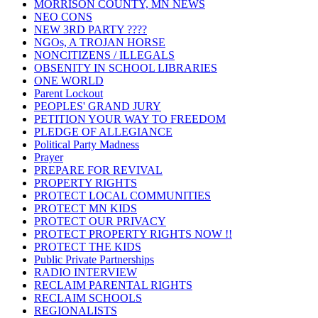
MORRISON COUNTY, MN NEWS
NEO CONS
NEW 3RD PARTY ????
NGOs, A TROJAN HORSE
NONCITIZENS / ILLEGALS
OBSENITY IN SCHOOL LIBRARIES
ONE WORLD
Parent Lockout
PEOPLES' GRAND JURY
PETITION YOUR WAY TO FREEDOM
PLEDGE OF ALLEGIANCE
Political Party Madness
Prayer
PREPARE FOR REVIVAL
PROPERTY RIGHTS
PROTECT LOCAL COMMUNITIES
PROTECT MN KIDS
PROTECT OUR PRIVACY
PROTECT PROPERTY RIGHTS NOW !!
PROTECT THE KIDS
Public Private Partnerships
RADIO INTERVIEW
RECLAIM PARENTAL RIGHTS
RECLAIM SCHOOLS
REGIONALISTS