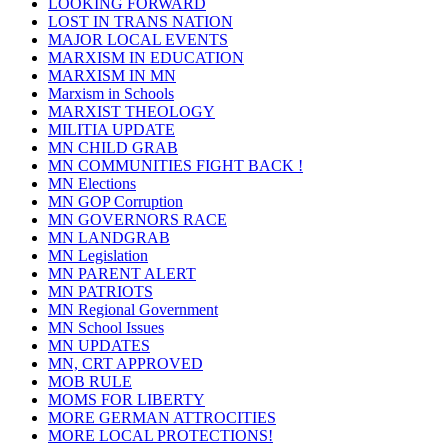
LOOKING FORWARD
LOST IN TRANS NATION
MAJOR LOCAL EVENTS
MARXISM IN EDUCATION
MARXISM IN MN
Marxism in Schools
MARXIST THEOLOGY
MILITIA UPDATE
MN CHILD GRAB
MN COMMUNITIES FIGHT BACK !
MN Elections
MN GOP Corruption
MN GOVERNORS RACE
MN LANDGRAB
MN Legislation
MN PARENT ALERT
MN PATRIOTS
MN Regional Government
MN School Issues
MN UPDATES
MN, CRT APPROVED
MOB RULE
MOMS FOR LIBERTY
MORE GERMAN ATTROCITIES
MORE LOCAL PROTECTIONS!