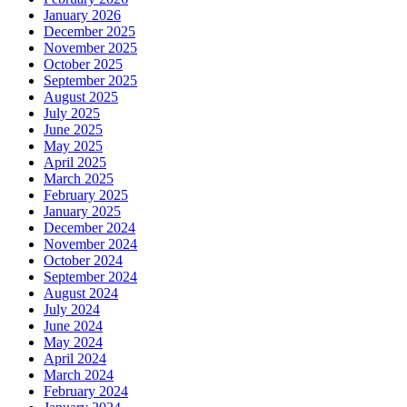
January 2026
December 2025
November 2025
October 2025
September 2025
August 2025
July 2025
June 2025
May 2025
April 2025
March 2025
February 2025
January 2025
December 2024
November 2024
October 2024
September 2024
August 2024
July 2024
June 2024
May 2024
April 2024
March 2024
February 2024