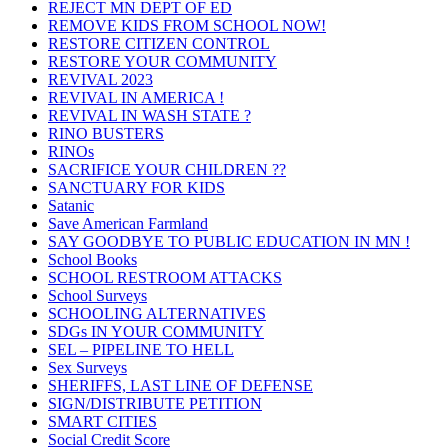
REJECT MN DEPT OF ED
REMOVE KIDS FROM SCHOOL NOW!
RESTORE CITIZEN CONTROL
RESTORE YOUR COMMUNITY
REVIVAL 2023
REVIVAL IN AMERICA !
REVIVAL IN WASH STATE ?
RINO BUSTERS
RINOs
SACRIFICE YOUR CHILDREN ??
SANCTUARY FOR KIDS
Satanic
Save American Farmland
SAY GOODBYE TO PUBLIC EDUCATION IN MN !
School Books
SCHOOL RESTROOM ATTACKS
School Surveys
SCHOOLING ALTERNATIVES
SDGs IN YOUR COMMUNITY
SEL – PIPELINE TO HELL
Sex Surveys
SHERIFFS, LAST LINE OF DEFENSE
SIGN/DISTRIBUTE PETITION
SMART CITIES
Social Credit Score