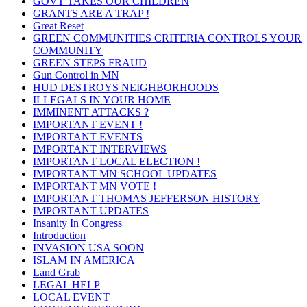
GOVT TAKES OUR CHILDREN
GRANTS ARE A TRAP !
Great Reset
GREEN COMMUNITIES CRITERIA CONTROLS YOUR
COMMUNITY
GREEN STEPS FRAUD
Gun Control in MN
HUD DESTROYS NEIGHBORHOODS
ILLEGALS IN YOUR HOME
IMMINENT ATTACKS ?
IMPORTANT EVENT !
IMPORTANT EVENTS
IMPORTANT INTERVIEWS
IMPORTANT LOCAL ELECTION !
IMPORTANT MN SCHOOL UPDATES
IMPORTANT MN VOTE !
IMPORTANT THOMAS JEFFERSON HISTORY
IMPORTANT UPDATES
Insanity In Congress
Introduction
INVASION USA SOON
ISLAM IN AMERICA
Land Grab
LEGAL HELP
LOCAL EVENT