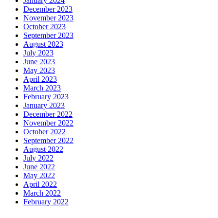
January 2024
December 2023
November 2023
October 2023
September 2023
August 2023
July 2023
June 2023
May 2023
April 2023
March 2023
February 2023
January 2023
December 2022
November 2022
October 2022
September 2022
August 2022
July 2022
June 2022
May 2022
April 2022
March 2022
February 2022