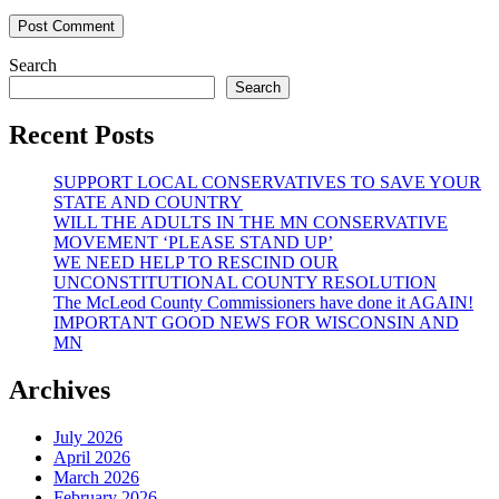
Search
Search
Recent Posts
SUPPORT LOCAL CONSERVATIVES TO SAVE YOUR
STATE AND COUNTRY
WILL THE ADULTS IN THE MN CONSERVATIVE
MOVEMENT ‘PLEASE STAND UP’
WE NEED HELP TO RESCIND OUR
UNCONSTITUTIONAL COUNTY RESOLUTION
The McLeod County Commissioners have done it AGAIN!
IMPORTANT GOOD NEWS FOR WISCONSIN AND
MN
Archives
July 2026
April 2026
March 2026
February 2026