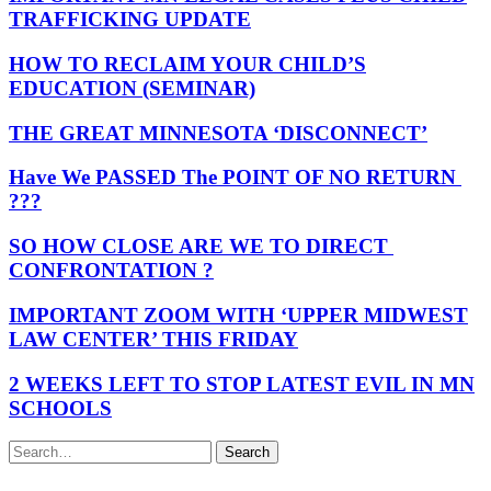
TRAFFICKING UPDATE
HOW TO RECLAIM YOUR CHILD’S
EDUCATION (SEMINAR)
THE GREAT MINNESOTA ‘DISCONNECT’
Have We PASSED The POINT OF NO RETURN
???
SO HOW CLOSE ARE WE TO DIRECT
CONFRONTATION ?
IMPORTANT ZOOM WITH ‘UPPER MIDWEST
LAW CENTER’ THIS FRIDAY
2 WEEKS LEFT TO STOP LATEST EVIL IN MN
SCHOOLS
Search