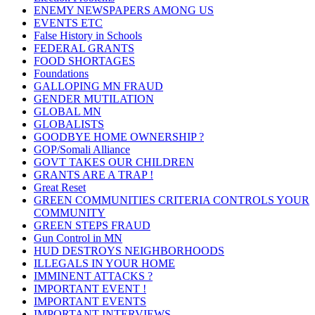
ENEMY NEWSPAPERS AMONG US
EVENTS ETC
False History in Schools
FEDERAL GRANTS
FOOD SHORTAGES
Foundations
GALLOPING MN FRAUD
GENDER MUTILATION
GLOBAL MN
GLOBALISTS
GOODBYE HOME OWNERSHIP ?
GOP/Somali Alliance
GOVT TAKES OUR CHILDREN
GRANTS ARE A TRAP !
Great Reset
GREEN COMMUNITIES CRITERIA CONTROLS YOUR
COMMUNITY
GREEN STEPS FRAUD
Gun Control in MN
HUD DESTROYS NEIGHBORHOODS
ILLEGALS IN YOUR HOME
IMMINENT ATTACKS ?
IMPORTANT EVENT !
IMPORTANT EVENTS
IMPORTANT INTERVIEWS