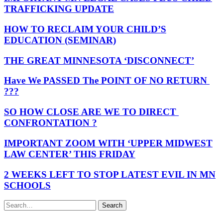
TRAFFICKING UPDATE
HOW TO RECLAIM YOUR CHILD’S
EDUCATION (SEMINAR)
THE GREAT MINNESOTA ‘DISCONNECT’
Have We PASSED The POINT OF NO RETURN
???
SO HOW CLOSE ARE WE TO DIRECT
CONFRONTATION ?
IMPORTANT ZOOM WITH ‘UPPER MIDWEST
LAW CENTER’ THIS FRIDAY
2 WEEKS LEFT TO STOP LATEST EVIL IN MN
SCHOOLS
Search