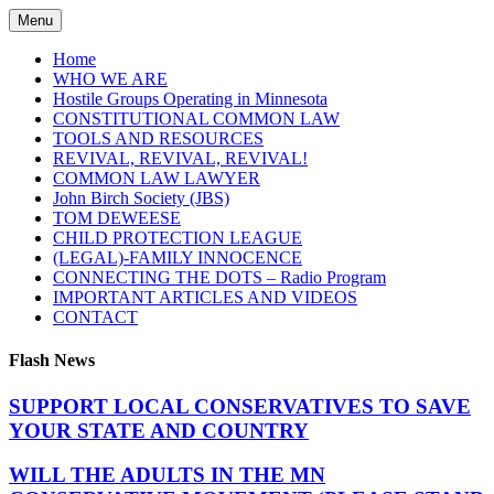
Skip
Menu
to
content
Home
WHO WE ARE
Hostile Groups Operating in Minnesota
CONSTITUTIONAL COMMON LAW
TOOLS AND RESOURCES
REVIVAL, REVIVAL, REVIVAL!
COMMON LAW LAWYER
John Birch Society (JBS)
TOM DEWEESE
CHILD PROTECTION LEAGUE
(LEGAL)-FAMILY INNOCENCE
CONNECTING THE DOTS – Radio Program
IMPORTANT ARTICLES AND VIDEOS
CONTACT
Flash News
SUPPORT LOCAL CONSERVATIVES TO SAVE
YOUR STATE AND COUNTRY
WILL THE ADULTS IN THE MN