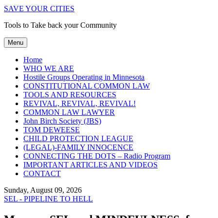
SAVE YOUR CITIES
Tools to Take back your Community
Menu
Home
WHO WE ARE
Hostile Groups Operating in Minnesota
CONSTITUTIONAL COMMON LAW
TOOLS AND RESOURCES
REVIVAL, REVIVAL, REVIVAL!
COMMON LAW LAWYER
John Birch Society (JBS)
TOM DEWEESE
CHILD PROTECTION LEAGUE
(LEGAL)-FAMILY INNOCENCE
CONNECTING THE DOTS – Radio Program
IMPORTANT ARTICLES AND VIDEOS
CONTACT
Sunday, August 09, 2026
SEL - PIPELINE TO HELL