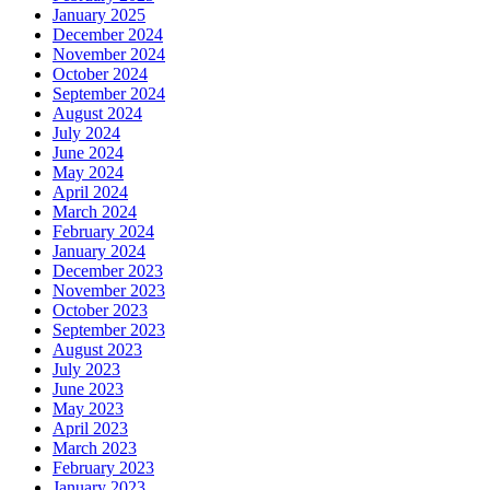
January 2025
December 2024
November 2024
October 2024
September 2024
August 2024
July 2024
June 2024
May 2024
April 2024
March 2024
February 2024
January 2024
December 2023
November 2023
October 2023
September 2023
August 2023
July 2023
June 2023
May 2023
April 2023
March 2023
February 2023
January 2023