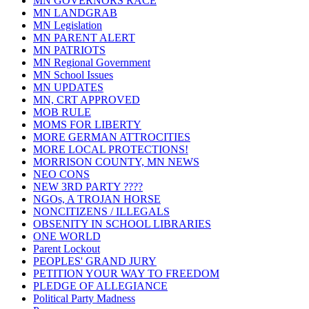
MN GOVERNORS RACE
MN LANDGRAB
MN Legislation
MN PARENT ALERT
MN PATRIOTS
MN Regional Government
MN School Issues
MN UPDATES
MN, CRT APPROVED
MOB RULE
MOMS FOR LIBERTY
MORE GERMAN ATTROCITIES
MORE LOCAL PROTECTIONS!
MORRISON COUNTY, MN NEWS
NEO CONS
NEW 3RD PARTY ????
NGOs, A TROJAN HORSE
NONCITIZENS / ILLEGALS
OBSENITY IN SCHOOL LIBRARIES
ONE WORLD
Parent Lockout
PEOPLES' GRAND JURY
PETITION YOUR WAY TO FREEDOM
PLEDGE OF ALLEGIANCE
Political Party Madness