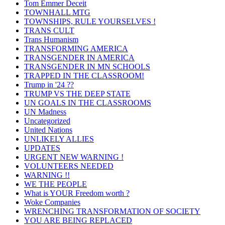
Tom Emmer Deceit
TOWNHALL MTG
TOWNSHIPS, RULE YOURSELVES !
TRANS CULT
Trans Humanism
TRANSFORMING AMERICA
TRANSGENDER IN AMERICA
TRANSGENDER IN MN SCHOOLS
TRAPPED IN THE CLASSROOM!
Trump in '24 ??
TRUMP VS THE DEEP STATE
UN GOALS IN THE CLASSROOMS
UN Madness
Uncategorized
United Nations
UNLIKELY ALLIES
UPDATES
URGENT NEW WARNING !
VOLUNTEERS NEEDED
WARNING !!
WE THE PEOPLE
What is YOUR Freedom worth ?
Woke Companies
WRENCHING TRANSFORMATION OF SOCIETY
YOU ARE BEING REPLACED