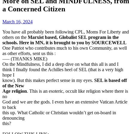
More on SEL and MINDFULNESS, from
a Concerned Citizen
March 16, 2024
You have all probably been following CPL, Moms For Liberty and
others on the
Marxist based, Globalist SEL program in the
schools. Here in MN, it is brought to you by SOURCEWELL
One Patriot who contributes much to his own Community, as well
as other efforts, sent us this :
—– (THANKS MIKE)
On the Mindfulness, I did a deep dive on what this all is and I
think I finally found the Achilles heel of SEL (that is a very high
hope I
know). But this makes perfect sense in my eyes.
SEL is based off
of the New
Age religion
. This is an esoteric, occult like religion where there is
no
God and we are the gods. I even have an extensive Vatican Article
to back
this up. What Catholic or Christian wouldn’t get on-board in
denouncing
this?