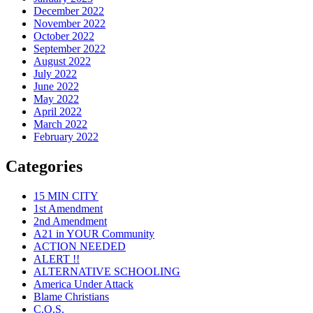
December 2022
November 2022
October 2022
September 2022
August 2022
July 2022
June 2022
May 2022
April 2022
March 2022
February 2022
Categories
15 MIN CITY
1st Amendment
2nd Amendment
A21 in YOUR Community
ACTION NEEDED
ALERT !!
ALTERNATIVE SCHOOLING
America Under Attack
Blame Christians
C.O.S.