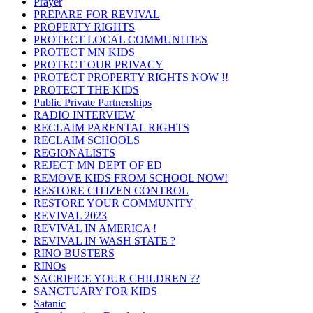
Prayer
PREPARE FOR REVIVAL
PROPERTY RIGHTS
PROTECT LOCAL COMMUNITIES
PROTECT MN KIDS
PROTECT OUR PRIVACY
PROTECT PROPERTY RIGHTS NOW !!
PROTECT THE KIDS
Public Private Partnerships
RADIO INTERVIEW
RECLAIM PARENTAL RIGHTS
RECLAIM SCHOOLS
REGIONALISTS
REJECT MN DEPT OF ED
REMOVE KIDS FROM SCHOOL NOW!
RESTORE CITIZEN CONTROL
RESTORE YOUR COMMUNITY
REVIVAL 2023
REVIVAL IN AMERICA !
REVIVAL IN WASH STATE ?
RINO BUSTERS
RINOs
SACRIFICE YOUR CHILDREN ??
SANCTUARY FOR KIDS
Satanic