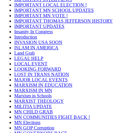
IMPORTANT LOCAL ELECTION !
IMPORTANT MN SCHOOL UPDATES
IMPORTANT MN VOTE !
IMPORTANT THOMAS JEFFERSON HISTORY
IMPORTANT UPDATES
Insanity In Congress
Introduction
INVASION USA SOON
ISLAM IN AMERICA
Land Grab
LEGAL HELP
LOCAL EVENT
LOOKING FORWARD
LOST IN TRANS NATION
MAJOR LOCAL EVENTS
MARXISM IN EDUCATION
MARXISM IN MN
Marxism in Schools
MARXIST THEOLOGY
MILITIA UPDATE
MN CHILD GRAB
MN COMMUNITIES FIGHT BACK !
MN Elections
MN GOP Corruption