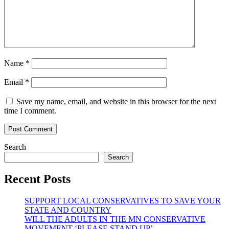
Name
*
Email
*
Save my name, email, and website in this browser for the next
time I comment.
Search
Search
Recent Posts
SUPPORT LOCAL CONSERVATIVES TO SAVE YOUR
STATE AND COUNTRY
WILL THE ADULTS IN THE MN CONSERVATIVE
MOVEMENT ‘PLEASE STAND UP’