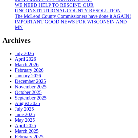
WE NEED HELP TO RESCIND OUR
UNCONSTITUTIONAL COUNTY RESOLUTION
The McLeod County Commissioners have done it AGAIN!
IMPORTANT GOOD NEWS FOR WISCONSIN AND
MN
Archives
July 2026
April 2026
March 2026
February 2026
January 2026
December 2025
November 2025
October 2025
September 2025
August 2025
July 2025
June 2025
May 2025
April 2025
March 2025
February 2025