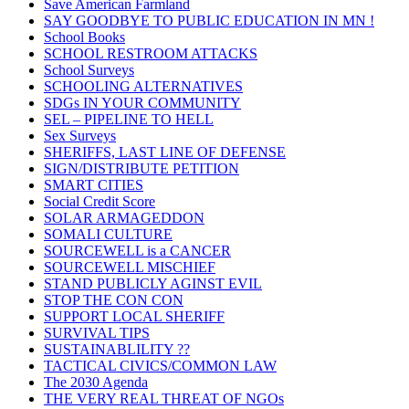
Save American Farmland
SAY GOODBYE TO PUBLIC EDUCATION IN MN !
School Books
SCHOOL RESTROOM ATTACKS
School Surveys
SCHOOLING ALTERNATIVES
SDGs IN YOUR COMMUNITY
SEL – PIPELINE TO HELL
Sex Surveys
SHERIFFS, LAST LINE OF DEFENSE
SIGN/DISTRIBUTE PETITION
SMART CITIES
Social Credit Score
SOLAR ARMAGEDDON
SOMALI CULTURE
SOURCEWELL is a CANCER
SOURCEWELL MISCHIEF
STAND PUBLICLY AGINST EVIL
STOP THE CON CON
SUPPORT LOCAL SHERIFF
SURVIVAL TIPS
SUSTAINABLILITY ??
TACTICAL CIVICS/COMMON LAW
The 2030 Agenda
THE VERY REAL THREAT OF NGOs