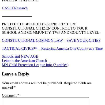
FOLLOW THIS LINK:
CASELResearch
————————
PROTECT IT BEFORE ITS GONE. RESTORE
CONSTITUTIONAL CITIZEN CONTROL TO YOUR
SCHOOL AND COMMUNITY. TWP AND COUNTY LEVEL:
CONSTITUTIONAL COMMON LAW – SAVE YOUR CITIES
TACTICAL CIVICS™ – Restoring America One County at a Time
Schools and NEW AGE
Post
Letter to the American Church
MN Child Protection League Info (2 articles)
navigation
Leave a Reply
Your email address will not be published.
Required fields are
marked
*
Comment
*