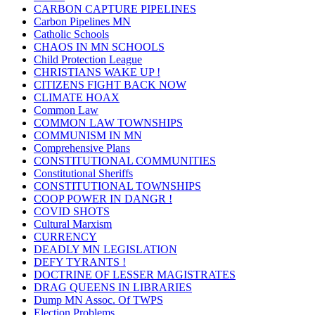
CARBON CAPTURE PIPELINES
Carbon Pipelines MN
Catholic Schools
CHAOS IN MN SCHOOLS
Child Protection League
CHRISTIANS WAKE UP !
CITIZENS FIGHT BACK NOW
CLIMATE HOAX
Common Law
COMMON LAW TOWNSHIPS
COMMUNISM IN MN
Comprehensive Plans
CONSTITUTIONAL COMMUNITIES
Constitutional Sheriffs
CONSTITUTIONAL TOWNSHIPS
COOP POWER IN DANGR !
COVID SHOTS
Cultural Marxism
CURRENCY
DEADLY MN LEGISLATION
DEFY TYRANTS !
DOCTRINE OF LESSER MAGISTRATES
DRAG QUEENS IN LIBRARIES
Dump MN Assoc. Of TWPS
Election Problems