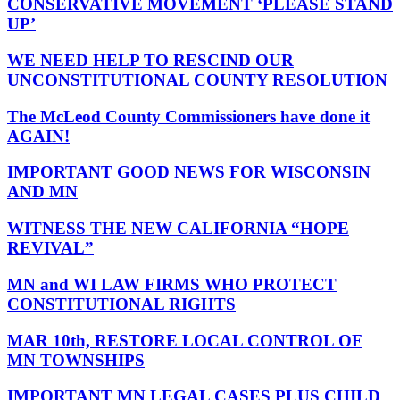
CONSERVATIVE MOVEMENT ‘PLEASE STAND
UP’
WE NEED HELP TO RESCIND OUR
UNCONSTITUTIONAL COUNTY RESOLUTION
The McLeod County Commissioners have done it
AGAIN!
IMPORTANT GOOD NEWS FOR WISCONSIN
AND MN
WITNESS THE NEW CALIFORNIA “HOPE
REVIVAL”
MN and WI LAW FIRMS WHO PROTECT
CONSTITUTIONAL RIGHTS
MAR 10th, RESTORE LOCAL CONTROL OF
MN TOWNSHIPS
IMPORTANT MN LEGAL CASES PLUS CHILD