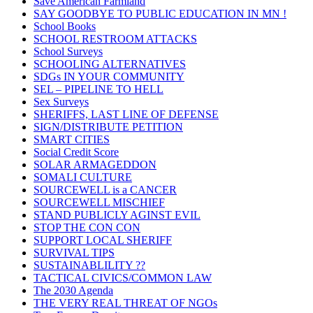
Save American Farmland
SAY GOODBYE TO PUBLIC EDUCATION IN MN !
School Books
SCHOOL RESTROOM ATTACKS
School Surveys
SCHOOLING ALTERNATIVES
SDGs IN YOUR COMMUNITY
SEL – PIPELINE TO HELL
Sex Surveys
SHERIFFS, LAST LINE OF DEFENSE
SIGN/DISTRIBUTE PETITION
SMART CITIES
Social Credit Score
SOLAR ARMAGEDDON
SOMALI CULTURE
SOURCEWELL is a CANCER
SOURCEWELL MISCHIEF
STAND PUBLICLY AGINST EVIL
STOP THE CON CON
SUPPORT LOCAL SHERIFF
SURVIVAL TIPS
SUSTAINABLILITY ??
TACTICAL CIVICS/COMMON LAW
The 2030 Agenda
THE VERY REAL THREAT OF NGOs