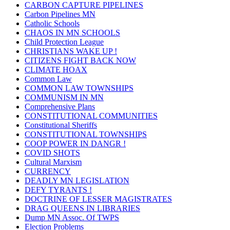
CARBON CAPTURE PIPELINES
Carbon Pipelines MN
Catholic Schools
CHAOS IN MN SCHOOLS
Child Protection League
CHRISTIANS WAKE UP !
CITIZENS FIGHT BACK NOW
CLIMATE HOAX
Common Law
COMMON LAW TOWNSHIPS
COMMUNISM IN MN
Comprehensive Plans
CONSTITUTIONAL COMMUNITIES
Constitutional Sheriffs
CONSTITUTIONAL TOWNSHIPS
COOP POWER IN DANGR !
COVID SHOTS
Cultural Marxism
CURRENCY
DEADLY MN LEGISLATION
DEFY TYRANTS !
DOCTRINE OF LESSER MAGISTRATES
DRAG QUEENS IN LIBRARIES
Dump MN Assoc. Of TWPS
Election Problems