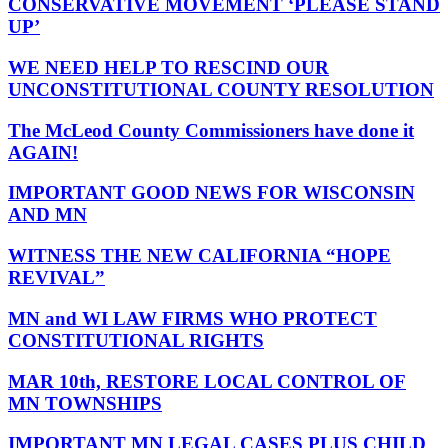
CONSERVATIVE MOVEMENT ‘PLEASE STAND
UP’
WE NEED HELP TO RESCIND OUR
UNCONSTITUTIONAL COUNTY RESOLUTION
The McLeod County Commissioners have done it
AGAIN!
IMPORTANT GOOD NEWS FOR WISCONSIN
AND MN
WITNESS THE NEW CALIFORNIA “HOPE
REVIVAL”
MN and WI LAW FIRMS WHO PROTECT
CONSTITUTIONAL RIGHTS
MAR 10th, RESTORE LOCAL CONTROL OF
MN TOWNSHIPS
IMPORTANT MN LEGAL CASES PLUS CHILD