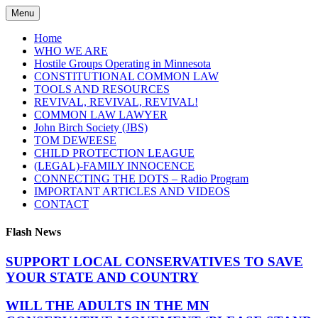
Skip
Menu
to
content
Home
WHO WE ARE
Hostile Groups Operating in Minnesota
CONSTITUTIONAL COMMON LAW
TOOLS AND RESOURCES
REVIVAL, REVIVAL, REVIVAL!
COMMON LAW LAWYER
John Birch Society (JBS)
TOM DEWEESE
CHILD PROTECTION LEAGUE
(LEGAL)-FAMILY INNOCENCE
CONNECTING THE DOTS – Radio Program
IMPORTANT ARTICLES AND VIDEOS
CONTACT
Flash News
SUPPORT LOCAL CONSERVATIVES TO SAVE
YOUR STATE AND COUNTRY
WILL THE ADULTS IN THE MN