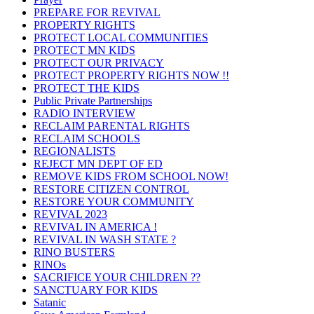
PREPARE FOR REVIVAL
PROPERTY RIGHTS
PROTECT LOCAL COMMUNITIES
PROTECT MN KIDS
PROTECT OUR PRIVACY
PROTECT PROPERTY RIGHTS NOW !!
PROTECT THE KIDS
Public Private Partnerships
RADIO INTERVIEW
RECLAIM PARENTAL RIGHTS
RECLAIM SCHOOLS
REGIONALISTS
REJECT MN DEPT OF ED
REMOVE KIDS FROM SCHOOL NOW!
RESTORE CITIZEN CONTROL
RESTORE YOUR COMMUNITY
REVIVAL 2023
REVIVAL IN AMERICA !
REVIVAL IN WASH STATE ?
RINO BUSTERS
RINOs
SACRIFICE YOUR CHILDREN ??
SANCTUARY FOR KIDS
Satanic