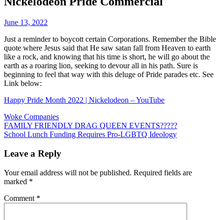
Nickelodeon Pride Commercial
June 13, 2022
Just a reminder to boycott certain Corporations. Remember the Bible
quote where Jesus said that He saw satan fall from Heaven to earth
like a rock, and knowing that his time is short, he will go about the
earth as a roaring lion, seeking to devour all in his path. Sure is
beginning to feel that way with this deluge of Pride parades etc. See
Link below:
Happy Pride Month 2022 | Nickelodeon – YouTube
Woke Companies
Post
FAMILY FRIENDLY DRAG QUEEN EVENTS?????
School Lunch Funding Requires Pro-LGBTQ Ideology
navigation
Leave a Reply
Your email address will not be published.
Required fields are
marked
*
Comment
*