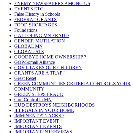
ENEMY NEWSPAPERS AMONG US
EVENTS ETC
False History in Schools
FEDERAL GRANTS
FOOD SHORTAGES
Foundations
GALLOPING MN FRAUD
GENDER MUTILATION
GLOBAL MN
GLOBALISTS
GOODBYE HOME OWNERSHIP ?
GOP/Somali Alliance
GOVT TAKES OUR CHILDREN
GRANTS ARE A TRAP !
Great Reset
GREEN COMMUNITIES CRITERIA CONTROLS YOUR
COMMUNITY
GREEN STEPS FRAUD
Gun Control in MN
HUD DESTROYS NEIGHBORHOODS
ILLEGALS IN YOUR HOME
IMMINENT ATTACKS ?
IMPORTANT EVENT !
IMPORTANT EVENTS
IMPORTANT INTERVIEWS