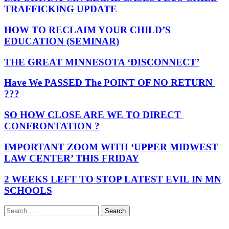
TRAFFICKING UPDATE
HOW TO RECLAIM YOUR CHILD’S
EDUCATION (SEMINAR)
THE GREAT MINNESOTA ‘DISCONNECT’
Have We PASSED The POINT OF NO RETURN
???
SO HOW CLOSE ARE WE TO DIRECT
CONFRONTATION ?
IMPORTANT ZOOM WITH ‘UPPER MIDWEST
LAW CENTER’ THIS FRIDAY
2 WEEKS LEFT TO STOP LATEST EVIL IN MN
SCHOOLS
Search