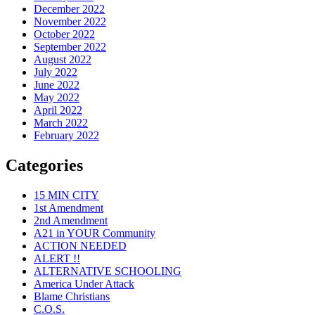
December 2022
November 2022
October 2022
September 2022
August 2022
July 2022
June 2022
May 2022
April 2022
March 2022
February 2022
Categories
15 MIN CITY
1st Amendment
2nd Amendment
A21 in YOUR Community
ACTION NEEDED
ALERT !!
ALTERNATIVE SCHOOLING
America Under Attack
Blame Christians
C.O.S.