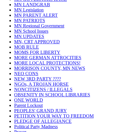
MN LANDGRAB
MN Legislation
MN PARENT ALERT
MN PATRIOTS
MN Regional Government
MN School Issues
MN UPDATES
MN, CRT APPROVED
MOB RULE
MOMS FOR LIBERTY
MORE GERMAN ATTROCITIES
MORE LOCAL PROTECTIONS!
MORRISON COUNTY, MN NEWS
NEO CONS
NEW 3RD PARTY ????
NGOs, A TROJAN HORSE
NONCITIZENS / ILLEGALS
OBSENITY IN SCHOOL LIBRARIES
ONE WORLD
Parent Lockout
PEOPLES' GRAND JURY
PETITION YOUR WAY TO FREEDOM
PLEDGE OF ALLEGIANCE
Political Party Madness
Prayer