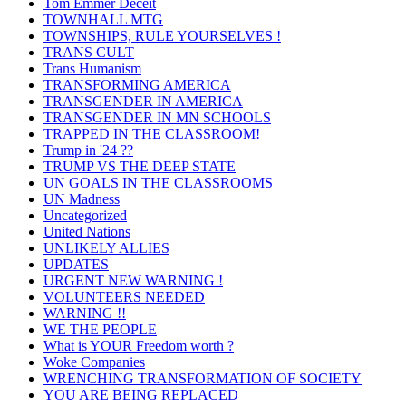
Tom Emmer Deceit
TOWNHALL MTG
TOWNSHIPS, RULE YOURSELVES !
TRANS CULT
Trans Humanism
TRANSFORMING AMERICA
TRANSGENDER IN AMERICA
TRANSGENDER IN MN SCHOOLS
TRAPPED IN THE CLASSROOM!
Trump in '24 ??
TRUMP VS THE DEEP STATE
UN GOALS IN THE CLASSROOMS
UN Madness
Uncategorized
United Nations
UNLIKELY ALLIES
UPDATES
URGENT NEW WARNING !
VOLUNTEERS NEEDED
WARNING !!
WE THE PEOPLE
What is YOUR Freedom worth ?
Woke Companies
WRENCHING TRANSFORMATION OF SOCIETY
YOU ARE BEING REPLACED