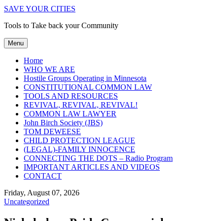
SAVE YOUR CITIES
Tools to Take back your Community
Menu
Home
WHO WE ARE
Hostile Groups Operating in Minnesota
CONSTITUTIONAL COMMON LAW
TOOLS AND RESOURCES
REVIVAL, REVIVAL, REVIVAL!
COMMON LAW LAWYER
John Birch Society (JBS)
TOM DEWEESE
CHILD PROTECTION LEAGUE
(LEGAL)-FAMILY INNOCENCE
CONNECTING THE DOTS – Radio Program
IMPORTANT ARTICLES AND VIDEOS
CONTACT
Friday, August 07, 2026
Uncategorized