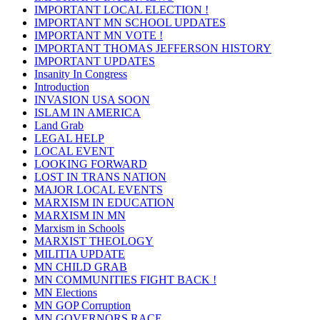
IMPORTANT LOCAL ELECTION !
IMPORTANT MN SCHOOL UPDATES
IMPORTANT MN VOTE !
IMPORTANT THOMAS JEFFERSON HISTORY
IMPORTANT UPDATES
Insanity In Congress
Introduction
INVASION USA SOON
ISLAM IN AMERICA
Land Grab
LEGAL HELP
LOCAL EVENT
LOOKING FORWARD
LOST IN TRANS NATION
MAJOR LOCAL EVENTS
MARXISM IN EDUCATION
MARXISM IN MN
Marxism in Schools
MARXIST THEOLOGY
MILITIA UPDATE
MN CHILD GRAB
MN COMMUNITIES FIGHT BACK !
MN Elections
MN GOP Corruption
MN GOVERNORS RACE