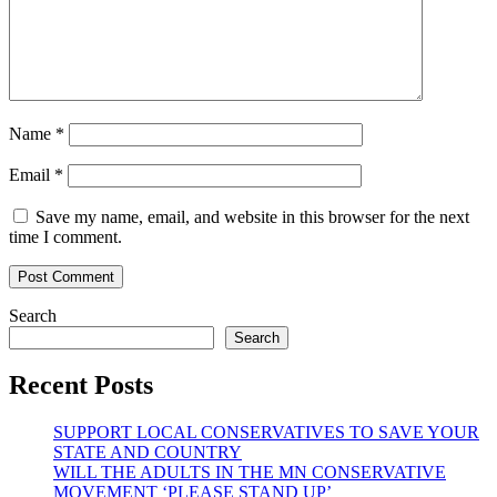
Name
*
Email
*
Save my name, email, and website in this browser for the next
time I comment.
Search
Search
Recent Posts
SUPPORT LOCAL CONSERVATIVES TO SAVE YOUR
STATE AND COUNTRY
WILL THE ADULTS IN THE MN CONSERVATIVE
MOVEMENT ‘PLEASE STAND UP’