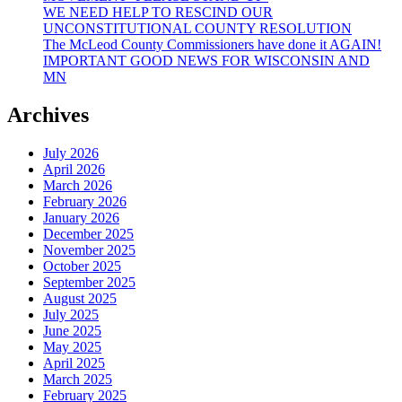
WE NEED HELP TO RESCIND OUR
UNCONSTITUTIONAL COUNTY RESOLUTION
The McLeod County Commissioners have done it AGAIN!
IMPORTANT GOOD NEWS FOR WISCONSIN AND
MN
Archives
July 2026
April 2026
March 2026
February 2026
January 2026
December 2025
November 2025
October 2025
September 2025
August 2025
July 2025
June 2025
May 2025
April 2025
March 2025
February 2025