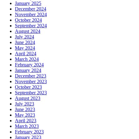
January 2025
December 2024
November 2024
October 2024
September 2024
August 2024
July 2024
June 2024
May 2024
April 2024
March 2024
February 2024
January 2024
December 2023
November 2023
October 2023
September 2023
August 2023
July 2023
June 2023
May 2023
April 2023
March 2023
February 2023
January 2023