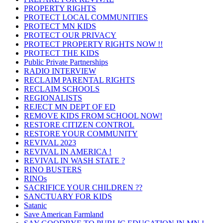
PROPERTY RIGHTS
PROTECT LOCAL COMMUNITIES
PROTECT MN KIDS
PROTECT OUR PRIVACY
PROTECT PROPERTY RIGHTS NOW !!
PROTECT THE KIDS
Public Private Partnerships
RADIO INTERVIEW
RECLAIM PARENTAL RIGHTS
RECLAIM SCHOOLS
REGIONALISTS
REJECT MN DEPT OF ED
REMOVE KIDS FROM SCHOOL NOW!
RESTORE CITIZEN CONTROL
RESTORE YOUR COMMUNITY
REVIVAL 2023
REVIVAL IN AMERICA !
REVIVAL IN WASH STATE ?
RINO BUSTERS
RINOs
SACRIFICE YOUR CHILDREN ??
SANCTUARY FOR KIDS
Satanic
Save American Farmland