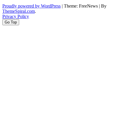
Proudly powered by WordPress
|
Theme: FreeNews
|
By
ThemeSpiral.com
.
Privacy Policy
Go Top