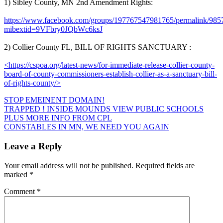
1) Sibley County, MN 2nd Amendment Rights:
https://www.facebook.com/groups/197767547981765/permalink/98
mibextid=9VFbry0JQbWc6ksJ
2) Collier County FL, BILL OF RIGHTS SANCTUARY :
<https://cspoa.org/latest-news/for-immediate-release-collier-county-
board-of-county-commissioners-establish-collier-as-a-sanctuary-bill-
of-rights-county/>
STOP EMEINENT DOMAIN!
Post
TRAPPED ! INSIDE MOUNDS VIEW PUBLIC SCHOOLS
PLUS MORE INFO FROM CPL
navigation
CONSTABLES IN MN, WE NEED YOU AGAIN
Leave a Reply
Your email address will not be published.
Required fields are
marked
*
Comment
*