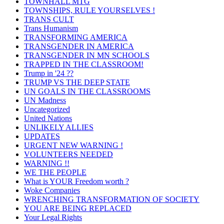
TOWNHALL MTG
TOWNSHIPS, RULE YOURSELVES !
TRANS CULT
Trans Humanism
TRANSFORMING AMERICA
TRANSGENDER IN AMERICA
TRANSGENDER IN MN SCHOOLS
TRAPPED IN THE CLASSROOM!
Trump in '24 ??
TRUMP VS THE DEEP STATE
UN GOALS IN THE CLASSROOMS
UN Madness
Uncategorized
United Nations
UNLIKELY ALLIES
UPDATES
URGENT NEW WARNING !
VOLUNTEERS NEEDED
WARNING !!
WE THE PEOPLE
What is YOUR Freedom worth ?
Woke Companies
WRENCHING TRANSFORMATION OF SOCIETY
YOU ARE BEING REPLACED
Your Legal Rights