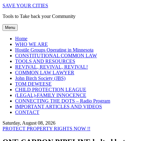
SAVE YOUR CITIES
Tools to Take back your Community
Menu
Home
WHO WE ARE
Hostile Groups Operating in Minnesota
CONSTITUTIONAL COMMON LAW
TOOLS AND RESOURCES
REVIVAL, REVIVAL, REVIVAL!
COMMON LAW LAWYER
John Birch Society (JBS)
TOM DEWEESE
CHILD PROTECTION LEAGUE
(LEGAL)-FAMILY INNOCENCE
CONNECTING THE DOTS – Radio Program
IMPORTANT ARTICLES AND VIDEOS
CONTACT
Saturday, August 08, 2026
PROTECT PROPERTY RIGHTS NOW !!