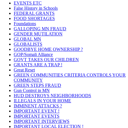
EVENTS ETC
False History in Schools
FEDERAL GRANTS
FOOD SHORTAGES
Foundations
GALLOPING MN FRAUD
GENDER MUTILATION
GLOBAL MN
GLOBALISTS
GOODBYE HOME OWNERSHIP ?
GOP/Somali Alliance
GOVT TAKES OUR CHILDREN
GRANTS ARE A TRAP !
Great Reset
GREEN COMMUNITIES CRITERIA CONTROLS YOUR
COMMUNITY
GREEN STEPS FRAUD
Gun Control in MN
HUD DESTROYS NEIGHBORHOODS
ILLEGALS IN YOUR HOME
IMMINENT ATTACKS ?
IMPORTANT EVENT !
IMPORTANT EVENTS
IMPORTANT INTERVIEWS
IMPORTANT LOCAL ELECTION !