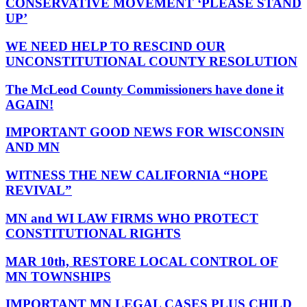
CONSERVATIVE MOVEMENT ‘PLEASE STAND
UP’
WE NEED HELP TO RESCIND OUR
UNCONSTITUTIONAL COUNTY RESOLUTION
The McLeod County Commissioners have done it
AGAIN!
IMPORTANT GOOD NEWS FOR WISCONSIN
AND MN
WITNESS THE NEW CALIFORNIA “HOPE
REVIVAL”
MN and WI LAW FIRMS WHO PROTECT
CONSTITUTIONAL RIGHTS
MAR 10th, RESTORE LOCAL CONTROL OF
MN TOWNSHIPS
IMPORTANT MN LEGAL CASES PLUS CHILD