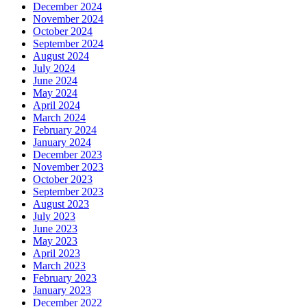
December 2024
November 2024
October 2024
September 2024
August 2024
July 2024
June 2024
May 2024
April 2024
March 2024
February 2024
January 2024
December 2023
November 2023
October 2023
September 2023
August 2023
July 2023
June 2023
May 2023
April 2023
March 2023
February 2023
January 2023
December 2022