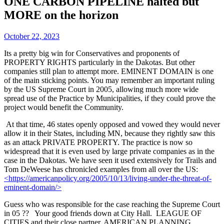
ONE CARBON PIPELINE halted but
MORE on the horizon
October 22, 2023
Its a pretty big win for Conservatives and proponents of
PROPERTY RIGHTS particularly in the Dakotas. But other
companies still plan to attempt more. EMINENT DOMAIN is one
of the main sticking points. You may remember an important ruling
by the US Supreme Court in 2005, allowing much more wide
spread use of the Practice by Municipalities, if they could prove the
project would benefit the Community.
At that time, 46 states openly opposed and vowed they would never
allow it in their States, including MN, because they rightly saw this
as an attack PRIVATE PROPERTY. The practice is now so
widespread that it is even used by large private companies as in the
case in the Dakotas. We have seen it used extensively for Trails and
Tom DeWeese has chronicled examples from all over the US:
<https://americanpolicy.org/2005/10/13/living-under-the-threat-of-
eminent-domain/>
Guess who was responsible for the case reaching the Supreme Court
in 05 ?? Your good friends down at City Hall. LEAGUE OF
CITIES and their close partner, AMERICAN PLANNING