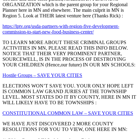
ORGANIZATION which is the parent group for your Regional
Planner here in MN and elsewhere. The main culprit in MN is
Region 5. Look at THEIR latest venture here (Thanks Rick) :
https://lptv.org/usda-partners-with-region-five-development-
commission-to-start-new-food-business-center/
TO LEARN MORE ABOUT THESE CRIMINAL GROUPS
ACTIVITIES IN MN, PLEASE READ THIS INFO BELOW.
NOTICE THAT THEIR VERY PROMINENT PARTNER,
SOURCEWELL, IS IN THE PROCESS OF DESTROYING
YOUR CHILDREN (Hence,our future) IN OUR MN SCHOOLS:
Hostile Groups – SAVE YOUR CITIES
ELECTIONS WON’T SAVE YOU. YOUR ONLY HOPE LEFT
IS COMMON LAW GRAND JURIES AT THE TOWNSHIP
LEVEL. MOST STATES DO IT BY COUNTY, HERE IN MN IT
WILL LIKELY HAVE TO BE TOWNSHIPS :
CONSTITUTIONAL COMMON LAW – SAVE YOUR CITIES
WE HAVE JUST DISCOVERED 2 MORE COUNTY
RESOLUTIONS FOR YOU TO VIEW, ONE HERE IN MN: