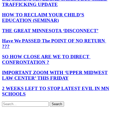
TRAFFICKING UPDATE
HOW TO RECLAIM YOUR CHILD’S
EDUCATION (SEMINAR)
THE GREAT MINNESOTA ‘DISCONNECT’
Have We PASSED The POINT OF NO RETURN
???
SO HOW CLOSE ARE WE TO DIRECT
CONFRONTATION ?
IMPORTANT ZOOM WITH ‘UPPER MIDWEST
LAW CENTER’ THIS FRIDAY
2 WEEKS LEFT TO STOP LATEST EVIL IN MN
SCHOOLS
Search