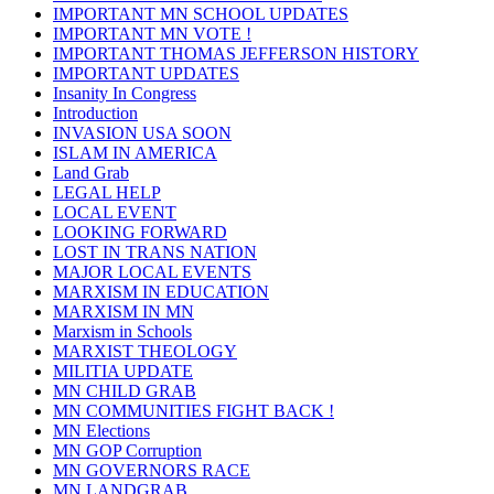
IMPORTANT MN SCHOOL UPDATES
IMPORTANT MN VOTE !
IMPORTANT THOMAS JEFFERSON HISTORY
IMPORTANT UPDATES
Insanity In Congress
Introduction
INVASION USA SOON
ISLAM IN AMERICA
Land Grab
LEGAL HELP
LOCAL EVENT
LOOKING FORWARD
LOST IN TRANS NATION
MAJOR LOCAL EVENTS
MARXISM IN EDUCATION
MARXISM IN MN
Marxism in Schools
MARXIST THEOLOGY
MILITIA UPDATE
MN CHILD GRAB
MN COMMUNITIES FIGHT BACK !
MN Elections
MN GOP Corruption
MN GOVERNORS RACE
MN LANDGRAB