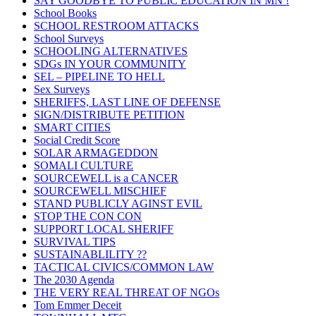
SAY GOODBYE TO PUBLIC EDUCATION IN MN !
School Books
SCHOOL RESTROOM ATTACKS
School Surveys
SCHOOLING ALTERNATIVES
SDGs IN YOUR COMMUNITY
SEL – PIPELINE TO HELL
Sex Surveys
SHERIFFS, LAST LINE OF DEFENSE
SIGN/DISTRIBUTE PETITION
SMART CITIES
Social Credit Score
SOLAR ARMAGEDDON
SOMALI CULTURE
SOURCEWELL is a CANCER
SOURCEWELL MISCHIEF
STAND PUBLICLY AGINST EVIL
STOP THE CON CON
SUPPORT LOCAL SHERIFF
SURVIVAL TIPS
SUSTAINABLILITY ??
TACTICAL CIVICS/COMMON LAW
The 2030 Agenda
THE VERY REAL THREAT OF NGOs
Tom Emmer Deceit