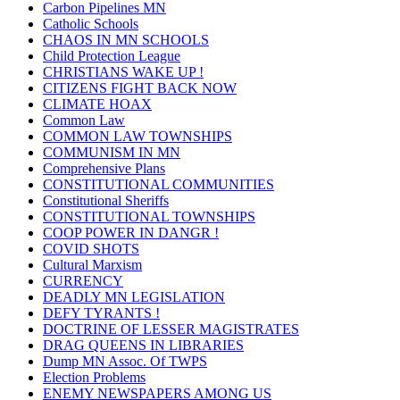
Carbon Pipelines MN
Catholic Schools
CHAOS IN MN SCHOOLS
Child Protection League
CHRISTIANS WAKE UP !
CITIZENS FIGHT BACK NOW
CLIMATE HOAX
Common Law
COMMON LAW TOWNSHIPS
COMMUNISM IN MN
Comprehensive Plans
CONSTITUTIONAL COMMUNITIES
Constitutional Sheriffs
CONSTITUTIONAL TOWNSHIPS
COOP POWER IN DANGR !
COVID SHOTS
Cultural Marxism
CURRENCY
DEADLY MN LEGISLATION
DEFY TYRANTS !
DOCTRINE OF LESSER MAGISTRATES
DRAG QUEENS IN LIBRARIES
Dump MN Assoc. Of TWPS
Election Problems
ENEMY NEWSPAPERS AMONG US