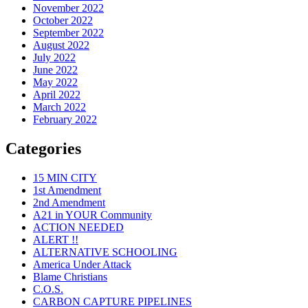
November 2022
October 2022
September 2022
August 2022
July 2022
June 2022
May 2022
April 2022
March 2022
February 2022
Categories
15 MIN CITY
1st Amendment
2nd Amendment
A21 in YOUR Community
ACTION NEEDED
ALERT !!
ALTERNATIVE SCHOOLING
America Under Attack
Blame Christians
C.O.S.
CARBON CAPTURE PIPELINES