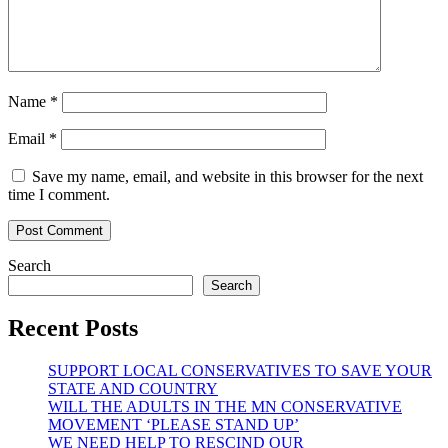
Name
*
Email
*
Save my name, email, and website in this browser for the next
time I comment.
Search
Search
Recent Posts
SUPPORT LOCAL CONSERVATIVES TO SAVE YOUR
STATE AND COUNTRY
WILL THE ADULTS IN THE MN CONSERVATIVE
MOVEMENT ‘PLEASE STAND UP’
WE NEED HELP TO RESCIND OUR