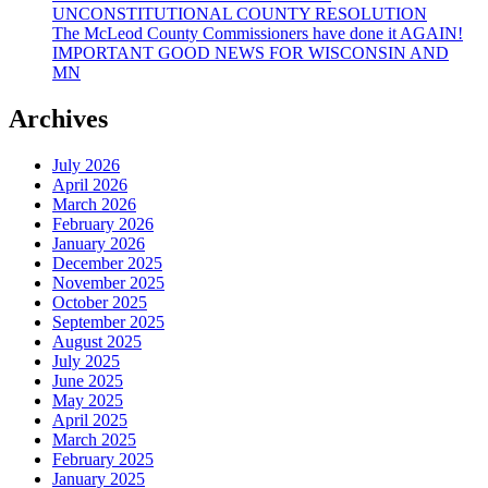
UNCONSTITUTIONAL COUNTY RESOLUTION
The McLeod County Commissioners have done it AGAIN!
IMPORTANT GOOD NEWS FOR WISCONSIN AND
MN
Archives
July 2026
April 2026
March 2026
February 2026
January 2026
December 2025
November 2025
October 2025
September 2025
August 2025
July 2025
June 2025
May 2025
April 2025
March 2025
February 2025
January 2025