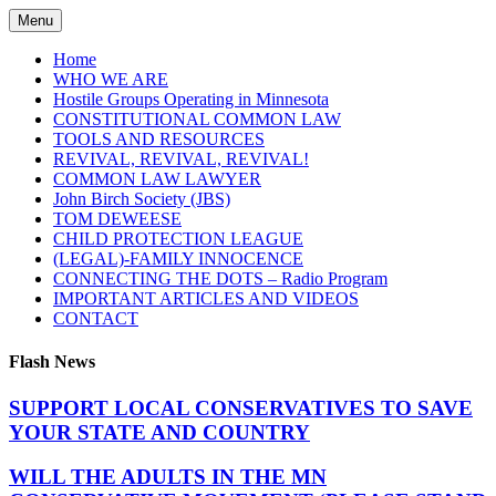
Skip
Menu
to
content
Home
WHO WE ARE
Hostile Groups Operating in Minnesota
CONSTITUTIONAL COMMON LAW
TOOLS AND RESOURCES
REVIVAL, REVIVAL, REVIVAL!
COMMON LAW LAWYER
John Birch Society (JBS)
TOM DEWEESE
CHILD PROTECTION LEAGUE
(LEGAL)-FAMILY INNOCENCE
CONNECTING THE DOTS – Radio Program
IMPORTANT ARTICLES AND VIDEOS
CONTACT
Flash News
SUPPORT LOCAL CONSERVATIVES TO SAVE
YOUR STATE AND COUNTRY
WILL THE ADULTS IN THE MN