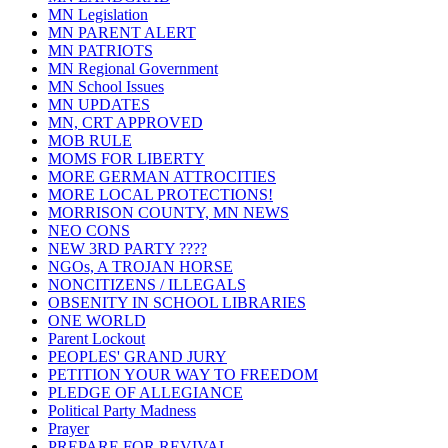
MN Legislation
MN PARENT ALERT
MN PATRIOTS
MN Regional Government
MN School Issues
MN UPDATES
MN, CRT APPROVED
MOB RULE
MOMS FOR LIBERTY
MORE GERMAN ATTROCITIES
MORE LOCAL PROTECTIONS!
MORRISON COUNTY, MN NEWS
NEO CONS
NEW 3RD PARTY ????
NGOs, A TROJAN HORSE
NONCITIZENS / ILLEGALS
OBSENITY IN SCHOOL LIBRARIES
ONE WORLD
Parent Lockout
PEOPLES' GRAND JURY
PETITION YOUR WAY TO FREEDOM
PLEDGE OF ALLEGIANCE
Political Party Madness
Prayer
PREPARE FOR REVIVAL