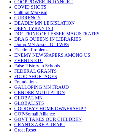
COOP POWER IN DANGR !
COVID SHOTS
Cultural Marxism
CURRENCY
DEADLY MN LEGISLATION
DEFY TYRANTS !
DOCTRINE OF LESSER MAGISTRATES
DRAG QUEENS IN LIBRARIES
Dump MN Assoc. Of TWPS
Election Problems
ENEMY NEWSPAPERS AMONG US
EVENTS ETC
False History in Schools
FEDERAL GRANTS
FOOD SHORTAGES
Foundations
GALLOPING MN FRAUD
GENDER MUTILATION
GLOBAL MN
GLOBALISTS
GOODBYE HOME OWNERSHIP ?
GOP/Somali Alliance
GOVT TAKES OUR CHILDREN
GRANTS ARE A TRAP !
Great Reset