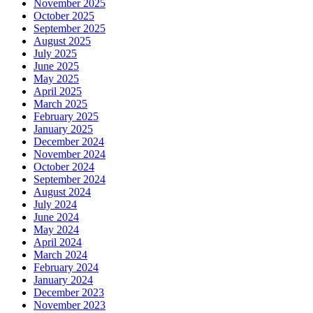
November 2025
October 2025
September 2025
August 2025
July 2025
June 2025
May 2025
April 2025
March 2025
February 2025
January 2025
December 2024
November 2024
October 2024
September 2024
August 2024
July 2024
June 2024
May 2024
April 2024
March 2024
February 2024
January 2024
December 2023
November 2023