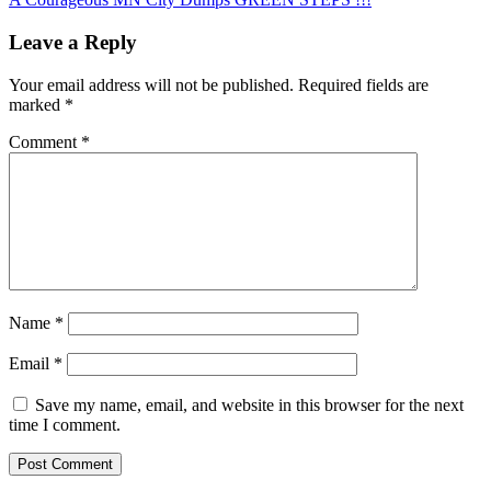
navigation
Leave a Reply
Your email address will not be published.
Required fields are
marked
*
Comment
*
Name
*
Email
*
Save my name, email, and website in this browser for the next
time I comment.