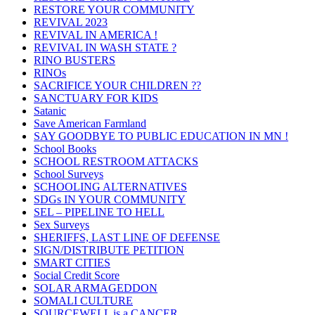
RESTORE YOUR COMMUNITY
REVIVAL 2023
REVIVAL IN AMERICA !
REVIVAL IN WASH STATE ?
RINO BUSTERS
RINOs
SACRIFICE YOUR CHILDREN ??
SANCTUARY FOR KIDS
Satanic
Save American Farmland
SAY GOODBYE TO PUBLIC EDUCATION IN MN !
School Books
SCHOOL RESTROOM ATTACKS
School Surveys
SCHOOLING ALTERNATIVES
SDGs IN YOUR COMMUNITY
SEL – PIPELINE TO HELL
Sex Surveys
SHERIFFS, LAST LINE OF DEFENSE
SIGN/DISTRIBUTE PETITION
SMART CITIES
Social Credit Score
SOLAR ARMAGEDDON
SOMALI CULTURE
SOURCEWELL is a CANCER