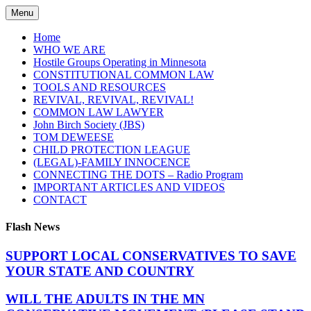
Skip
Menu
to
content
Home
WHO WE ARE
Hostile Groups Operating in Minnesota
CONSTITUTIONAL COMMON LAW
TOOLS AND RESOURCES
REVIVAL, REVIVAL, REVIVAL!
COMMON LAW LAWYER
John Birch Society (JBS)
TOM DEWEESE
CHILD PROTECTION LEAGUE
(LEGAL)-FAMILY INNOCENCE
CONNECTING THE DOTS – Radio Program
IMPORTANT ARTICLES AND VIDEOS
CONTACT
Flash News
SUPPORT LOCAL CONSERVATIVES TO SAVE
YOUR STATE AND COUNTRY
WILL THE ADULTS IN THE MN