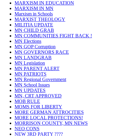
MARXISM IN EDUCATION
MARXISM IN MN
Marxism in Schools
MARXIST THEOLOGY
MILITIA UPDATE
MN CHILD GRAB
MN COMMUNITIES FIGHT BACK !
MN Elections
MN GOP Corruption
MN GOVERNORS RACE
MN LANDGRAB
MN Legislation
MN PARENT ALERT
MN PATRIOTS
MN Regional Government
MN School Issues
MN UPDATES
MN, CRT APPROVED
MOB RULE
MOMS FOR LIBERTY
MORE GERMAN ATTROCITIES
MORE LOCAL PROTECTIONS!
MORRISON COUNTY, MN NEWS
NEO CONS
NEW 3RD PARTY ????