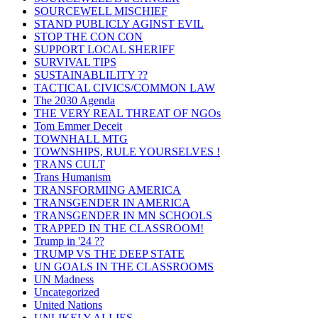
SOURCEWELL MISCHIEF
STAND PUBLICLY AGINST EVIL
STOP THE CON CON
SUPPORT LOCAL SHERIFF
SURVIVAL TIPS
SUSTAINABLILITY ??
TACTICAL CIVICS/COMMON LAW
The 2030 Agenda
THE VERY REAL THREAT OF NGOs
Tom Emmer Deceit
TOWNHALL MTG
TOWNSHIPS, RULE YOURSELVES !
TRANS CULT
Trans Humanism
TRANSFORMING AMERICA
TRANSGENDER IN AMERICA
TRANSGENDER IN MN SCHOOLS
TRAPPED IN THE CLASSROOM!
Trump in '24 ??
TRUMP VS THE DEEP STATE
UN GOALS IN THE CLASSROOMS
UN Madness
Uncategorized
United Nations
UNLIKELY ALLIES