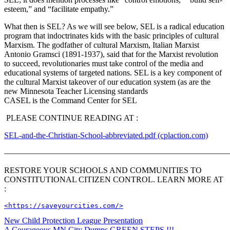
esteem,” and “facilitate empathy.”
What then is SEL? As we will see below, SEL is a radical education
program that indoctrinates kids with the basic principles of cultural
Marxism. The godfather of cultural Marxism, Italian Marxist
Antonio Gramsci (1891-1937), said that for the Marxist revolution
to succeed, revolutionaries must take control of the media and
educational systems of targeted nations. SEL is a key component of
the cultural Marxist takeover of our education system (as are the
new Minnesota Teacher Licensing standards
CASEL is the Command Center for SEL
PLEASE CONTINUE READING AT :
SEL-and-the-Christian-School-abbreviated.pdf (cplaction.com)
———————————————————————————
RESTORE YOUR SCHOOLS AND COMMUNITIES TO
CONSTITUTIONAL CITIZEN CONTROL. LEARN MORE AT
:
<https://saveyourcities.com/>
Post
New Child Protection League Presentation
A Courageous MN City Dumps GREEN STEPS !!!