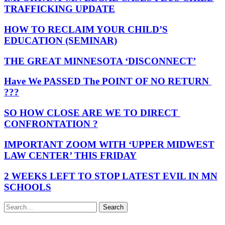
TRAFFICKING UPDATE
HOW TO RECLAIM YOUR CHILD’S
EDUCATION (SEMINAR)
THE GREAT MINNESOTA ‘DISCONNECT’
Have We PASSED The POINT OF NO RETURN
???
SO HOW CLOSE ARE WE TO DIRECT
CONFRONTATION ?
IMPORTANT ZOOM WITH ‘UPPER MIDWEST
LAW CENTER’ THIS FRIDAY
2 WEEKS LEFT TO STOP LATEST EVIL IN MN
SCHOOLS
Search