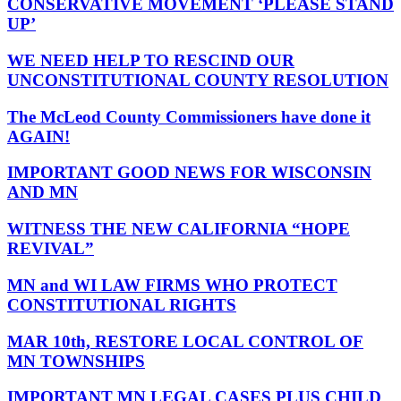
CONSERVATIVE MOVEMENT ‘PLEASE STAND
UP’
WE NEED HELP TO RESCIND OUR
UNCONSTITUTIONAL COUNTY RESOLUTION
The McLeod County Commissioners have done it
AGAIN!
IMPORTANT GOOD NEWS FOR WISCONSIN
AND MN
WITNESS THE NEW CALIFORNIA “HOPE
REVIVAL”
MN and WI LAW FIRMS WHO PROTECT
CONSTITUTIONAL RIGHTS
MAR 10th, RESTORE LOCAL CONTROL OF
MN TOWNSHIPS
IMPORTANT MN LEGAL CASES PLUS CHILD