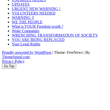
UPDATES
URGENT NEW WARNING !
VOLUNTEERS NEEDED
WARNING !!
WE THE PEOPLE
What is YOUR Freedom worth ?
Woke Companies
WRENCHING TRANSFORMATION OF SOCIETY
YOU ARE BEING REPLACED
Your Legal Rights
Proudly powered by WordPress
|
Theme: FreeNews
|
By
ThemeSpiral.com
.
Privacy Policy
Go Top