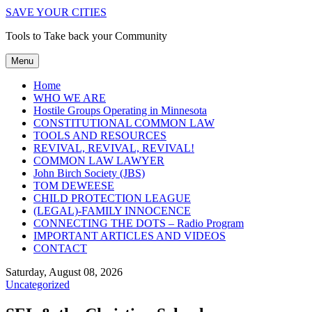
SAVE YOUR CITIES
Tools to Take back your Community
Menu
Home
WHO WE ARE
Hostile Groups Operating in Minnesota
CONSTITUTIONAL COMMON LAW
TOOLS AND RESOURCES
REVIVAL, REVIVAL, REVIVAL!
COMMON LAW LAWYER
John Birch Society (JBS)
TOM DEWEESE
CHILD PROTECTION LEAGUE
(LEGAL)-FAMILY INNOCENCE
CONNECTING THE DOTS – Radio Program
IMPORTANT ARTICLES AND VIDEOS
CONTACT
Saturday, August 08, 2026
Uncategorized