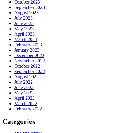
October 2023
September 2023
August 2023
July 2023
June 2023
May 2023
April 2023
March 2023
February 2023
January 2023
December 2022
November 2022
October 2022
September 2022
August 2022
July 2022
June 2022
May 2022
April 2022
March 2022
February 2022
Categories