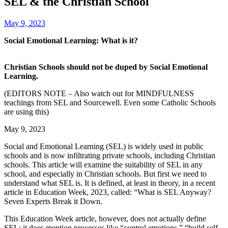
SEL & the Christian School
May 9, 2023
Social Emotional Learning: What is it?
‌ ‌ ‌ ‌ ‌ ‌ ‌ ‌ ‌ ‌ ‌ ‌ ‌ ‌ ‌ ‌ ‌ ‌ ‌ ‌ ‌ ‌ ‌ ‌ ‌ ‌ ‌ ‌ ‌ ‌ ‌ ‌ ‌ ‌ ‌ ‌ ‌ ‌ ‌ ‌ ‌ ‌
‌ ‌ ‌ ‌ ‌ ‌ ‌ ‌ ‌ ‌ ‌ ‌ ‌ ‌ ‌ ‌ ‌ ‌ ‌ ‌ ‌ ‌ ‌ ‌ ‌ ‌ ‌ ‌ ‌ ‌ ‌ ‌ ‌ ‌ ‌ ‌ ‌ ‌ ‌ ‌ ‌ ‌ ‌ ‌ ‌ ‌ ‌ ‌ ‌ ‌ ‌ ‌ ‌ ‌ ‌ ‌ ‌ ‌
‍‍Christian Schools should not be duped by Social Emotional
Learning.
(EDITORS NOTE – Also watch out for MINDFULNESS
teachings from SEL and Sourcewell. Even some Catholic Schools
are using this)
‍May 9, 2023
Social and Emotional Learning (SEL) is widely used in public
schools and is now infiltrating private schools, including Christian
schools. This article will examine the suitability of SEL in any
school, and especially in Christian schools. But first we need to
understand what SEL is. It is defined, at least in theory, in a recent
article in Education Week, 2023, called: “What is SEL Anyway?
Seven Experts Break it Down.
This Education Week article, however, does not actually define
SEL; it does mention processes like “control emotions,” “build self-