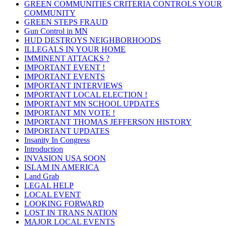
GREEN COMMUNITIES CRITERIA CONTROLS YOUR
COMMUNITY
GREEN STEPS FRAUD
Gun Control in MN
HUD DESTROYS NEIGHBORHOODS
ILLEGALS IN YOUR HOME
IMMINENT ATTACKS ?
IMPORTANT EVENT !
IMPORTANT EVENTS
IMPORTANT INTERVIEWS
IMPORTANT LOCAL ELECTION !
IMPORTANT MN SCHOOL UPDATES
IMPORTANT MN VOTE !
IMPORTANT THOMAS JEFFERSON HISTORY
IMPORTANT UPDATES
Insanity In Congress
Introduction
INVASION USA SOON
ISLAM IN AMERICA
Land Grab
LEGAL HELP
LOCAL EVENT
LOOKING FORWARD
LOST IN TRANS NATION
MAJOR LOCAL EVENTS