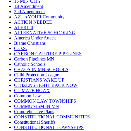
15 MIN CITY
1st Amendment
2nd Amendment
A21 in YOUR Community
ACTION NEEDED
ALERT !!
ALTERNATIVE SCHOOLING
America Under Attack
Blame Christians
C.O.S.
CARBON CAPTURE PIPELINES
Carbon Pipelines MN
Catholic Schools
CHAOS IN MN SCHOOLS
Child Protection League
CHRISTIANS WAKE UP !
CITIZENS FIGHT BACK NOW
CLIMATE HOAX
Common Law
COMMON LAW TOWNSHIPS
COMMUNISM IN MN
Comprehensive Plans
CONSTITUTIONAL COMMUNITIES
Constitutional Sheriffs
CONSTITUTIONAL TOWNSHIPS