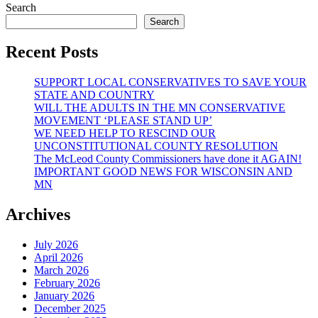
Search
Search
Recent Posts
SUPPORT LOCAL CONSERVATIVES TO SAVE YOUR
STATE AND COUNTRY
WILL THE ADULTS IN THE MN CONSERVATIVE
MOVEMENT ‘PLEASE STAND UP’
WE NEED HELP TO RESCIND OUR
UNCONSTITUTIONAL COUNTY RESOLUTION
The McLeod County Commissioners have done it AGAIN!
IMPORTANT GOOD NEWS FOR WISCONSIN AND
MN
Archives
July 2026
April 2026
March 2026
February 2026
January 2026
December 2025