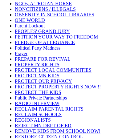
NGOs, A TROJAN HORSE
NONCITIZENS / ILLEGALS
OBSENITY IN SCHOOL LIBRARIES
ONE WORLD
Parent Lockout
PEOPLES' GRAND JURY
PETITION YOUR WAY TO FREEDOM
PLEDGE OF ALLEGIANCE
Political Party Madness
Prayer
PREPARE FOR REVIVAL
PROPERTY RIGHTS
PROTECT LOCAL COMMUNITIES
PROTECT MN KIDS
PROTECT OUR PRIVACY
PROTECT PROPERTY RIGHTS NOW !!
PROTECT THE KIDS
Public Private Partnerships
RADIO INTERVIEW
RECLAIM PARENTAL RIGHTS
RECLAIM SCHOOLS
REGIONALISTS
REJECT MN DEPT OF ED
REMOVE KIDS FROM SCHOOL NOW!
RESTORE CITIZEN CONTROL