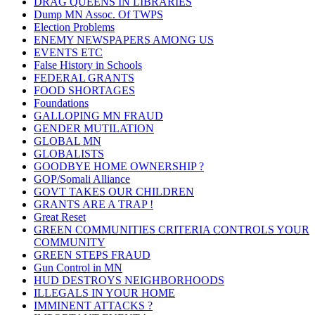
DRAG QUEENS IN LIBRARIES
Dump MN Assoc. Of TWPS
Election Problems
ENEMY NEWSPAPERS AMONG US
EVENTS ETC
False History in Schools
FEDERAL GRANTS
FOOD SHORTAGES
Foundations
GALLOPING MN FRAUD
GENDER MUTILATION
GLOBAL MN
GLOBALISTS
GOODBYE HOME OWNERSHIP ?
GOP/Somali Alliance
GOVT TAKES OUR CHILDREN
GRANTS ARE A TRAP !
Great Reset
GREEN COMMUNITIES CRITERIA CONTROLS YOUR
COMMUNITY
GREEN STEPS FRAUD
Gun Control in MN
HUD DESTROYS NEIGHBORHOODS
ILLEGALS IN YOUR HOME
IMMINENT ATTACKS ?