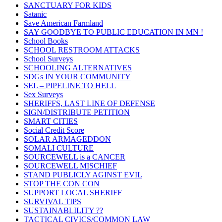
SANCTUARY FOR KIDS
Satanic
Save American Farmland
SAY GOODBYE TO PUBLIC EDUCATION IN MN !
School Books
SCHOOL RESTROOM ATTACKS
School Surveys
SCHOOLING ALTERNATIVES
SDGs IN YOUR COMMUNITY
SEL – PIPELINE TO HELL
Sex Surveys
SHERIFFS, LAST LINE OF DEFENSE
SIGN/DISTRIBUTE PETITION
SMART CITIES
Social Credit Score
SOLAR ARMAGEDDON
SOMALI CULTURE
SOURCEWELL is a CANCER
SOURCEWELL MISCHIEF
STAND PUBLICLY AGINST EVIL
STOP THE CON CON
SUPPORT LOCAL SHERIFF
SURVIVAL TIPS
SUSTAINABLILITY ??
TACTICAL CIVICS/COMMON LAW