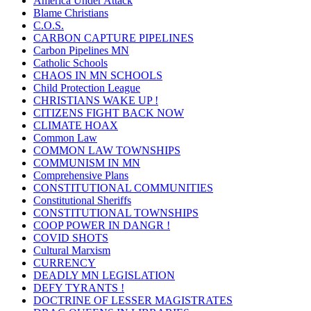
America Under Attack
Blame Christians
C.O.S.
CARBON CAPTURE PIPELINES
Carbon Pipelines MN
Catholic Schools
CHAOS IN MN SCHOOLS
Child Protection League
CHRISTIANS WAKE UP !
CITIZENS FIGHT BACK NOW
CLIMATE HOAX
Common Law
COMMON LAW TOWNSHIPS
COMMUNISM IN MN
Comprehensive Plans
CONSTITUTIONAL COMMUNITIES
Constitutional Sheriffs
CONSTITUTIONAL TOWNSHIPS
COOP POWER IN DANGR !
COVID SHOTS
Cultural Marxism
CURRENCY
DEADLY MN LEGISLATION
DEFY TYRANTS !
DOCTRINE OF LESSER MAGISTRATES