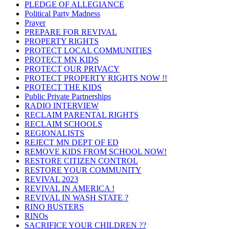
PLEDGE OF ALLEGIANCE
Political Party Madness
Prayer
PREPARE FOR REVIVAL
PROPERTY RIGHTS
PROTECT LOCAL COMMUNITIES
PROTECT MN KIDS
PROTECT OUR PRIVACY
PROTECT PROPERTY RIGHTS NOW !!
PROTECT THE KIDS
Public Private Partnerships
RADIO INTERVIEW
RECLAIM PARENTAL RIGHTS
RECLAIM SCHOOLS
REGIONALISTS
REJECT MN DEPT OF ED
REMOVE KIDS FROM SCHOOL NOW!
RESTORE CITIZEN CONTROL
RESTORE YOUR COMMUNITY
REVIVAL 2023
REVIVAL IN AMERICA !
REVIVAL IN WASH STATE ?
RINO BUSTERS
RINOs
SACRIFICE YOUR CHILDREN ??