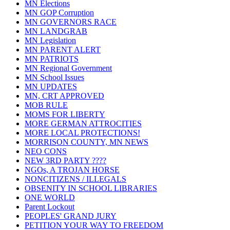
MN Elections
MN GOP Corruption
MN GOVERNORS RACE
MN LANDGRAB
MN Legislation
MN PARENT ALERT
MN PATRIOTS
MN Regional Government
MN School Issues
MN UPDATES
MN, CRT APPROVED
MOB RULE
MOMS FOR LIBERTY
MORE GERMAN ATTROCITIES
MORE LOCAL PROTECTIONS!
MORRISON COUNTY, MN NEWS
NEO CONS
NEW 3RD PARTY ????
NGOs, A TROJAN HORSE
NONCITIZENS / ILLEGALS
OBSENITY IN SCHOOL LIBRARIES
ONE WORLD
Parent Lockout
PEOPLES' GRAND JURY
PETITION YOUR WAY TO FREEDOM