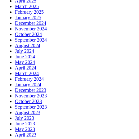
April 2025
March 2025
February 2025
January 2025
December 2024
November 2024
October 2024
September 2024
August 2024
July 2024
June 2024
May 2024
April 2024
March 2024
February 2024
January 2024
December 2023
November 2023
October 2023
September 2023
August 2023
July 2023
June 2023
May 2023
April 2023