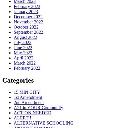
March 2023
February 2023
January 2023
December 2022
November 2022
October 2022
September 2022
August 2022
July 2022
June 2022
May 2022
April 2022
March 2022
February 2022
Categories
15 MIN CITY
1st Amendment
2nd Amendment
A21 in YOUR Community
ACTION NEEDED
ALERT !!
ALTERNATIVE SCHOOLING