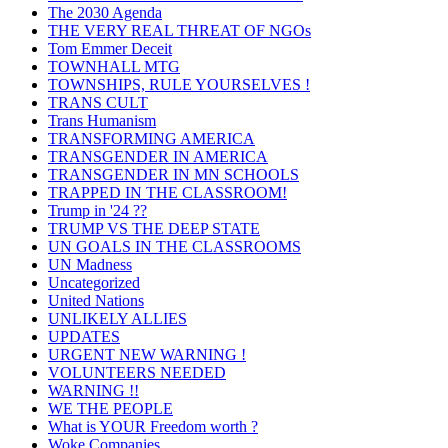
The 2030 Agenda
THE VERY REAL THREAT OF NGOs
Tom Emmer Deceit
TOWNHALL MTG
TOWNSHIPS, RULE YOURSELVES !
TRANS CULT
Trans Humanism
TRANSFORMING AMERICA
TRANSGENDER IN AMERICA
TRANSGENDER IN MN SCHOOLS
TRAPPED IN THE CLASSROOM!
Trump in '24 ??
TRUMP VS THE DEEP STATE
UN GOALS IN THE CLASSROOMS
UN Madness
Uncategorized
United Nations
UNLIKELY ALLIES
UPDATES
URGENT NEW WARNING !
VOLUNTEERS NEEDED
WARNING !!
WE THE PEOPLE
What is YOUR Freedom worth ?
Woke Companies