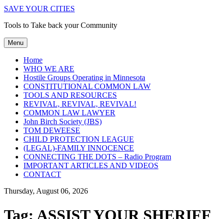
SAVE YOUR CITIES
Tools to Take back your Community
Menu
Home
WHO WE ARE
Hostile Groups Operating in Minnesota
CONSTITUTIONAL COMMON LAW
TOOLS AND RESOURCES
REVIVAL, REVIVAL, REVIVAL!
COMMON LAW LAWYER
John Birch Society (JBS)
TOM DEWEESE
CHILD PROTECTION LEAGUE
(LEGAL)-FAMILY INNOCENCE
CONNECTING THE DOTS – Radio Program
IMPORTANT ARTICLES AND VIDEOS
CONTACT
Thursday, August 06, 2026
Tag:
ASSIST YOUR SHERIFF