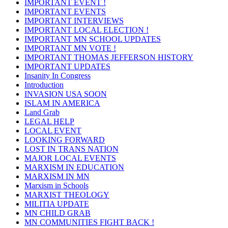
IMPORTANT EVENT !
IMPORTANT EVENTS
IMPORTANT INTERVIEWS
IMPORTANT LOCAL ELECTION !
IMPORTANT MN SCHOOL UPDATES
IMPORTANT MN VOTE !
IMPORTANT THOMAS JEFFERSON HISTORY
IMPORTANT UPDATES
Insanity In Congress
Introduction
INVASION USA SOON
ISLAM IN AMERICA
Land Grab
LEGAL HELP
LOCAL EVENT
LOOKING FORWARD
LOST IN TRANS NATION
MAJOR LOCAL EVENTS
MARXISM IN EDUCATION
MARXISM IN MN
Marxism in Schools
MARXIST THEOLOGY
MILITIA UPDATE
MN CHILD GRAB
MN COMMUNITIES FIGHT BACK !