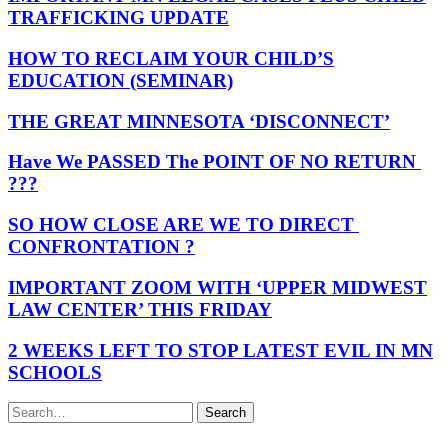
TRAFFICKING UPDATE
HOW TO RECLAIM YOUR CHILD’S
EDUCATION (SEMINAR)
THE GREAT MINNESOTA ‘DISCONNECT’
Have We PASSED The POINT OF NO RETURN
???
SO HOW CLOSE ARE WE TO DIRECT
CONFRONTATION ?
IMPORTANT ZOOM WITH ‘UPPER MIDWEST
LAW CENTER’ THIS FRIDAY
2 WEEKS LEFT TO STOP LATEST EVIL IN MN
SCHOOLS
Search