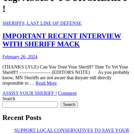
!
SHERIFFS, LAST LINE OF DEFENSE
IMPORTANT RECENT INTERVIEW
WITH SHERIFF MACK
February 26, 2024
(THANKS LYLE) Can You Trust Your Sheriff? Time To Vet Your
Sheriff!! ——————– (EDITORS NOTE) As you probably
know, MN Sheriffs are not aware that theyare still directly
responsible to …
Read More
on
ASSIST YOUR SHERIFF !
Comment
IMPORTANT
Search
RECENT
Search
INTERVIEW
WITH
Recent Posts
SHERIFF
MACK
SUPPORT LOCAL CONSERVATIVES TO SAVE YOUR