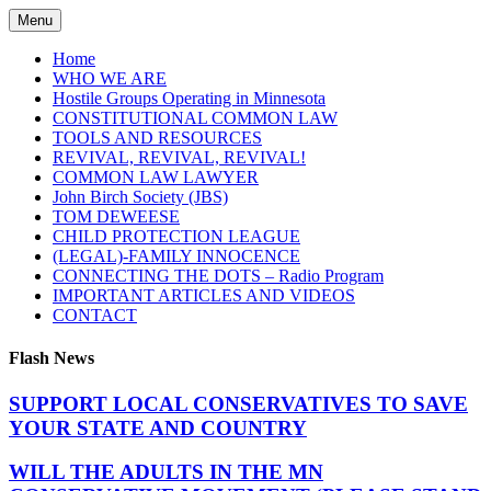
Skip
Menu
to
content
Home
WHO WE ARE
Hostile Groups Operating in Minnesota
CONSTITUTIONAL COMMON LAW
TOOLS AND RESOURCES
REVIVAL, REVIVAL, REVIVAL!
COMMON LAW LAWYER
John Birch Society (JBS)
TOM DEWEESE
CHILD PROTECTION LEAGUE
(LEGAL)-FAMILY INNOCENCE
CONNECTING THE DOTS – Radio Program
IMPORTANT ARTICLES AND VIDEOS
CONTACT
Flash News
SUPPORT LOCAL CONSERVATIVES TO SAVE
YOUR STATE AND COUNTRY
WILL THE ADULTS IN THE MN