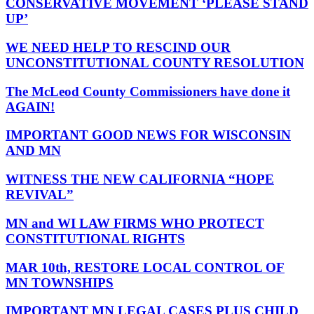
CONSERVATIVE MOVEMENT ‘PLEASE STAND
UP’
WE NEED HELP TO RESCIND OUR
UNCONSTITUTIONAL COUNTY RESOLUTION
The McLeod County Commissioners have done it
AGAIN!
IMPORTANT GOOD NEWS FOR WISCONSIN
AND MN
WITNESS THE NEW CALIFORNIA “HOPE
REVIVAL”
MN and WI LAW FIRMS WHO PROTECT
CONSTITUTIONAL RIGHTS
MAR 10th, RESTORE LOCAL CONTROL OF
MN TOWNSHIPS
IMPORTANT MN LEGAL CASES PLUS CHILD