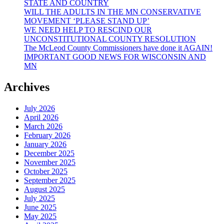
STATE AND COUNTRY
WILL THE ADULTS IN THE MN CONSERVATIVE
MOVEMENT ‘PLEASE STAND UP’
WE NEED HELP TO RESCIND OUR
UNCONSTITUTIONAL COUNTY RESOLUTION
The McLeod County Commissioners have done it AGAIN!
IMPORTANT GOOD NEWS FOR WISCONSIN AND
MN
Archives
July 2026
April 2026
March 2026
February 2026
January 2026
December 2025
November 2025
October 2025
September 2025
August 2025
July 2025
June 2025
May 2025