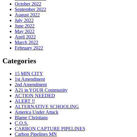
October 2022
September 2022
August 2022
July 2022
June 2022
May 2022
April 2022
March 2022
February 2022
Categories
15 MIN CITY
1st Amendment
2nd Amendment
A21 in YOUR Community
ACTION NEEDED
ALERT !!
ALTERNATIVE SCHOOLING
America Under Attack
Blame Christians
C.O.S.
CARBON CAPTURE PIPELINES
Carbon Pipelines MN