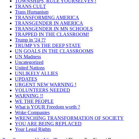
TOWNSHIPS, RULE YOURSELVES !
TRANS CULT
Trans Humanism
TRANSFORMING AMERICA
TRANSGENDER IN AMERICA
TRANSGENDER IN MN SCHOOLS
TRAPPED IN THE CLASSROOM!
Trump in '24 ??
TRUMP VS THE DEEP STATE
UN GOALS IN THE CLASSROOMS
UN Madness
Uncategorized
United Nations
UNLIKELY ALLIES
UPDATES
URGENT NEW WARNING !
VOLUNTEERS NEEDED
WARNING !!
WE THE PEOPLE
What is YOUR Freedom worth ?
Woke Companies
WRENCHING TRANSFORMATION OF SOCIETY
YOU ARE BEING REPLACED
Your Legal Rights