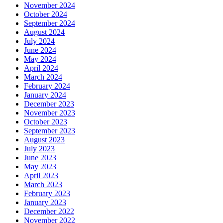
November 2024
October 2024
September 2024
August 2024
July 2024
June 2024
May 2024
April 2024
March 2024
February 2024
January 2024
December 2023
November 2023
October 2023
September 2023
August 2023
July 2023
June 2023
May 2023
April 2023
March 2023
February 2023
January 2023
December 2022
November 2022