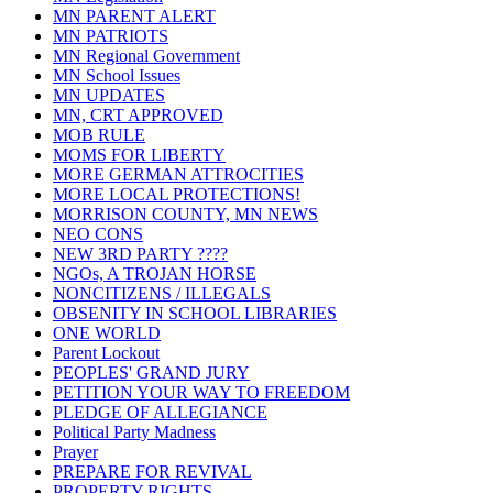
MN PARENT ALERT
MN PATRIOTS
MN Regional Government
MN School Issues
MN UPDATES
MN, CRT APPROVED
MOB RULE
MOMS FOR LIBERTY
MORE GERMAN ATTROCITIES
MORE LOCAL PROTECTIONS!
MORRISON COUNTY, MN NEWS
NEO CONS
NEW 3RD PARTY ????
NGOs, A TROJAN HORSE
NONCITIZENS / ILLEGALS
OBSENITY IN SCHOOL LIBRARIES
ONE WORLD
Parent Lockout
PEOPLES' GRAND JURY
PETITION YOUR WAY TO FREEDOM
PLEDGE OF ALLEGIANCE
Political Party Madness
Prayer
PREPARE FOR REVIVAL
PROPERTY RIGHTS