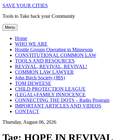
SAVE YOUR CITIES
Tools to Take back your Community
Menu
Home
WHO WE ARE
Hostile Groups Operating in Minnesota
CONSTITUTIONAL COMMON LAW
TOOLS AND RESOURCES
REVIVAL, REVIVAL, REVIVAL!
COMMON LAW LAWYER
John Birch Society (JBS)
TOM DEWEESE
CHILD PROTECTION LEAGUE
(LEGAL)-FAMILY INNOCENCE
CONNECTING THE DOTS – Radio Program
IMPORTANT ARTICLES AND VIDEOS
CONTACT
Thursday, August 06, 2026
Tag:
HOPE IN REVIVAL