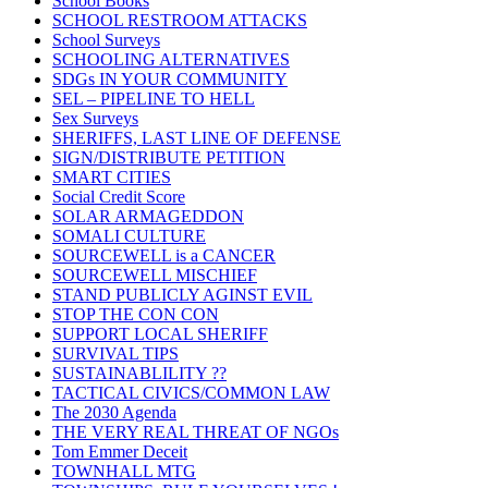
School Books
SCHOOL RESTROOM ATTACKS
School Surveys
SCHOOLING ALTERNATIVES
SDGs IN YOUR COMMUNITY
SEL – PIPELINE TO HELL
Sex Surveys
SHERIFFS, LAST LINE OF DEFENSE
SIGN/DISTRIBUTE PETITION
SMART CITIES
Social Credit Score
SOLAR ARMAGEDDON
SOMALI CULTURE
SOURCEWELL is a CANCER
SOURCEWELL MISCHIEF
STAND PUBLICLY AGINST EVIL
STOP THE CON CON
SUPPORT LOCAL SHERIFF
SURVIVAL TIPS
SUSTAINABLILITY ??
TACTICAL CIVICS/COMMON LAW
The 2030 Agenda
THE VERY REAL THREAT OF NGOs
Tom Emmer Deceit
TOWNHALL MTG