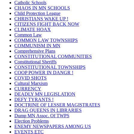
Catholic Schools
CHAOS IN MN SCHOOLS
Child Protection League
CHRISTIANS WAKE UP !
CITIZENS FIGHT BACK NOW
CLIMATE HOAX
Common Law
COMMON LAW TOWNSHIPS
COMMUNISM IN MN
Comprehensive Plans
CONSTITUTIONAL COMMUNITIES
Constitutional Sheriffs
CONSTITUTIONAL TOWNSHIPS
COOP POWER IN DANGR !
COVID SHOTS
Cultural Marxism
CURRENCY
DEADLY MN LEGISLATION
DEFY TYRANTS !
DOCTRINE OF LESSER MAGISTRATES
DRAG QUEENS IN LIBRARIES
Dump MN Assoc. Of TWPS
Election Problems
ENEMY NEWSPAPERS AMONG US
EVENTS ETC