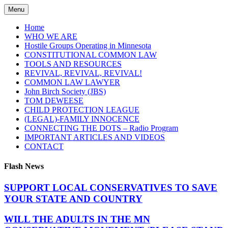
Skip
Menu
to
content
Home
WHO WE ARE
Hostile Groups Operating in Minnesota
CONSTITUTIONAL COMMON LAW
TOOLS AND RESOURCES
REVIVAL, REVIVAL, REVIVAL!
COMMON LAW LAWYER
John Birch Society (JBS)
TOM DEWEESE
CHILD PROTECTION LEAGUE
(LEGAL)-FAMILY INNOCENCE
CONNECTING THE DOTS – Radio Program
IMPORTANT ARTICLES AND VIDEOS
CONTACT
Flash News
SUPPORT LOCAL CONSERVATIVES TO SAVE
YOUR STATE AND COUNTRY
WILL THE ADULTS IN THE MN