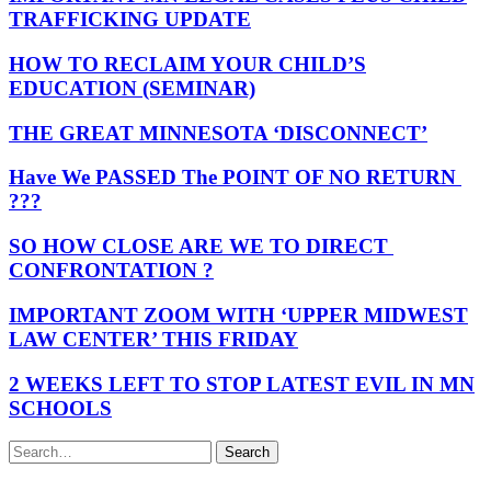
TRAFFICKING UPDATE
HOW TO RECLAIM YOUR CHILD’S
EDUCATION (SEMINAR)
THE GREAT MINNESOTA ‘DISCONNECT’
Have We PASSED The POINT OF NO RETURN
???
SO HOW CLOSE ARE WE TO DIRECT
CONFRONTATION ?
IMPORTANT ZOOM WITH ‘UPPER MIDWEST
LAW CENTER’ THIS FRIDAY
2 WEEKS LEFT TO STOP LATEST EVIL IN MN
SCHOOLS
Search