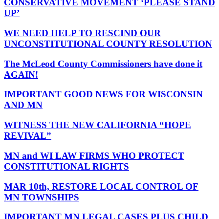
CONSERVATIVE MOVEMENT ‘PLEASE STAND
UP’
WE NEED HELP TO RESCIND OUR
UNCONSTITUTIONAL COUNTY RESOLUTION
The McLeod County Commissioners have done it
AGAIN!
IMPORTANT GOOD NEWS FOR WISCONSIN
AND MN
WITNESS THE NEW CALIFORNIA “HOPE
REVIVAL”
MN and WI LAW FIRMS WHO PROTECT
CONSTITUTIONAL RIGHTS
MAR 10th, RESTORE LOCAL CONTROL OF
MN TOWNSHIPS
IMPORTANT MN LEGAL CASES PLUS CHILD