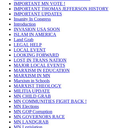
IMPORTANT MN VOTE !
IMPORTANT THOMAS JEFFERSON HISTORY
IMPORTANT UPDATES
Insanity In Congress
Introduction
INVASION USA SOON
ISLAM IN AMERICA
Land Grab
LEGAL HELP
LOCAL EVENT
LOOKING FORWARD
LOST IN TRANS NATION
MAJOR LOCAL EVENTS
MARXISM IN EDUCATION
MARXISM IN MN
Marxism in Schools
MARXIST THEOLOGY
MILITIA UPDATE
MN CHILD GRAB
MN COMMUNITIES FIGHT BACK !
MN Elections
MN GOP Corruption
MN GOVERNORS RACE
MN LANDGRAB
MN Legislation