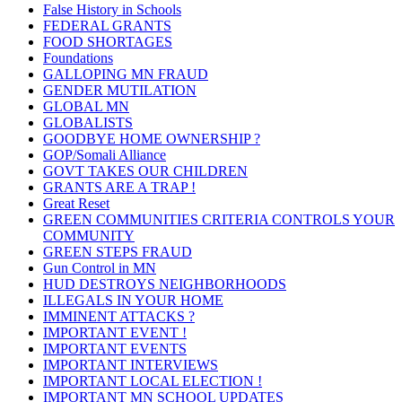
False History in Schools
FEDERAL GRANTS
FOOD SHORTAGES
Foundations
GALLOPING MN FRAUD
GENDER MUTILATION
GLOBAL MN
GLOBALISTS
GOODBYE HOME OWNERSHIP ?
GOP/Somali Alliance
GOVT TAKES OUR CHILDREN
GRANTS ARE A TRAP !
Great Reset
GREEN COMMUNITIES CRITERIA CONTROLS YOUR
COMMUNITY
GREEN STEPS FRAUD
Gun Control in MN
HUD DESTROYS NEIGHBORHOODS
ILLEGALS IN YOUR HOME
IMMINENT ATTACKS ?
IMPORTANT EVENT !
IMPORTANT EVENTS
IMPORTANT INTERVIEWS
IMPORTANT LOCAL ELECTION !
IMPORTANT MN SCHOOL UPDATES