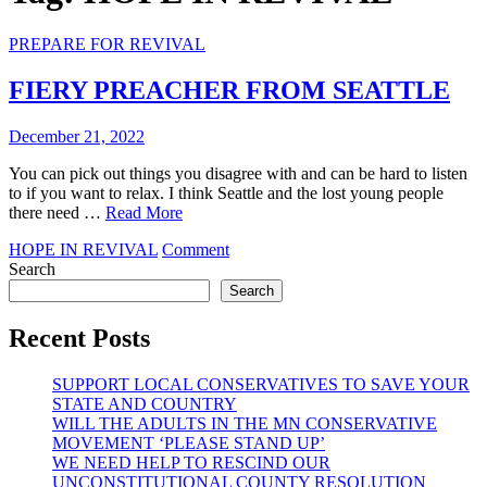
PREPARE FOR REVIVAL
FIERY PREACHER FROM SEATTLE
December 21, 2022
You can pick out things you disagree with and can be hard to listen
to if you want to relax. I think Seattle and the lost young people
there need …
Read More
on
HOPE IN REVIVAL
Comment
FIERY
Search
PREACHER
Search
FROM
SEATTLE
Recent Posts
SUPPORT LOCAL CONSERVATIVES TO SAVE YOUR
STATE AND COUNTRY
WILL THE ADULTS IN THE MN CONSERVATIVE
MOVEMENT ‘PLEASE STAND UP’
WE NEED HELP TO RESCIND OUR
UNCONSTITUTIONAL COUNTY RESOLUTION