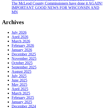
The McLeod County Commissioners have done it AGAIN!
IMPORTANT GOOD NEWS FOR WISCONSIN AND
MN
Archives
July 2026
April 2026
March 2026
February 2026
January 2026
December 2025
November 2025
October 2025
September 2025
August 2025
July 2025
June 2025
May 2025
April 2025
March 2025
February 2025
January 2025
December 2024