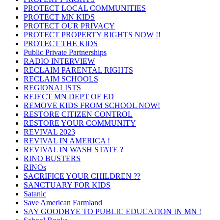
PROTECT LOCAL COMMUNITIES
PROTECT MN KIDS
PROTECT OUR PRIVACY
PROTECT PROPERTY RIGHTS NOW !!
PROTECT THE KIDS
Public Private Partnerships
RADIO INTERVIEW
RECLAIM PARENTAL RIGHTS
RECLAIM SCHOOLS
REGIONALISTS
REJECT MN DEPT OF ED
REMOVE KIDS FROM SCHOOL NOW!
RESTORE CITIZEN CONTROL
RESTORE YOUR COMMUNITY
REVIVAL 2023
REVIVAL IN AMERICA !
REVIVAL IN WASH STATE ?
RINO BUSTERS
RINOs
SACRIFICE YOUR CHILDREN ??
SANCTUARY FOR KIDS
Satanic
Save American Farmland
SAY GOODBYE TO PUBLIC EDUCATION IN MN !