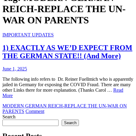
REICH-REPLACE THE UN-
WAR ON PARENTS
IMPORTANT UPDATES
1) EXACTLY AS WE’D EXPECT FROM
THE GERMAN STATE!! (And More)
June 1, 2025
The following info refers to Dr. Reiner Fuellmich who is apparently
jailed in Germany for exposing the COVID Fraud. There are many
other Links there for more explanation. (Thanks Carol …
Read
More
MODERN GERMAN REICH-REPLACE THE UN-WAR ON
on
PARENTS
Comment
1)
Search
EXACTLY
Search
AS
WE’D
Recent Posts