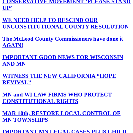
CONSERVATIVE MOVEMENT ‘PLEASE STAND
UP’
WE NEED HELP TO RESCIND OUR
UNCONSTITUTIONAL COUNTY RESOLUTION
The McLeod County Commissioners have done it
AGAIN!
IMPORTANT GOOD NEWS FOR WISCONSIN
AND MN
WITNESS THE NEW CALIFORNIA “HOPE
REVIVAL”
MN and WI LAW FIRMS WHO PROTECT
CONSTITUTIONAL RIGHTS
MAR 10th, RESTORE LOCAL CONTROL OF
MN TOWNSHIPS
IMPORTANT MN LEGAL CASES PLUS CHILD