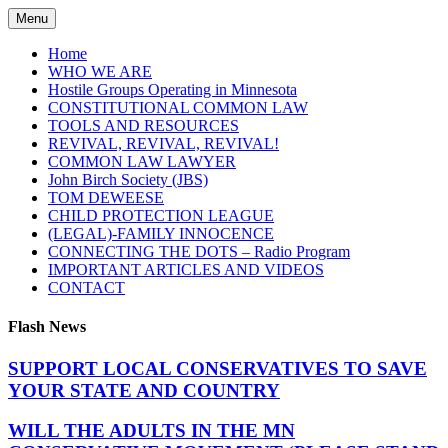
Skip
Menu
to
content
Home
WHO WE ARE
Hostile Groups Operating in Minnesota
CONSTITUTIONAL COMMON LAW
TOOLS AND RESOURCES
REVIVAL, REVIVAL, REVIVAL!
COMMON LAW LAWYER
John Birch Society (JBS)
TOM DEWEESE
CHILD PROTECTION LEAGUE
(LEGAL)-FAMILY INNOCENCE
CONNECTING THE DOTS – Radio Program
IMPORTANT ARTICLES AND VIDEOS
CONTACT
Flash News
SUPPORT LOCAL CONSERVATIVES TO SAVE
YOUR STATE AND COUNTRY
WILL THE ADULTS IN THE MN