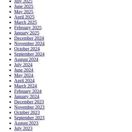
July 2025
June 2025
May 2025
April 2025
March 2025
February 2025
January 2025
December 2024
November 2024
October 2024
September 2024
August 2024
July 2024
June 2024
May 2024
April 2024
March 2024
February 2024
January 2024
December 2023
November 2023
October 2023
September 2023
August 2023
July 2023