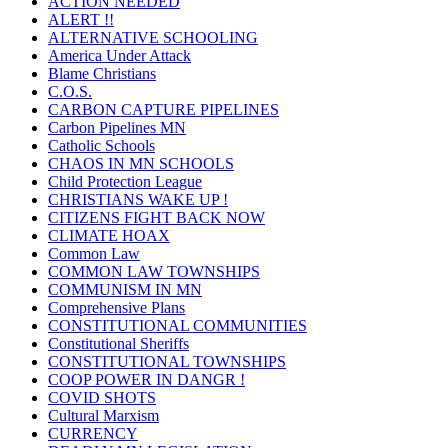
ACTION NEEDED
ALERT !!
ALTERNATIVE SCHOOLING
America Under Attack
Blame Christians
C.O.S.
CARBON CAPTURE PIPELINES
Carbon Pipelines MN
Catholic Schools
CHAOS IN MN SCHOOLS
Child Protection League
CHRISTIANS WAKE UP !
CITIZENS FIGHT BACK NOW
CLIMATE HOAX
Common Law
COMMON LAW TOWNSHIPS
COMMUNISM IN MN
Comprehensive Plans
CONSTITUTIONAL COMMUNITIES
Constitutional Sheriffs
CONSTITUTIONAL TOWNSHIPS
COOP POWER IN DANGR !
COVID SHOTS
Cultural Marxism
CURRENCY