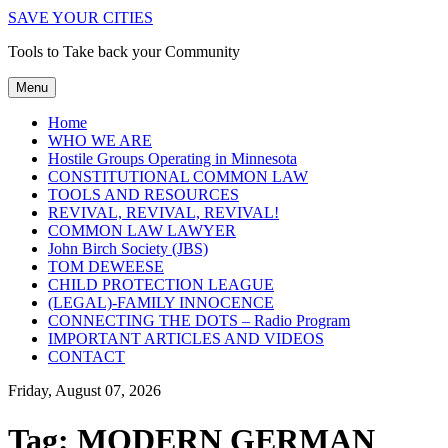
SAVE YOUR CITIES
Tools to Take back your Community
Menu
Home
WHO WE ARE
Hostile Groups Operating in Minnesota
CONSTITUTIONAL COMMON LAW
TOOLS AND RESOURCES
REVIVAL, REVIVAL, REVIVAL!
COMMON LAW LAWYER
John Birch Society (JBS)
TOM DEWEESE
CHILD PROTECTION LEAGUE
(LEGAL)-FAMILY INNOCENCE
CONNECTING THE DOTS – Radio Program
IMPORTANT ARTICLES AND VIDEOS
CONTACT
Friday, August 07, 2026
Tag:
MODERN GERMAN