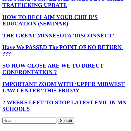
TRAFFICKING UPDATE
HOW TO RECLAIM YOUR CHILD’S
EDUCATION (SEMINAR)
THE GREAT MINNESOTA ‘DISCONNECT’
Have We PASSED The POINT OF NO RETURN
???
SO HOW CLOSE ARE WE TO DIRECT
CONFRONTATION ?
IMPORTANT ZOOM WITH ‘UPPER MIDWEST
LAW CENTER’ THIS FRIDAY
2 WEEKS LEFT TO STOP LATEST EVIL IN MN
SCHOOLS
Search