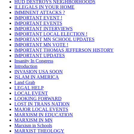
HUD DESTROYS NEIGHBORHOODS
ILLEGALS IN YOUR HOME
IMMINENT ATTACKS ?
IMPORTANT EVENT !
IMPORTANT EVENTS
IMPORTANT INTERVIEWS
IMPORTANT LOCAL ELECTION !
IMPORTANT MN SCHOOL UPDATES
IMPORTANT MN VOTE !
IMPORTANT THOMAS JEFFERSON HISTORY
IMPORTANT UPDATES
Insanity In Congress
Introduction
INVASION USA SOON
ISLAM IN AMERICA
Land Grab
LEGAL HELP
LOCAL EVENT
LOOKING FORWARD
LOST IN TRANS NATION
MAJOR LOCAL EVENTS
MARXISM IN EDUCATION
MARXISM IN MN
Marxism in Schools
MARXIST THEOLOGY