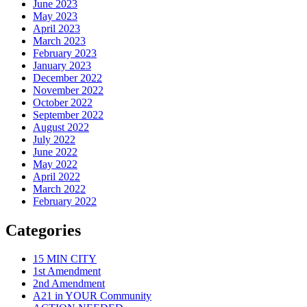
June 2023
May 2023
April 2023
March 2023
February 2023
January 2023
December 2022
November 2022
October 2022
September 2022
August 2022
July 2022
June 2022
May 2022
April 2022
March 2022
February 2022
Categories
15 MIN CITY
1st Amendment
2nd Amendment
A21 in YOUR Community