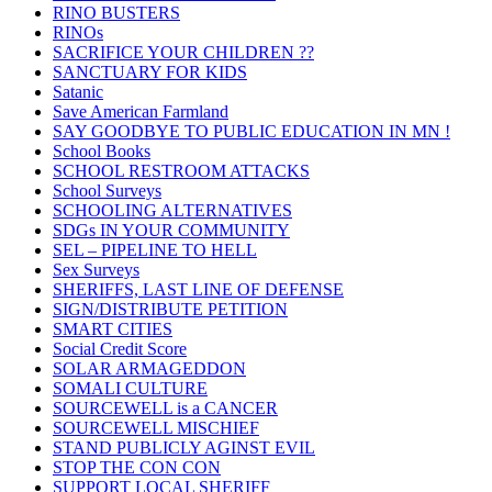
RINO BUSTERS
RINOs
SACRIFICE YOUR CHILDREN ??
SANCTUARY FOR KIDS
Satanic
Save American Farmland
SAY GOODBYE TO PUBLIC EDUCATION IN MN !
School Books
SCHOOL RESTROOM ATTACKS
School Surveys
SCHOOLING ALTERNATIVES
SDGs IN YOUR COMMUNITY
SEL – PIPELINE TO HELL
Sex Surveys
SHERIFFS, LAST LINE OF DEFENSE
SIGN/DISTRIBUTE PETITION
SMART CITIES
Social Credit Score
SOLAR ARMAGEDDON
SOMALI CULTURE
SOURCEWELL is a CANCER
SOURCEWELL MISCHIEF
STAND PUBLICLY AGINST EVIL
STOP THE CON CON
SUPPORT LOCAL SHERIFF