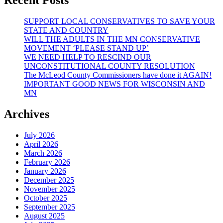
EXPECT
FROM
SUPPORT LOCAL CONSERVATIVES TO SAVE YOUR
THE
STATE AND COUNTRY
GERMAN
WILL THE ADULTS IN THE MN CONSERVATIVE
STATE!!
MOVEMENT ‘PLEASE STAND UP’
(And
WE NEED HELP TO RESCIND OUR
More)
UNCONSTITUTIONAL COUNTY RESOLUTION
The McLeod County Commissioners have done it AGAIN!
IMPORTANT GOOD NEWS FOR WISCONSIN AND
MN
Archives
July 2026
April 2026
March 2026
February 2026
January 2026
December 2025
November 2025
October 2025
September 2025
August 2025