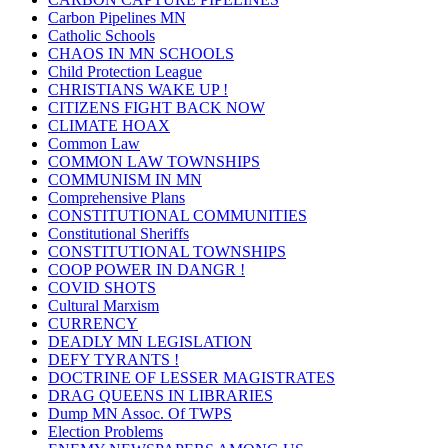
Carbon Pipelines MN
Catholic Schools
CHAOS IN MN SCHOOLS
Child Protection League
CHRISTIANS WAKE UP !
CITIZENS FIGHT BACK NOW
CLIMATE HOAX
Common Law
COMMON LAW TOWNSHIPS
COMMUNISM IN MN
Comprehensive Plans
CONSTITUTIONAL COMMUNITIES
Constitutional Sheriffs
CONSTITUTIONAL TOWNSHIPS
COOP POWER IN DANGR !
COVID SHOTS
Cultural Marxism
CURRENCY
DEADLY MN LEGISLATION
DEFY TYRANTS !
DOCTRINE OF LESSER MAGISTRATES
DRAG QUEENS IN LIBRARIES
Dump MN Assoc. Of TWPS
Election Problems