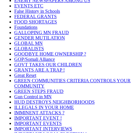
ENEMY NEWSPAPERS AMONG US
EVENTS ETC
False History in Schools
FEDERAL GRANTS
FOOD SHORTAGES
Foundations
GALLOPING MN FRAUD
GENDER MUTILATION
GLOBAL MN
GLOBALISTS
GOODBYE HOME OWNERSHIP ?
GOP/Somali Alliance
GOVT TAKES OUR CHILDREN
GRANTS ARE A TRAP !
Great Reset
GREEN COMMUNITIES CRITERIA CONTROLS YOUR
COMMUNITY
GREEN STEPS FRAUD
Gun Control in MN
HUD DESTROYS NEIGHBORHOODS
ILLEGALS IN YOUR HOME
IMMINENT ATTACKS ?
IMPORTANT EVENT !
IMPORTANT EVENTS
IMPORTANT INTERVIEWS