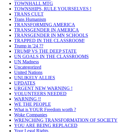
TOWNHALL MTG
TOWNSHIPS, RULE YOURSELVES !
TRANS CULT
Trans Humanism
TRANSFORMING AMERICA
TRANSGENDER IN AMERICA
TRANSGENDER IN MN SCHOOLS
TRAPPED IN THE CLASSROOM!
Trump in '24 ??
TRUMP VS THE DEEP STATE
UN GOALS IN THE CLASSROOMS
UN Madness
Uncategorized
United Nations
UNLIKELY ALLIES
UPDATES
URGENT NEW WARNING !
VOLUNTEERS NEEDED
WARNING !!
WE THE PEOPLE
What is YOUR Freedom worth ?
Woke Companies
WRENCHING TRANSFORMATION OF SOCIETY
YOU ARE BEING REPLACED
Your Legal Rights