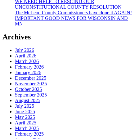
WE NEED HELP TO RESCIND OUR
UNCONSTITUTIONAL COUNTY RESOLUTION
The McLeod County Commissioners have done it AGAIN!
IMPORTANT GOOD NEWS FOR WISCONSIN AND
MN
Archives
July 2026
April 2026
March 2026
February 2026
January 2026
December 2025
November 2025
October 2025
September 2025
August 2025
July 2025
June 2025
May 2025
April 2025
March 2025
February 2025