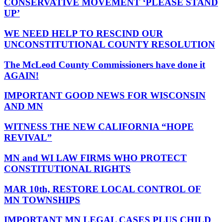
CONSERVATIVE MOVEMENT ‘PLEASE STAND
UP’
WE NEED HELP TO RESCIND OUR
UNCONSTITUTIONAL COUNTY RESOLUTION
The McLeod County Commissioners have done it
AGAIN!
IMPORTANT GOOD NEWS FOR WISCONSIN
AND MN
WITNESS THE NEW CALIFORNIA “HOPE
REVIVAL”
MN and WI LAW FIRMS WHO PROTECT
CONSTITUTIONAL RIGHTS
MAR 10th, RESTORE LOCAL CONTROL OF
MN TOWNSHIPS
IMPORTANT MN LEGAL CASES PLUS CHILD