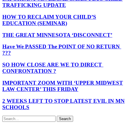
TRAFFICKING UPDATE
HOW TO RECLAIM YOUR CHILD’S
EDUCATION (SEMINAR)
THE GREAT MINNESOTA ‘DISCONNECT’
Have We PASSED The POINT OF NO RETURN
???
SO HOW CLOSE ARE WE TO DIRECT
CONFRONTATION ?
IMPORTANT ZOOM WITH ‘UPPER MIDWEST
LAW CENTER’ THIS FRIDAY
2 WEEKS LEFT TO STOP LATEST EVIL IN MN
SCHOOLS
Search