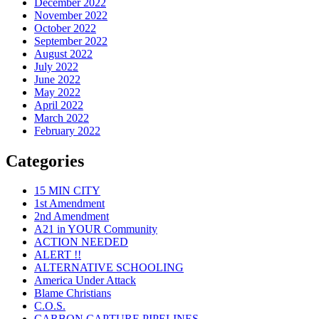
December 2022
November 2022
October 2022
September 2022
August 2022
July 2022
June 2022
May 2022
April 2022
March 2022
February 2022
Categories
15 MIN CITY
1st Amendment
2nd Amendment
A21 in YOUR Community
ACTION NEEDED
ALERT !!
ALTERNATIVE SCHOOLING
America Under Attack
Blame Christians
C.O.S.
CARBON CAPTURE PIPELINES