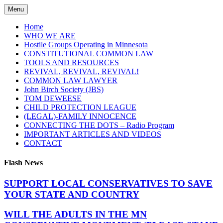
Skip
Menu
to
content
Home
WHO WE ARE
Hostile Groups Operating in Minnesota
CONSTITUTIONAL COMMON LAW
TOOLS AND RESOURCES
REVIVAL, REVIVAL, REVIVAL!
COMMON LAW LAWYER
John Birch Society (JBS)
TOM DEWEESE
CHILD PROTECTION LEAGUE
(LEGAL)-FAMILY INNOCENCE
CONNECTING THE DOTS – Radio Program
IMPORTANT ARTICLES AND VIDEOS
CONTACT
Flash News
SUPPORT LOCAL CONSERVATIVES TO SAVE
YOUR STATE AND COUNTRY
WILL THE ADULTS IN THE MN