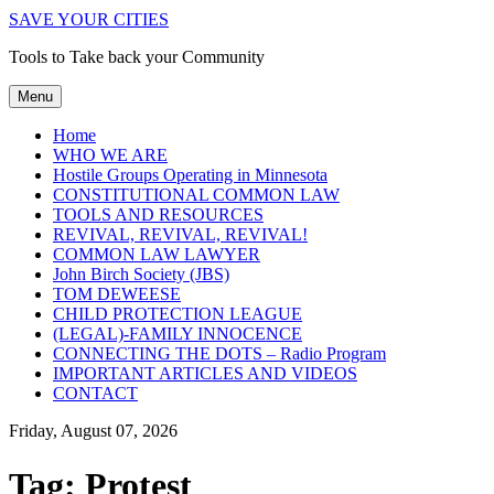
SAVE YOUR CITIES
Tools to Take back your Community
Menu
Home
WHO WE ARE
Hostile Groups Operating in Minnesota
CONSTITUTIONAL COMMON LAW
TOOLS AND RESOURCES
REVIVAL, REVIVAL, REVIVAL!
COMMON LAW LAWYER
John Birch Society (JBS)
TOM DEWEESE
CHILD PROTECTION LEAGUE
(LEGAL)-FAMILY INNOCENCE
CONNECTING THE DOTS – Radio Program
IMPORTANT ARTICLES AND VIDEOS
CONTACT
Friday, August 07, 2026
Tag:
Protest