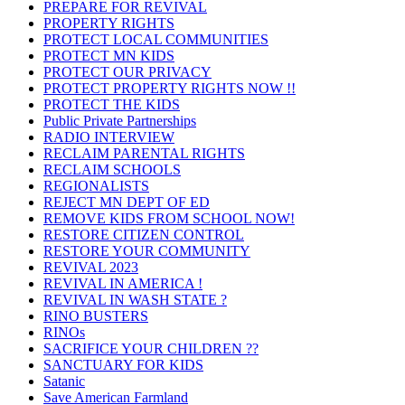
PREPARE FOR REVIVAL
PROPERTY RIGHTS
PROTECT LOCAL COMMUNITIES
PROTECT MN KIDS
PROTECT OUR PRIVACY
PROTECT PROPERTY RIGHTS NOW !!
PROTECT THE KIDS
Public Private Partnerships
RADIO INTERVIEW
RECLAIM PARENTAL RIGHTS
RECLAIM SCHOOLS
REGIONALISTS
REJECT MN DEPT OF ED
REMOVE KIDS FROM SCHOOL NOW!
RESTORE CITIZEN CONTROL
RESTORE YOUR COMMUNITY
REVIVAL 2023
REVIVAL IN AMERICA !
REVIVAL IN WASH STATE ?
RINO BUSTERS
RINOs
SACRIFICE YOUR CHILDREN ??
SANCTUARY FOR KIDS
Satanic
Save American Farmland