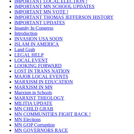
IMPORTANT LOCAL ELECTION !
IMPORTANT MN SCHOOL UPDATES
IMPORTANT MN VOTE !
IMPORTANT THOMAS JEFFERSON HISTORY
IMPORTANT UPDATES
Insanity In Congress
Introduction
INVASION USA SOON
ISLAM IN AMERICA
Land Grab
LEGAL HELP
LOCAL EVENT
LOOKING FORWARD
LOST IN TRANS NATION
MAJOR LOCAL EVENTS
MARXISM IN EDUCATION
MARXISM IN MN
Marxism in Schools
MARXIST THEOLOGY
MILITIA UPDATE
MN CHILD GRAB
MN COMMUNITIES FIGHT BACK !
MN Elections
MN GOP Corruption
MN GOVERNORS RACE