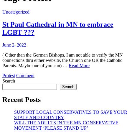
Uncategorized
St Paul Cathedral in MN to embrace
LGBT ???
June 2, 2022
( Other than the German Bishops, I am not able to verify the MN
connections thru either website, the Church one OR the Catholic
Parents. Maybe one of you can) …
Read More
on
Protest
Comment
St
Search
Paul
Search
Cathedral
in
Recent Posts
MN
to
SUPPORT LOCAL CONSERVATIVES TO SAVE YOUR
embrace
STATE AND COUNTRY
LGBT
WILL THE ADULTS IN THE MN CONSERVATIVE
???
MOVEMENT ‘PLEASE STAND UP’