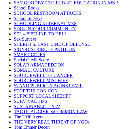
SAY GOODBYE TO PUBLIC EDUCATION IN MN !
School Books
SCHOOL RESTROOM ATTACKS
School Surveys
SCHOOLING ALTERNATIVES
SDGs IN YOUR COMMUNITY
SEL – PIPELINE TO HELL
Sex Surveys
SHERIFFS, LAST LINE OF DEFENSE
SIGN/DISTRIBUTE PETITION
SMART CITIES
Social Credit Score
SOLAR ARMAGEDDON
SOMALI CULTURE
SOURCEWELL is a CANCER
SOURCEWELL MISCHIEF
STAND PUBLICLY AGINST EVIL
STOP THE CON CON
SUPPORT LOCAL SHERIFF
SURVIVAL TIPS
SUSTAINABLILITY ??
TACTICAL CIVICS/COMMON LAW
The 2030 Agenda
THE VERY REAL THREAT OF NGOs
Tom Emmer Deceit