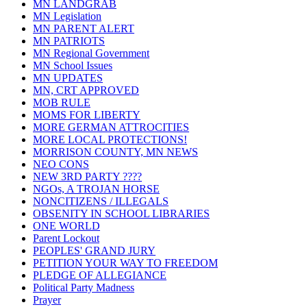
MN LANDGRAB
MN Legislation
MN PARENT ALERT
MN PATRIOTS
MN Regional Government
MN School Issues
MN UPDATES
MN, CRT APPROVED
MOB RULE
MOMS FOR LIBERTY
MORE GERMAN ATTROCITIES
MORE LOCAL PROTECTIONS!
MORRISON COUNTY, MN NEWS
NEO CONS
NEW 3RD PARTY ????
NGOs, A TROJAN HORSE
NONCITIZENS / ILLEGALS
OBSENITY IN SCHOOL LIBRARIES
ONE WORLD
Parent Lockout
PEOPLES' GRAND JURY
PETITION YOUR WAY TO FREEDOM
PLEDGE OF ALLEGIANCE
Political Party Madness
Prayer