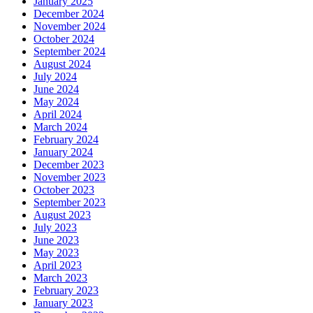
January 2025
December 2024
November 2024
October 2024
September 2024
August 2024
July 2024
June 2024
May 2024
April 2024
March 2024
February 2024
January 2024
December 2023
November 2023
October 2023
September 2023
August 2023
July 2023
June 2023
May 2023
April 2023
March 2023
February 2023
January 2023