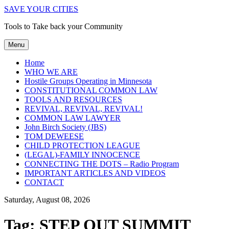
SAVE YOUR CITIES
Tools to Take back your Community
Menu
Home
WHO WE ARE
Hostile Groups Operating in Minnesota
CONSTITUTIONAL COMMON LAW
TOOLS AND RESOURCES
REVIVAL, REVIVAL, REVIVAL!
COMMON LAW LAWYER
John Birch Society (JBS)
TOM DEWEESE
CHILD PROTECTION LEAGUE
(LEGAL)-FAMILY INNOCENCE
CONNECTING THE DOTS – Radio Program
IMPORTANT ARTICLES AND VIDEOS
CONTACT
Saturday, August 08, 2026
Tag:
STEP OUT SUMMIT