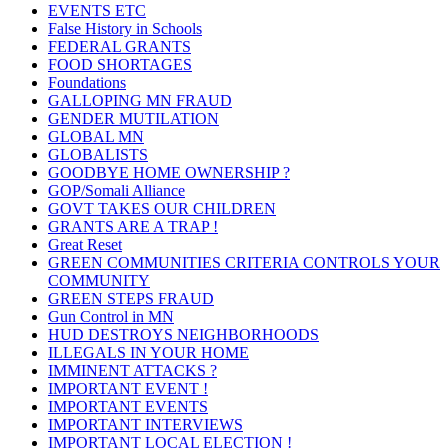
EVENTS ETC
False History in Schools
FEDERAL GRANTS
FOOD SHORTAGES
Foundations
GALLOPING MN FRAUD
GENDER MUTILATION
GLOBAL MN
GLOBALISTS
GOODBYE HOME OWNERSHIP ?
GOP/Somali Alliance
GOVT TAKES OUR CHILDREN
GRANTS ARE A TRAP !
Great Reset
GREEN COMMUNITIES CRITERIA CONTROLS YOUR
COMMUNITY
GREEN STEPS FRAUD
Gun Control in MN
HUD DESTROYS NEIGHBORHOODS
ILLEGALS IN YOUR HOME
IMMINENT ATTACKS ?
IMPORTANT EVENT !
IMPORTANT EVENTS
IMPORTANT INTERVIEWS
IMPORTANT LOCAL ELECTION !