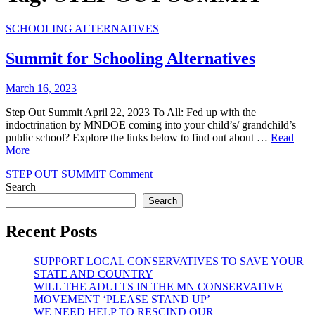
SCHOOLING ALTERNATIVES
Summit for Schooling Alternatives
March 16, 2023
Step Out Summit April 22, 2023 To All: Fed up with the
indoctrination by MNDOE coming into your child’s/ grandchild’s
public school? Explore the links below to find out about …
Read
More
on
STEP OUT SUMMIT
Comment
Summit
Search
for
Search
Schooling
Alternatives
Recent Posts
SUPPORT LOCAL CONSERVATIVES TO SAVE YOUR
STATE AND COUNTRY
WILL THE ADULTS IN THE MN CONSERVATIVE
MOVEMENT ‘PLEASE STAND UP’
WE NEED HELP TO RESCIND OUR