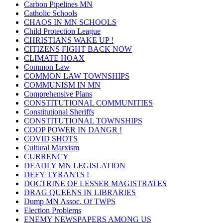
Carbon Pipelines MN
Catholic Schools
CHAOS IN MN SCHOOLS
Child Protection League
CHRISTIANS WAKE UP !
CITIZENS FIGHT BACK NOW
CLIMATE HOAX
Common Law
COMMON LAW TOWNSHIPS
COMMUNISM IN MN
Comprehensive Plans
CONSTITUTIONAL COMMUNITIES
Constitutional Sheriffs
CONSTITUTIONAL TOWNSHIPS
COOP POWER IN DANGR !
COVID SHOTS
Cultural Marxism
CURRENCY
DEADLY MN LEGISLATION
DEFY TYRANTS !
DOCTRINE OF LESSER MAGISTRATES
DRAG QUEENS IN LIBRARIES
Dump MN Assoc. Of TWPS
Election Problems
ENEMY NEWSPAPERS AMONG US