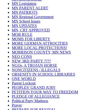
MN Legislation
MN PARENT ALERT
MN PATRIOTS
MN Regional Government
MN School Issues
MN UPDATES
MN, CRT APPROVED
MOB RULE
MOMS FOR LIBERTY
MORE GERMAN ATTROCITIES
MORE LOCAL PROTECTIONS!
MORRISON COUNTY, MN NEWS
NEO CONS
NEW 3RD PARTY ????
NGOs, A TROJAN HORSE
NONCITIZENS / ILLEGALS
OBSENITY IN SCHOOL LIBRARIES
ONE WORLD
Parent Lockout
PEOPLES' GRAND JURY
PETITION YOUR WAY TO FREEDOM
PLEDGE OF ALLEGIANCE
Political Party Madness
Prayer
PREPARE FOR REVIVAL