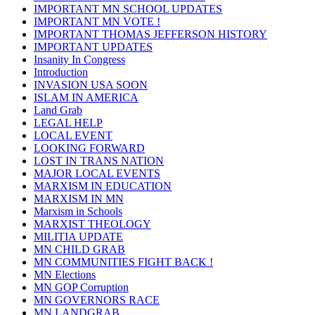
IMPORTANT MN SCHOOL UPDATES
IMPORTANT MN VOTE !
IMPORTANT THOMAS JEFFERSON HISTORY
IMPORTANT UPDATES
Insanity In Congress
Introduction
INVASION USA SOON
ISLAM IN AMERICA
Land Grab
LEGAL HELP
LOCAL EVENT
LOOKING FORWARD
LOST IN TRANS NATION
MAJOR LOCAL EVENTS
MARXISM IN EDUCATION
MARXISM IN MN
Marxism in Schools
MARXIST THEOLOGY
MILITIA UPDATE
MN CHILD GRAB
MN COMMUNITIES FIGHT BACK !
MN Elections
MN GOP Corruption
MN GOVERNORS RACE
MN LANDGRAB