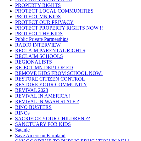
PROPERTY RIGHTS
PROTECT LOCAL COMMUNITIES
PROTECT MN KIDS
PROTECT OUR PRIVACY
PROTECT PROPERTY RIGHTS NOW !!
PROTECT THE KIDS
Public Private Partnerships
RADIO INTERVIEW
RECLAIM PARENTAL RIGHTS
RECLAIM SCHOOLS
REGIONALISTS
REJECT MN DEPT OF ED
REMOVE KIDS FROM SCHOOL NOW!
RESTORE CITIZEN CONTROL
RESTORE YOUR COMMUNITY
REVIVAL 2023
REVIVAL IN AMERICA !
REVIVAL IN WASH STATE ?
RINO BUSTERS
RINOs
SACRIFICE YOUR CHILDREN ??
SANCTUARY FOR KIDS
Satanic
Save American Farmland