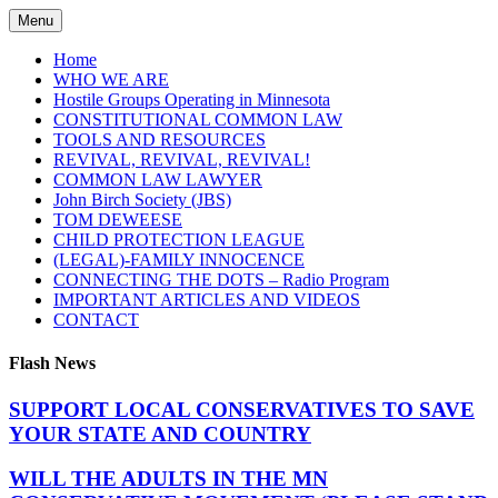
Skip
Menu
to
content
Home
WHO WE ARE
Hostile Groups Operating in Minnesota
CONSTITUTIONAL COMMON LAW
TOOLS AND RESOURCES
REVIVAL, REVIVAL, REVIVAL!
COMMON LAW LAWYER
John Birch Society (JBS)
TOM DEWEESE
CHILD PROTECTION LEAGUE
(LEGAL)-FAMILY INNOCENCE
CONNECTING THE DOTS – Radio Program
IMPORTANT ARTICLES AND VIDEOS
CONTACT
Flash News
SUPPORT LOCAL CONSERVATIVES TO SAVE
YOUR STATE AND COUNTRY
WILL THE ADULTS IN THE MN