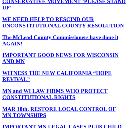
CONSERVATIVE MOVEMENT ‘PLEASE STAND
UP’
WE NEED HELP TO RESCIND OUR
UNCONSTITUTIONAL COUNTY RESOLUTION
The McLeod County Commissioners have done it
AGAIN!
IMPORTANT GOOD NEWS FOR WISCONSIN
AND MN
WITNESS THE NEW CALIFORNIA “HOPE
REVIVAL”
MN and WI LAW FIRMS WHO PROTECT
CONSTITUTIONAL RIGHTS
MAR 10th, RESTORE LOCAL CONTROL OF
MN TOWNSHIPS
IMPORTANT MN LEGAL CASES PLUS CHILD