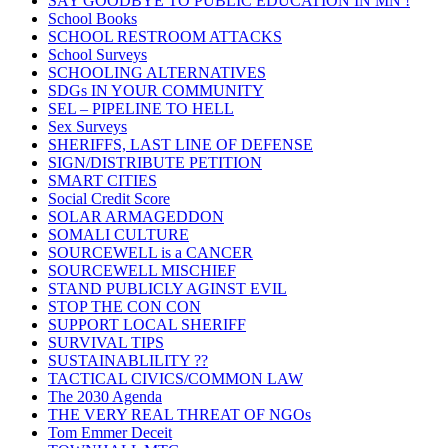
SAY GOODBYE TO PUBLIC EDUCATION IN MN !
School Books
SCHOOL RESTROOM ATTACKS
School Surveys
SCHOOLING ALTERNATIVES
SDGs IN YOUR COMMUNITY
SEL – PIPELINE TO HELL
Sex Surveys
SHERIFFS, LAST LINE OF DEFENSE
SIGN/DISTRIBUTE PETITION
SMART CITIES
Social Credit Score
SOLAR ARMAGEDDON
SOMALI CULTURE
SOURCEWELL is a CANCER
SOURCEWELL MISCHIEF
STAND PUBLICLY AGINST EVIL
STOP THE CON CON
SUPPORT LOCAL SHERIFF
SURVIVAL TIPS
SUSTAINABLILITY ??
TACTICAL CIVICS/COMMON LAW
The 2030 Agenda
THE VERY REAL THREAT OF NGOs
Tom Emmer Deceit