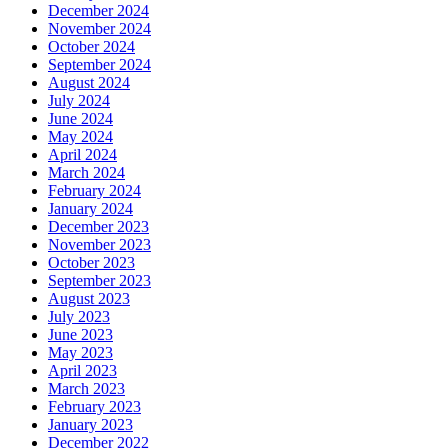
December 2024
November 2024
October 2024
September 2024
August 2024
July 2024
June 2024
May 2024
April 2024
March 2024
February 2024
January 2024
December 2023
November 2023
October 2023
September 2023
August 2023
July 2023
June 2023
May 2023
April 2023
March 2023
February 2023
January 2023
December 2022