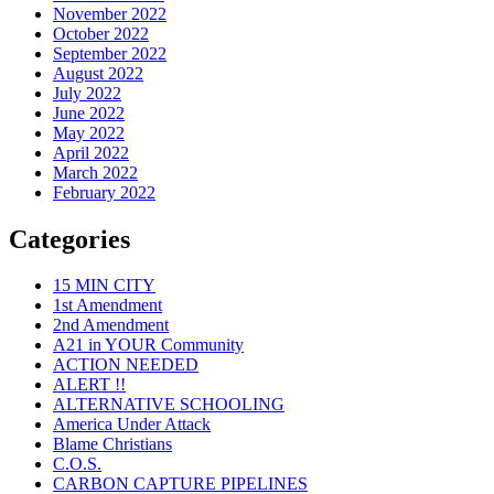
November 2022
October 2022
September 2022
August 2022
July 2022
June 2022
May 2022
April 2022
March 2022
February 2022
Categories
15 MIN CITY
1st Amendment
2nd Amendment
A21 in YOUR Community
ACTION NEEDED
ALERT !!
ALTERNATIVE SCHOOLING
America Under Attack
Blame Christians
C.O.S.
CARBON CAPTURE PIPELINES