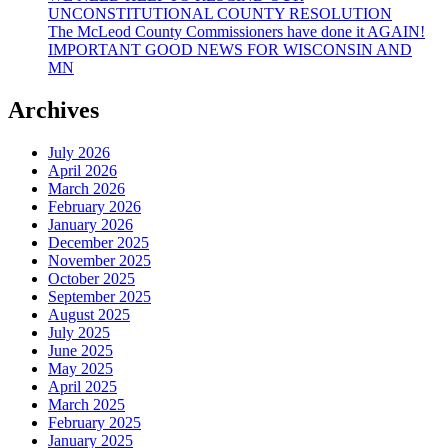
UNCONSTITUTIONAL COUNTY RESOLUTION
The McLeod County Commissioners have done it AGAIN!
IMPORTANT GOOD NEWS FOR WISCONSIN AND
MN
Archives
July 2026
April 2026
March 2026
February 2026
January 2026
December 2025
November 2025
October 2025
September 2025
August 2025
July 2025
June 2025
May 2025
April 2025
March 2025
February 2025
January 2025