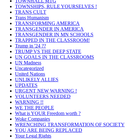
TOWNHALL MTG
TOWNSHIPS, RULE YOURSELVES !
TRANS CULT
Trans Humanism
TRANSFORMING AMERICA
TRANSGENDER IN AMERICA
TRANSGENDER IN MN SCHOOLS
TRAPPED IN THE CLASSROOM!
Trump in '24 ??
TRUMP VS THE DEEP STATE
UN GOALS IN THE CLASSROOMS
UN Madness
Uncategorized
United Nations
UNLIKELY ALLIES
UPDATES
URGENT NEW WARNING !
VOLUNTEERS NEEDED
WARNING !!
WE THE PEOPLE
What is YOUR Freedom worth ?
Woke Companies
WRENCHING TRANSFORMATION OF SOCIETY
YOU ARE BEING REPLACED
Your Legal Rights