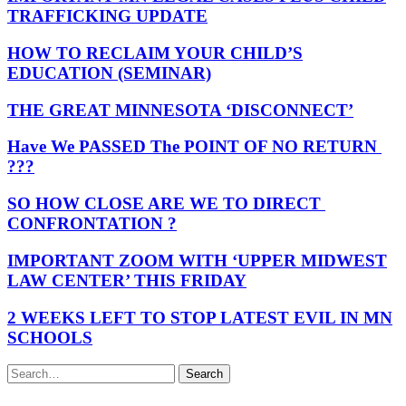
TRAFFICKING UPDATE
HOW TO RECLAIM YOUR CHILD’S
EDUCATION (SEMINAR)
THE GREAT MINNESOTA ‘DISCONNECT’
Have We PASSED The POINT OF NO RETURN
???
SO HOW CLOSE ARE WE TO DIRECT
CONFRONTATION ?
IMPORTANT ZOOM WITH ‘UPPER MIDWEST
LAW CENTER’ THIS FRIDAY
2 WEEKS LEFT TO STOP LATEST EVIL IN MN
SCHOOLS
Search