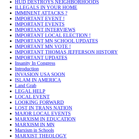
HUD DESTROYS NEIGHBORHOODS
ILLEGALS IN YOUR HOME
IMMINENT ATTACKS ?
IMPORTANT EVENT !
IMPORTANT EVENTS
IMPORTANT INTERVIEWS
IMPORTANT LOCAL ELECTION !
IMPORTANT MN SCHOOL UPDATES
IMPORTANT MN VOTE !
IMPORTANT THOMAS JEFFERSON HISTORY
IMPORTANT UPDATES
Insanity In Congress
Introduction
INVASION USA SOON
ISLAM IN AMERICA
Land Grab
LEGAL HELP
LOCAL EVENT
LOOKING FORWARD
LOST IN TRANS NATION
MAJOR LOCAL EVENTS
MARXISM IN EDUCATION
MARXISM IN MN
Marxism in Schools
MARXIST THEOLOGY