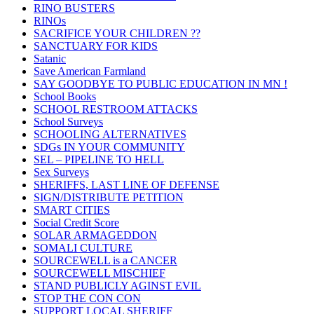
RINO BUSTERS
RINOs
SACRIFICE YOUR CHILDREN ??
SANCTUARY FOR KIDS
Satanic
Save American Farmland
SAY GOODBYE TO PUBLIC EDUCATION IN MN !
School Books
SCHOOL RESTROOM ATTACKS
School Surveys
SCHOOLING ALTERNATIVES
SDGs IN YOUR COMMUNITY
SEL – PIPELINE TO HELL
Sex Surveys
SHERIFFS, LAST LINE OF DEFENSE
SIGN/DISTRIBUTE PETITION
SMART CITIES
Social Credit Score
SOLAR ARMAGEDDON
SOMALI CULTURE
SOURCEWELL is a CANCER
SOURCEWELL MISCHIEF
STAND PUBLICLY AGINST EVIL
STOP THE CON CON
SUPPORT LOCAL SHERIFF