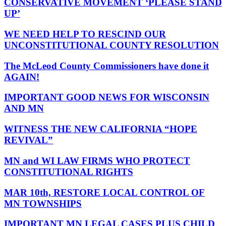
CONSERVATIVE MOVEMENT ‘PLEASE STAND
UP’
WE NEED HELP TO RESCIND OUR
UNCONSTITUTIONAL COUNTY RESOLUTION
The McLeod County Commissioners have done it
AGAIN!
IMPORTANT GOOD NEWS FOR WISCONSIN
AND MN
WITNESS THE NEW CALIFORNIA “HOPE
REVIVAL”
MN and WI LAW FIRMS WHO PROTECT
CONSTITUTIONAL RIGHTS
MAR 10th, RESTORE LOCAL CONTROL OF
MN TOWNSHIPS
IMPORTANT MN LEGAL CASES PLUS CHILD