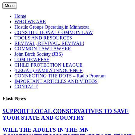
Skip
Menu
to
content
Home
WHO WE ARE
Hostile Groups Operating in Minnesota
CONSTITUTIONAL COMMON LAW
TOOLS AND RESOURCES
REVIVAL, REVIVAL, REVIVAL!
COMMON LAW LAWYER
John Birch Society (JBS)
TOM DEWEESE
CHILD PROTECTION LEAGUE
(LEGAL)-FAMILY INNOCENCE
CONNECTING THE DOTS – Radio Program
IMPORTANT ARTICLES AND VIDEOS
CONTACT
Flash News
SUPPORT LOCAL CONSERVATIVES TO SAVE
YOUR STATE AND COUNTRY
WILL THE ADULTS IN THE MN