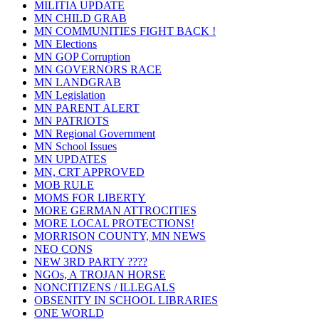
MILITIA UPDATE
MN CHILD GRAB
MN COMMUNITIES FIGHT BACK !
MN Elections
MN GOP Corruption
MN GOVERNORS RACE
MN LANDGRAB
MN Legislation
MN PARENT ALERT
MN PATRIOTS
MN Regional Government
MN School Issues
MN UPDATES
MN, CRT APPROVED
MOB RULE
MOMS FOR LIBERTY
MORE GERMAN ATTROCITIES
MORE LOCAL PROTECTIONS!
MORRISON COUNTY, MN NEWS
NEO CONS
NEW 3RD PARTY ????
NGOs, A TROJAN HORSE
NONCITIZENS / ILLEGALS
OBSENITY IN SCHOOL LIBRARIES
ONE WORLD