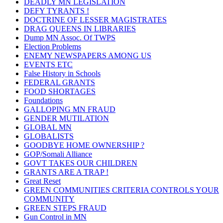
DEADLY MN LEGISLATION
DEFY TYRANTS !
DOCTRINE OF LESSER MAGISTRATES
DRAG QUEENS IN LIBRARIES
Dump MN Assoc. Of TWPS
Election Problems
ENEMY NEWSPAPERS AMONG US
EVENTS ETC
False History in Schools
FEDERAL GRANTS
FOOD SHORTAGES
Foundations
GALLOPING MN FRAUD
GENDER MUTILATION
GLOBAL MN
GLOBALISTS
GOODBYE HOME OWNERSHIP ?
GOP/Somali Alliance
GOVT TAKES OUR CHILDREN
GRANTS ARE A TRAP !
Great Reset
GREEN COMMUNITIES CRITERIA CONTROLS YOUR
COMMUNITY
GREEN STEPS FRAUD
Gun Control in MN