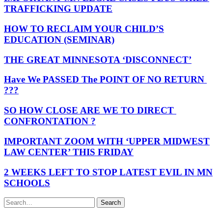
TRAFFICKING UPDATE
HOW TO RECLAIM YOUR CHILD’S
EDUCATION (SEMINAR)
THE GREAT MINNESOTA ‘DISCONNECT’
Have We PASSED The POINT OF NO RETURN
???
SO HOW CLOSE ARE WE TO DIRECT
CONFRONTATION ?
IMPORTANT ZOOM WITH ‘UPPER MIDWEST
LAW CENTER’ THIS FRIDAY
2 WEEKS LEFT TO STOP LATEST EVIL IN MN
SCHOOLS
Search