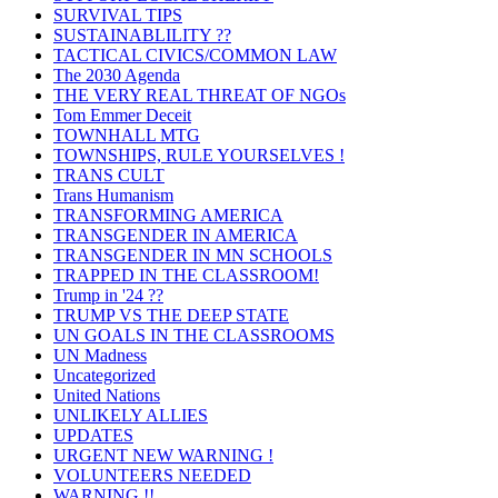
SURVIVAL TIPS
SUSTAINABLILITY ??
TACTICAL CIVICS/COMMON LAW
The 2030 Agenda
THE VERY REAL THREAT OF NGOs
Tom Emmer Deceit
TOWNHALL MTG
TOWNSHIPS, RULE YOURSELVES !
TRANS CULT
Trans Humanism
TRANSFORMING AMERICA
TRANSGENDER IN AMERICA
TRANSGENDER IN MN SCHOOLS
TRAPPED IN THE CLASSROOM!
Trump in '24 ??
TRUMP VS THE DEEP STATE
UN GOALS IN THE CLASSROOMS
UN Madness
Uncategorized
United Nations
UNLIKELY ALLIES
UPDATES
URGENT NEW WARNING !
VOLUNTEERS NEEDED
WARNING !!