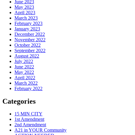
June 2023
May 2023
April 2023
March 2023
February 2023
January 2023
December 2022
November 2022
October 2022
September 2022
August 2022
July 2022
June 2022
May 2022
April 2022
March 2022
February 2022
Categories
15 MIN CITY
1st Amendment
2nd Amendment
A21 in YOUR Community