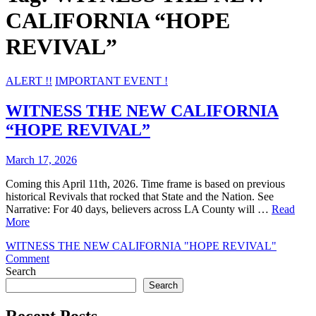
CALIFORNIA “HOPE
REVIVAL”
ALERT !!
IMPORTANT EVENT !
WITNESS THE NEW CALIFORNIA
“HOPE REVIVAL”
March 17, 2026
Coming this April 11th, 2026. Time frame is based on previous
historical Revivals that rocked that State and the Nation. See
Narrative: For 40 days, believers across LA County will …
Read
More
WITNESS THE NEW CALIFORNIA "HOPE REVIVAL"
on
Comment
WITNESS
Search
THE
Search
NEW
CALIFORNIA
Recent Posts