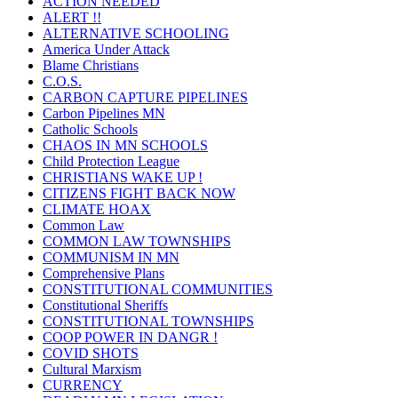
ACTION NEEDED
ALERT !!
ALTERNATIVE SCHOOLING
America Under Attack
Blame Christians
C.O.S.
CARBON CAPTURE PIPELINES
Carbon Pipelines MN
Catholic Schools
CHAOS IN MN SCHOOLS
Child Protection League
CHRISTIANS WAKE UP !
CITIZENS FIGHT BACK NOW
CLIMATE HOAX
Common Law
COMMON LAW TOWNSHIPS
COMMUNISM IN MN
Comprehensive Plans
CONSTITUTIONAL COMMUNITIES
Constitutional Sheriffs
CONSTITUTIONAL TOWNSHIPS
COOP POWER IN DANGR !
COVID SHOTS
Cultural Marxism
CURRENCY