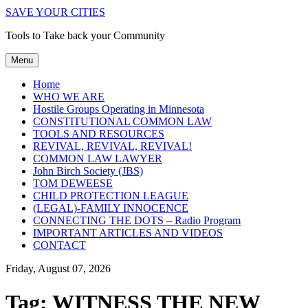
SAVE YOUR CITIES
Tools to Take back your Community
Menu
Home
WHO WE ARE
Hostile Groups Operating in Minnesota
CONSTITUTIONAL COMMON LAW
TOOLS AND RESOURCES
REVIVAL, REVIVAL, REVIVAL!
COMMON LAW LAWYER
John Birch Society (JBS)
TOM DEWEESE
CHILD PROTECTION LEAGUE
(LEGAL)-FAMILY INNOCENCE
CONNECTING THE DOTS – Radio Program
IMPORTANT ARTICLES AND VIDEOS
CONTACT
Friday, August 07, 2026
Tag:
WITNESS THE NEW