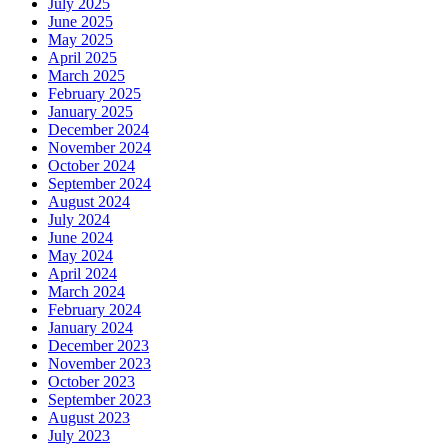
July 2025
June 2025
May 2025
April 2025
March 2025
February 2025
January 2025
December 2024
November 2024
October 2024
September 2024
August 2024
July 2024
June 2024
May 2024
April 2024
March 2024
February 2024
January 2024
December 2023
November 2023
October 2023
September 2023
August 2023
July 2023