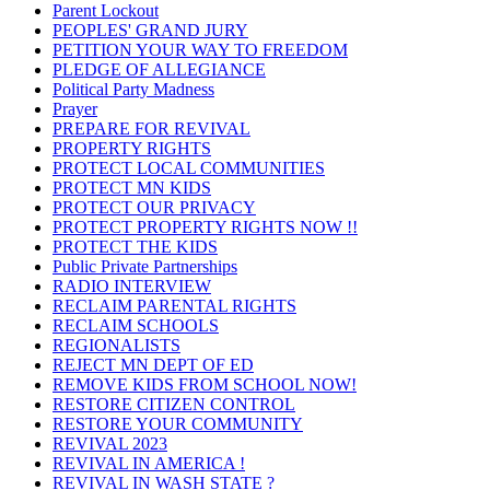
Parent Lockout
PEOPLES' GRAND JURY
PETITION YOUR WAY TO FREEDOM
PLEDGE OF ALLEGIANCE
Political Party Madness
Prayer
PREPARE FOR REVIVAL
PROPERTY RIGHTS
PROTECT LOCAL COMMUNITIES
PROTECT MN KIDS
PROTECT OUR PRIVACY
PROTECT PROPERTY RIGHTS NOW !!
PROTECT THE KIDS
Public Private Partnerships
RADIO INTERVIEW
RECLAIM PARENTAL RIGHTS
RECLAIM SCHOOLS
REGIONALISTS
REJECT MN DEPT OF ED
REMOVE KIDS FROM SCHOOL NOW!
RESTORE CITIZEN CONTROL
RESTORE YOUR COMMUNITY
REVIVAL 2023
REVIVAL IN AMERICA !
REVIVAL IN WASH STATE ?