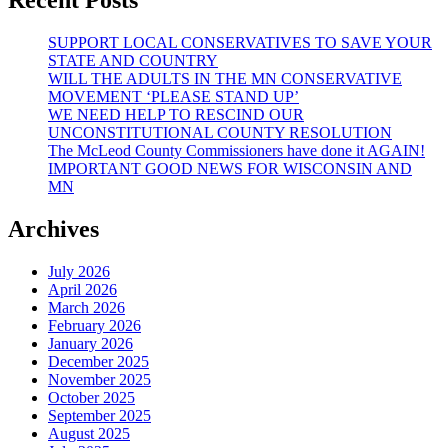
“HOPE
REVIVAL”
SUPPORT LOCAL CONSERVATIVES TO SAVE YOUR
STATE AND COUNTRY
WILL THE ADULTS IN THE MN CONSERVATIVE
MOVEMENT ‘PLEASE STAND UP’
WE NEED HELP TO RESCIND OUR
UNCONSTITUTIONAL COUNTY RESOLUTION
The McLeod County Commissioners have done it AGAIN!
IMPORTANT GOOD NEWS FOR WISCONSIN AND
MN
Archives
July 2026
April 2026
March 2026
February 2026
January 2026
December 2025
November 2025
October 2025
September 2025
August 2025