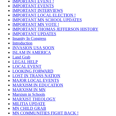
IMPORTANT EVENT !
IMPORTANT EVENTS
IMPORTANT INTERVIEWS
IMPORTANT LOCAL ELECTION !
IMPORTANT MN SCHOOL UPDATES
IMPORTANT MN VOTE !
IMPORTANT THOMAS JEFFERSON HISTORY
IMPORTANT UPDATES
Insanity In Congress
Introduction
INVASION USA SOON
ISLAM IN AMERICA
Land Grab
LEGAL HELP
LOCAL EVENT
LOOKING FORWARD
LOST IN TRANS NATION
MAJOR LOCAL EVENTS
MARXISM IN EDUCATION
MARXISM IN MN
Marxism in Schools
MARXIST THEOLOGY
MILITIA UPDATE
MN CHILD GRAB
MN COMMUNITIES FIGHT BACK !