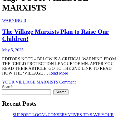
MARXISTS
WARNING !!
The Village Marxists Plan to Raise Our
Children!
May 5, 2025
EDITORS NOTE – BELOW IS A CRITICAL WARNING FROM
THE ‘CHILD PROTECTION LEAGUE’ OF MN. AFTER YOU
READ THEIR ARTICLE, GO TO THE 2ND LINK TO READ
HOW THE ‘VILLAGE …
Read More
on
YOUR VILLIAGE MARXISTS
Comment
The
Search
Village
Search
Marxists
Plan
Recent Posts
to
Raise
SUPPORT LOCAL CONSERVATIVES TO SAVE YOUR
Our