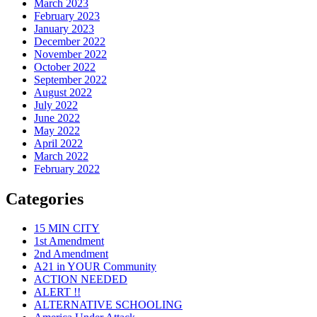
March 2023
February 2023
January 2023
December 2022
November 2022
October 2022
September 2022
August 2022
July 2022
June 2022
May 2022
April 2022
March 2022
February 2022
Categories
15 MIN CITY
1st Amendment
2nd Amendment
A21 in YOUR Community
ACTION NEEDED
ALERT !!
ALTERNATIVE SCHOOLING