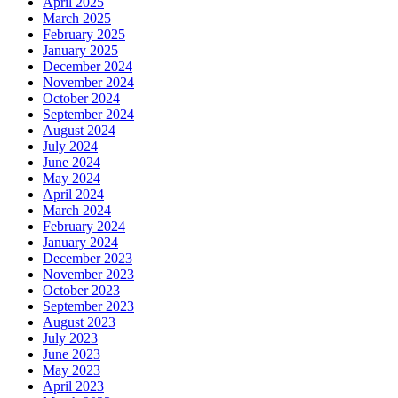
April 2025
March 2025
February 2025
January 2025
December 2024
November 2024
October 2024
September 2024
August 2024
July 2024
June 2024
May 2024
April 2024
March 2024
February 2024
January 2024
December 2023
November 2023
October 2023
September 2023
August 2023
July 2023
June 2023
May 2023
April 2023