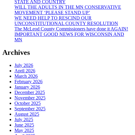
STATE AND COUNTRY
Children!
WILL THE ADULTS IN THE MN CONSERVATIVE
MOVEMENT ‘PLEASE STAND UP’
WE NEED HELP TO RESCIND OUR
UNCONSTITUTIONAL COUNTY RESOLUTION
The McLeod County Commissioners have done it AGAIN!
IMPORTANT GOOD NEWS FOR WISCONSIN AND
MN
Archives
July 2026
April 2026
March 2026
February 2026
January 2026
December 2025
November 2025
October 2025
September 2025
August 2025
July 2025
June 2025
May 2025