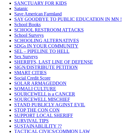
SANCTUARY FOR KIDS
Satanic
Save American Farmland
SAY GOODBYE TO PUBLIC EDUCATION IN MN !
School Books
SCHOOL RESTROOM ATTACKS
School Surveys
SCHOOLING ALTERNATIVES
SDGs IN YOUR COMMUNITY
SEL – PIPELINE TO HELL
Sex Surveys
SHERIFFS, LAST LINE OF DEFENSE
SIGN/DISTRIBUTE PETITION
SMART CITIES
Social Credit Score
SOLAR ARMAGEDDON
SOMALI CULTURE
SOURCEWELL is a CANCER
SOURCEWELL MISCHIEF
STAND PUBLICLY AGINST EVIL
STOP THE CON CON
SUPPORT LOCAL SHERIFF
SURVIVAL TIPS
SUSTAINABLILITY ??
TACTICAL CIVICS/COMMON LAW