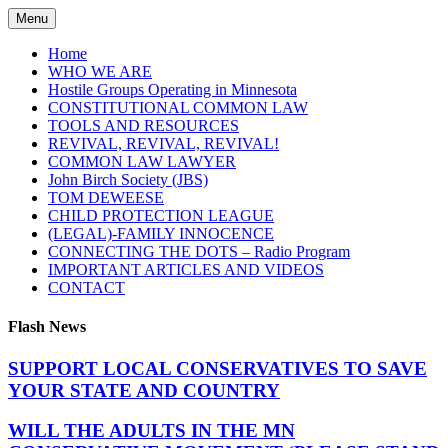
Skip
Menu
to
content
Home
WHO WE ARE
Hostile Groups Operating in Minnesota
CONSTITUTIONAL COMMON LAW
TOOLS AND RESOURCES
REVIVAL, REVIVAL, REVIVAL!
COMMON LAW LAWYER
John Birch Society (JBS)
TOM DEWEESE
CHILD PROTECTION LEAGUE
(LEGAL)-FAMILY INNOCENCE
CONNECTING THE DOTS – Radio Program
IMPORTANT ARTICLES AND VIDEOS
CONTACT
Flash News
SUPPORT LOCAL CONSERVATIVES TO SAVE
YOUR STATE AND COUNTRY
WILL THE ADULTS IN THE MN