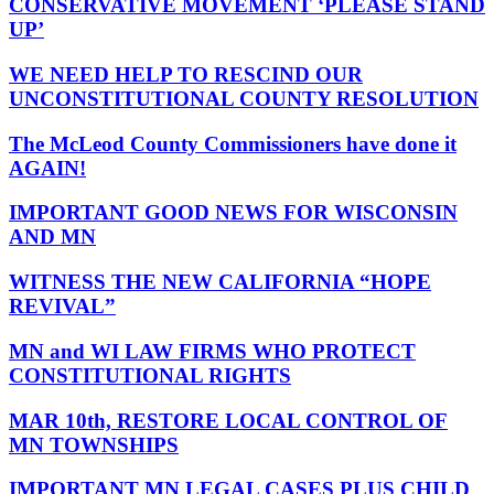
CONSERVATIVE MOVEMENT ‘PLEASE STAND
UP’
WE NEED HELP TO RESCIND OUR
UNCONSTITUTIONAL COUNTY RESOLUTION
The McLeod County Commissioners have done it
AGAIN!
IMPORTANT GOOD NEWS FOR WISCONSIN
AND MN
WITNESS THE NEW CALIFORNIA “HOPE
REVIVAL”
MN and WI LAW FIRMS WHO PROTECT
CONSTITUTIONAL RIGHTS
MAR 10th, RESTORE LOCAL CONTROL OF
MN TOWNSHIPS
IMPORTANT MN LEGAL CASES PLUS CHILD