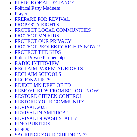
PLEDGE OF ALLEGIANCE
Political Party Madness
Prayer
PREPARE FOR REVIVAL
PROPERTY RIGHTS
PROTECT LOCAL COMMUNITIES
PROTECT MN KIDS
PROTECT OUR PRIVACY
PROTECT PROPERTY RIGHTS NOW !!
PROTECT THE KIDS
Public Private Partnerships
RADIO INTERVIEW
RECLAIM PARENTAL RIGHTS
RECLAIM SCHOOLS
REGIONALISTS
REJECT MN DEPT OF ED
REMOVE KIDS FROM SCHOOL NOW!
RESTORE CITIZEN CONTROL
RESTORE YOUR COMMUNITY
REVIVAL 2023
REVIVAL IN AMERICA !
REVIVAL IN WASH STATE ?
RINO BUSTERS
RINOs
SACRIFICE YOUR CHILDREN ??