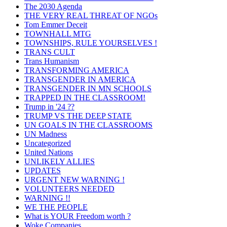
The 2030 Agenda
THE VERY REAL THREAT OF NGOs
Tom Emmer Deceit
TOWNHALL MTG
TOWNSHIPS, RULE YOURSELVES !
TRANS CULT
Trans Humanism
TRANSFORMING AMERICA
TRANSGENDER IN AMERICA
TRANSGENDER IN MN SCHOOLS
TRAPPED IN THE CLASSROOM!
Trump in '24 ??
TRUMP VS THE DEEP STATE
UN GOALS IN THE CLASSROOMS
UN Madness
Uncategorized
United Nations
UNLIKELY ALLIES
UPDATES
URGENT NEW WARNING !
VOLUNTEERS NEEDED
WARNING !!
WE THE PEOPLE
What is YOUR Freedom worth ?
Woke Companies