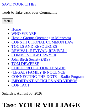
SAVE YOUR CITIES
Tools to Take back your Community
Menu
Home
WHO WE ARE
Hostile Groups Operating in Minnesota
CONSTITUTIONAL COMMON LAW
TOOLS AND RESOURCES
REVIVAL, REVIVAL, REVIVAL!
COMMON LAW LAWYER
John Birch Society (JBS)
TOM DEWEESE
CHILD PROTECTION LEAGUE
(LEGAL)-FAMILY INNOCENCE
CONNECTING THE DOTS – Radio Program
IMPORTANT ARTICLES AND VIDEOS
CONTACT
Saturday, August 08, 2026
Tag:
YOUR VILLIAGE