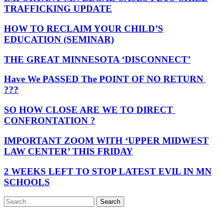
TRAFFICKING UPDATE
HOW TO RECLAIM YOUR CHILD’S
EDUCATION (SEMINAR)
THE GREAT MINNESOTA ‘DISCONNECT’
Have We PASSED The POINT OF NO RETURN
???
SO HOW CLOSE ARE WE TO DIRECT
CONFRONTATION ?
IMPORTANT ZOOM WITH ‘UPPER MIDWEST
LAW CENTER’ THIS FRIDAY
2 WEEKS LEFT TO STOP LATEST EVIL IN MN
SCHOOLS
Search