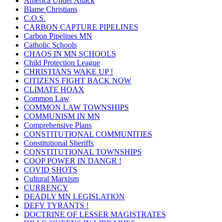
America Under Attack
Blame Christians
C.O.S.
CARBON CAPTURE PIPELINES
Carbon Pipelines MN
Catholic Schools
CHAOS IN MN SCHOOLS
Child Protection League
CHRISTIANS WAKE UP !
CITIZENS FIGHT BACK NOW
CLIMATE HOAX
Common Law
COMMON LAW TOWNSHIPS
COMMUNISM IN MN
Comprehensive Plans
CONSTITUTIONAL COMMUNITIES
Constitutional Sheriffs
CONSTITUTIONAL TOWNSHIPS
COOP POWER IN DANGR !
COVID SHOTS
Cultural Marxism
CURRENCY
DEADLY MN LEGISLATION
DEFY TYRANTS !
DOCTRINE OF LESSER MAGISTRATES