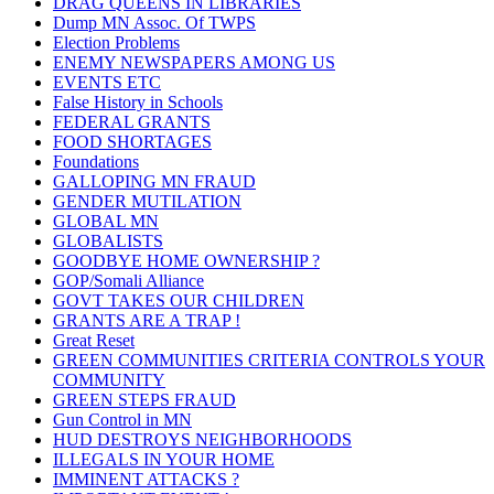
DRAG QUEENS IN LIBRARIES
Dump MN Assoc. Of TWPS
Election Problems
ENEMY NEWSPAPERS AMONG US
EVENTS ETC
False History in Schools
FEDERAL GRANTS
FOOD SHORTAGES
Foundations
GALLOPING MN FRAUD
GENDER MUTILATION
GLOBAL MN
GLOBALISTS
GOODBYE HOME OWNERSHIP ?
GOP/Somali Alliance
GOVT TAKES OUR CHILDREN
GRANTS ARE A TRAP !
Great Reset
GREEN COMMUNITIES CRITERIA CONTROLS YOUR
COMMUNITY
GREEN STEPS FRAUD
Gun Control in MN
HUD DESTROYS NEIGHBORHOODS
ILLEGALS IN YOUR HOME
IMMINENT ATTACKS ?