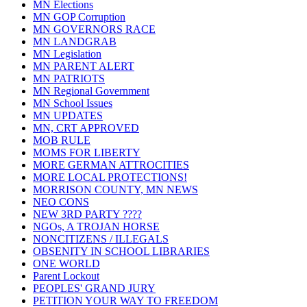
MN Elections
MN GOP Corruption
MN GOVERNORS RACE
MN LANDGRAB
MN Legislation
MN PARENT ALERT
MN PATRIOTS
MN Regional Government
MN School Issues
MN UPDATES
MN, CRT APPROVED
MOB RULE
MOMS FOR LIBERTY
MORE GERMAN ATTROCITIES
MORE LOCAL PROTECTIONS!
MORRISON COUNTY, MN NEWS
NEO CONS
NEW 3RD PARTY ????
NGOs, A TROJAN HORSE
NONCITIZENS / ILLEGALS
OBSENITY IN SCHOOL LIBRARIES
ONE WORLD
Parent Lockout
PEOPLES' GRAND JURY
PETITION YOUR WAY TO FREEDOM