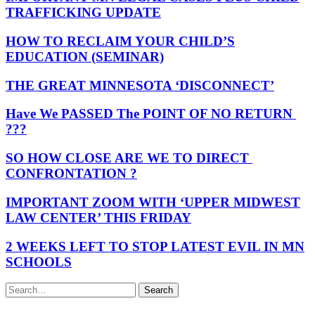
TRAFFICKING UPDATE
HOW TO RECLAIM YOUR CHILD’S
EDUCATION (SEMINAR)
THE GREAT MINNESOTA ‘DISCONNECT’
Have We PASSED The POINT OF NO RETURN
???
SO HOW CLOSE ARE WE TO DIRECT
CONFRONTATION ?
IMPORTANT ZOOM WITH ‘UPPER MIDWEST
LAW CENTER’ THIS FRIDAY
2 WEEKS LEFT TO STOP LATEST EVIL IN MN
SCHOOLS
Search