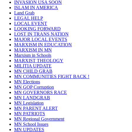
INVASION USA SOON
ISLAM IN AMERICA
Land Grab
LEGAL HELP
LOCAL EVENT
LOOKING FORWARD
LOST IN TRANS NATION
MAJOR LOCAL EVENTS
MARXISM IN EDUCATION
MARXISM IN MN
Marxism in Schools
MARXIST THEOLOGY
MILITIA UPDATE
MN CHILD GRAB
MN COMMUNITIES FIGHT BACK !
MN Elections
MN GOP Corruption
MN GOVERNORS RACE
MN LANDGRAB
MN Legislation
MN PARENT ALERT
MN PATRIOTS
MN Regional Government
MN School Issues
MN UPDATES