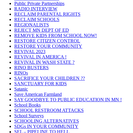
Public Private Partnerships
RADIO INTERVIEW
RECLAIM PARENTAL RIGHTS
RECLAIM SCHOOLS
REGIONALISTS
REJECT MN DEPT OF ED
REMOVE KIDS FROM SCHOOL NOW!
RESTORE CITIZEN CONTROL
RESTORE YOUR COMMUNITY
REVIVAL 2023
REVIVAL IN AMERICA !
REVIVAL IN WASH STATE ?
RINO BUSTERS
RINOs
SACRIFICE YOUR CHILDREN ??
SANCTUARY FOR KIDS
Satanic
Save American Farmland
SAY GOODBYE TO PUBLIC EDUCATION IN MN !
School Books
SCHOOL RESTROOM ATTACKS
School Surveys
SCHOOLING ALTERNATIVES
SDGs IN YOUR COMMUNITY
SEL – PIPELINE TO HELL