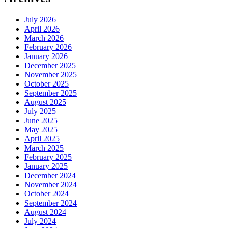
July 2026
April 2026
March 2026
February 2026
January 2026
December 2025
November 2025
October 2025
September 2025
August 2025
July 2025
June 2025
May 2025
April 2025
March 2025
February 2025
January 2025
December 2024
November 2024
October 2024
September 2024
August 2024
July 2024