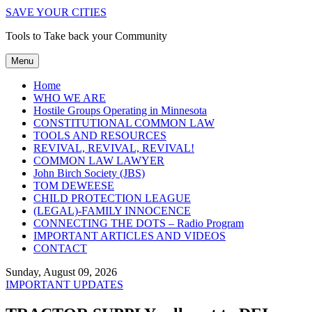
SAVE YOUR CITIES
Tools to Take back your Community
Menu
Home
WHO WE ARE
Hostile Groups Operating in Minnesota
CONSTITUTIONAL COMMON LAW
TOOLS AND RESOURCES
REVIVAL, REVIVAL, REVIVAL!
COMMON LAW LAWYER
John Birch Society (JBS)
TOM DEWEESE
CHILD PROTECTION LEAGUE
(LEGAL)-FAMILY INNOCENCE
CONNECTING THE DOTS – Radio Program
IMPORTANT ARTICLES AND VIDEOS
CONTACT
Sunday, August 09, 2026
IMPORTANT UPDATES