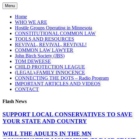
Skip
Menu
to
content
Home
WHO WE ARE
Hostile Groups Operating in Minnesota
CONSTITUTIONAL COMMON LAW
TOOLS AND RESOURCES
REVIVAL, REVIVAL, REVIVAL!
COMMON LAW LAWYER
John Birch Society (JBS)
TOM DEWEESE
CHILD PROTECTION LEAGUE
(LEGAL)-FAMILY INNOCENCE
CONNECTING THE DOTS – Radio Program
IMPORTANT ARTICLES AND VIDEOS
CONTACT
Flash News
SUPPORT LOCAL CONSERVATIVES TO SAVE
YOUR STATE AND COUNTRY
WILL THE ADULTS IN THE MN