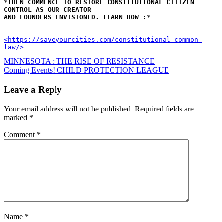
*
THEN COMMENCE TO RESTORE CONSTITUTIONAL CITIZEN 
CONTROL AS OUR CREATOR 
AND FOUNDERS ENVISIONED. LEARN HOW :
*
<https://saveyourcities.com/constitutional-common-
law/>
Post
MINNESOTA : THE RISE OF RESISTANCE
Coming Events! CHILD PROTECTION LEAGUE
navigation
Leave a Reply
Your email address will not be published.
Required fields are
marked
*
Comment
*
Name
*