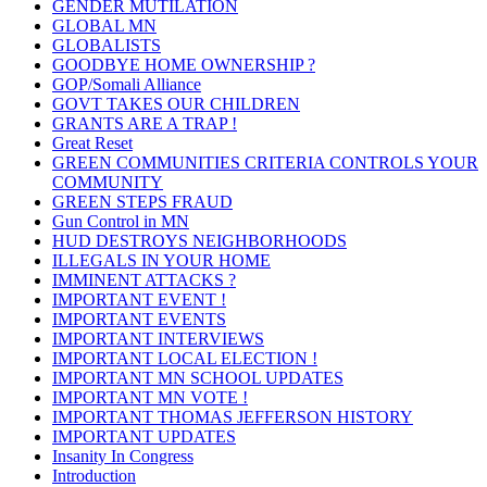
GENDER MUTILATION
GLOBAL MN
GLOBALISTS
GOODBYE HOME OWNERSHIP ?
GOP/Somali Alliance
GOVT TAKES OUR CHILDREN
GRANTS ARE A TRAP !
Great Reset
GREEN COMMUNITIES CRITERIA CONTROLS YOUR
COMMUNITY
GREEN STEPS FRAUD
Gun Control in MN
HUD DESTROYS NEIGHBORHOODS
ILLEGALS IN YOUR HOME
IMMINENT ATTACKS ?
IMPORTANT EVENT !
IMPORTANT EVENTS
IMPORTANT INTERVIEWS
IMPORTANT LOCAL ELECTION !
IMPORTANT MN SCHOOL UPDATES
IMPORTANT MN VOTE !
IMPORTANT THOMAS JEFFERSON HISTORY
IMPORTANT UPDATES
Insanity In Congress
Introduction