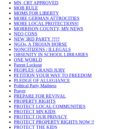
MN, CRT APPROVED
MOB RULE
MOMS FOR LIBERTY
MORE GERMAN ATTROCITIES
MORE LOCAL PROTECTIONS!
MORRISON COUNTY, MN NEWS
NEO CONS
NEW 3RD PARTY ????
NGOs, A TROJAN HORSE
NONCITIZENS / ILLEGALS
OBSENITY IN SCHOOL LIBRARIES
ONE WORLD
Parent Lockout
PEOPLES' GRAND JURY
PETITION YOUR WAY TO FREEDOM
PLEDGE OF ALLEGIANCE
Political Party Madness
Prayer
PREPARE FOR REVIVAL
PROPERTY RIGHTS
PROTECT LOCAL COMMUNITIES
PROTECT MN KIDS
PROTECT OUR PRIVACY
PROTECT PROPERTY RIGHTS NOW !!
PROTECT THE KIDS