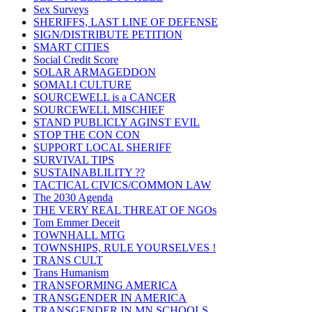
Sex Surveys
SHERIFFS, LAST LINE OF DEFENSE
SIGN/DISTRIBUTE PETITION
SMART CITIES
Social Credit Score
SOLAR ARMAGEDDON
SOMALI CULTURE
SOURCEWELL is a CANCER
SOURCEWELL MISCHIEF
STAND PUBLICLY AGINST EVIL
STOP THE CON CON
SUPPORT LOCAL SHERIFF
SURVIVAL TIPS
SUSTAINABLILITY ??
TACTICAL CIVICS/COMMON LAW
The 2030 Agenda
THE VERY REAL THREAT OF NGOs
Tom Emmer Deceit
TOWNHALL MTG
TOWNSHIPS, RULE YOURSELVES !
TRANS CULT
Trans Humanism
TRANSFORMING AMERICA
TRANSGENDER IN AMERICA
TRANSGENDER IN MN SCHOOLS