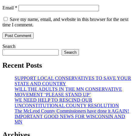
Email
*
Save my name, email, and website in this browser for the next
time I comment.
Search
Search
Recent Posts
SUPPORT LOCAL CONSERVATIVES TO SAVE YOUR
STATE AND COUNTRY
WILL THE ADULTS IN THE MN CONSERVATIVE
MOVEMENT ‘PLEASE STAND UP’
WE NEED HELP TO RESCIND OUR
UNCONSTITUTIONAL COUNTY RESOLUTION
The McLeod County Commissioners have done it AGAIN!
IMPORTANT GOOD NEWS FOR WISCONSIN AND
MN
Archives