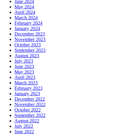
June 2024
May 2024
April 2024
March 2024
February 2024
January 2024
December 2023
November 2023
October 2023
September 2023
August 2023
July 2023
June 2023
May 2023
April 2023
March 2023
February 2023
January 2023
December 2022
November 2022
October 2022
September 2022
August 2022
July 2022
June 2022