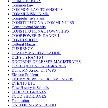
CLIMATE HOAX
Common Law
COMMON LAW TOWNSHIPS
COMMUNISM IN MN
Comprehensive Plans
CONSTITUTIONAL COMMUNITIES
Constitutional Sheriffs
CONSTITUTIONAL TOWNSHIPS
COOP POWER IN DANGR !
COVID SHOTS
Cultural Marxism
CURRENCY
DEADLY MN LEGISLATION
DEFY TYRANTS !
DOCTRINE OF LESSER MAGISTRATES
DRAG QUEENS IN LIBRARIES
Dump MN Assoc. Of TWPS
Election Problems
ENEMY NEWSPAPERS AMONG US
EVENTS ETC
False History in Schools
FEDERAL GRANTS
FOOD SHORTAGES
Foundations
GALLOPING MN FRAUD