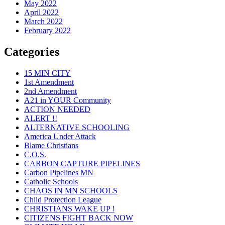
May 2022
April 2022
March 2022
February 2022
Categories
15 MIN CITY
1st Amendment
2nd Amendment
A21 in YOUR Community
ACTION NEEDED
ALERT !!
ALTERNATIVE SCHOOLING
America Under Attack
Blame Christians
C.O.S.
CARBON CAPTURE PIPELINES
Carbon Pipelines MN
Catholic Schools
CHAOS IN MN SCHOOLS
Child Protection League
CHRISTIANS WAKE UP !
CITIZENS FIGHT BACK NOW