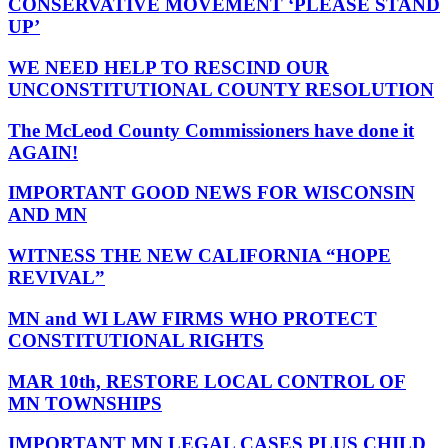
CONSERVATIVE MOVEMENT ‘PLEASE STAND
UP’
WE NEED HELP TO RESCIND OUR
UNCONSTITUTIONAL COUNTY RESOLUTION
The McLeod County Commissioners have done it
AGAIN!
IMPORTANT GOOD NEWS FOR WISCONSIN
AND MN
WITNESS THE NEW CALIFORNIA “HOPE
REVIVAL”
MN and WI LAW FIRMS WHO PROTECT
CONSTITUTIONAL RIGHTS
MAR 10th, RESTORE LOCAL CONTROL OF
MN TOWNSHIPS
IMPORTANT MN LEGAL CASES PLUS CHILD