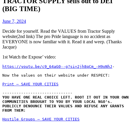
TRACTOR SUPPLY sells out to DEI
(BIG TIME)
June 7, 2024
Decide for yourself. Read the VALUES from Tractor Supply
website(2nd link) The pro Pride language is no accident as
EVERYONE is now familiar with it. Read it and weep. (Thanks
Jacque)
1st Watch the Expose’ video:
https://youtu.be/c9_64aG0--g?si=2jh8qCm_-H9oNhJ
-
Now the values on their website under RESPECT:
Print – SAVE YOUR CITIES
------------------------------
YOU HAVE ONE REAL CHOICE LEFT. ROOT IT OUT IN YOUR OWN 
COMMUNITIES BROUGHT TO YOU BY YOUR LOCAL NGO's. 
PUBLICLY DENOUNCE THEIR VALUES AND REFUSE ANY GRANTS 
FROM THEM:
Hostile Groups – SAVE YOUR CITIES