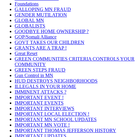
Foundations
GALLOPING MN FRAUD
GENDER MUTILATION
GLOBAL MN
GLOBALISTS
GOODBYE HOME OWNERSHIP ?
GOP/Somali Alliance
GOVT TAKES OUR CHILDREN
GRANTS ARE A TRAP !
Great Reset
GREEN COMMUNITIES CRITERIA CONTROLS YOUR
COMMUNITY
GREEN STEPS FRAUD
Gun Control in MN
HUD DESTROYS NEIGHBORHOODS
ILLEGALS IN YOUR HOME
IMMINENT ATTACKS ?
IMPORTANT EVENT !
IMPORTANT EVENTS
IMPORTANT INTERVIEWS
IMPORTANT LOCAL ELECTION !
IMPORTANT MN SCHOOL UPDATES
IMPORTANT MN VOTE !
IMPORTANT THOMAS JEFFERSON HISTORY
IMPORTANT UPDATES