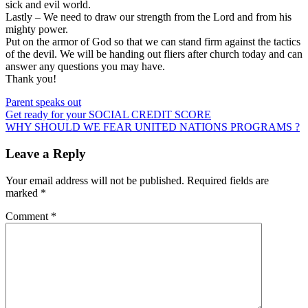
sick and evil world.
Lastly – We need to draw our strength from the Lord and from his
mighty power.
Put on the armor of God so that we can stand firm against the tactics
of the devil. We will be handing out fliers after church today and can
answer any questions you may have.
Thank you!
Parent speaks out
Post
Get ready for your SOCIAL CREDIT SCORE
WHY SHOULD WE FEAR UNITED NATIONS PROGRAMS ?
navigation
Leave a Reply
Your email address will not be published.
Required fields are
marked
*
Comment
*