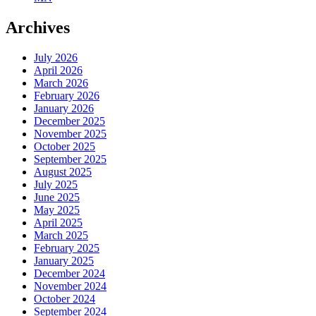
Archives
July 2026
April 2026
March 2026
February 2026
January 2026
December 2025
November 2025
October 2025
September 2025
August 2025
July 2025
June 2025
May 2025
April 2025
March 2025
February 2025
January 2025
December 2024
November 2024
October 2024
September 2024