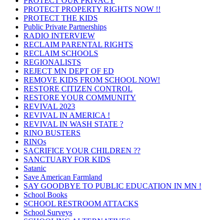
PROTECT OUR PRIVACY
PROTECT PROPERTY RIGHTS NOW !!
PROTECT THE KIDS
Public Private Partnerships
RADIO INTERVIEW
RECLAIM PARENTAL RIGHTS
RECLAIM SCHOOLS
REGIONALISTS
REJECT MN DEPT OF ED
REMOVE KIDS FROM SCHOOL NOW!
RESTORE CITIZEN CONTROL
RESTORE YOUR COMMUNITY
REVIVAL 2023
REVIVAL IN AMERICA !
REVIVAL IN WASH STATE ?
RINO BUSTERS
RINOs
SACRIFICE YOUR CHILDREN ??
SANCTUARY FOR KIDS
Satanic
Save American Farmland
SAY GOODBYE TO PUBLIC EDUCATION IN MN !
School Books
SCHOOL RESTROOM ATTACKS
School Surveys