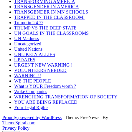
TRANSFORMING AMERICA
TRANSGENDER IN AMERICA
TRANSGENDER IN MN SCHOOLS
TRAPPED IN THE CLASSROOM!
Trump in '24 ??
TRUMP VS THE DEEP STATE
UN GOALS IN THE CLASSROOMS
UN Madness
Uncategorized
United Nations
UNLIKELY ALLIES
UPDATES
URGENT NEW WARNING !
VOLUNTEERS NEEDED
WARNING !!
WE THE PEOPLE
What is YOUR Freedom worth ?
Woke Companies
WRENCHING TRANSFORMATION OF SOCIETY
YOU ARE BEING REPLACED
Your Legal Rights
Proudly powered by WordPress
|
Theme: FreeNews
|
By
ThemeSpiral.com
.
Privacy Policy