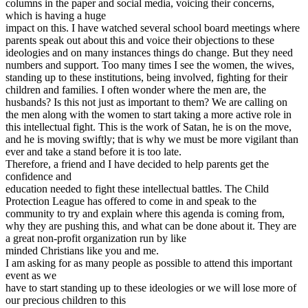
columns in the paper and social media, voicing their concerns,
which is having a huge
impact on this. I have watched several school board meetings where
parents speak out about this and voice their objections to these
ideologies and on many instances things do change. But they need
numbers and support. Too many times I see the women, the wives,
standing up to these institutions, being involved, fighting for their
children and families. I often wonder where the men are, the
husbands? Is this not just as important to them? We are calling on
the men along with the women to start taking a more active role in
this intellectual fight. This is the work of Satan, he is on the move,
and he is moving swiftly; that is why we must be more vigilant than
ever and take a stand before it is too late.
Therefore, a friend and I have decided to help parents get the
confidence and
education needed to fight these intellectual battles. The Child
Protection League has offered to come in and speak to the
community to try and explain where this agenda is coming from,
why they are pushing this, and what can be done about it. They are
a great non-profit organization run by like
minded Christians like you and me.
I am asking for as many people as possible to attend this important
event as we
have to start standing up to these ideologies or we will lose more of
our precious children to this