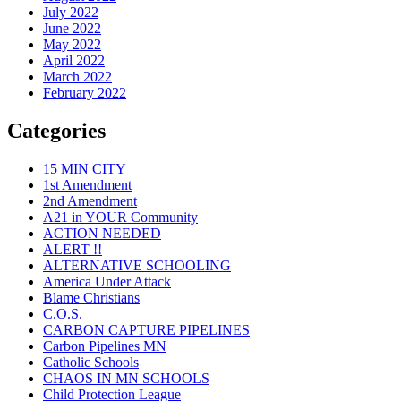
July 2022
June 2022
May 2022
April 2022
March 2022
February 2022
Categories
15 MIN CITY
1st Amendment
2nd Amendment
A21 in YOUR Community
ACTION NEEDED
ALERT !!
ALTERNATIVE SCHOOLING
America Under Attack
Blame Christians
C.O.S.
CARBON CAPTURE PIPELINES
Carbon Pipelines MN
Catholic Schools
CHAOS IN MN SCHOOLS
Child Protection League