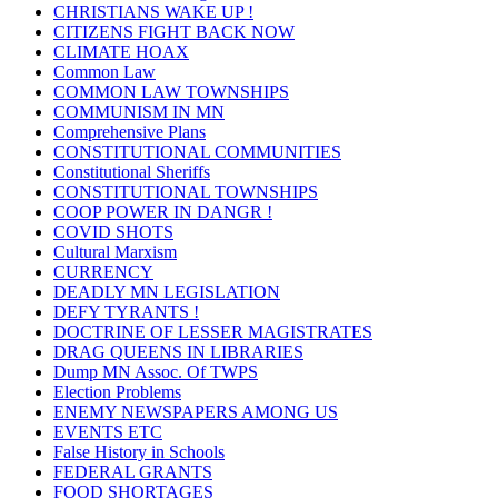
CHRISTIANS WAKE UP !
CITIZENS FIGHT BACK NOW
CLIMATE HOAX
Common Law
COMMON LAW TOWNSHIPS
COMMUNISM IN MN
Comprehensive Plans
CONSTITUTIONAL COMMUNITIES
Constitutional Sheriffs
CONSTITUTIONAL TOWNSHIPS
COOP POWER IN DANGR !
COVID SHOTS
Cultural Marxism
CURRENCY
DEADLY MN LEGISLATION
DEFY TYRANTS !
DOCTRINE OF LESSER MAGISTRATES
DRAG QUEENS IN LIBRARIES
Dump MN Assoc. Of TWPS
Election Problems
ENEMY NEWSPAPERS AMONG US
EVENTS ETC
False History in Schools
FEDERAL GRANTS
FOOD SHORTAGES