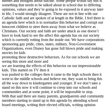
themes and thoughts about suicide. Some people would say this is
something that needs to be talked about in school due to differing
opinions, values and they’re going to be exposed to it anyway later
in life, I would strongly disagree. These are not in line with our
Catholic faith and are spoken of at length in the Bible. I feel there is
an agenda here which is to normalize this behavior and corrupt our
innocent children to steer them away from what we believe as
Christians. Our society and faith are under attack as one doesn’t
have to look hard to see the affect this agenda has on our society
which is currently rotting from the inside out. We have corporations
sponsoring gay pride, cities, states, military, Non-Government
Organizations, even Disney has gone full blown pride and making
movies for kids
promoting these destructive behaviors. As for our schools we are
seeing this more and more and
we are learning the effects of this behavior on our impressionable
kids. This started on TV then it
was pushed to the colleges then it came to the high schools then it
went to the middle schools and believe me, they want to bring this
all the way down to kindergarten and younger. If we don’t take a
stand on this now it will continue to creep into our schools and
communities and at some point, it will be impossible to stop.
With that said there are many parents, grandparents and community
members starting to stand up to this agenda by attending school
board meetings, writing their elected officials, writing opinion