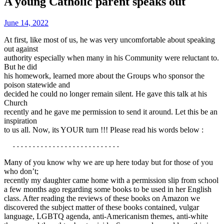
A young Catholic parent speaks out
June 14, 2022
At first, like most of us, he was very uncomfortable about speaking
out against
authority especially when many in his Community were reluctant to.
But he did
his homework, learned more about the Groups who sponsor the
poison statewide and
decided he could no longer remain silent. He gave this talk at his
Church
recently and he gave me permission to send it around. Let this be an
inspiration
to us all. Now, its YOUR turn !!! Please read his words below :
  ---------------------------
Many of you know why we are up here today but for those of you
who don’t;
recently my daughter came home with a permission slip from school
a few months ago regarding some books to be used in her English
class. After reading the reviews of these books on Amazon we
discovered the subject matter of these books contained, vulgar
language, LGBTQ agenda, anti-Americanism themes, anti-white