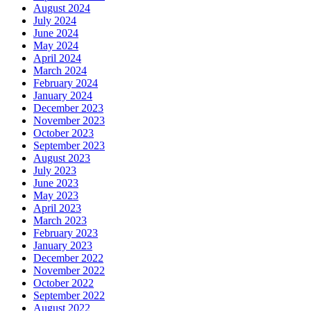
August 2024
July 2024
June 2024
May 2024
April 2024
March 2024
February 2024
January 2024
December 2023
November 2023
October 2023
September 2023
August 2023
July 2023
June 2023
May 2023
April 2023
March 2023
February 2023
January 2023
December 2022
November 2022
October 2022
September 2022
August 2022