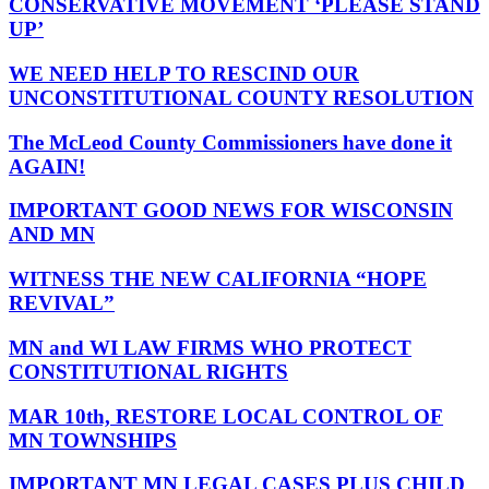
CONSERVATIVE MOVEMENT ‘PLEASE STAND
UP’
WE NEED HELP TO RESCIND OUR
UNCONSTITUTIONAL COUNTY RESOLUTION
The McLeod County Commissioners have done it
AGAIN!
IMPORTANT GOOD NEWS FOR WISCONSIN
AND MN
WITNESS THE NEW CALIFORNIA “HOPE
REVIVAL”
MN and WI LAW FIRMS WHO PROTECT
CONSTITUTIONAL RIGHTS
MAR 10th, RESTORE LOCAL CONTROL OF
MN TOWNSHIPS
IMPORTANT MN LEGAL CASES PLUS CHILD