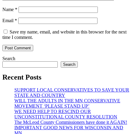
Name
*
Email
*
Save my name, email, and website in this browser for the next
time I comment.
Search
Search
Recent Posts
SUPPORT LOCAL CONSERVATIVES TO SAVE YOUR
STATE AND COUNTRY
WILL THE ADULTS IN THE MN CONSERVATIVE
MOVEMENT ‘PLEASE STAND UP’
WE NEED HELP TO RESCIND OUR
UNCONSTITUTIONAL COUNTY RESOLUTION
The McLeod County Commissioners have done it AGAIN!
IMPORTANT GOOD NEWS FOR WISCONSIN AND
MN