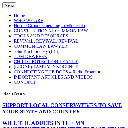
Skip
Menu
to
content
Home
WHO WE ARE
Hostile Groups Operating in Minnesota
CONSTITUTIONAL COMMON LAW
TOOLS AND RESOURCES
REVIVAL, REVIVAL, REVIVAL!
COMMON LAW LAWYER
John Birch Society (JBS)
TOM DEWEESE
CHILD PROTECTION LEAGUE
(LEGAL)-FAMILY INNOCENCE
CONNECTING THE DOTS – Radio Program
IMPORTANT ARTICLES AND VIDEOS
CONTACT
Flash News
SUPPORT LOCAL CONSERVATIVES TO SAVE
YOUR STATE AND COUNTRY
WILL THE ADULTS IN THE MN