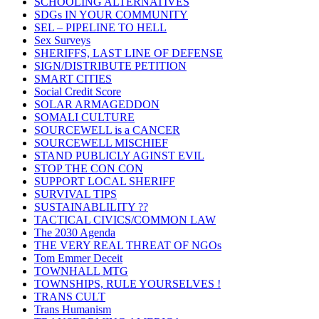
SCHOOLING ALTERNATIVES
SDGs IN YOUR COMMUNITY
SEL – PIPELINE TO HELL
Sex Surveys
SHERIFFS, LAST LINE OF DEFENSE
SIGN/DISTRIBUTE PETITION
SMART CITIES
Social Credit Score
SOLAR ARMAGEDDON
SOMALI CULTURE
SOURCEWELL is a CANCER
SOURCEWELL MISCHIEF
STAND PUBLICLY AGINST EVIL
STOP THE CON CON
SUPPORT LOCAL SHERIFF
SURVIVAL TIPS
SUSTAINABLILITY ??
TACTICAL CIVICS/COMMON LAW
The 2030 Agenda
THE VERY REAL THREAT OF NGOs
Tom Emmer Deceit
TOWNHALL MTG
TOWNSHIPS, RULE YOURSELVES !
TRANS CULT
Trans Humanism