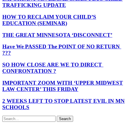
TRAFFICKING UPDATE
HOW TO RECLAIM YOUR CHILD’S
EDUCATION (SEMINAR)
THE GREAT MINNESOTA ‘DISCONNECT’
Have We PASSED The POINT OF NO RETURN
???
SO HOW CLOSE ARE WE TO DIRECT
CONFRONTATION ?
IMPORTANT ZOOM WITH ‘UPPER MIDWEST
LAW CENTER’ THIS FRIDAY
2 WEEKS LEFT TO STOP LATEST EVIL IN MN
SCHOOLS
Search