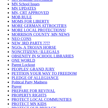
MN School Issues
MN UPDATES
MN, CRT APPROVED
MOB RULE
MOMS FOR LIBERTY
MORE GERMAN ATTROCITIES
MORE LOCAL PROTECTIONS!
MORRISON COUNTY, MN NEWS
NEO CONS
NEW 3RD PARTY ????
NGOs, A TROJAN HORSE
NONCITIZENS / ILLEGALS
OBSENITY IN SCHOOL LIBRARIES
ONE WORLD
Parent Lockout
PEOPLES' GRAND JURY
PETITION YOUR WAY TO FREEDOM
PLEDGE OF ALLEGIANCE
Political Party Madness
Prayer
PREPARE FOR REVIVAL
PROPERTY RIGHTS
PROTECT LOCAL COMMUNITIES
PROTECT MN KIDS