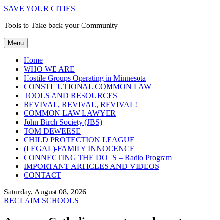
SAVE YOUR CITIES
Tools to Take back your Community
Menu
Home
WHO WE ARE
Hostile Groups Operating in Minnesota
CONSTITUTIONAL COMMON LAW
TOOLS AND RESOURCES
REVIVAL, REVIVAL, REVIVAL!
COMMON LAW LAWYER
John Birch Society (JBS)
TOM DEWEESE
CHILD PROTECTION LEAGUE
(LEGAL)-FAMILY INNOCENCE
CONNECTING THE DOTS – Radio Program
IMPORTANT ARTICLES AND VIDEOS
CONTACT
Saturday, August 08, 2026
RECLAIM SCHOOLS