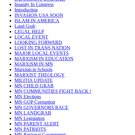
Insanity In Congress
Introduction
INVASION USA SOON
ISLAM IN AMERICA
Land Grab
LEGAL HELP
LOCAL EVENT
LOOKING FORWARD
LOST IN TRANS NATION
MAJOR LOCAL EVENTS
MARXISM IN EDUCATION
MARXISM IN MN
Marxism in Schools
MARXIST THEOLOGY
MILITIA UPDATE
MN CHILD GRAB
MN COMMUNITIES FIGHT BACK !
MN Elections
MN GOP Corruption
MN GOVERNORS RACE
MN LANDGRAB
MN Legislation
MN PARENT ALERT
MN PATRIOTS
MN Regional Government