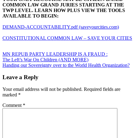
COMMON LAW GRAND JURIES STARTING AT THE
TWP LEVEL. LEARN HOW PLUS VIEW THE TOOLS
AVAILABLE TO BEGIN:
DEMAND-ACCOUNTABILITY.pdf (saveyourcities.com)
CONSTITUTIONAL COMMON LAW – SAVE YOUR CITIES
MN REPUB PARTY LEADERSHIP IS A FRAUD :
Post
The Left’s War On Children (AND MORE)
Handing our Sovereignty over to the World Health Organization?
navigation
Leave a Reply
Your email address will not be published.
Required fields are
marked
*
Comment
*