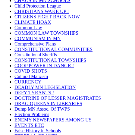
CHAOS IN MN SCHOOLS
Child Protection League
CHRISTIANS WAKE UP !
CITIZENS FIGHT BACK NOW
CLIMATE HOAX
Common Law
COMMON LAW TOWNSHIPS
COMMUNISM IN MN
Comprehensive Plans
CONSTITUTIONAL COMMUNITIES
Constitutional Sheriffs
CONSTITUTIONAL TOWNSHIPS
COOP POWER IN DANGR !
COVID SHOTS
Cultural Marxism
CURRENCY
DEADLY MN LEGISLATION
DEFY TYRANTS !
DOCTRINE OF LESSER MAGISTRATES
DRAG QUEENS IN LIBRARIES
Dump MN Assoc. Of TWPS
Election Problems
ENEMY NEWSPAPERS AMONG US
EVENTS ETC
False History in Schools