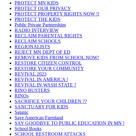
PROTECT MN KIDS
PROTECT OUR PRIVACY
PROTECT PROPERTY RIGHTS NOW !!
PROTECT THE KIDS
Public Private Partnerships
RADIO INTERVIEW
RECLAIM PARENTAL RIGHTS
RECLAIM SCHOOLS
REGIONALISTS
REJECT MN DEPT OF ED
REMOVE KIDS FROM SCHOOL NOW!
RESTORE CITIZEN CONTROL
RESTORE YOUR COMMUNITY
REVIVAL 2023
REVIVAL IN AMERICA !
REVIVAL IN WASH STATE ?
RINO BUSTERS
RINOs
SACRIFICE YOUR CHILDREN ??
SANCTUARY FOR KIDS
Satanic
Save American Farmland
SAY GOODBYE TO PUBLIC EDUCATION IN MN !
School Books
SCHOOL RESTROOM ATTACKS