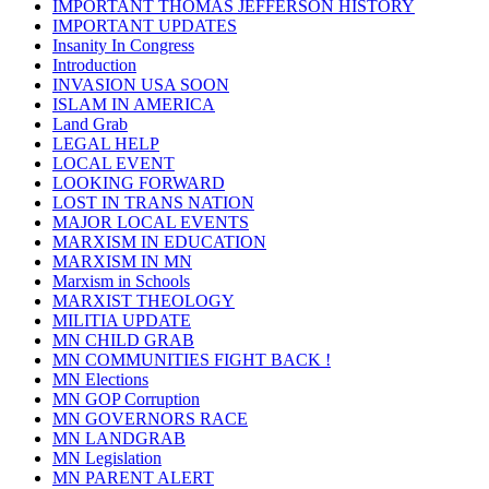
IMPORTANT THOMAS JEFFERSON HISTORY
IMPORTANT UPDATES
Insanity In Congress
Introduction
INVASION USA SOON
ISLAM IN AMERICA
Land Grab
LEGAL HELP
LOCAL EVENT
LOOKING FORWARD
LOST IN TRANS NATION
MAJOR LOCAL EVENTS
MARXISM IN EDUCATION
MARXISM IN MN
Marxism in Schools
MARXIST THEOLOGY
MILITIA UPDATE
MN CHILD GRAB
MN COMMUNITIES FIGHT BACK !
MN Elections
MN GOP Corruption
MN GOVERNORS RACE
MN LANDGRAB
MN Legislation
MN PARENT ALERT