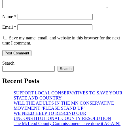
Name
*
Email
*
Save my name, email, and website in this browser for the next
time I comment.
Search
Search
Recent Posts
SUPPORT LOCAL CONSERVATIVES TO SAVE YOUR
STATE AND COUNTRY
WILL THE ADULTS IN THE MN CONSERVATIVE
MOVEMENT ‘PLEASE STAND UP’
WE NEED HELP TO RESCIND OUR
UNCONSTITUTIONAL COUNTY RESOLUTION
The McLeod County Commissioners have done it AGAIN!