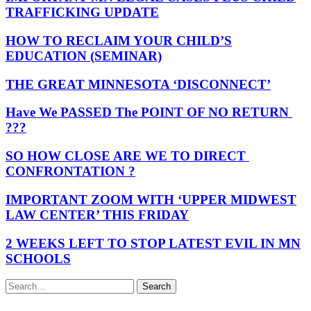
TRAFFICKING UPDATE
HOW TO RECLAIM YOUR CHILD’S
EDUCATION (SEMINAR)
THE GREAT MINNESOTA ‘DISCONNECT’
Have We PASSED The POINT OF NO RETURN
???
SO HOW CLOSE ARE WE TO DIRECT
CONFRONTATION ?
IMPORTANT ZOOM WITH ‘UPPER MIDWEST
LAW CENTER’ THIS FRIDAY
2 WEEKS LEFT TO STOP LATEST EVIL IN MN
SCHOOLS
Search