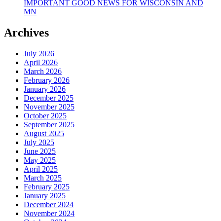
IMPORTANT GOOD NEWS FOR WISCONSIN AND
MN
Archives
July 2026
April 2026
March 2026
February 2026
January 2026
December 2025
November 2025
October 2025
September 2025
August 2025
July 2025
June 2025
May 2025
April 2025
March 2025
February 2025
January 2025
December 2024
November 2024