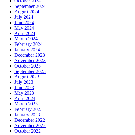
October 2024
September 2024
August 2024
July 2024
June 2024
May 2024
April 2024
March 2024
February 2024
January 2024
December 2023
November 2023
October 2023
September 2023
August 2023
July 2023
June 2023
May 2023
April 2023
March 2023
February 2023
January 2023
December 2022
November 2022
October 2022