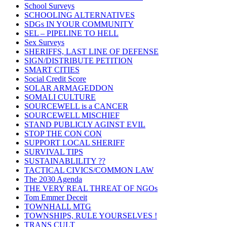
School Surveys
SCHOOLING ALTERNATIVES
SDGs IN YOUR COMMUNITY
SEL – PIPELINE TO HELL
Sex Surveys
SHERIFFS, LAST LINE OF DEFENSE
SIGN/DISTRIBUTE PETITION
SMART CITIES
Social Credit Score
SOLAR ARMAGEDDON
SOMALI CULTURE
SOURCEWELL is a CANCER
SOURCEWELL MISCHIEF
STAND PUBLICLY AGINST EVIL
STOP THE CON CON
SUPPORT LOCAL SHERIFF
SURVIVAL TIPS
SUSTAINABLILITY ??
TACTICAL CIVICS/COMMON LAW
The 2030 Agenda
THE VERY REAL THREAT OF NGOs
Tom Emmer Deceit
TOWNHALL MTG
TOWNSHIPS, RULE YOURSELVES !
TRANS CULT