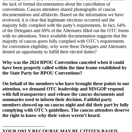
the lack of formal documentation about the cancellation of
conventions. Caucus attendees shared photographs of caucus
documentations and affidavits. Based on the information we have
reviewed, it is clear that legitimate elections occurred and the
majority fully complied with the party’s requirements. In fact, 64%
of the Delegates and 69% of the Alternates filled out the OTC forms
with no alterations. Since available documentation suggests that the
majority of caucus goers fully complied with OTC’s requirements
for convention eligibility, why were these Delegates and Alternates
denied an opportunity to fulfill their elected duties?
Why was the 2024 BPOU Convention canceled when it could
have been properly called within the time frame established by
the State Party for BPOU Conventions?
On behalf of the members who have brought these points to our
attention, we demand OTC leadership and MNGOP respond
with full transparency and release the caucus documents and
summaries used to inform their decision. Faithful party
members showed up on caucus night and did their part by fully
complying with OTC’s guidelines. The caucus attendees deserve
the right to know why their voices weren’t heard.
—————————
YOUR ONLY RECOURSE MAY BE CITIZEN BASED