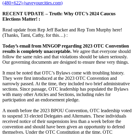
(480×622) (saveyourcities.com)
RECENT UPDATE – Truth: Why OTC’s 2024 Caucus
Elections Matter! :
Read update from Rep Jeff Backer and Rep Tom Murphy here!
(Thanks, Tami, Cathy, for this…) :
Today’s email from MNGOP regarding 2023 OTC Convention
results is completely unacceptable.
We agree that everyone should
follow the same rules and that violations should be taken seriously.
Our governing documents are designed to ensure these very things.
It must be noted that OTC’s Bylaws come with troubling history.
They were first introduced at the 2023 OTC Convention and
narrowly passed. At the time, they included two brief administrative
sections. Since passage, OTC leadership has populated the Bylaws
with many other Articles and Sections, including rules for
participation and an endorsement pledge.
A month before the 2023 BPOU Convention, OTC leadership voted
to suspend 33 elected Delegates and Alternates. These individuals
received notice of their suspensions less than a week before the
convention and should have been given an opportunity to defend
themselves. Under the OTC Constitution at the time, OTC