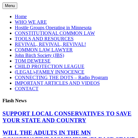
Skip
Menu
to
content
Home
WHO WE ARE
Hostile Groups Operating in Minnesota
CONSTITUTIONAL COMMON LAW
TOOLS AND RESOURCES
REVIVAL, REVIVAL, REVIVAL!
COMMON LAW LAWYER
John Birch Society (JBS)
TOM DEWEESE
CHILD PROTECTION LEAGUE
(LEGAL)-FAMILY INNOCENCE
CONNECTING THE DOTS – Radio Program
IMPORTANT ARTICLES AND VIDEOS
CONTACT
Flash News
SUPPORT LOCAL CONSERVATIVES TO SAVE
YOUR STATE AND COUNTRY
WILL THE ADULTS IN THE MN