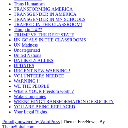
Trans Humanism
TRANSFORMING AMERICA
TRANSGENDER IN AMERICA
TRANSGENDER IN MN SCHOOLS
TRAPPED IN THE CLASSROOM!
Trump in '24 ??
TRUMP VS THE DEEP STATE
UN GOALS IN THE CLASSROOMS
UN Madness
Uncategorized
United Nations
UNLIKELY ALLIES
UPDATES
URGENT NEW WARNING !
VOLUNTEERS NEEDED
WARNING !!
WE THE PEOPLE
What is YOUR Freedom worth ?
Woke Companies
WRENCHING TRANSFORMATION OF SOCIETY
YOU ARE BEING REPLACED
Your Legal Rights
Proudly powered by WordPress
|
Theme: FreeNews
|
By
ThemeSpiral.com
.