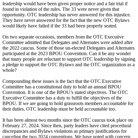
leadership would have been given proper notice and a fair trial if
found in violation of the rules. The 33 were never given that
opportunity. OTC leadership has never answered for this injustice.
They have never answered for the fact that the new OTC Bylaws
would likely have failed if the 33 had been properly seated.
On two separate occasions, members from the OTC Executive
Committee admitted that Delegates and Alternates were added after
the 2022 caucus. Some of those un-elected Delegates and Alternates
participated at the 2023 BPOU Convention. Can it be any wonder
that many people are reluctant to support OTC leadership by signing
a pledge to support the OTC Bylaws and the OTC organization as a
whole?
Compounding these issues is the fact that the OTC Executive
Committee has a constitutional duty to hold an annual BPOU
Convention. It is one of the BPOU’s stated objectives. The OTC
Executive Committee has a duty to fulfill the objectives of the
BPOU. If we are going to hold grassroots members accountable for
their duties, OTC leadership must be held accountable too.
It has been almost two months since the OTC caucus took place on
February 27, 2024. Since then, party leaders have cited procedural
discrepancies and Bylaws violations as primary justifications for
canceling the two 2024 conventions. We have noted with concern