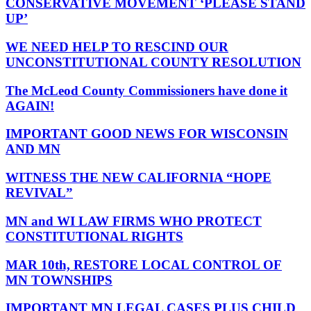
CONSERVATIVE MOVEMENT ‘PLEASE STAND
UP’
WE NEED HELP TO RESCIND OUR
UNCONSTITUTIONAL COUNTY RESOLUTION
The McLeod County Commissioners have done it
AGAIN!
IMPORTANT GOOD NEWS FOR WISCONSIN
AND MN
WITNESS THE NEW CALIFORNIA “HOPE
REVIVAL”
MN and WI LAW FIRMS WHO PROTECT
CONSTITUTIONAL RIGHTS
MAR 10th, RESTORE LOCAL CONTROL OF
MN TOWNSHIPS
IMPORTANT MN LEGAL CASES PLUS CHILD