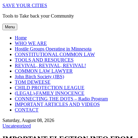
SAVE YOUR CITIES
Tools to Take back your Community
Menu
Home
WHO WE ARE
Hostile Groups Operating in Minnesota
CONSTITUTIONAL COMMON LAW
TOOLS AND RESOURCES
REVIVAL, REVIVAL, REVIVAL!
COMMON LAW LAWYER
John Birch Society (JBS)
TOM DEWEESE
CHILD PROTECTION LEAGUE
(LEGAL)-FAMILY INNOCENCE
CONNECTING THE DOTS – Radio Program
IMPORTANT ARTICLES AND VIDEOS
CONTACT
Saturday, August 08, 2026
Uncategorized