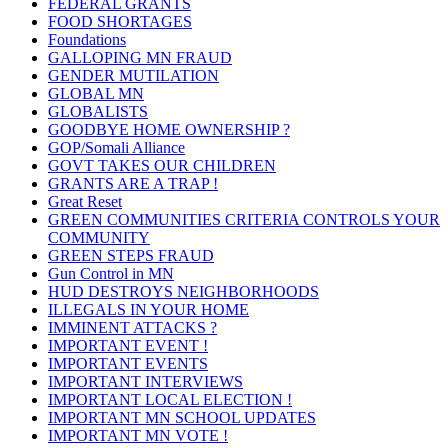
FEDERAL GRANTS
FOOD SHORTAGES
Foundations
GALLOPING MN FRAUD
GENDER MUTILATION
GLOBAL MN
GLOBALISTS
GOODBYE HOME OWNERSHIP ?
GOP/Somali Alliance
GOVT TAKES OUR CHILDREN
GRANTS ARE A TRAP !
Great Reset
GREEN COMMUNITIES CRITERIA CONTROLS YOUR
COMMUNITY
GREEN STEPS FRAUD
Gun Control in MN
HUD DESTROYS NEIGHBORHOODS
ILLEGALS IN YOUR HOME
IMMINENT ATTACKS ?
IMPORTANT EVENT !
IMPORTANT EVENTS
IMPORTANT INTERVIEWS
IMPORTANT LOCAL ELECTION !
IMPORTANT MN SCHOOL UPDATES
IMPORTANT MN VOTE !