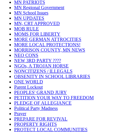
MN PATRIOTS
MN Regional Government
MN School Issues
MN UPDATES
MN, CRT APPROVED
MOB RULE
MOMS FOR LIBERTY
MORE GERMAN ATTROCITIES
MORE LOCAL PROTECTIONS!
MORRISON COUNTY, MN NEWS
NEO CONS
NEW 3RD PARTY ????
NGOs, A TROJAN HORSE
NONCITIZENS / ILLEGALS
OBSENITY IN SCHOOL LIBRARIES
ONE WORLD
Parent Lockout
PEOPLES' GRAND JURY
PETITION YOUR WAY TO FREEDOM
PLEDGE OF ALLEGIANCE
Political Party Madness
Prayer
PREPARE FOR REVIVAL
PROPERTY RIGHTS
PROTECT LOCAL COMMUNITIES