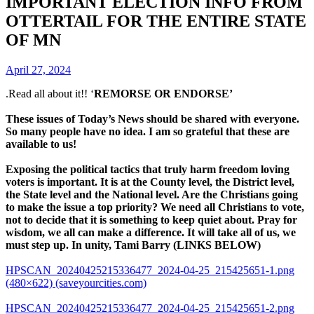
IMPORTANT ELECTION INFO FROM
OTTERTAIL FOR THE ENTIRE STATE
OF MN
April 27, 2024
.Read all about it!! ‘
REMORSE OR ENDORSE’
These issues of Today’s News should be shared with everyone.
So many people have no idea. I am so grateful that these are
available to us!
Exposing the political tactics that truly harm freedom loving
voters is important. It is at the County level, the District level,
the State level and the National level. Are the Christians going
to make the issue a top priority? We need all Christians to vote,
not to decide that it is something to keep quiet about. Pray for
wisdom, we all can make a difference. It will take all of us, we
must step up. In unity, Tami Barry (LINKS BELOW)
HPSCAN_20240425215336477_2024-04-25_215425651-1.png
(480×622) (saveyourcities.com)
HPSCAN_20240425215336477_2024-04-25_215425651-2.png