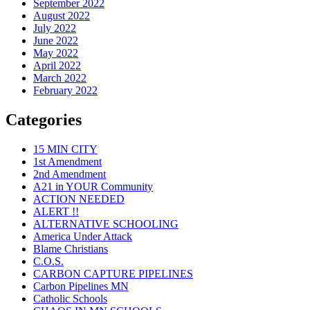
September 2022
August 2022
July 2022
June 2022
May 2022
April 2022
March 2022
February 2022
Categories
15 MIN CITY
1st Amendment
2nd Amendment
A21 in YOUR Community
ACTION NEEDED
ALERT !!
ALTERNATIVE SCHOOLING
America Under Attack
Blame Christians
C.O.S.
CARBON CAPTURE PIPELINES
Carbon Pipelines MN
Catholic Schools