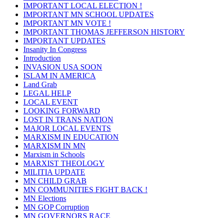
IMPORTANT LOCAL ELECTION !
IMPORTANT MN SCHOOL UPDATES
IMPORTANT MN VOTE !
IMPORTANT THOMAS JEFFERSON HISTORY
IMPORTANT UPDATES
Insanity In Congress
Introduction
INVASION USA SOON
ISLAM IN AMERICA
Land Grab
LEGAL HELP
LOCAL EVENT
LOOKING FORWARD
LOST IN TRANS NATION
MAJOR LOCAL EVENTS
MARXISM IN EDUCATION
MARXISM IN MN
Marxism in Schools
MARXIST THEOLOGY
MILITIA UPDATE
MN CHILD GRAB
MN COMMUNITIES FIGHT BACK !
MN Elections
MN GOP Corruption
MN GOVERNORS RACE