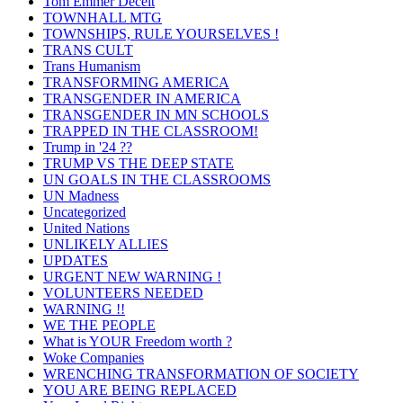
Tom Emmer Deceit
TOWNHALL MTG
TOWNSHIPS, RULE YOURSELVES !
TRANS CULT
Trans Humanism
TRANSFORMING AMERICA
TRANSGENDER IN AMERICA
TRANSGENDER IN MN SCHOOLS
TRAPPED IN THE CLASSROOM!
Trump in '24 ??
TRUMP VS THE DEEP STATE
UN GOALS IN THE CLASSROOMS
UN Madness
Uncategorized
United Nations
UNLIKELY ALLIES
UPDATES
URGENT NEW WARNING !
VOLUNTEERS NEEDED
WARNING !!
WE THE PEOPLE
What is YOUR Freedom worth ?
Woke Companies
WRENCHING TRANSFORMATION OF SOCIETY
YOU ARE BEING REPLACED