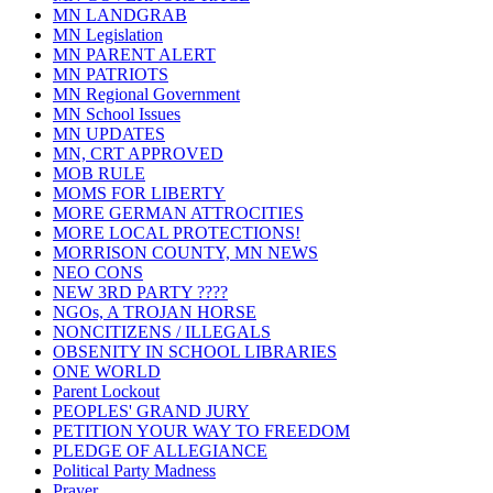
MN LANDGRAB
MN Legislation
MN PARENT ALERT
MN PATRIOTS
MN Regional Government
MN School Issues
MN UPDATES
MN, CRT APPROVED
MOB RULE
MOMS FOR LIBERTY
MORE GERMAN ATTROCITIES
MORE LOCAL PROTECTIONS!
MORRISON COUNTY, MN NEWS
NEO CONS
NEW 3RD PARTY ????
NGOs, A TROJAN HORSE
NONCITIZENS / ILLEGALS
OBSENITY IN SCHOOL LIBRARIES
ONE WORLD
Parent Lockout
PEOPLES' GRAND JURY
PETITION YOUR WAY TO FREEDOM
PLEDGE OF ALLEGIANCE
Political Party Madness
Prayer