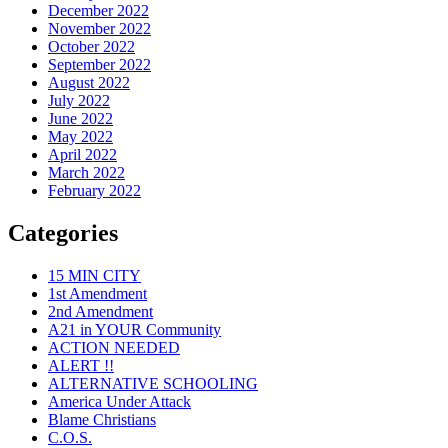
December 2022
November 2022
October 2022
September 2022
August 2022
July 2022
June 2022
May 2022
April 2022
March 2022
February 2022
Categories
15 MIN CITY
1st Amendment
2nd Amendment
A21 in YOUR Community
ACTION NEEDED
ALERT !!
ALTERNATIVE SCHOOLING
America Under Attack
Blame Christians
C.O.S.