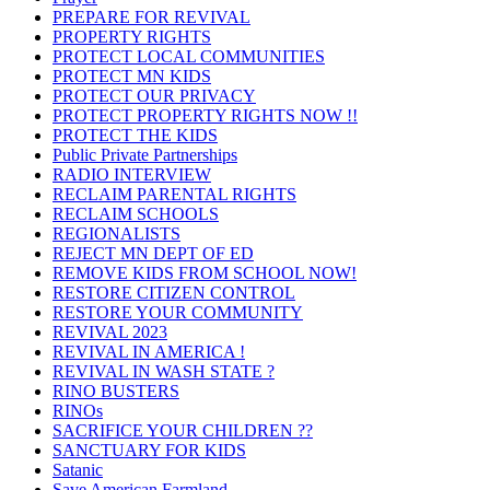
PREPARE FOR REVIVAL
PROPERTY RIGHTS
PROTECT LOCAL COMMUNITIES
PROTECT MN KIDS
PROTECT OUR PRIVACY
PROTECT PROPERTY RIGHTS NOW !!
PROTECT THE KIDS
Public Private Partnerships
RADIO INTERVIEW
RECLAIM PARENTAL RIGHTS
RECLAIM SCHOOLS
REGIONALISTS
REJECT MN DEPT OF ED
REMOVE KIDS FROM SCHOOL NOW!
RESTORE CITIZEN CONTROL
RESTORE YOUR COMMUNITY
REVIVAL 2023
REVIVAL IN AMERICA !
REVIVAL IN WASH STATE ?
RINO BUSTERS
RINOs
SACRIFICE YOUR CHILDREN ??
SANCTUARY FOR KIDS
Satanic
Save American Farmland