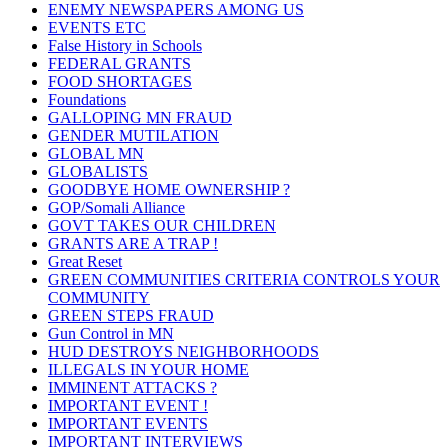
ENEMY NEWSPAPERS AMONG US
EVENTS ETC
False History in Schools
FEDERAL GRANTS
FOOD SHORTAGES
Foundations
GALLOPING MN FRAUD
GENDER MUTILATION
GLOBAL MN
GLOBALISTS
GOODBYE HOME OWNERSHIP ?
GOP/Somali Alliance
GOVT TAKES OUR CHILDREN
GRANTS ARE A TRAP !
Great Reset
GREEN COMMUNITIES CRITERIA CONTROLS YOUR
COMMUNITY
GREEN STEPS FRAUD
Gun Control in MN
HUD DESTROYS NEIGHBORHOODS
ILLEGALS IN YOUR HOME
IMMINENT ATTACKS ?
IMPORTANT EVENT !
IMPORTANT EVENTS
IMPORTANT INTERVIEWS