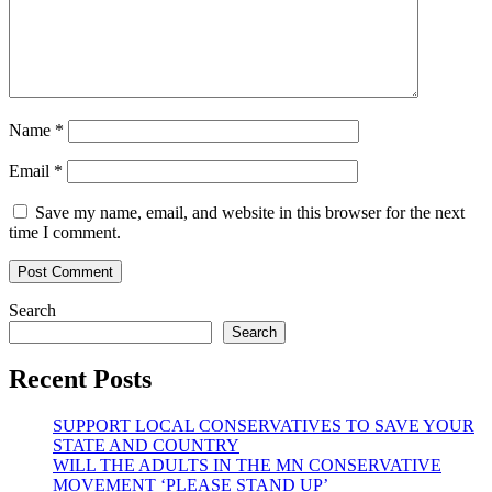
Name
*
Email
*
Save my name, email, and website in this browser for the next
time I comment.
Search
Search
Recent Posts
SUPPORT LOCAL CONSERVATIVES TO SAVE YOUR
STATE AND COUNTRY
WILL THE ADULTS IN THE MN CONSERVATIVE
MOVEMENT ‘PLEASE STAND UP’