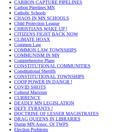
CARBON CAPTURE PIPELINES
Carbon Pipelines MN
Catholic Schools
CHAOS IN MN SCHOOLS
Child Protection League
CHRISTIANS WAKE UP !
CITIZENS FIGHT BACK NOW
CLIMATE HOAX
Common Law
COMMON LAW TOWNSHIPS
COMMUNISM IN MN
Comprehensive Plans
CONSTITUTIONAL COMMUNITIES
Constitutional Sheriffs
CONSTITUTIONAL TOWNSHIPS
COOP POWER IN DANGR !
COVID SHOTS
Cultural Marxism
CURRENCY
DEADLY MN LEGISLATION
DEFY TYRANTS !
DOCTRINE OF LESSER MAGISTRATES
DRAG QUEENS IN LIBRARIES
Dump MN Assoc. Of TWPS
Election Problems