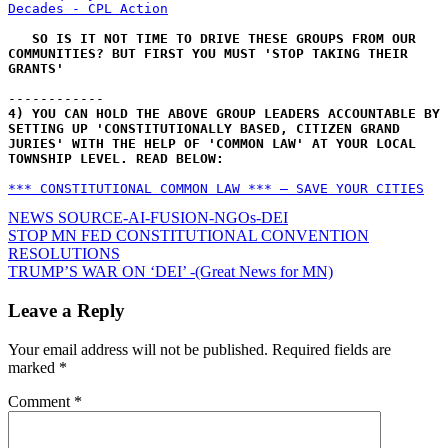
Decades - CPL Action
SO IS IT NOT TIME TO DRIVE THESE GROUPS FROM OUR 
COMMUNITIES? BUT FIRST YOU MUST 'STOP TAKING THEIR 
GRANTS'
------------
4) YOU CAN HOLD THE ABOVE GROUP LEADERS ACCOUNTABLE BY 
SETTING UP 'CONSTITUTIONALLY BASED, CITIZEN GRAND 
JURIES' WITH THE HELP OF 'COMMON LAW' AT YOUR LOCAL 
TOWNSHIP LEVEL. READ BELOW:
*** CONSTITUTIONAL COMMON LAW *** – SAVE YOUR CITIES
NEWS SOURCE-AI-FUSION-NGOs-DEI
Post
STOP MN FED CONSTITUTIONAL CONVENTION
RESOLUTIONS
navigation
TRUMP’S WAR ON ‘DEI’ -(Great News for MN)
Leave a Reply
Your email address will not be published.
Required fields are
marked
*
Comment
*