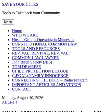
SAVE YOUR CITIES
Tools to Take back your Community
Menu
Home
WHO WE ARE
Hostile Groups Operating in Minnesota
CONSTITUTIONAL COMMON LAW
TOOLS AND RESOURCES
REVIVAL, REVIVAL, REVIVAL!
COMMON LAW LAWYER
John Birch Society (JBS)
TOM DEWEESE
CHILD PROTECTION LEAGUE
(LEGAL)-FAMILY INNOCENCE
CONNECTING THE DOTS – Radio Program
IMPORTANT ARTICLES AND VIDEOS
CONTACT
Monday, August 10, 2026
ALERT !!