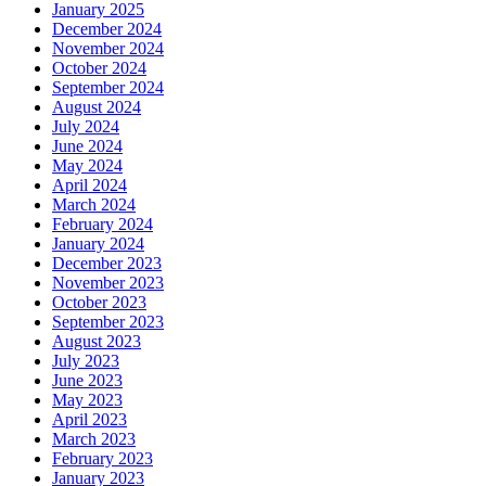
January 2025
December 2024
November 2024
October 2024
September 2024
August 2024
July 2024
June 2024
May 2024
April 2024
March 2024
February 2024
January 2024
December 2023
November 2023
October 2023
September 2023
August 2023
July 2023
June 2023
May 2023
April 2023
March 2023
February 2023
January 2023