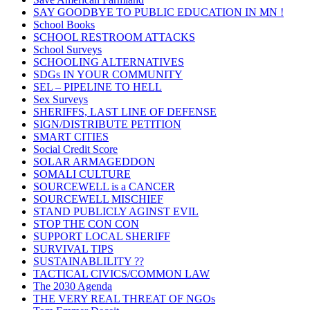
SAY GOODBYE TO PUBLIC EDUCATION IN MN !
School Books
SCHOOL RESTROOM ATTACKS
School Surveys
SCHOOLING ALTERNATIVES
SDGs IN YOUR COMMUNITY
SEL – PIPELINE TO HELL
Sex Surveys
SHERIFFS, LAST LINE OF DEFENSE
SIGN/DISTRIBUTE PETITION
SMART CITIES
Social Credit Score
SOLAR ARMAGEDDON
SOMALI CULTURE
SOURCEWELL is a CANCER
SOURCEWELL MISCHIEF
STAND PUBLICLY AGINST EVIL
STOP THE CON CON
SUPPORT LOCAL SHERIFF
SURVIVAL TIPS
SUSTAINABLILITY ??
TACTICAL CIVICS/COMMON LAW
The 2030 Agenda
THE VERY REAL THREAT OF NGOs