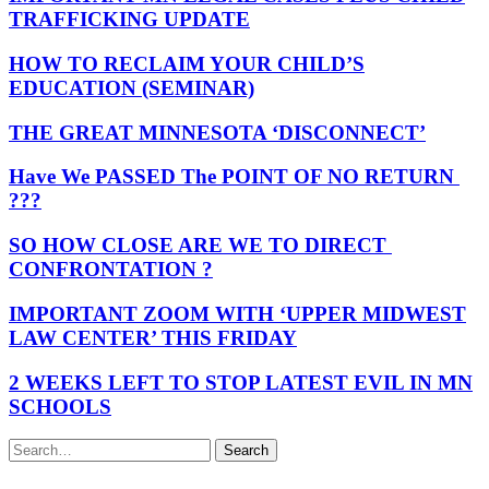
TRAFFICKING UPDATE
HOW TO RECLAIM YOUR CHILD’S
EDUCATION (SEMINAR)
THE GREAT MINNESOTA ‘DISCONNECT’
Have We PASSED The POINT OF NO RETURN
???
SO HOW CLOSE ARE WE TO DIRECT
CONFRONTATION ?
IMPORTANT ZOOM WITH ‘UPPER MIDWEST
LAW CENTER’ THIS FRIDAY
2 WEEKS LEFT TO STOP LATEST EVIL IN MN
SCHOOLS
Search