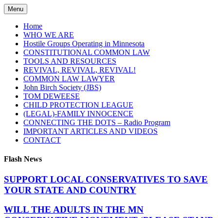
Skip
Menu
to
content
Home
WHO WE ARE
Hostile Groups Operating in Minnesota
CONSTITUTIONAL COMMON LAW
TOOLS AND RESOURCES
REVIVAL, REVIVAL, REVIVAL!
COMMON LAW LAWYER
John Birch Society (JBS)
TOM DEWEESE
CHILD PROTECTION LEAGUE
(LEGAL)-FAMILY INNOCENCE
CONNECTING THE DOTS – Radio Program
IMPORTANT ARTICLES AND VIDEOS
CONTACT
Flash News
SUPPORT LOCAL CONSERVATIVES TO SAVE
YOUR STATE AND COUNTRY
WILL THE ADULTS IN THE MN