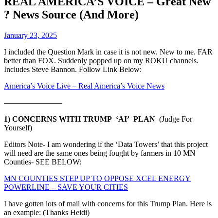
REAL AMERICA’S VOICE – Great New
? News Source (And More)
January 23, 2025
I included the Question Mark in case it is not new. New to me. FAR
better than FOX. Suddenly popped up on my ROKU channels.
Includes Steve Bannon. Follow Link Below:
America’s Voice Live – Real America’s Voice News
———————–
1) CONCERNS WITH TRUMP ‘AI’ PLAN
(Judge For
Yourself)
Editors Note- I am wondering if the ‘Data Towers’ that this project
will need are the same ones being fought by farmers in 10 MN
Counties- SEE BELOW:
MN COUNTIES STEP UP TO OPPOSE XCEL ENERGY
POWERLINE – SAVE YOUR CITIES
I have gotten lots of mail with concerns for this Trump Plan. Here is
an example: (Thanks Heidi)