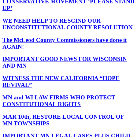
CONSERVATIVE MOVEMENT ‘PLEASE STAND
UP’
WE NEED HELP TO RESCIND OUR
UNCONSTITUTIONAL COUNTY RESOLUTION
The McLeod County Commissioners have done it
AGAIN!
IMPORTANT GOOD NEWS FOR WISCONSIN
AND MN
WITNESS THE NEW CALIFORNIA “HOPE
REVIVAL”
MN and WI LAW FIRMS WHO PROTECT
CONSTITUTIONAL RIGHTS
MAR 10th, RESTORE LOCAL CONTROL OF
MN TOWNSHIPS
IMPORTANT MN LEGAL CASES PLUS CHILD