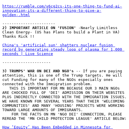
https://rumble.com/v6cg2cs-its-one-thing-to-fund-ai-
innovation-its-a-different-thing-to-give-a-
golden-.html
-----------------------
2) IMPORTANT ARTICLE ON 'FUSION'
 -Nearly Limitless 
Clean Energy- (US has Plans to build a Plant in VA)       
Thanks Rick !!
China's 'artificial sun' shatters nuclear fusion 
record by generating steady loop of plasma for 1,000 
seconds | Live Science
---------------------
3) TRUMPS' WAR ON DEI AND NGO's
 -- If you are paying 
attention, this is one of the Trump targets. He will 
cut Funding for many of the NGOs especially ones 
connected with the Immigration problem. 
   THIS IS IMPORTANT FOR MN BECAUSE OUR 3 MAIN NGOs 
ARE CHOCKED FULL OF 'DEI' ADMISSION ON THEIR WEBSITES 
PLUS INDIRECTLY CONNECTED WITH THE IMMIGRATION ISSUES. 
WE HAVE KNOWN FOR SEVERAL YEARS THAT THEIR 'WELCOMING 
COMMUNITIES' AND MANY 'HOUSING' PROJECTS WERE WORKING 
TOWARD LARGE AMOUNTS OF IMMIGRANTS. 
    FOR THE FACTS ON MN 'NGO DEI' CONNECTION, PLEASE 
REREAD THE 'MN CHILD PROTECTION LEAGUE' ARTICLE BELOW:
How ‘Equity’ Has Been Embedded in Minnesota for 