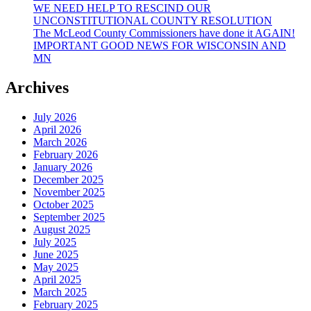
WE NEED HELP TO RESCIND OUR
UNCONSTITUTIONAL COUNTY RESOLUTION
The McLeod County Commissioners have done it AGAIN!
IMPORTANT GOOD NEWS FOR WISCONSIN AND
MN
Archives
July 2026
April 2026
March 2026
February 2026
January 2026
December 2025
November 2025
October 2025
September 2025
August 2025
July 2025
June 2025
May 2025
April 2025
March 2025
February 2025