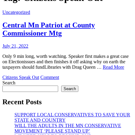
Uncategorized
Central Mn Patriot at County
Commissioner Mtg
July 21, 2022
Only 9 min long, worth watching. Speaker first makes a great case
on Electionissues and then finishes it off asking why on earth the
taxpayers should fundLibraries with Drag Queen …
Read More
on
Citizens Speak Out
Comment
Central
Search
Mn
Search
Patriot
at
Recent Posts
County
Commissioner
SUPPORT LOCAL CONSERVATIVES TO SAVE YOUR
Mtg
STATE AND COUNTRY
WILL THE ADULTS IN THE MN CONSERVATIVE
MOVEMENT ‘PLEASE STAND UP’