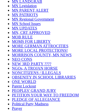
MN LANDGRAB
MN Legislation
MN PARENT ALERT
MN PATRIOTS
MN Regional Government
MN School Issues
MN UPDATES
MN, CRT APPROVED
MOB RULE
MOMS FOR LIBERTY
MORE GERMAN ATTROCITIES
MORE LOCAL PROTECTIONS!
MORRISON COUNTY, MN NEWS
NEO CONS
NEW 3RD PARTY ????
NGOs, A TROJAN HORSE
NONCITIZENS / ILLEGALS
OBSENITY IN SCHOOL LIBRARIES
ONE WORLD
Parent Lockout
PEOPLES' GRAND JURY
PETITION YOUR WAY TO FREEDOM
PLEDGE OF ALLEGIANCE
Political Party Madness
Prayer