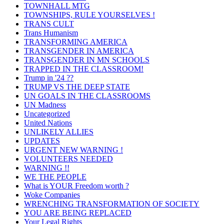
TOWNHALL MTG
TOWNSHIPS, RULE YOURSELVES !
TRANS CULT
Trans Humanism
TRANSFORMING AMERICA
TRANSGENDER IN AMERICA
TRANSGENDER IN MN SCHOOLS
TRAPPED IN THE CLASSROOM!
Trump in '24 ??
TRUMP VS THE DEEP STATE
UN GOALS IN THE CLASSROOMS
UN Madness
Uncategorized
United Nations
UNLIKELY ALLIES
UPDATES
URGENT NEW WARNING !
VOLUNTEERS NEEDED
WARNING !!
WE THE PEOPLE
What is YOUR Freedom worth ?
Woke Companies
WRENCHING TRANSFORMATION OF SOCIETY
YOU ARE BEING REPLACED
Your Legal Rights