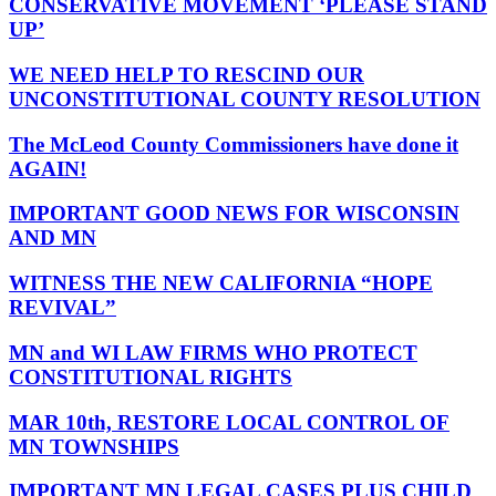
CONSERVATIVE MOVEMENT ‘PLEASE STAND
UP’
WE NEED HELP TO RESCIND OUR
UNCONSTITUTIONAL COUNTY RESOLUTION
The McLeod County Commissioners have done it
AGAIN!
IMPORTANT GOOD NEWS FOR WISCONSIN
AND MN
WITNESS THE NEW CALIFORNIA “HOPE
REVIVAL”
MN and WI LAW FIRMS WHO PROTECT
CONSTITUTIONAL RIGHTS
MAR 10th, RESTORE LOCAL CONTROL OF
MN TOWNSHIPS
IMPORTANT MN LEGAL CASES PLUS CHILD