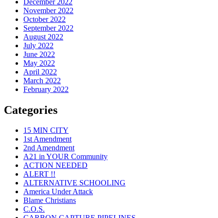
December 2022
November 2022
October 2022
September 2022
August 2022
July 2022
June 2022
May 2022
April 2022
March 2022
February 2022
Categories
15 MIN CITY
1st Amendment
2nd Amendment
A21 in YOUR Community
ACTION NEEDED
ALERT !!
ALTERNATIVE SCHOOLING
America Under Attack
Blame Christians
C.O.S.
CARBON CAPTURE PIPELINES