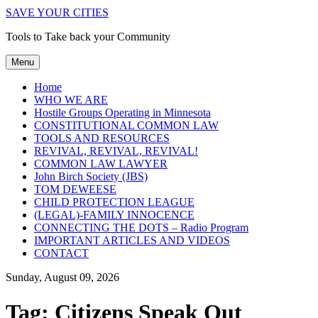
SAVE YOUR CITIES
Tools to Take back your Community
Menu
Home
WHO WE ARE
Hostile Groups Operating in Minnesota
CONSTITUTIONAL COMMON LAW
TOOLS AND RESOURCES
REVIVAL, REVIVAL, REVIVAL!
COMMON LAW LAWYER
John Birch Society (JBS)
TOM DEWEESE
CHILD PROTECTION LEAGUE
(LEGAL)-FAMILY INNOCENCE
CONNECTING THE DOTS – Radio Program
IMPORTANT ARTICLES AND VIDEOS
CONTACT
Sunday, August 09, 2026
Tag:
Citizens Speak Out