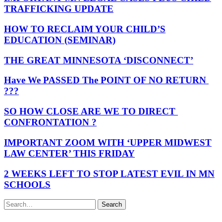
TRAFFICKING UPDATE
HOW TO RECLAIM YOUR CHILD’S
EDUCATION (SEMINAR)
THE GREAT MINNESOTA ‘DISCONNECT’
Have We PASSED The POINT OF NO RETURN
???
SO HOW CLOSE ARE WE TO DIRECT
CONFRONTATION ?
IMPORTANT ZOOM WITH ‘UPPER MIDWEST
LAW CENTER’ THIS FRIDAY
2 WEEKS LEFT TO STOP LATEST EVIL IN MN
SCHOOLS
Search