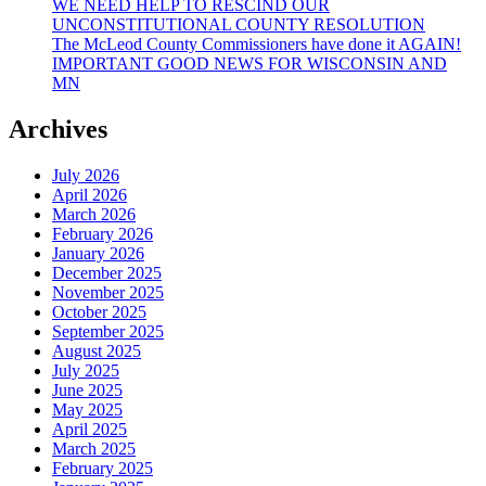
WE NEED HELP TO RESCIND OUR
UNCONSTITUTIONAL COUNTY RESOLUTION
The McLeod County Commissioners have done it AGAIN!
IMPORTANT GOOD NEWS FOR WISCONSIN AND
MN
Archives
July 2026
April 2026
March 2026
February 2026
January 2026
December 2025
November 2025
October 2025
September 2025
August 2025
July 2025
June 2025
May 2025
April 2025
March 2025
February 2025