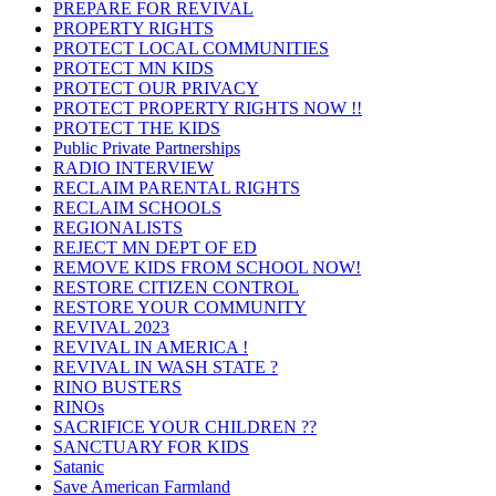
PREPARE FOR REVIVAL
PROPERTY RIGHTS
PROTECT LOCAL COMMUNITIES
PROTECT MN KIDS
PROTECT OUR PRIVACY
PROTECT PROPERTY RIGHTS NOW !!
PROTECT THE KIDS
Public Private Partnerships
RADIO INTERVIEW
RECLAIM PARENTAL RIGHTS
RECLAIM SCHOOLS
REGIONALISTS
REJECT MN DEPT OF ED
REMOVE KIDS FROM SCHOOL NOW!
RESTORE CITIZEN CONTROL
RESTORE YOUR COMMUNITY
REVIVAL 2023
REVIVAL IN AMERICA !
REVIVAL IN WASH STATE ?
RINO BUSTERS
RINOs
SACRIFICE YOUR CHILDREN ??
SANCTUARY FOR KIDS
Satanic
Save American Farmland