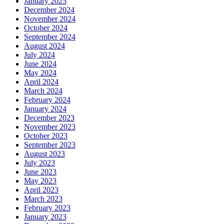
January 2025
December 2024
November 2024
October 2024
September 2024
August 2024
July 2024
June 2024
May 2024
April 2024
March 2024
February 2024
January 2024
December 2023
November 2023
October 2023
September 2023
August 2023
July 2023
June 2023
May 2023
April 2023
March 2023
February 2023
January 2023