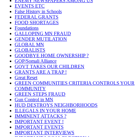
ENEMY NEWSPAPERS AMONG US
EVENTS ETC
False History in Schools
FEDERAL GRANTS
FOOD SHORTAGES
Foundations
GALLOPING MN FRAUD
GENDER MUTILATION
GLOBAL MN
GLOBALISTS
GOODBYE HOME OWNERSHIP ?
GOP/Somali Alliance
GOVT TAKES OUR CHILDREN
GRANTS ARE A TRAP !
Great Reset
GREEN COMMUNITIES CRITERIA CONTROLS YOUR
COMMUNITY
GREEN STEPS FRAUD
Gun Control in MN
HUD DESTROYS NEIGHBORHOODS
ILLEGALS IN YOUR HOME
IMMINENT ATTACKS ?
IMPORTANT EVENT !
IMPORTANT EVENTS
IMPORTANT INTERVIEWS