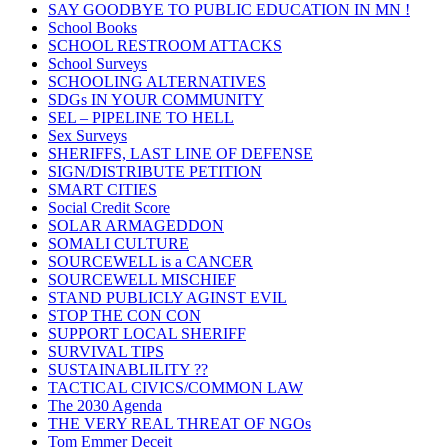
SAY GOODBYE TO PUBLIC EDUCATION IN MN !
School Books
SCHOOL RESTROOM ATTACKS
School Surveys
SCHOOLING ALTERNATIVES
SDGs IN YOUR COMMUNITY
SEL – PIPELINE TO HELL
Sex Surveys
SHERIFFS, LAST LINE OF DEFENSE
SIGN/DISTRIBUTE PETITION
SMART CITIES
Social Credit Score
SOLAR ARMAGEDDON
SOMALI CULTURE
SOURCEWELL is a CANCER
SOURCEWELL MISCHIEF
STAND PUBLICLY AGINST EVIL
STOP THE CON CON
SUPPORT LOCAL SHERIFF
SURVIVAL TIPS
SUSTAINABLILITY ??
TACTICAL CIVICS/COMMON LAW
The 2030 Agenda
THE VERY REAL THREAT OF NGOs
Tom Emmer Deceit