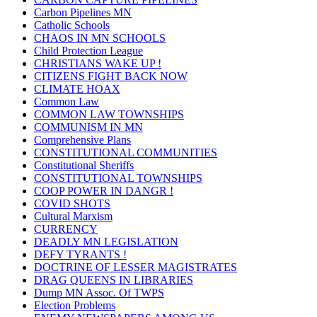
Carbon Pipelines MN
Catholic Schools
CHAOS IN MN SCHOOLS
Child Protection League
CHRISTIANS WAKE UP !
CITIZENS FIGHT BACK NOW
CLIMATE HOAX
Common Law
COMMON LAW TOWNSHIPS
COMMUNISM IN MN
Comprehensive Plans
CONSTITUTIONAL COMMUNITIES
Constitutional Sheriffs
CONSTITUTIONAL TOWNSHIPS
COOP POWER IN DANGR !
COVID SHOTS
Cultural Marxism
CURRENCY
DEADLY MN LEGISLATION
DEFY TYRANTS !
DOCTRINE OF LESSER MAGISTRATES
DRAG QUEENS IN LIBRARIES
Dump MN Assoc. Of TWPS
Election Problems