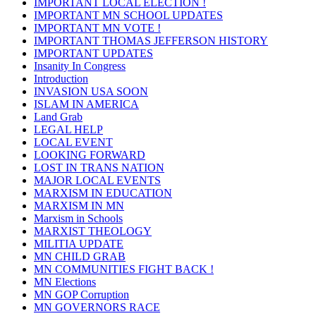
IMPORTANT LOCAL ELECTION !
IMPORTANT MN SCHOOL UPDATES
IMPORTANT MN VOTE !
IMPORTANT THOMAS JEFFERSON HISTORY
IMPORTANT UPDATES
Insanity In Congress
Introduction
INVASION USA SOON
ISLAM IN AMERICA
Land Grab
LEGAL HELP
LOCAL EVENT
LOOKING FORWARD
LOST IN TRANS NATION
MAJOR LOCAL EVENTS
MARXISM IN EDUCATION
MARXISM IN MN
Marxism in Schools
MARXIST THEOLOGY
MILITIA UPDATE
MN CHILD GRAB
MN COMMUNITIES FIGHT BACK !
MN Elections
MN GOP Corruption
MN GOVERNORS RACE