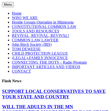
Skip
Menu
to
content
Home
WHO WE ARE
Hostile Groups Operating in Minnesota
CONSTITUTIONAL COMMON LAW
TOOLS AND RESOURCES
REVIVAL, REVIVAL, REVIVAL!
COMMON LAW LAWYER
John Birch Society (JBS)
TOM DEWEESE
CHILD PROTECTION LEAGUE
(LEGAL)-FAMILY INNOCENCE
CONNECTING THE DOTS – Radio Program
IMPORTANT ARTICLES AND VIDEOS
CONTACT
Flash News
SUPPORT LOCAL CONSERVATIVES TO SAVE
YOUR STATE AND COUNTRY
WILL THE ADULTS IN THE MN