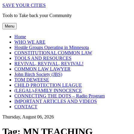
SAVE YOUR CITIES
Tools to Take back your Community
Menu
Home
WHO WE ARE
Hostile Groups Operating in Minnesota
CONSTITUTIONAL COMMON LAW
TOOLS AND RESOURCES
REVIVAL, REVIVAL, REVIVAL!
COMMON LAW LAWYER
John Birch Society (JBS)
TOM DEWEESE
CHILD PROTECTION LEAGUE
(LEGAL)-FAMILY INNOCENCE
CONNECTING THE DOTS – Radio Program
IMPORTANT ARTICLES AND VIDEOS
CONTACT
Thursday, August 06, 2026
Tag:
MN TEACHING