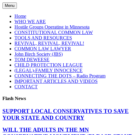
Skip
Menu
to
content
Home
WHO WE ARE
Hostile Groups Operating in Minnesota
CONSTITUTIONAL COMMON LAW
TOOLS AND RESOURCES
REVIVAL, REVIVAL, REVIVAL!
COMMON LAW LAWYER
John Birch Society (JBS)
TOM DEWEESE
CHILD PROTECTION LEAGUE
(LEGAL)-FAMILY INNOCENCE
CONNECTING THE DOTS – Radio Program
IMPORTANT ARTICLES AND VIDEOS
CONTACT
Flash News
SUPPORT LOCAL CONSERVATIVES TO SAVE
YOUR STATE AND COUNTRY
WILL THE ADULTS IN THE MN