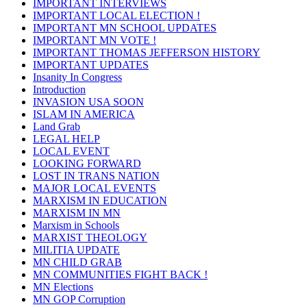
IMPORTANT INTERVIEWS
IMPORTANT LOCAL ELECTION !
IMPORTANT MN SCHOOL UPDATES
IMPORTANT MN VOTE !
IMPORTANT THOMAS JEFFERSON HISTORY
IMPORTANT UPDATES
Insanity In Congress
Introduction
INVASION USA SOON
ISLAM IN AMERICA
Land Grab
LEGAL HELP
LOCAL EVENT
LOOKING FORWARD
LOST IN TRANS NATION
MAJOR LOCAL EVENTS
MARXISM IN EDUCATION
MARXISM IN MN
Marxism in Schools
MARXIST THEOLOGY
MILITIA UPDATE
MN CHILD GRAB
MN COMMUNITIES FIGHT BACK !
MN Elections
MN GOP Corruption