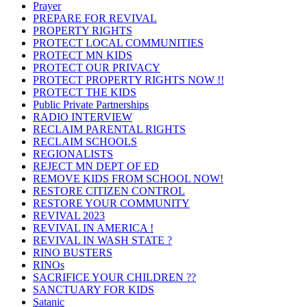
Prayer
PREPARE FOR REVIVAL
PROPERTY RIGHTS
PROTECT LOCAL COMMUNITIES
PROTECT MN KIDS
PROTECT OUR PRIVACY
PROTECT PROPERTY RIGHTS NOW !!
PROTECT THE KIDS
Public Private Partnerships
RADIO INTERVIEW
RECLAIM PARENTAL RIGHTS
RECLAIM SCHOOLS
REGIONALISTS
REJECT MN DEPT OF ED
REMOVE KIDS FROM SCHOOL NOW!
RESTORE CITIZEN CONTROL
RESTORE YOUR COMMUNITY
REVIVAL 2023
REVIVAL IN AMERICA !
REVIVAL IN WASH STATE ?
RINO BUSTERS
RINOs
SACRIFICE YOUR CHILDREN ??
SANCTUARY FOR KIDS
Satanic