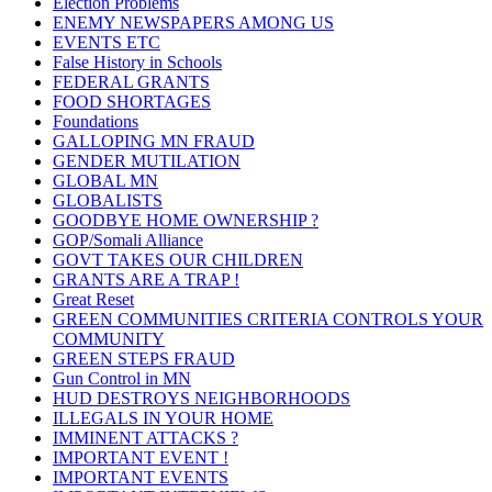
Election Problems
ENEMY NEWSPAPERS AMONG US
EVENTS ETC
False History in Schools
FEDERAL GRANTS
FOOD SHORTAGES
Foundations
GALLOPING MN FRAUD
GENDER MUTILATION
GLOBAL MN
GLOBALISTS
GOODBYE HOME OWNERSHIP ?
GOP/Somali Alliance
GOVT TAKES OUR CHILDREN
GRANTS ARE A TRAP !
Great Reset
GREEN COMMUNITIES CRITERIA CONTROLS YOUR
COMMUNITY
GREEN STEPS FRAUD
Gun Control in MN
HUD DESTROYS NEIGHBORHOODS
ILLEGALS IN YOUR HOME
IMMINENT ATTACKS ?
IMPORTANT EVENT !
IMPORTANT EVENTS