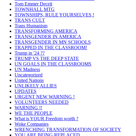
Tom Emmer Deceit
TOWNHALL MTG
TOWNSHIPS, RULE YOURSELVES !
TRANS CULT
Trans Humanism
TRANSFORMING AMERICA
TRANSGENDER IN AMERICA
TRANSGENDER IN MN SCHOOLS
TRAPPED IN THE CLASSROOM!
Trump in '24 ??
TRUMP VS THE DEEP STATE
UN GOALS IN THE CLASSROOMS
UN Madness
Uncategorized
United Nations
UNLIKELY ALLIES
UPDATES
URGENT NEW WARNING !
VOLUNTEERS NEEDED
WARNING !!
WE THE PEOPLE
What is YOUR Freedom worth ?
Woke Companies
WRENCHING TRANSFORMATION OF SOCIETY
YOU ARE BEING REPLACED