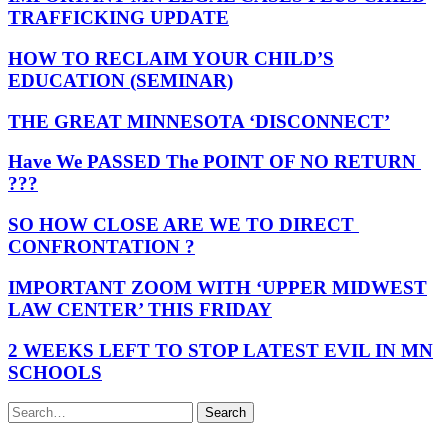
TRAFFICKING UPDATE
HOW TO RECLAIM YOUR CHILD’S
EDUCATION (SEMINAR)
THE GREAT MINNESOTA ‘DISCONNECT’
Have We PASSED The POINT OF NO RETURN
???
SO HOW CLOSE ARE WE TO DIRECT
CONFRONTATION ?
IMPORTANT ZOOM WITH ‘UPPER MIDWEST
LAW CENTER’ THIS FRIDAY
2 WEEKS LEFT TO STOP LATEST EVIL IN MN
SCHOOLS
Search