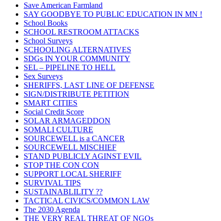
Save American Farmland
SAY GOODBYE TO PUBLIC EDUCATION IN MN !
School Books
SCHOOL RESTROOM ATTACKS
School Surveys
SCHOOLING ALTERNATIVES
SDGs IN YOUR COMMUNITY
SEL – PIPELINE TO HELL
Sex Surveys
SHERIFFS, LAST LINE OF DEFENSE
SIGN/DISTRIBUTE PETITION
SMART CITIES
Social Credit Score
SOLAR ARMAGEDDON
SOMALI CULTURE
SOURCEWELL is a CANCER
SOURCEWELL MISCHIEF
STAND PUBLICLY AGINST EVIL
STOP THE CON CON
SUPPORT LOCAL SHERIFF
SURVIVAL TIPS
SUSTAINABLILITY ??
TACTICAL CIVICS/COMMON LAW
The 2030 Agenda
THE VERY REAL THREAT OF NGOs