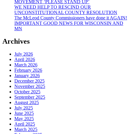
MOVEMENT ‘PLEASE STAND UP’
WE NEED HELP TO RESCIND OUR
UNCONSTITUTIONAL COUNTY RESOLUTION
The McLeod County Commissioners have done it AGAIN!
IMPORTANT GOOD NEWS FOR WISCONSIN AND
MN
Archives
July 2026
April 2026
March 2026
February 2026
January 2026
December 2025
November 2025
October 2025
September 2025
August 2025
July 2025
June 2025
May 2025
April 2025
March 2025