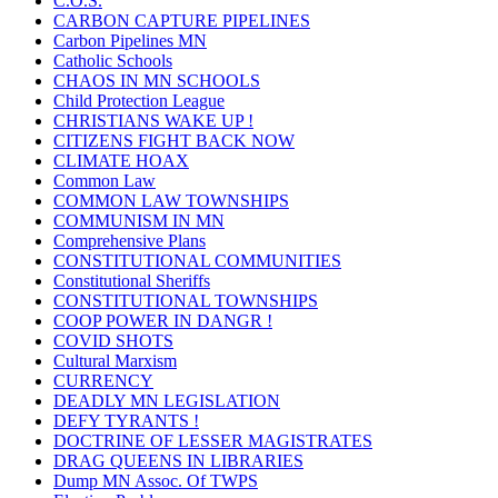
C.O.S.
CARBON CAPTURE PIPELINES
Carbon Pipelines MN
Catholic Schools
CHAOS IN MN SCHOOLS
Child Protection League
CHRISTIANS WAKE UP !
CITIZENS FIGHT BACK NOW
CLIMATE HOAX
Common Law
COMMON LAW TOWNSHIPS
COMMUNISM IN MN
Comprehensive Plans
CONSTITUTIONAL COMMUNITIES
Constitutional Sheriffs
CONSTITUTIONAL TOWNSHIPS
COOP POWER IN DANGR !
COVID SHOTS
Cultural Marxism
CURRENCY
DEADLY MN LEGISLATION
DEFY TYRANTS !
DOCTRINE OF LESSER MAGISTRATES
DRAG QUEENS IN LIBRARIES
Dump MN Assoc. Of TWPS