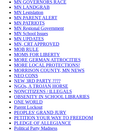
MN GOVERNORS RACE
MN LANDGRAB
MN Legislation
MN PARENT ALERT
MN PATRIOTS
MN Regional Government
MN School Issues
MN UPDATES
MN, CRT APPROVED
MOB RULE
MOMS FOR LIBERTY
MORE GERMAN ATTROCITIES
MORE LOCAL PROTECTIONS!
MORRISON COUNTY, MN NEWS
NEO CONS
NEW 3RD PARTY ????
NGOs, A TROJAN HORSE
NONCITIZENS / ILLEGALS
OBSENITY IN SCHOOL LIBRARIES
ONE WORLD
Parent Lockout
PEOPLES' GRAND JURY
PETITION YOUR WAY TO FREEDOM
PLEDGE OF ALLEGIANCE
Political Party Madness