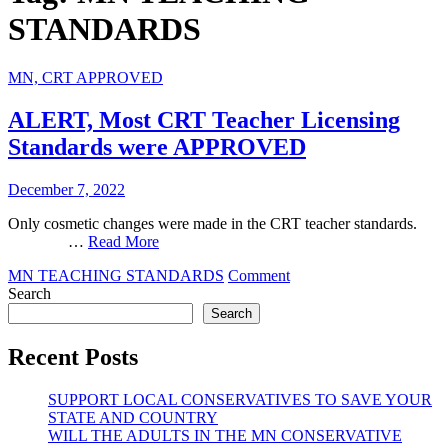
STANDARDS
MN, CRT APPROVED
ALERT, Most CRT Teacher Licensing
Standards were APPROVED
December 7, 2022
Only cosmetic changes were made in the CRT teacher standards. ‌ ‌ ‌ ‌ ‌
‌ ‌ ‌ ‌ ‌ ‌ ‌ ‌ ‌ ‌ ‌ ‌ ‌ ‌ ‌ …
Read More
on
MN TEACHING STANDARDS
Comment
ALERT,
Search
Most
Search
CRT
Teacher
Recent Posts
Licensing
Standards
SUPPORT LOCAL CONSERVATIVES TO SAVE YOUR
were
STATE AND COUNTRY
APPROVED
WILL THE ADULTS IN THE MN CONSERVATIVE