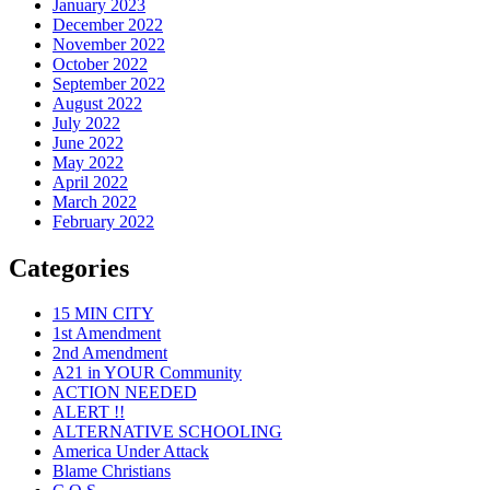
January 2023
December 2022
November 2022
October 2022
September 2022
August 2022
July 2022
June 2022
May 2022
April 2022
March 2022
February 2022
Categories
15 MIN CITY
1st Amendment
2nd Amendment
A21 in YOUR Community
ACTION NEEDED
ALERT !!
ALTERNATIVE SCHOOLING
America Under Attack
Blame Christians