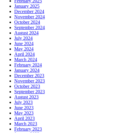
February 2025
January 2025
December 2024
November 2024
October 2024
September 2024
August 2024
July 2024
June 2024
May 2024
April 2024
March 2024
February 2024
January 2024
December 2023
November 2023
October 2023
September 2023
August 2023
July 2023
June 2023
May 2023
April 2023
March 2023
February 2023