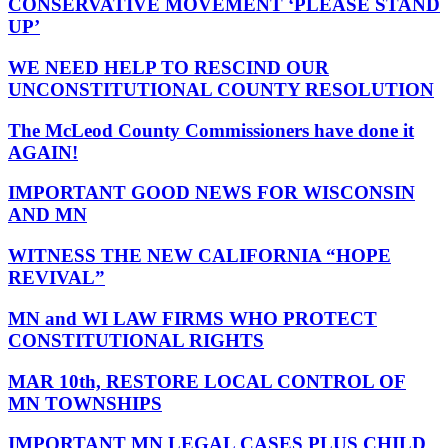
CONSERVATIVE MOVEMENT ‘PLEASE STAND
UP’
WE NEED HELP TO RESCIND OUR
UNCONSTITUTIONAL COUNTY RESOLUTION
The McLeod County Commissioners have done it
AGAIN!
IMPORTANT GOOD NEWS FOR WISCONSIN
AND MN
WITNESS THE NEW CALIFORNIA “HOPE
REVIVAL”
MN and WI LAW FIRMS WHO PROTECT
CONSTITUTIONAL RIGHTS
MAR 10th, RESTORE LOCAL CONTROL OF
MN TOWNSHIPS
IMPORTANT MN LEGAL CASES PLUS CHILD