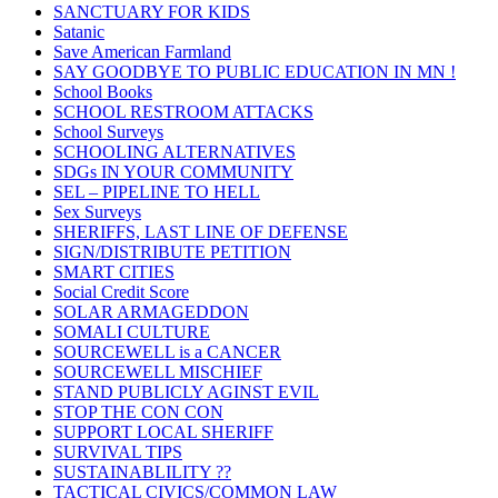
SANCTUARY FOR KIDS
Satanic
Save American Farmland
SAY GOODBYE TO PUBLIC EDUCATION IN MN !
School Books
SCHOOL RESTROOM ATTACKS
School Surveys
SCHOOLING ALTERNATIVES
SDGs IN YOUR COMMUNITY
SEL – PIPELINE TO HELL
Sex Surveys
SHERIFFS, LAST LINE OF DEFENSE
SIGN/DISTRIBUTE PETITION
SMART CITIES
Social Credit Score
SOLAR ARMAGEDDON
SOMALI CULTURE
SOURCEWELL is a CANCER
SOURCEWELL MISCHIEF
STAND PUBLICLY AGINST EVIL
STOP THE CON CON
SUPPORT LOCAL SHERIFF
SURVIVAL TIPS
SUSTAINABLILITY ??
TACTICAL CIVICS/COMMON LAW