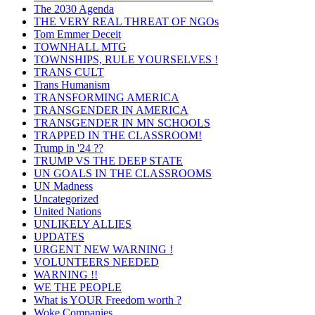
The 2030 Agenda
THE VERY REAL THREAT OF NGOs
Tom Emmer Deceit
TOWNHALL MTG
TOWNSHIPS, RULE YOURSELVES !
TRANS CULT
Trans Humanism
TRANSFORMING AMERICA
TRANSGENDER IN AMERICA
TRANSGENDER IN MN SCHOOLS
TRAPPED IN THE CLASSROOM!
Trump in '24 ??
TRUMP VS THE DEEP STATE
UN GOALS IN THE CLASSROOMS
UN Madness
Uncategorized
United Nations
UNLIKELY ALLIES
UPDATES
URGENT NEW WARNING !
VOLUNTEERS NEEDED
WARNING !!
WE THE PEOPLE
What is YOUR Freedom worth ?
Woke Companies