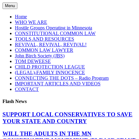
Skip
Menu
to
content
Home
WHO WE ARE
Hostile Groups Operating in Minnesota
CONSTITUTIONAL COMMON LAW
TOOLS AND RESOURCES
REVIVAL, REVIVAL, REVIVAL!
COMMON LAW LAWYER
John Birch Society (JBS)
TOM DEWEESE
CHILD PROTECTION LEAGUE
(LEGAL)-FAMILY INNOCENCE
CONNECTING THE DOTS – Radio Program
IMPORTANT ARTICLES AND VIDEOS
CONTACT
Flash News
SUPPORT LOCAL CONSERVATIVES TO SAVE
YOUR STATE AND COUNTRY
WILL THE ADULTS IN THE MN