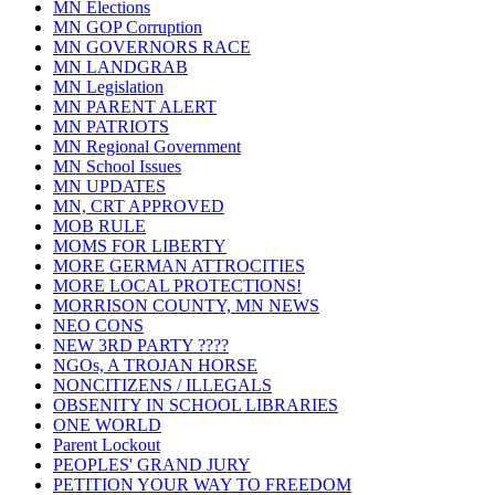
MN Elections
MN GOP Corruption
MN GOVERNORS RACE
MN LANDGRAB
MN Legislation
MN PARENT ALERT
MN PATRIOTS
MN Regional Government
MN School Issues
MN UPDATES
MN, CRT APPROVED
MOB RULE
MOMS FOR LIBERTY
MORE GERMAN ATTROCITIES
MORE LOCAL PROTECTIONS!
MORRISON COUNTY, MN NEWS
NEO CONS
NEW 3RD PARTY ????
NGOs, A TROJAN HORSE
NONCITIZENS / ILLEGALS
OBSENITY IN SCHOOL LIBRARIES
ONE WORLD
Parent Lockout
PEOPLES' GRAND JURY
PETITION YOUR WAY TO FREEDOM