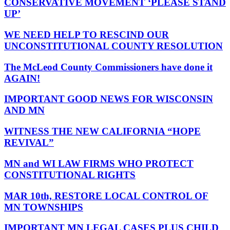
CONSERVATIVE MOVEMENT ‘PLEASE STAND
UP’
WE NEED HELP TO RESCIND OUR
UNCONSTITUTIONAL COUNTY RESOLUTION
The McLeod County Commissioners have done it
AGAIN!
IMPORTANT GOOD NEWS FOR WISCONSIN
AND MN
WITNESS THE NEW CALIFORNIA “HOPE
REVIVAL”
MN and WI LAW FIRMS WHO PROTECT
CONSTITUTIONAL RIGHTS
MAR 10th, RESTORE LOCAL CONTROL OF
MN TOWNSHIPS
IMPORTANT MN LEGAL CASES PLUS CHILD