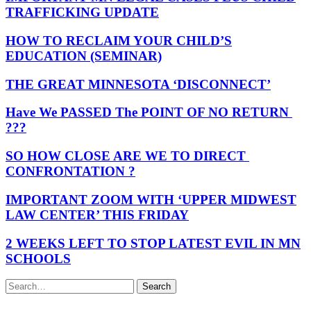
TRAFFICKING UPDATE
HOW TO RECLAIM YOUR CHILD’S
EDUCATION (SEMINAR)
THE GREAT MINNESOTA ‘DISCONNECT’
Have We PASSED The POINT OF NO RETURN
???
SO HOW CLOSE ARE WE TO DIRECT
CONFRONTATION ?
IMPORTANT ZOOM WITH ‘UPPER MIDWEST
LAW CENTER’ THIS FRIDAY
2 WEEKS LEFT TO STOP LATEST EVIL IN MN
SCHOOLS
Search