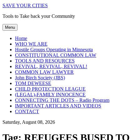
SAVE YOUR CITIES
Tools to Take back your Community
Menu
Home
WHO WE ARE
Hostile Groups Operating in Minnesota
CONSTITUTIONAL COMMON LAW
TOOLS AND RESOURCES
REVIVAL, REVIVAL, REVIVAL!
COMMON LAW LAWYER
John Birch Society (JBS)
TOM DEWEESE
CHILD PROTECTION LEAGUE
(LEGAL)-FAMILY INNOCENCE
CONNECTING THE DOTS – Radio Program
IMPORTANT ARTICLES AND VIDEOS
CONTACT
Saturday, August 08, 2026
Tag:
REFUGEES BUSED TO