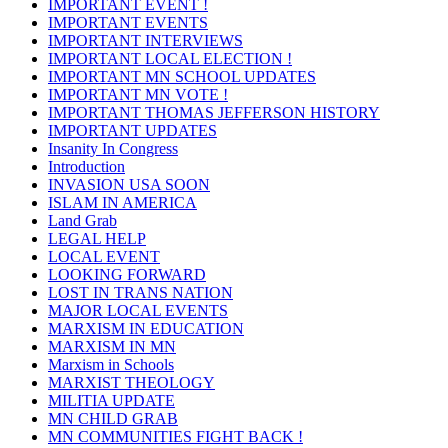
IMPORTANT EVENT !
IMPORTANT EVENTS
IMPORTANT INTERVIEWS
IMPORTANT LOCAL ELECTION !
IMPORTANT MN SCHOOL UPDATES
IMPORTANT MN VOTE !
IMPORTANT THOMAS JEFFERSON HISTORY
IMPORTANT UPDATES
Insanity In Congress
Introduction
INVASION USA SOON
ISLAM IN AMERICA
Land Grab
LEGAL HELP
LOCAL EVENT
LOOKING FORWARD
LOST IN TRANS NATION
MAJOR LOCAL EVENTS
MARXISM IN EDUCATION
MARXISM IN MN
Marxism in Schools
MARXIST THEOLOGY
MILITIA UPDATE
MN CHILD GRAB
MN COMMUNITIES FIGHT BACK !