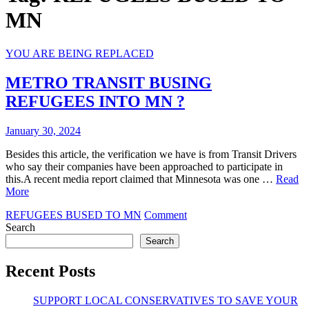
MN
YOU ARE BEING REPLACED
METRO TRANSIT BUSING
REFUGEES INTO MN ?
January 30, 2024
Besides this article, the verification we have is from Transit Drivers
who say their companies have been approached to participate in
this.A recent media report claimed that Minnesota was one …
Read
More
on
REFUGEES BUSED TO MN
Comment
METRO
Search
TRANSIT
Search
BUSING
REFUGEES
Recent Posts
INTO
MN
SUPPORT LOCAL CONSERVATIVES TO SAVE YOUR
?