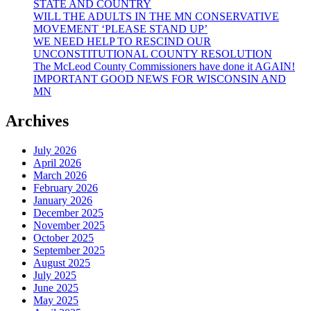
STATE AND COUNTRY
WILL THE ADULTS IN THE MN CONSERVATIVE
MOVEMENT ‘PLEASE STAND UP’
WE NEED HELP TO RESCIND OUR
UNCONSTITUTIONAL COUNTY RESOLUTION
The McLeod County Commissioners have done it AGAIN!
IMPORTANT GOOD NEWS FOR WISCONSIN AND
MN
Archives
July 2026
April 2026
March 2026
February 2026
January 2026
December 2025
November 2025
October 2025
September 2025
August 2025
July 2025
June 2025
May 2025