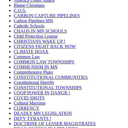
America Under Attack
Blame Christians
C.O.S.
CARBON CAPTURE PIPELINES
Carbon Pipelines MN
Catholic Schools
CHAOS IN MN SCHOOLS
Child Protection League
CHRISTIANS WAKE UP !
CITIZENS FIGHT BACK NOW
CLIMATE HOAX
Common Law
COMMON LAW TOWNSHIPS
COMMUNISM IN MN
Comprehensive Plans
CONSTITUTIONAL COMMUNITIES
Constitutional Sheriffs
CONSTITUTIONAL TOWNSHIPS
COOP POWER IN DANGR !
COVID SHOTS
Cultural Marxism
CURRENCY
DEADLY MN LEGISLATION
DEFY TYRANTS !
DOCTRINE OF LESSER MAGISTRATES