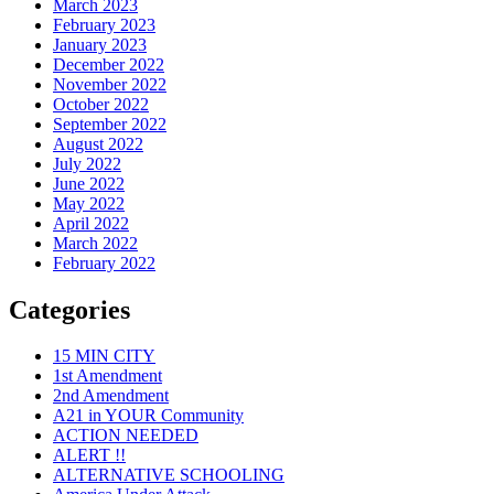
March 2023
February 2023
January 2023
December 2022
November 2022
October 2022
September 2022
August 2022
July 2022
June 2022
May 2022
April 2022
March 2022
February 2022
Categories
15 MIN CITY
1st Amendment
2nd Amendment
A21 in YOUR Community
ACTION NEEDED
ALERT !!
ALTERNATIVE SCHOOLING