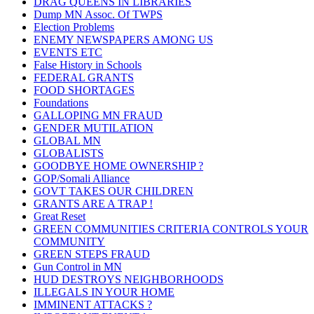
DRAG QUEENS IN LIBRARIES
Dump MN Assoc. Of TWPS
Election Problems
ENEMY NEWSPAPERS AMONG US
EVENTS ETC
False History in Schools
FEDERAL GRANTS
FOOD SHORTAGES
Foundations
GALLOPING MN FRAUD
GENDER MUTILATION
GLOBAL MN
GLOBALISTS
GOODBYE HOME OWNERSHIP ?
GOP/Somali Alliance
GOVT TAKES OUR CHILDREN
GRANTS ARE A TRAP !
Great Reset
GREEN COMMUNITIES CRITERIA CONTROLS YOUR
COMMUNITY
GREEN STEPS FRAUD
Gun Control in MN
HUD DESTROYS NEIGHBORHOODS
ILLEGALS IN YOUR HOME
IMMINENT ATTACKS ?