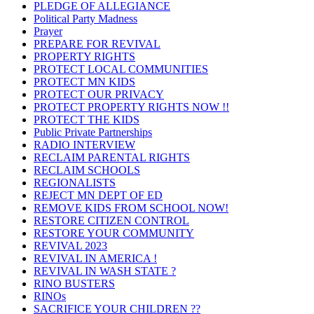
PLEDGE OF ALLEGIANCE
Political Party Madness
Prayer
PREPARE FOR REVIVAL
PROPERTY RIGHTS
PROTECT LOCAL COMMUNITIES
PROTECT MN KIDS
PROTECT OUR PRIVACY
PROTECT PROPERTY RIGHTS NOW !!
PROTECT THE KIDS
Public Private Partnerships
RADIO INTERVIEW
RECLAIM PARENTAL RIGHTS
RECLAIM SCHOOLS
REGIONALISTS
REJECT MN DEPT OF ED
REMOVE KIDS FROM SCHOOL NOW!
RESTORE CITIZEN CONTROL
RESTORE YOUR COMMUNITY
REVIVAL 2023
REVIVAL IN AMERICA !
REVIVAL IN WASH STATE ?
RINO BUSTERS
RINOs
SACRIFICE YOUR CHILDREN ??