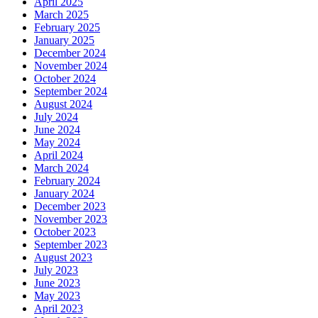
April 2025
March 2025
February 2025
January 2025
December 2024
November 2024
October 2024
September 2024
August 2024
July 2024
June 2024
May 2024
April 2024
March 2024
February 2024
January 2024
December 2023
November 2023
October 2023
September 2023
August 2023
July 2023
June 2023
May 2023
April 2023