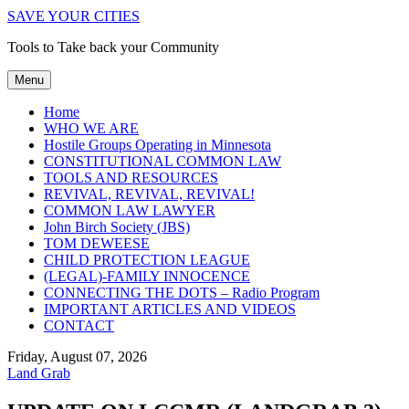
SAVE YOUR CITIES
Tools to Take back your Community
Menu
Home
WHO WE ARE
Hostile Groups Operating in Minnesota
CONSTITUTIONAL COMMON LAW
TOOLS AND RESOURCES
REVIVAL, REVIVAL, REVIVAL!
COMMON LAW LAWYER
John Birch Society (JBS)
TOM DEWEESE
CHILD PROTECTION LEAGUE
(LEGAL)-FAMILY INNOCENCE
CONNECTING THE DOTS – Radio Program
IMPORTANT ARTICLES AND VIDEOS
CONTACT
Friday, August 07, 2026
Land Grab