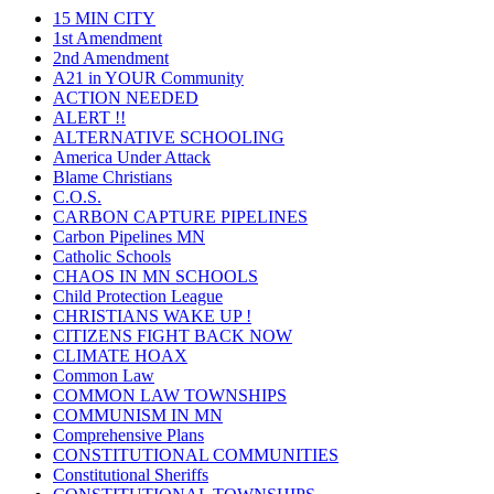
15 MIN CITY
1st Amendment
2nd Amendment
A21 in YOUR Community
ACTION NEEDED
ALERT !!
ALTERNATIVE SCHOOLING
America Under Attack
Blame Christians
C.O.S.
CARBON CAPTURE PIPELINES
Carbon Pipelines MN
Catholic Schools
CHAOS IN MN SCHOOLS
Child Protection League
CHRISTIANS WAKE UP !
CITIZENS FIGHT BACK NOW
CLIMATE HOAX
Common Law
COMMON LAW TOWNSHIPS
COMMUNISM IN MN
Comprehensive Plans
CONSTITUTIONAL COMMUNITIES
Constitutional Sheriffs