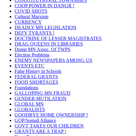
CONSTITUTIONAL TOWNSHIPS
COOP POWER IN DANGR !
COVID SHOTS
Cultural Marxism
CURRENCY
DEADLY MN LEGISLATION
DEFY TYRANTS !
DOCTRINE OF LESSER MAGISTRATES
DRAG QUEENS IN LIBRARIES
Dump MN Assoc. Of TWPS
Election Problems
ENEMY NEWSPAPERS AMONG US
EVENTS ETC
False History in Schools
FEDERAL GRANTS
FOOD SHORTAGES
Foundations
GALLOPING MN FRAUD
GENDER MUTILATION
GLOBAL MN
GLOBALISTS
GOODBYE HOME OWNERSHIP ?
GOP/Somali Alliance
GOVT TAKES OUR CHILDREN
GRANTS ARE A TRAP !