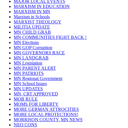
MAJOR LOCAL EVENTS
MARXISM IN EDUCATION
MARXISM IN MN
Marxism in Schools
MARXIST THEOLOGY
MILITIA UPDATE
MN CHILD GRAB
MN COMMUNITIES FIGHT BACK !
MN Elections
MN GOP Corruption
MN GOVERNORS RACE
MN LANDGRAB
MN Legislation
MN PARENT ALERT
MN PATRIOTS
MN Regional Government
MN School Issues
MN UPDATES
MN, CRT APPROVED
MOB RULE
MOMS FOR LIBERTY
MORE GERMAN ATTROCITIES
MORE LOCAL PROTECTIONS!
MORRISON COUNTY, MN NEWS
NEO CONS