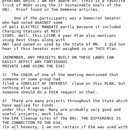
problems which I am not aware of. (This is a favorite 
trick of NGOs using the 17 Sustainable Goals of the 
UN).  Proof found in Tom DeWeese articles.
     One of the participants was a Democrat Senator 
who had voted AGAINST some 
of Walz ELECTRIC MANDATE partly because it included 
Charging Stations at REST 
STOPS. Well, this LCCMR 6 year Plan also mentions 
using Rest Stops along with 
ANY land owned or used by the State of MN.  I did not 
hear if this Senator ever weighed in on THIS Plan.
(REMEMBER, ANY PROJECTS BUILT ON THESE LANDS CAN 
EASILY AFFECT ANY CONTIGUOUS 
PRIVATE LAND USING THE ESA)
3)  The CHAIR of one of the meeting mentioned that 
someone or some group had 
filed a CONFLICT OF INTEREST  claim on this PLAN, but 
nothing else was said.   
Someone should do a FOIA request on that.
4)  There are many projects throughout the State which 
have applied for Funds 
under this Program. Many are probably very good and 
useful projects, much like 
the EPA Cleanup sites of the 80s. THE DIFFERENCE IS 
THE CONNECTION TO THE ESA.  
(In all honesty, I am not certain if ESA was used with 