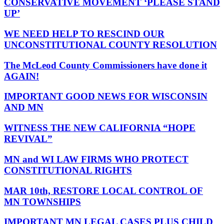
CONSERVATIVE MOVEMENT ‘PLEASE STAND
UP’
WE NEED HELP TO RESCIND OUR
UNCONSTITUTIONAL COUNTY RESOLUTION
The McLeod County Commissioners have done it
AGAIN!
IMPORTANT GOOD NEWS FOR WISCONSIN
AND MN
WITNESS THE NEW CALIFORNIA “HOPE
REVIVAL”
MN and WI LAW FIRMS WHO PROTECT
CONSTITUTIONAL RIGHTS
MAR 10th, RESTORE LOCAL CONTROL OF
MN TOWNSHIPS
IMPORTANT MN LEGAL CASES PLUS CHILD