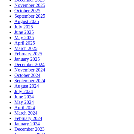
November 2025
October 2025
September 2025
August 2025
July 2025
June 2025
May 2025
April 2025
March 2025
February 2025
January 2025
December 2024
November 2024
October 2024
September 2024
August 2024
July 2024
June 2024
May 2024
April 2024
March 2024
February 2024
January 2024
December 2023