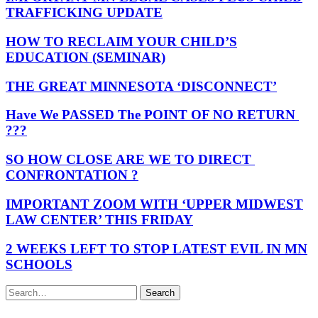
TRAFFICKING UPDATE
HOW TO RECLAIM YOUR CHILD’S
EDUCATION (SEMINAR)
THE GREAT MINNESOTA ‘DISCONNECT’
Have We PASSED The POINT OF NO RETURN
???
SO HOW CLOSE ARE WE TO DIRECT
CONFRONTATION ?
IMPORTANT ZOOM WITH ‘UPPER MIDWEST
LAW CENTER’ THIS FRIDAY
2 WEEKS LEFT TO STOP LATEST EVIL IN MN
SCHOOLS
Search