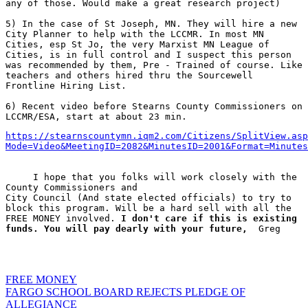
any of those. Would make a great research project)
5) In the case of St Joseph, MN. They will hire a new 
City Planner to help with the LCCMR. In most MN 
Cities, esp St Jo, the very Marxist MN League of 
Cities, is in full control and I suspect this person 
was recommended by them, Pre - Trained of course. Like 
teachers and others hired thru the Sourcewell 
Frontline Hiring List.
6) Recent video before Stearns County Commissioners on 
LCCMR/ESA, start at about 23 min.  
https://stearnscountymn.iqm2.com/Citizens/SplitView.asp
Mode=Video&MeetingID=2082&MinutesID=2001&Format=Minutes
     I hope that you folks will work closely with the 
County Commissioners and 

City Council (And state elected officials) to try to 
block this program. Will be a hard sell with all the 
FREE MONEY involved. 
I don't care if this is existing 
funds. You will pay dearly with your future,
  Greg

FREE MONEY
Post
FARGO SCHOOL BOARD REJECTS PLEDGE OF
ALLEGIANCE