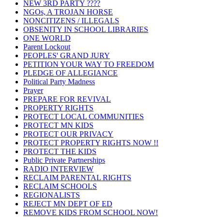
NEW 3RD PARTY ????
NGOs, A TROJAN HORSE
NONCITIZENS / ILLEGALS
OBSENITY IN SCHOOL LIBRARIES
ONE WORLD
Parent Lockout
PEOPLES' GRAND JURY
PETITION YOUR WAY TO FREEDOM
PLEDGE OF ALLEGIANCE
Political Party Madness
Prayer
PREPARE FOR REVIVAL
PROPERTY RIGHTS
PROTECT LOCAL COMMUNITIES
PROTECT MN KIDS
PROTECT OUR PRIVACY
PROTECT PROPERTY RIGHTS NOW !!
PROTECT THE KIDS
Public Private Partnerships
RADIO INTERVIEW
RECLAIM PARENTAL RIGHTS
RECLAIM SCHOOLS
REGIONALISTS
REJECT MN DEPT OF ED
REMOVE KIDS FROM SCHOOL NOW!