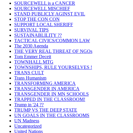
SOURCEWELL is a CANCER
SOURCEWELL MISCHIEF
STAND PUBLICLY AGINST EVIL
STOP THE CON CON
SUPPORT LOCAL SHERIFF
SURVIVAL TIPS
SUSTAINABLILITY ??
TACTICAL CIVICS/COMMON LAW
The 2030 Agenda
THE VERY REAL THREAT OF NGOs
Tom Emmer Deceit
TOWNHALL MTG
TOWNSHIPS, RULE YOURSELVES !
TRANS CULT
Trans Humanism
TRANSFORMING AMERICA
TRANSGENDER IN AMERICA
TRANSGENDER IN MN SCHOOLS
TRAPPED IN THE CLASSROOM!
Trump in '24 ??
TRUMP VS THE DEEP STATE
UN GOALS IN THE CLASSROOMS
UN Madness
Uncategorized
United Nations