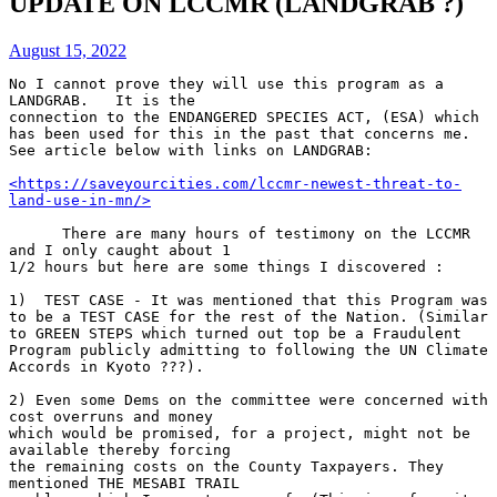
UPDATE ON LCCMR (LANDGRAB ?)
August 15, 2022
No I cannot prove they will use this program as a 
LANDGRAB.   It is the 
connection to the ENDANGERED SPECIES ACT, (ESA) which 
has been used for this in the past that concerns me. 
See article below with links on LANDGRAB:
<https://saveyourcities.com/lccmr-newest-threat-to-
land-use-in-mn/>
      There are many hours of testimony on the LCCMR 
and I only caught about 1 
1/2 hours but here are some things I discovered :
1)  TEST CASE - It was mentioned that this Program was 
to be a TEST CASE for the rest of the Nation. (Similar 
to GREEN STEPS which turned out top be a Fraudulent 
Program publicly admitting to following the UN Climate 
Accords in Kyoto ???).
2) Even some Dems on the committee were concerned with 
cost overruns and money 
which would be promised, for a project, might not be 
available thereby forcing 
the remaining costs on the County Taxpayers. They 
mentioned THE MESABI TRAIL 