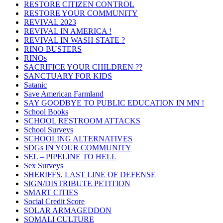
RESTORE CITIZEN CONTROL
RESTORE YOUR COMMUNITY
REVIVAL 2023
REVIVAL IN AMERICA !
REVIVAL IN WASH STATE ?
RINO BUSTERS
RINOs
SACRIFICE YOUR CHILDREN ??
SANCTUARY FOR KIDS
Satanic
Save American Farmland
SAY GOODBYE TO PUBLIC EDUCATION IN MN !
School Books
SCHOOL RESTROOM ATTACKS
School Surveys
SCHOOLING ALTERNATIVES
SDGs IN YOUR COMMUNITY
SEL – PIPELINE TO HELL
Sex Surveys
SHERIFFS, LAST LINE OF DEFENSE
SIGN/DISTRIBUTE PETITION
SMART CITIES
Social Credit Score
SOLAR ARMAGEDDON
SOMALI CULTURE