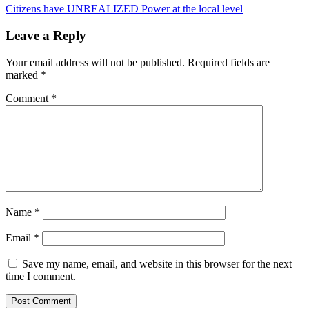
navigation
Citizens have UNREALIZED Power at the local level
Leave a Reply
Your email address will not be published.
Required fields are
marked
*
Comment
*
Name
*
Email
*
Save my name, email, and website in this browser for the next
time I comment.