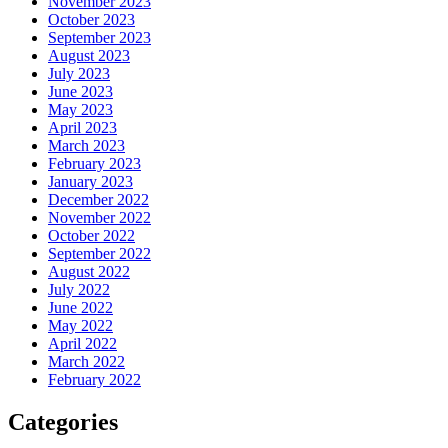
November 2023
October 2023
September 2023
August 2023
July 2023
June 2023
May 2023
April 2023
March 2023
February 2023
January 2023
December 2022
November 2022
October 2022
September 2022
August 2022
July 2022
June 2022
May 2022
April 2022
March 2022
February 2022
Categories