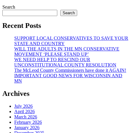
Search
Search
Recent Posts
SUPPORT LOCAL CONSERVATIVES TO SAVE YOUR
STATE AND COUNTRY
WILL THE ADULTS IN THE MN CONSERVATIVE
MOVEMENT ‘PLEASE STAND UP’
WE NEED HELP TO RESCIND OUR
UNCONSTITUTIONAL COUNTY RESOLUTION
The McLeod County Commissioners have done it AGAIN!
IMPORTANT GOOD NEWS FOR WISCONSIN AND
MN
Archives
July 2026
April 2026
March 2026
February 2026
January 2026
December 2025