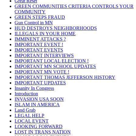
Great Reset
GREEN COMMUNITIES CRITERIA CONTROLS YOUR
COMMUNITY
GREEN STEPS FRAUD
Gun Control in MN
HUD DESTROYS NEIGHBORHOODS
ILLEGALS IN YOUR HOME
IMMINENT ATTACKS ?
IMPORTANT EVENT !
IMPORTANT EVENTS
IMPORTANT INTERVIEWS
IMPORTANT LOCAL ELECTION !
IMPORTANT MN SCHOOL UPDATES
IMPORTANT MN VOTE !
IMPORTANT THOMAS JEFFERSON HISTORY
IMPORTANT UPDATES
Insanity In Congress
Introduction
INVASION USA SOON
ISLAM IN AMERICA
Land Grab
LEGAL HELP
LOCAL EVENT
LOOKING FORWARD
LOST IN TRANS NATION