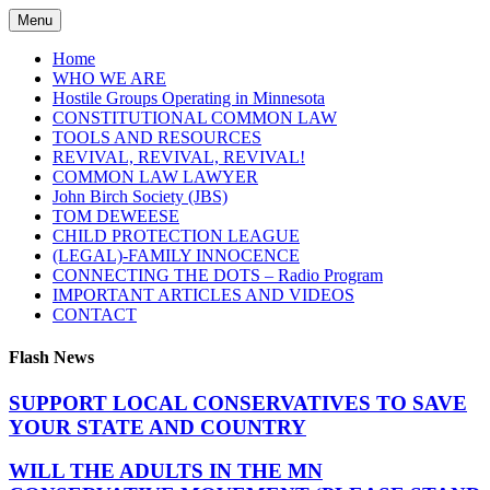
Skip
Menu
to
content
Home
WHO WE ARE
Hostile Groups Operating in Minnesota
CONSTITUTIONAL COMMON LAW
TOOLS AND RESOURCES
REVIVAL, REVIVAL, REVIVAL!
COMMON LAW LAWYER
John Birch Society (JBS)
TOM DEWEESE
CHILD PROTECTION LEAGUE
(LEGAL)-FAMILY INNOCENCE
CONNECTING THE DOTS – Radio Program
IMPORTANT ARTICLES AND VIDEOS
CONTACT
Flash News
SUPPORT LOCAL CONSERVATIVES TO SAVE
YOUR STATE AND COUNTRY
WILL THE ADULTS IN THE MN