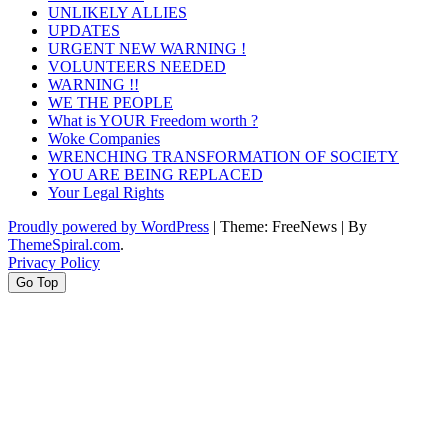
UNLIKELY ALLIES
UPDATES
URGENT NEW WARNING !
VOLUNTEERS NEEDED
WARNING !!
WE THE PEOPLE
What is YOUR Freedom worth ?
Woke Companies
WRENCHING TRANSFORMATION OF SOCIETY
YOU ARE BEING REPLACED
Your Legal Rights
Proudly powered by WordPress
|
Theme: FreeNews
|
By
ThemeSpiral.com
.
Privacy Policy
Go Top